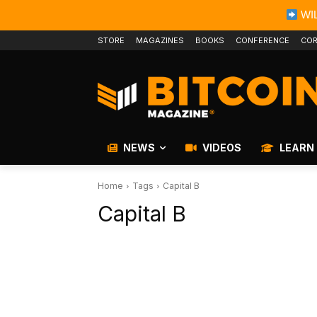
WIL
STORE
MAGAZINES
BOOKS
CONFERENCE
COR
NEWS
VIDEOS
LEARN
Home
Tags
Capital B
Capital B