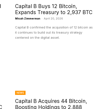
l
Capital B Buys 12 Bitcoin,
Expands Treasury to 2,937 BTC
Micah Zimmerman
-
April 20, 2026
Capital B confirmed the acquisition of 12 bitcoin as
it continues to build out its treasury strategy
centered on the digital asset.
NEWS
Capital B Acquires 44 Bitcoin,
C
Boosting Holdings to 2,888