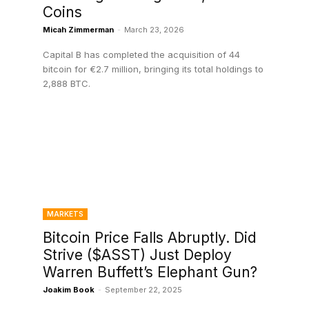
Coins
Micah Zimmerman
-
March 23, 2026
Capital B has completed the acquisition of 44
bitcoin for €2.7 million, bringing its total holdings to
2,888 BTC.
MARKETS
Bitcoin Price Falls Abruptly. Did
Strive ($ASST) Just Deploy
Warren Buffett’s Elephant Gun?
Joakim Book
-
September 22, 2025