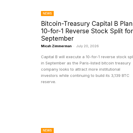
NEWS
Bitcoin-Treasury Capital B Plan
10-for-1 Reverse Stock Split for
September
Micah Zimmerman
-
July 20, 2026
Capital B will execute a 10-for-1 reverse stock spl
in September as the Paris-listed bitcoin treasury
company looks to attract more institutional
investors while continuing to build its 3,139 BTC
reserve.
NEWS