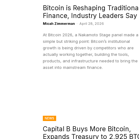
Bitcoin is Reshaping Traditiona
Finance, Industry Leaders Say
Micah Zimmerman
-
April 28, 2026
At Bitcoin 2026, a Nakamoto Stage panel made a
simple but striking point: Bitcoin’s institutional
growth is being driven by competitors who are
actually working together, building the tools,
products, and infrastructure needed to bring the
asset into mainstream finance.
NEWS
Capital B Buys More Bitcoin,
Expands Treasury to 2,925 BT