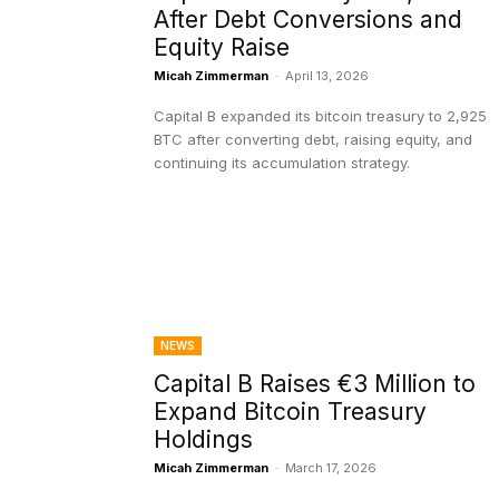
After Debt Conversions and
Equity Raise
Micah Zimmerman
-
April 13, 2026
Capital B expanded its bitcoin treasury to 2,925
BTC after converting debt, raising equity, and
continuing its accumulation strategy.
NEWS
Capital B Raises €3 Million to
Expand Bitcoin Treasury
Holdings
Micah Zimmerman
-
March 17, 2026