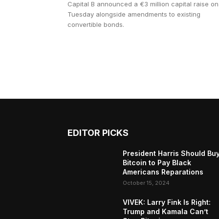
Capital B announced a €3 million capital raise on
Tuesday alongside amendments to existing
convertible bonds.
EDITOR PICKS
President Harris Should Bu
Bitcoin to Pay Black
Americans Reparations
October 15, 2024
VIVEK: Larry Fink Is Right:
Trump and Kamala Can’t