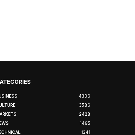
ATEGORIES
USINESS
4306
ULTURE
3586
ARKETS
2428
EWS
1495
ECHNICAL
1341