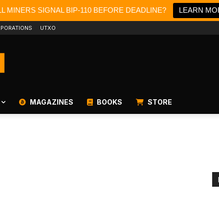
L MINERS SIGNAL BIP-110 BEFORE DEADLINE?
LEARN MO
PORATIONS
UTXO
MAGAZINES
BOOKS
STORE