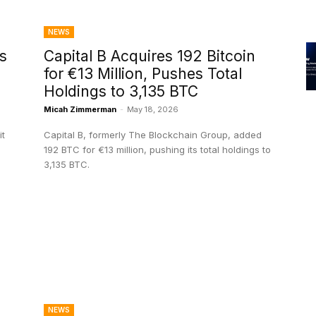
NEWS
s
Capital B Acquires 192 Bitcoin
for €13 Million, Pushes Total
Holdings to 3,135 BTC
Micah Zimmerman
-
May 18, 2026
it
Capital B, formerly The Blockchain Group, added
192 BTC for €13 million, pushing its total holdings to
3,135 BTC.
NEWS