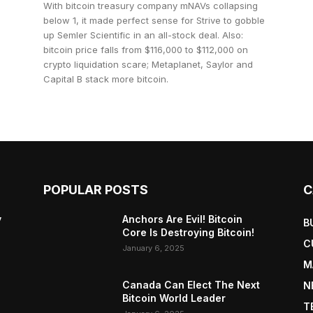
With bitcoin treasury company mNAVs collapsing
below 1, it made perfect sense for Strive to gobble
up Semler Scientific in an all-stock deal. Also:
bitcoin price falls from $116,000 to $112,000 on
crypto liquidation scare; Metaplanet, Saylor and
Capital B stack more bitcoin.
POPULAR POSTS
C
y
Anchors Are Evil! Bitcoin
B
Core Is Destroying Bitcoin!
C
January 6, 2025
M
Canada Can Elect The Next
N
Bitcoin World Leader
T