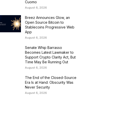
Cuomo
August 6, 2026
Breez Announces Glow, an
Open Source Bitcoin to
Stablecoins Progressive Web
App
August 6, 2026
Senate Whip Barrasso
Becomes Latest Lawmaker to
Support Crypto Clarity Act, But
Time May Be Running Out
August 6, 2026
The End of the Closed-Source
Era Is at Hand: Obscurity Was
Never Security
August 6, 2026