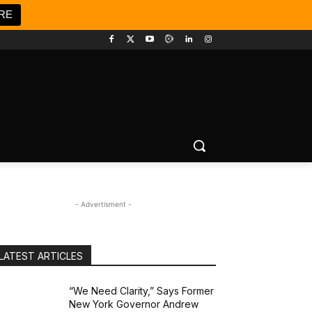
RE
- Advertisment -
LATEST ARTICLES
“We Need Clarity,” Says Former
New York Governor Andrew