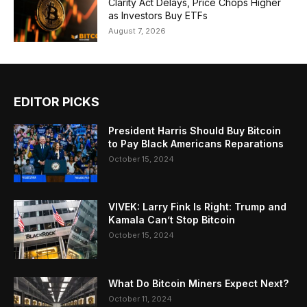
Clarity Act Delays, Price Chops Higher
as Investors Buy ETFs
August 7, 2026
EDITOR PICKS
President Harris Should Buy Bitcoin
to Pay Black Americans Reparations
October 15, 2024
VIVEK: Larry Fink Is Right: Trump and
Kamala Can’t Stop Bitcoin
October 15, 2024
What Do Bitcoin Miners Expect Next?
October 11, 2024