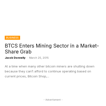
BUSINESS
BTCS Enters Mining Sector in a Market-
Share Grab
Jacob Donnelly
-
March 25, 2015
At a time when many other bitcoin miners are shutting down
because they can’t afford to continue operating based on
current prices, Bitcoin Shop,...
- Advertisment -