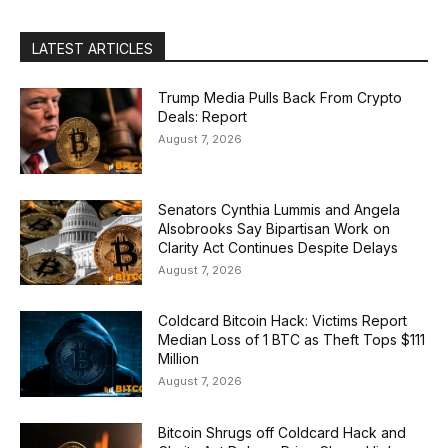
LATEST ARTICLES
Trump Media Pulls Back From Crypto
Deals: Report
August 7, 2026
Senators Cynthia Lummis and Angela
Alsobrooks Say Bipartisan Work on
Clarity Act Continues Despite Delays
August 7, 2026
Coldcard Bitcoin Hack: Victims Report
Median Loss of 1 BTC as Theft Tops $111
Million
August 7, 2026
Bitcoin Shrugs off Coldcard Hack and