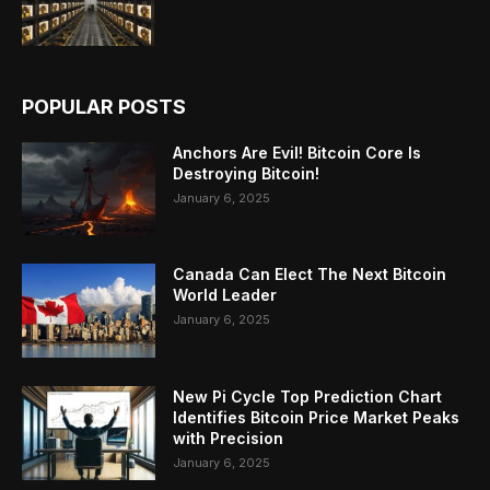
POPULAR POSTS
Anchors Are Evil! Bitcoin Core Is
Destroying Bitcoin!
January 6, 2025
Canada Can Elect The Next Bitcoin
World Leader
January 6, 2025
New Pi Cycle Top Prediction Chart
Identifies Bitcoin Price Market Peaks
with Precision
January 6, 2025