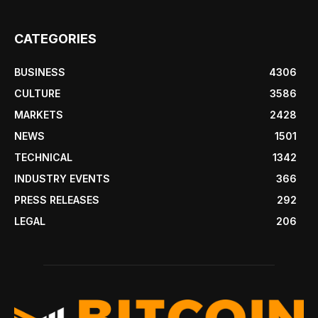
CATEGORIES
BUSINESS
4306
CULTURE
3586
MARKETS
2428
NEWS
1501
TECHNICAL
1342
INDUSTRY EVENTS
366
PRESS RELEASES
292
LEGAL
206