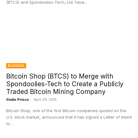
(BTCS) and Spondoolies-Tech, Ltd. have...
BUSINESS
Bitcoin Shop (BTCS) to Merge with
Spondoolies-Tech to Create a Publicly
Traded Bitcoin Mining Company
Giulio Prisco
-
April 29, 2015
Bitcoin Shop, one of the first Bitcoin companies quoted on the
U.S. stock market, announced that it has signed a Letter of Intent
to...