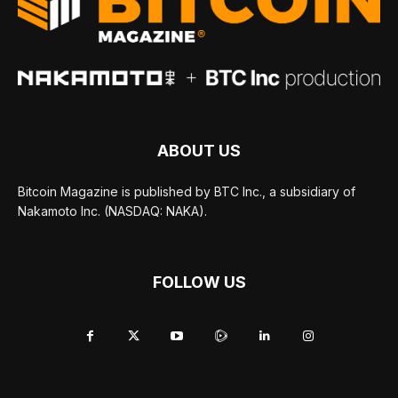
ABOUT US
Bitcoin Magazine is published by BTC Inc., a subsidiary of
Nakamoto Inc. (NASDAQ: NAKA).
FOLLOW US