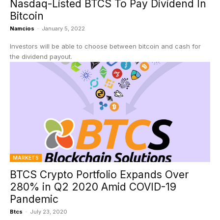
Nasdaq-Listed BTCS To Pay Dividend In
Bitcoin
Namcios
-
January 5, 2022
Investors will be able to choose between bitcoin and cash for
the dividend payout.
MARKETS
BTCS Crypto Portfolio Expands Over
280% in Q2 2020 Amid COVID-19
Pandemic
Btcs
-
July 23, 2020