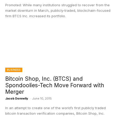
Promoted: While many institutions struggled to recover from the
market downturn in March, publicly-traded, blockchain-focused
firm BTCS Inc. increased its portfolio.
BUSINESS
Bitcoin Shop, Inc. (BTCS) and
Spondoolies-Tech Move Forward with
Merger
Jacob Donnelly
-
June 10, 2015
In an attempt to create one of the world’s first publicly traded
bitcoin transaction verification companies, Bitcoin Shop, Inc.