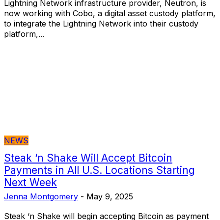
Lightning Network infrastructure provider, Neutron, is
now working with Cobo, a digital asset custody platform,
to integrate the Lightning Network into their custody
platform,...
NEWS
Steak ‘n Shake Will Accept Bitcoin
Payments in All U.S. Locations Starting
Next Week
Jenna Montgomery
-
May 9, 2025
Steak ‘n Shake will begin accepting Bitcoin as payment