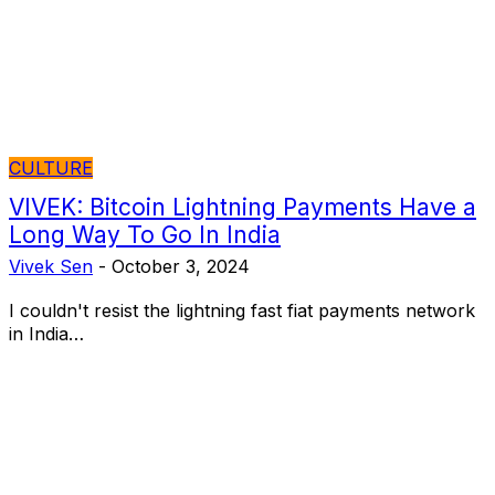
CULTURE
VIVEK: Bitcoin Lightning Payments Have a
Long Way To Go In India
Vivek Sen
-
October 3, 2024
I couldn't resist the lightning fast fiat payments network
in India…