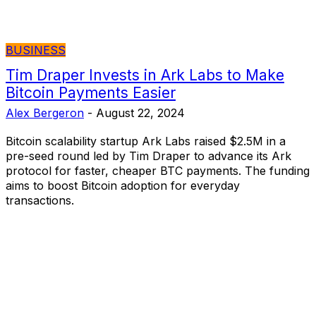
BUSINESS
Tim Draper Invests in Ark Labs to Make
Bitcoin Payments Easier
Alex Bergeron
-
August 22, 2024
Bitcoin scalability startup Ark Labs raised $2.5M in a
pre-seed round led by Tim Draper to advance its Ark
protocol for faster, cheaper BTC payments. The funding
aims to boost Bitcoin adoption for everyday
transactions.