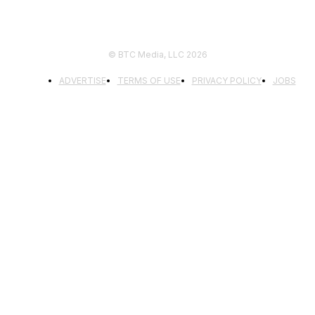
© BTC Media, LLC 2026
ADVERTISE
TERMS OF USE
PRIVACY POLICY
JOBS