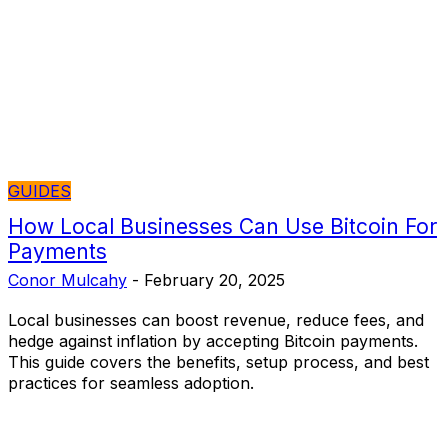
GUIDES
How Local Businesses Can Use Bitcoin For
Payments
Conor Mulcahy
-
February 20, 2025
Local businesses can boost revenue, reduce fees, and
hedge against inflation by accepting Bitcoin payments.
This guide covers the benefits, setup process, and best
practices for seamless adoption.