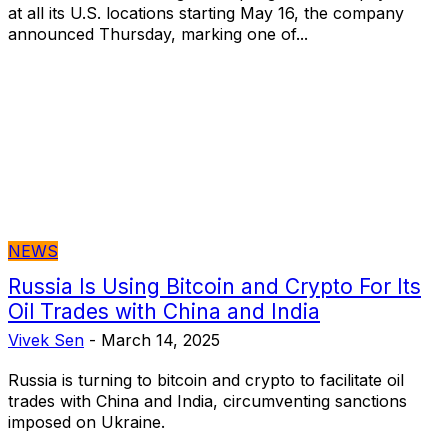
at all its U.S. locations starting May 16, the company
announced Thursday, marking one of...
NEWS
Russia Is Using Bitcoin and Crypto For Its
Oil Trades with China and India
Vivek Sen
-
March 14, 2025
Russia is turning to bitcoin and crypto to facilitate oil
trades with China and India, circumventing sanctions
imposed on Ukraine.