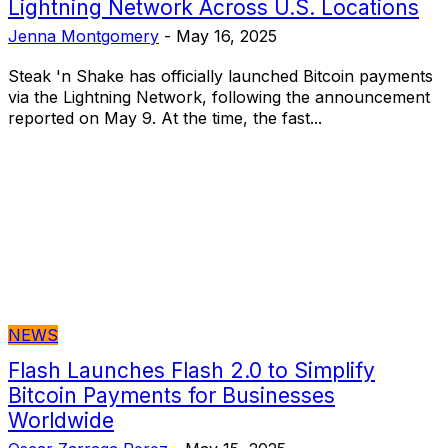
Lightning Network Across U.S. Locations
Jenna Montgomery
-
May 16, 2025
Steak 'n Shake has officially launched Bitcoin payments
via the Lightning Network, following the announcement
reported on May 9. At the time, the fast...
NEWS
Flash Launches Flash 2.0 to Simplify
Bitcoin Payments for Businesses
Worldwide