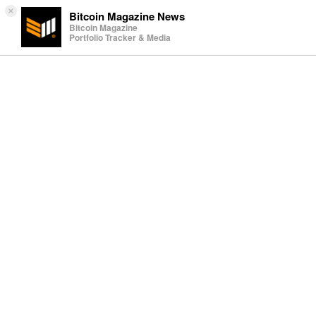
×
Bitcoin Magazine News
Bitcoin Magazine
Portfolio Tracker & Media