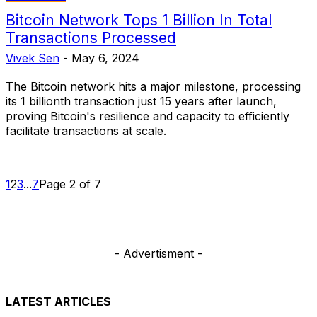
Bitcoin Network Tops 1 Billion In Total
Transactions Processed
Vivek Sen
-
May 6, 2024
The Bitcoin network hits a major milestone, processing
its 1 billionth transaction just 15 years after launch,
proving Bitcoin's resilience and capacity to efficiently
facilitate transactions at scale.
1
2
3
...
7
Page 2 of 7
- Advertisment -
LATEST ARTICLES