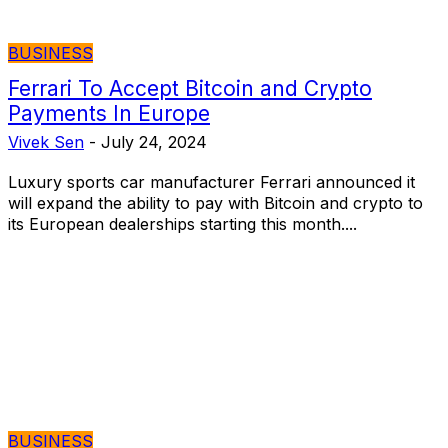
BUSINESS
Ferrari To Accept Bitcoin and Crypto
Payments In Europe
Vivek Sen
-
July 24, 2024
Luxury sports car manufacturer Ferrari announced it
will expand the ability to pay with Bitcoin and crypto to
its European dealerships starting this month....
BUSINESS