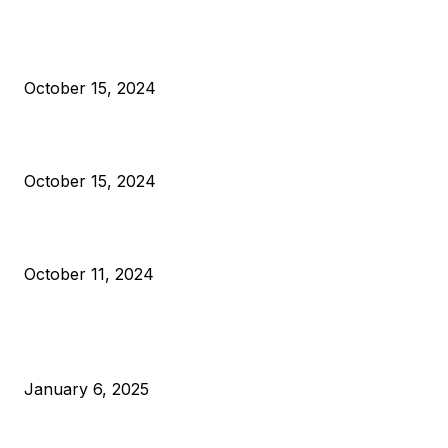
President Harris Should Buy Bitcoin to Pay Black Americans
Reparations
October 15, 2024
VIVEK: Larry Fink Is Right: Trump and Kamala Can’t Stop Bit
October 15, 2024
What Do Bitcoin Miners Expect Next?
October 11, 2024
POPULAR POSTS
Anchors Are Evil! Bitcoin Core Is Destroying Bitcoin!
January 6, 2025