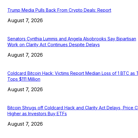
Trump Media Pulls Back From Crypto Deals: Report
August 7, 2026
Senators Cynthia Lummis and Angela Alsobrooks Say Bipartisan
Work on Clarity Act Continues Despite Delays
August 7, 2026
Coldcard Bitcoin Hack: Victims Report Median Loss of 1 BTC as 
Tops $111 Million
August 7, 2026
Bitcoin Shrugs off Coldcard Hack and Clarity Act Delays, Price 
Higher as Investors Buy ETFs
August 7, 2026
EDITOR PICKS