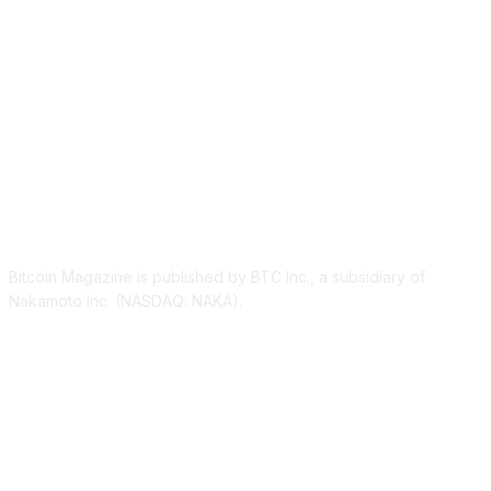
ABOUT US
Bitcoin Magazine is published by BTC Inc., a subsidiary of
Nakamoto Inc. (NASDAQ: NAKA).
FOLLOW US