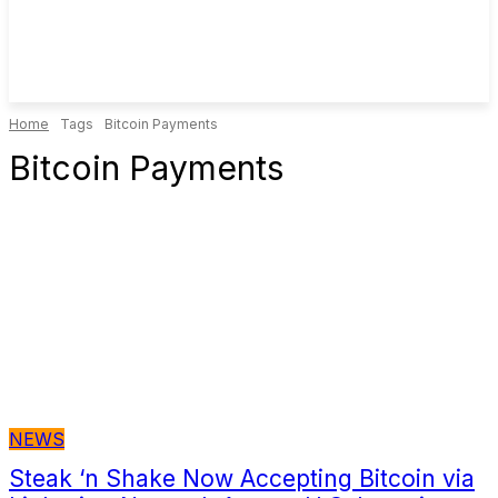
Home
Tags
Bitcoin Payments
Bitcoin Payments
NEWS
Steak ‘n Shake Now Accepting Bitcoin via