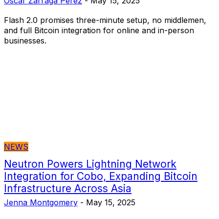
Oscar Zarraga Perez
-
May 15, 2025
Flash 2.0 promises three-minute setup, no middlemen,
and full Bitcoin integration for online and in-person
businesses.
NEWS
Neutron Powers Lightning Network
Integration for Cobo, Expanding Bitcoin
Infrastructure Across Asia
Jenna Montgomery
-
May 15, 2025