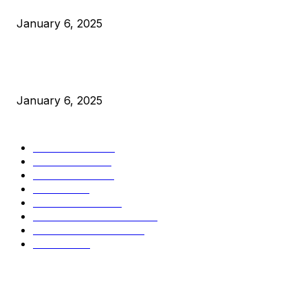
Canada Can Elect The Next Bitcoin World Leader
January 6, 2025
New Pi Cycle Top Prediction Chart Identifies Bitcoin Price
Market Peaks with Precision
January 6, 2025
CATEGORIES
BUSINESS
4306
CULTURE
3586
MARKETS
2428
NEWS
1501
TECHNICAL
1342
INDUSTRY EVENTS
366
PRESS RELEASES
292
LEGAL
206