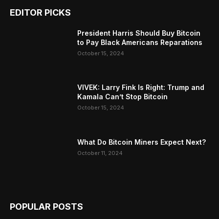
EDITOR PICKS
President Harris Should Buy Bitcoin
to Pay Black Americans Reparations
October 15, 2024
VIVEK: Larry Fink Is Right: Trump and
Kamala Can’t Stop Bitcoin
October 15, 2024
What Do Bitcoin Miners Expect Next?
October 11, 2024
POPULAR POSTS