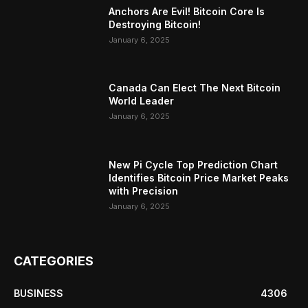
Anchors Are Evil! Bitcoin Core Is
Destroying Bitcoin!
January 6, 2025
Canada Can Elect The Next Bitcoin
World Leader
January 6, 2025
New Pi Cycle Top Prediction Chart
Identifies Bitcoin Price Market Peaks
with Precision
January 6, 2025
CATEGORIES
BUSINESS
4306