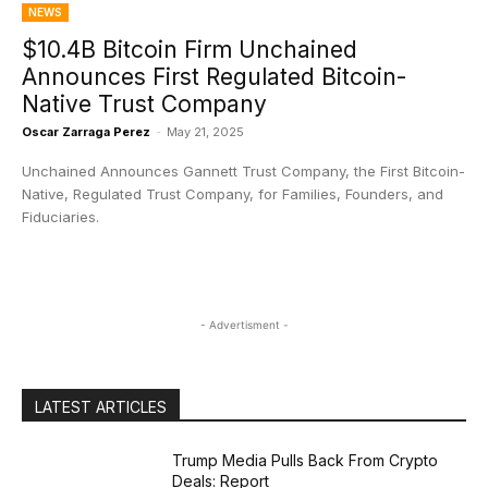
NEWS
$10.4B Bitcoin Firm Unchained
Announces First Regulated Bitcoin-
Native Trust Company
Oscar Zarraga Perez
-
May 21, 2025
Unchained Announces Gannett Trust Company, the First Bitcoin-
Native, Regulated Trust Company, for Families, Founders, and
Fiduciaries.
- Advertisment -
LATEST ARTICLES
Trump Media Pulls Back From Crypto
Deals: Report