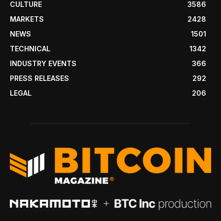
CULTURE
3586
MARKETS
2428
NEWS
1501
TECHNICAL
1342
INDUSTRY EVENTS
366
PRESS RELEASES
292
LEGAL
206