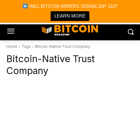
×
WILL BITCOIN MINERS SIGNAL BIP-110?
Bitcoin Magazine News
Get it
Bitcoin Magazine
LEARN MORE
Portfolio Tracker & Media
Home
Tags
Bitcoin-Native Trust Company
Bitcoin-Native Trust
Company