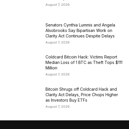
August 7, 2026
Senators Cynthia Lummis and Angela
Alsobrooks Say Bipartisan Work on
Clarity Act Continues Despite Delays
August 7, 2026
Coldcard Bitcoin Hack: Victims Report
Median Loss of 1 BTC as Theft Tops $111
Million
August 7, 2026
Bitcoin Shrugs off Coldcard Hack and
Clarity Act Delays, Price Chops Higher
as Investors Buy ETFs
August 7, 2026