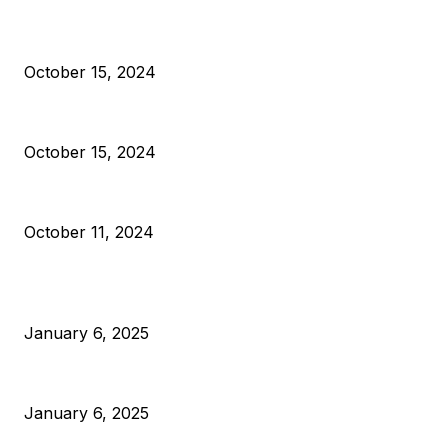
President Harris Should Buy Bitcoin to Pay Black American
October 15, 2024
VIVEK: Larry Fink Is Right: Trump and Kamala Can’t Stop Bit
October 15, 2024
What Do Bitcoin Miners Expect Next?
October 11, 2024
POPULAR POSTS
Anchors Are Evil! Bitcoin Core Is Destroying Bitcoin!
January 6, 2025
Canada Can Elect The Next Bitcoin World Leader
January 6, 2025