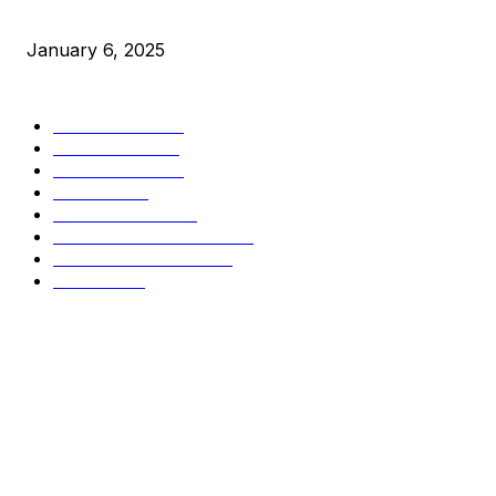
New Pi Cycle Top Prediction Chart Identifies Bitcoin Price 
January 6, 2025
CATEGORIES
BUSINESS
4305
CULTURE
3586
MARKETS
2428
NEWS
1490
TECHNICAL
1340
INDUSTRY EVENTS
366
PRESS RELEASES
292
LEGAL
206