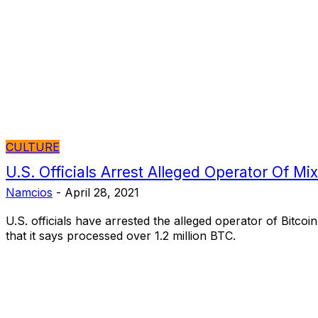
CULTURE
U.S. Officials Arrest Alleged Operator Of Mi
Namcios
-
April 28, 2021
U.S. officials have arrested the alleged operator of Bitcoin
that it says processed over 1.2 million BTC.