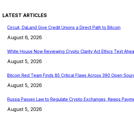
LATEST ARTICLES
Circuit, DaLand Give Credit Unions a Direct Path to Bitcoin
August 6, 2026
White House Now Reviewing Crypto Clarity Act Ethics Text Ahea
August 5, 2026
Bitcoin Red Team Finds 85 Critical Flaws Across 390 Open Sour
August 5, 2026
Russia Passes Law to Regulate Crypto Exchanges, Keeps Payme
August 5, 2026
EDITOR PICKS