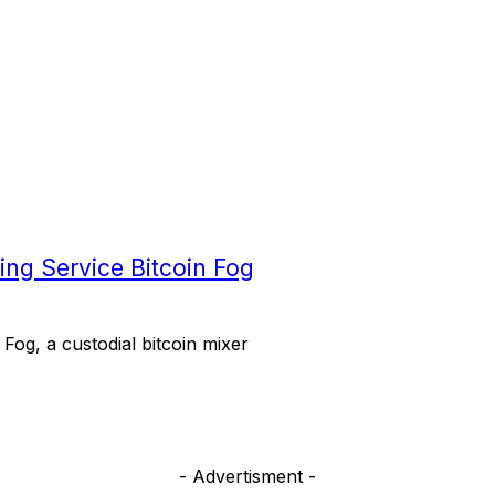
xing Service Bitcoin Fog
 Fog, a custodial bitcoin mixer
- Advertisment -