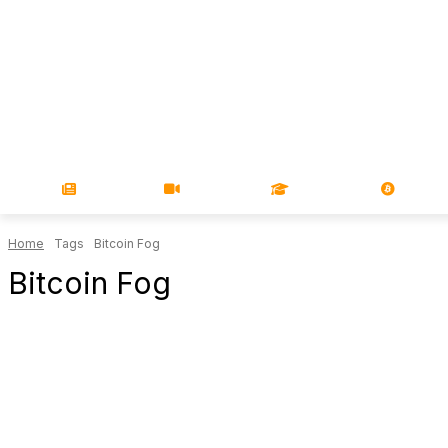
NEWS
VIDEOS
LEARN
MAGA
Home
Tags
Bitcoin Fog
Bitcoin Fog