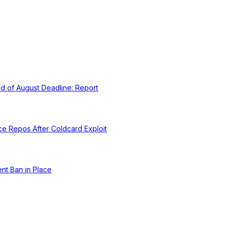
d of August Deadline: Report
ce Repos After Coldcard Exploit
nt Ban in Place