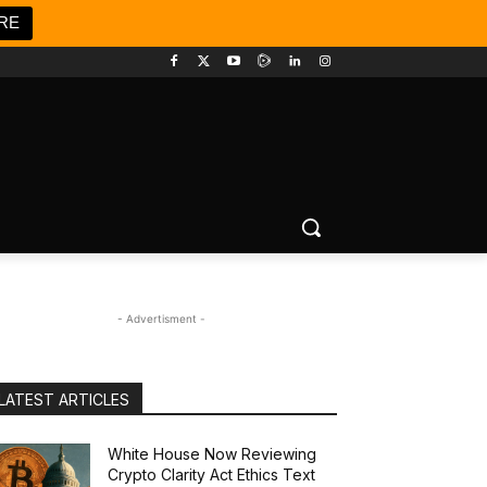
RE
- Advertisment -
LATEST ARTICLES
White House Now Reviewing
Crypto Clarity Act Ethics Text