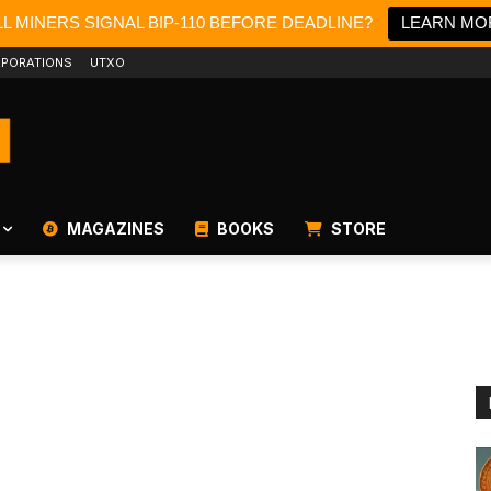
L MINERS SIGNAL BIP-110 BEFORE DEADLINE?
LEARN MO
PORATIONS
UTXO
MAGAZINES
BOOKS
STORE