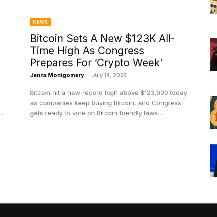
NEWS
Bitcoin Sets A New $123K All-
Time High As Congress
Prepares For ‘Crypto Week’
Jenna Montgomery
-
July 14, 2025
Bitcoin hit a new record high above $123,000 today
as companies keep buying Bitcoin, and Congress
..
gets ready to vote on Bitcoin friendly laws....