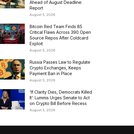
Ahead of August Deadline:
Report
August 5, 2026
Bitcoin Red Team Finds 85
Critical Flaws Across 390 Open
Source Repos After Coldcard
Exploit
August 5, 2026
Russia Passes Law to Regulate
Crypto Exchanges, Keeps
Payment Ban in Place
August 5, 2026
‘If Clarity Dies, Democrats Killed
It’: Lummis Urges Senate to Act
on Crypto Bill Before Recess
August 5, 2026