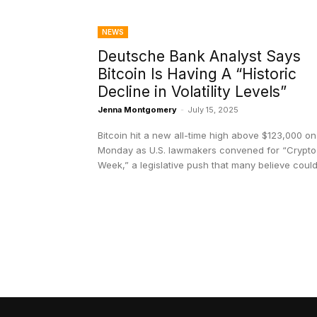
NEWS
Deutsche Bank Analyst Says
Bitcoin Is Having A “Historic
Decline in Volatility Levels”
Jenna Montgomery
-
July 15, 2025
Bitcoin hit a new all-time high above $123,000 on
Monday as U.S. lawmakers convened for “Crypto
Week,” a legislative push that many believe could.