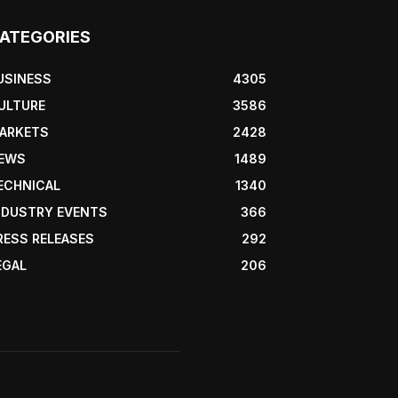
ATEGORIES
USINESS
4305
ULTURE
3586
ARKETS
2428
EWS
1489
ECHNICAL
1340
NDUSTRY EVENTS
366
RESS RELEASES
292
EGAL
206