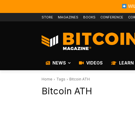
WIL
STORE
MAGAZINES
BOOKS
CONFERENCE
COR
NEWS
VIDEOS
LEARN
Home
Tags
Bitcoin ATH
Bitcoin ATH