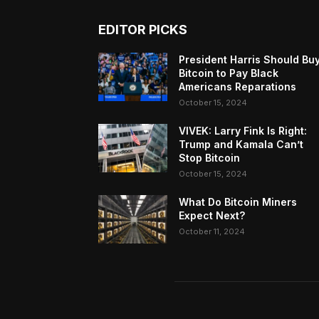
EDITOR PICKS
President Harris Should Bu
Bitcoin to Pay Black
Americans Reparations
October 15, 2024
VIVEK: Larry Fink Is Right:
Trump and Kamala Can’t
Stop Bitcoin
October 15, 2024
What Do Bitcoin Miners
Expect Next?
October 11, 2024