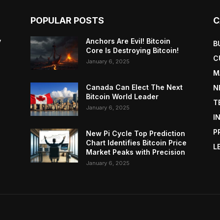
POPULAR POSTS
C
y
Anchors Are Evil! Bitcoin
B
Core Is Destroying Bitcoin!
C
January 6, 2025
M
Canada Can Elect The Next
N
Bitcoin World Leader
T
January 6, 2025
I
P
New Pi Cycle Top Prediction
Chart Identifies Bitcoin Price
L
Market Peaks with Precision
January 6, 2025