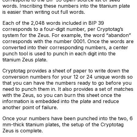
words. Inscribing these numbers into the titanium plate
is easier than writing out full words.
Each of the 2,048 words included in BIP 39
corresponds to a four-digit number, per Cryptotag’s
system for the Zeus. For example, the word “abandon”
corresponds with the number 0001. Once the words are
converted into their corresponding numbers, a center
punch tool is used to punch in each digit into the
titanium Zeus plate.
Cryptotag provides a sheet of paper to write down the
conversion numbers for your 12 or 24 unique words so
that you can have the numbers ready to go before you
need to punch them in. It also provides a set of matches
with the Zeus, so you can burn this sheet once the
information is embedded into the plate and reduce
another point of failure.
Once your numbers have been punched into the two, 6
mm-thick titanium plates, the setup of the Cryptotag
Zeus is complete.