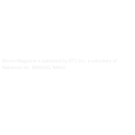
ABOUT US
Bitcoin Magazine is published by BTC Inc., a subsidiary of
Nakamoto Inc. (NASDAQ: NAKA).
FOLLOW US