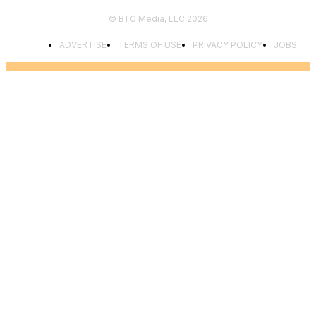
© BTC Media, LLC 2026
ADVERTISE
TERMS OF USE
PRIVACY POLICY
JOBS