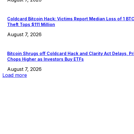
Coldcard Bitcoin Hack: Victims Report Median Loss of 1 BT
Theft Tops $111 Million
August 7, 2026
Bitcoin Shrugs off Coldcard Hack and Clarity Act Delays, Pr
Chops Higher as Investors Buy ETFs
August 7, 2026
Load more
EDITOR PICKS
President Harris Should Buy Bitcoin to Pay Black Americans