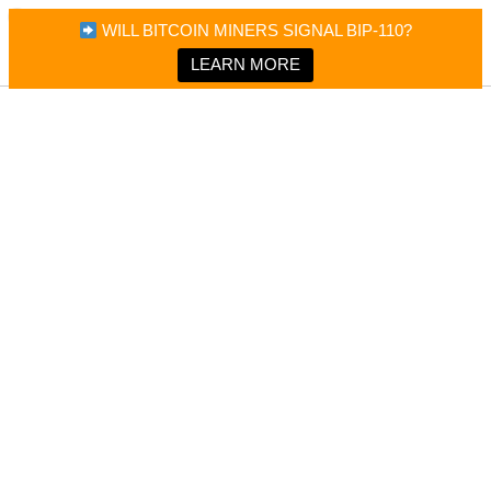
×
Bitcoin Magazine News
WILL BITCOIN MINERS SIGNAL BIP-110?
Bitcoin Magazine
Portfolio Tracker & Media
LEARN MORE