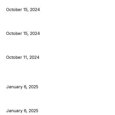
Reparations
October 15, 2024
VIVEK: Larry Fink Is Right: Trump and Kamala Can’t Stop Bit
October 15, 2024
What Do Bitcoin Miners Expect Next?
October 11, 2024
POPULAR POSTS
Anchors Are Evil! Bitcoin Core Is Destroying Bitcoin!
January 6, 2025
Canada Can Elect The Next Bitcoin World Leader
January 6, 2025