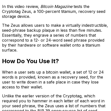
In this video review,
Bitcoin Magazine
tests the
Cryptotag Zeus, a 100-percent titanium, recovery seed
storage device.
The Zeus allows users to make a virtually indestructible,
seed-phrase backup plaque in less than five minutes.
Essentially, they engrave a series of numbers that
correspond to a 12- or 24-word seed phrase provided
by their hardware or software wallet onto a titanium
surface.
How Do You Use It?
When a user sets up a bitcoin wallet, a set of 12 or 24
words is provided, known as a recovery seed, for the
user to write down in a safe place in case they lose
access to their wallet.
Unlike the earlier version of the Cryptotag, which
required you to hammer in each letter of each word in
your seed phrase, the Zeus uses a list of numbers that
correspond to the BIP 39 open-source list of seed