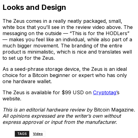
Looks and Design
The Zeus comes in a really neatly packaged, small,
white box that you’ll see in the review video above. The
messaging on the outside — “This is for the HODLers”
— makes you feel like an individual, while also part of a
much bigger movement. The branding of the entire
product is minimalistic, which is nice and translates well
to set up for the Zeus.
As a seed-phrase storage device, the Zeus is an ideal
choice for a Bitcoin beginner or expert who has only
one hardware wallet.
The Zeus is available for $99 USD on
Cryptotag’
s
website.
This is an editorial hardware review by
Bitcoin Magazine
.
All opinions expressed are the writer’s own without
express approval or input from the manufacturer.
TAGS
Video