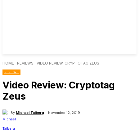
HOME
REVIEWS
VIDEO REVIEW: CRYPTOTAG ZEUS
REVIEWS
Video Review: Cryptotag
Zeus
By
Michael Taiberg
November 12, 2019