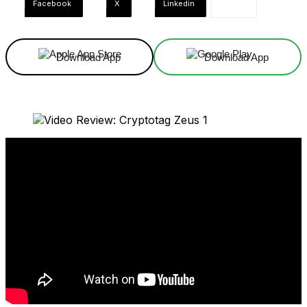
Facebook
X
Linkedin
Download App
Download App