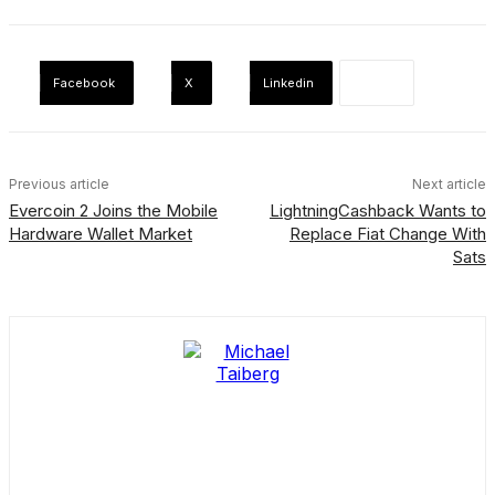
Facebook
X
Linkedin
Previous article
Next article
Evercoin 2 Joins the Mobile
LightningCashback Wants to
Hardware Wallet Market
Replace Fiat Change With
Sats