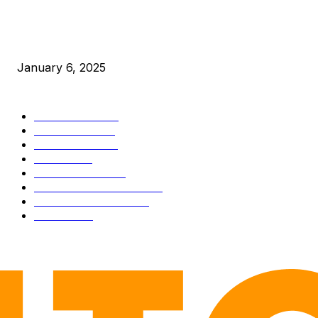
New Pi Cycle Top Prediction Chart Identifies Bitcoin Price
Market Peaks with Precision
January 6, 2025
CATEGORIES
BUSINESS
4306
CULTURE
3586
MARKETS
2428
NEWS
1501
TECHNICAL
1342
INDUSTRY EVENTS
366
PRESS RELEASES
292
LEGAL
206