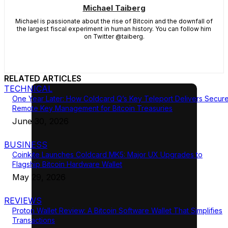
Michael Taiberg
Michael is passionate about the rise of Bitcoin and the downfall of
the largest fiscal experiment in human history. You can follow him
on Twitter @taiberg.
RELATED ARTICLES
TECHNICAL
One Year Later: How Coldcard Q’s Key Teleport Delivers Secur
Remote Key Management for Bitcoin Treasuries
June 30, 2026
BUSINESS
Coinkite Launches Coldcard MK5: Major UX Upgrades to
Flagship Bitcoin Hardware Wallet
May 29, 2026
REVIEWS
Proton Wallet Review: A Bitcoin Software Wallet That Simplifies
Transactions