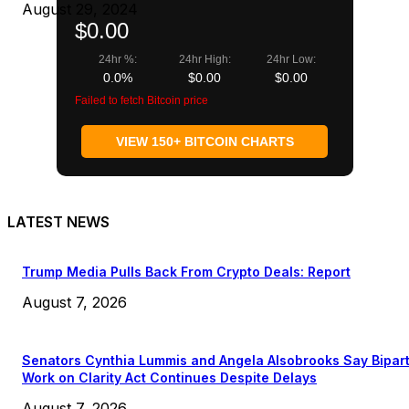
August 29, 2024
$0.00
24hr %:
24hr High:
24hr Low:
0.0%
$0.00
$0.00
Failed to fetch Bitcoin price
VIEW 150+ BITCOIN CHARTS
LATEST NEWS
Trump Media Pulls Back From Crypto Deals: Report
August 7, 2026
Senators Cynthia Lummis and Angela Alsobrooks Say Bipar
Work on Clarity Act Continues Despite Delays
August 7, 2026