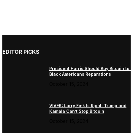
EDITOR PICKS
President Harris Should Buy Bitcoin to 
Black Americans Reparations
October 15, 2024
VIVEK: Larry Fink Is Right: Trump and
Kamala Can’t Stop Bitcoin
October 15, 2024