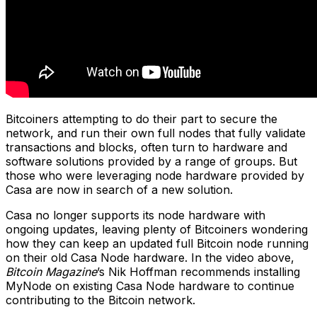
Bitcoiners attempting to do their part to secure the
network, and run their own full nodes that fully validate
transactions and blocks, often turn to hardware and
software solutions provided by a range of groups. But
those who were leveraging node hardware provided by
Casa are now in search of a new solution.
Casa no longer supports its node hardware with
ongoing updates, leaving plenty of Bitcoiners wondering
how they can keep an updated full Bitcoin node running
on their old Casa Node hardware. In the video above,
Bitcoin Magazine
’s Nik Hoffman recommends installing
MyNode on existing Casa Node hardware to continue
contributing to the Bitcoin network.