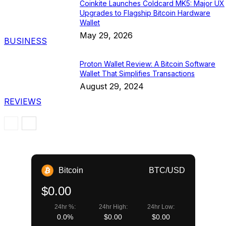
Coinkite Launches Coldcard MK5: Major UX
Upgrades to Flagship Bitcoin Hardware
Wallet
May 29, 2026
BUSINESS
Proton Wallet Review: A Bitcoin Software
Wallet That Simplifies Transactions
August 29, 2024
REVIEWS
Bitcoin
BTC/USD
$0.00
24hr %:
24hr High:
24hr Low:
0.0%
$0.00
$0.00