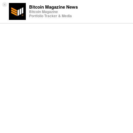
×
Bitcoin Magazine News
Bitcoin Magazine
Portfolio Tracker & Media