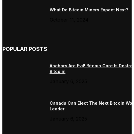
What Do Bitcoin Miners Expect Next?
October 11, 2024
POPULAR POSTS
Anchors Are Evil! Bitcoin Core Is Destro
Bitcoin!
January 6, 2025
Canada Can Elect The Next Bitcoin Wor
Leader
January 6, 2025