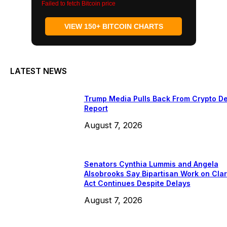
Failed to fetch Bitcoin price
VIEW 150+ BITCOIN CHARTS
LATEST NEWS
Trump Media Pulls Back From Crypto De
Report
August 7, 2026
Senators Cynthia Lummis and Angela
Alsobrooks Say Bipartisan Work on Clar
Act Continues Despite Delays
August 7, 2026