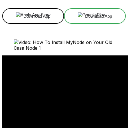
Download App
Download App