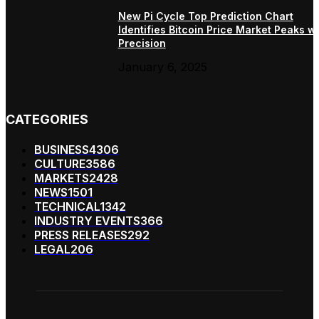
New Pi Cycle Top Prediction Chart
Identifies Bitcoin Price Market Peaks wi
Precision
January 6, 2025
CATEGORIES
BUSINESS
4306
CULTURE
3586
MARKETS
2428
NEWS
1501
TECHNICAL
1342
INDUSTRY EVENTS
366
PRESS RELEASES
292
LEGAL
206