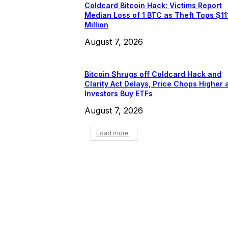
Coldcard Bitcoin Hack: Victims Report
Median Loss of 1 BTC as Theft Tops $11
Million
August 7, 2026
Bitcoin Shrugs off Coldcard Hack and
Clarity Act Delays, Price Chops Higher 
Investors Buy ETFs
August 7, 2026
Load more