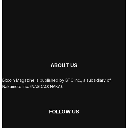
ABOUT US
Bitcoin Magazine is published by BTC Inc., a subsidiary of
Nakamoto Inc. (NASDAQ: NAKA).
FOLLOW US