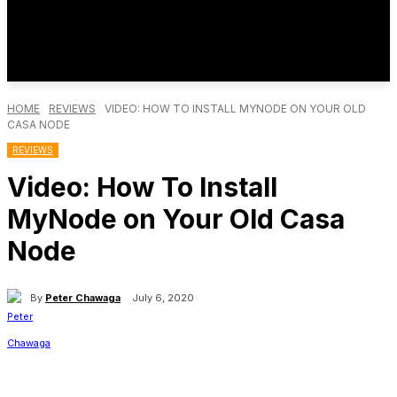
HOME
REVIEWS
VIDEO: HOW TO INSTALL MYNODE ON YOUR OLD
CASA NODE
REVIEWS
Video: How To Install
MyNode on Your Old Casa
Node
By
Peter Chawaga
July 6, 2020