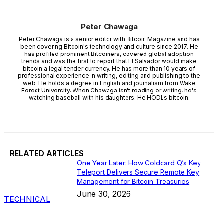
Peter Chawaga
Peter Chawaga is a senior editor with Bitcoin Magazine and has
been covering Bitcoin's technology and culture since 2017. He
has profiled prominent Bitcoiners, covered global adoption
trends and was the first to report that El Salvador would make
bitcoin a legal tender currency. He has more than 10 years of
professional experience in writing, editing and publishing to the
web. He holds a degree in English and journalism from Wake
Forest University. When Chawaga isn't reading or writing, he's
watching baseball with his daughters. He HODLs bitcoin.
RELATED ARTICLES
One Year Later: How Coldcard Q’s Key
Teleport Delivers Secure Remote Key
Management for Bitcoin Treasuries
June 30, 2026
TECHNICAL