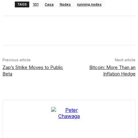
TAGS
101
Casa
Nodes
running nodes
Facebook
X
Linkedin
ReddIt
Previous article
Next article
Zap’s Strike Moves to Public
Bitcoin: More Than an
Beta
Inflation Hedge