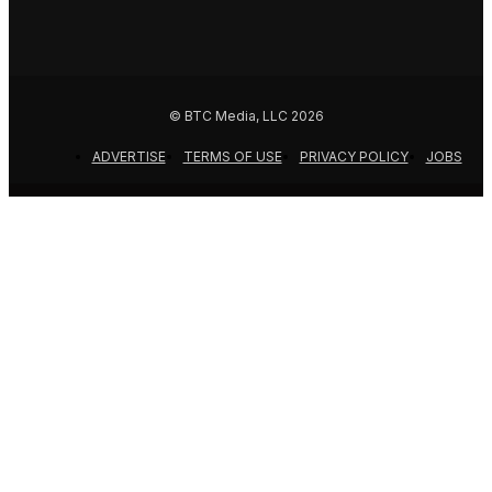
© BTC Media, LLC 2026
ADVERTISE
TERMS OF USE
PRIVACY POLICY
JOBS