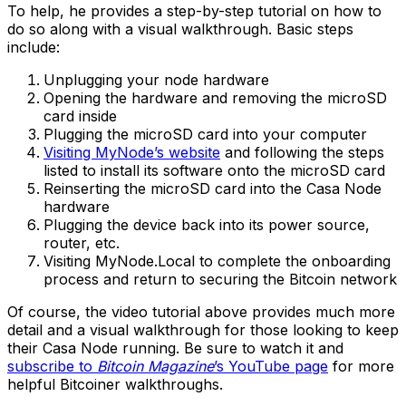
To help, he provides a step-by-step tutorial on how to
do so along with a visual walkthrough. Basic steps
include:
Unplugging your node hardware
Opening the hardware and removing the microSD
card inside
Plugging the microSD card into your computer
Visiting MyNode’s website
and following the steps
listed to install its software onto the microSD card
Reinserting the microSD card into the Casa Node
hardware
Plugging the device back into its power source,
router, etc.
Visiting MyNode.Local to complete the onboarding
process and return to securing the Bitcoin network
Of course, the video tutorial above provides much more
detail and a visual walkthrough for those looking to keep
their Casa Node running. Be sure to watch it and
subscribe to
Bitcoin Magazine
’s YouTube page
for more
helpful Bitcoiner walkthroughs.