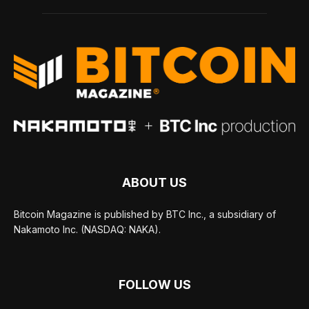
ABOUT US
Bitcoin Magazine is published by BTC Inc., a subsidiary of
Nakamoto Inc. (NASDAQ: NAKA).
FOLLOW US