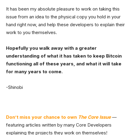
It has been my absolute pleasure to work on taking this
issue from an idea to the physical copy you hold in your
hand right now, and help these developers to explain their
work to you themselves.
Hopefully you walk away with a greater
understanding of what it has taken to keep Bitcoin
functioning all of these years, and what it will take
for many years to come.
-Shinobi
Don’t miss your chance to own
The Core Issue
—
featuring articles written by many Core Developers
explaining the projects they work on themselves!