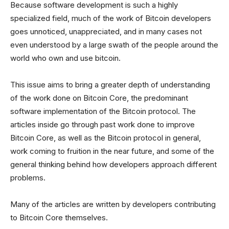
Because software development is such a highly
specialized field, much of the work of Bitcoin developers
goes unnoticed, unappreciated, and in many cases not
even understood by a large swath of the people around the
world who own and use bitcoin.
This issue aims to bring a greater depth of understanding
of the work done on Bitcoin Core, the predominant
software implementation of the Bitcoin protocol. The
articles inside go through past work done to improve
Bitcoin Core, as well as the Bitcoin protocol in general,
work coming to fruition in the near future, and some of the
general thinking behind how developers approach different
problems.
Many of the articles are written by developers contributing
to Bitcoin Core themselves.