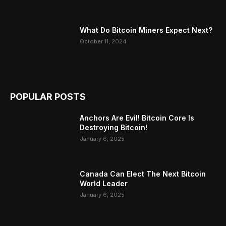
What Do Bitcoin Miners Expect Next?
October 11, 2024
POPULAR POSTS
Anchors Are Evil! Bitcoin Core Is
Destroying Bitcoin!
January 6, 2025
Canada Can Elect The Next Bitcoin
World Leader
January 6, 2025