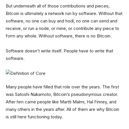
But underneath all of those contributions and pieces,
Bitcoin is ultimately a network run by software. Without that
software, no one can buy and hodl, no one can send and
receive, or run a node, or mine, or contribute any piece to
form any whole. Without software, there is no Bitcoin.
Software doesn’t write itself. People have to write that
software.
Many people have filled that role over the years. The first
was Satoshi Nakamoto, Bitcoin’s pseudonymous creator.
After him came people like Martti Malmi, Hal Finney, and
many others in the years after. All of them are why Bitcoin
is still here functioning today.