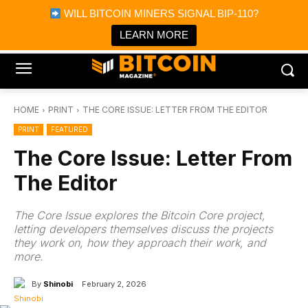
×
WILL BITCOIN MINERS SIGNAL BIP-110?
Bitcoin Magazine News
Get it
Bitcoin Magazine
LEARN MORE
Portfolio Tracker & Media
HOME
PRINT
THE CORE ISSUE: LETTER FROM THE EDITOR
PRINT
FEATURED
The Core Issue: Letter From
The Editor
The Core Issue explores the Bitcoin Core project,
letting developers themselves discuss the projects
they work on, how they approach their work, and
more.
By
Shinobi
February 2, 2026