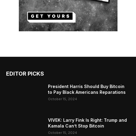
EDITOR PICKS
President Harris Should Buy Bitcoin
to Pay Black Americans Reparations
October 15, 2024
VIVEK: Larry Fink Is Right: Trump and
Kamala Can’t Stop Bitcoin
October 15, 2024