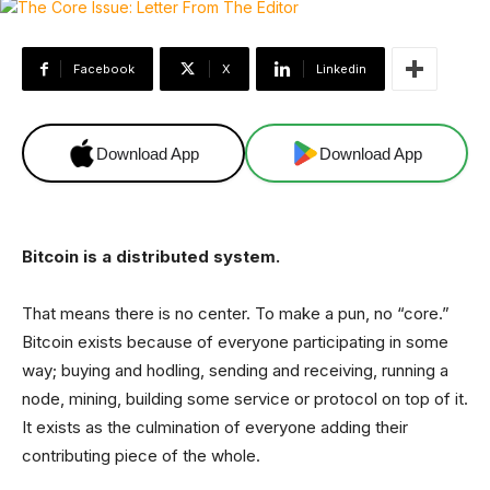
Facebook
X
Linkedin
Download App
Download App
Bitcoin is a distributed system.
That means there is no center. To make a pun, no “core.”
Bitcoin exists because of everyone participating in some
way; buying and hodling, sending and receiving, running a
node, mining, building some service or protocol on top of it.
It exists as the culmination of everyone adding their
contributing piece of the whole.