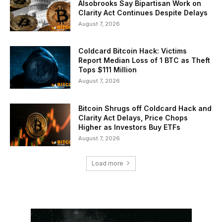
Alsobrooks Say Bipartisan Work on
Clarity Act Continues Despite Delays
August 7, 2026
Coldcard Bitcoin Hack: Victims
Report Median Loss of 1 BTC as Theft
Tops $111 Million
August 7, 2026
Bitcoin Shrugs off Coldcard Hack and
Clarity Act Delays, Price Chops
Higher as Investors Buy ETFs
August 7, 2026
Load more