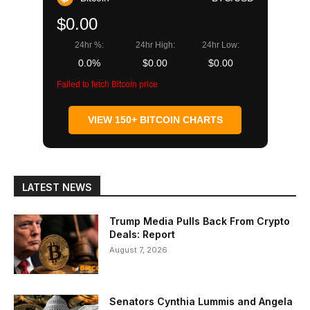
$0.00
24hr %:
24hr High:
24hr Low:
0.0%
$0.00
$0.00
Failed to fetch Bitcoin price
VIEW 150+ BITCOIN CHARTS
LATEST NEWS
Trump Media Pulls Back From Crypto
Deals: Report
August 7, 2026
Senators Cynthia Lummis and Angela