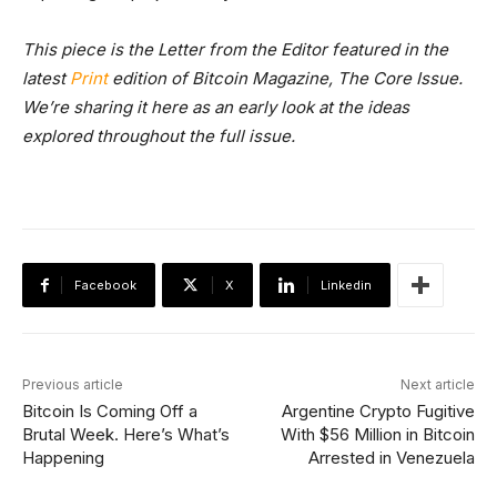
This piece is the Letter from the Editor featured in the
latest
Print
edition of Bitcoin Magazine, The Core Issue.
We’re sharing it here as an early look at the ideas
explored throughout the full issue.
Facebook
X
Linkedin
Previous article
Next article
Bitcoin Is Coming Off a
Argentine Crypto Fugitive
Brutal Week. Here’s What’s
With $56 Million in Bitcoin
Happening
Arrested in Venezuela