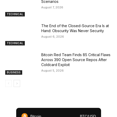
Scenarios
August 7, 2026
TECHNICAL
The End of the Closed-Source Era Is at
Hand: Obscurity Was Never Security
August 6, 2026
TECHNICAL
Bitcoin Red Team Finds 85 Critical Flaws
Across 390 Open Source Repos After
Coldcard Exploit
August 5, 2026
BUSINESS
Bitcoin
BTC/USD