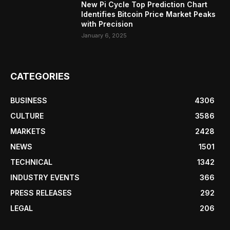
New Pi Cycle Top Prediction Chart
Identifies Bitcoin Price Market Peaks
with Precision
January 6, 2025
CATEGORIES
BUSINESS
4306
CULTURE
3586
MARKETS
2428
NEWS
1501
TECHNICAL
1342
INDUSTRY EVENTS
366
PRESS RELEASES
292
LEGAL
206