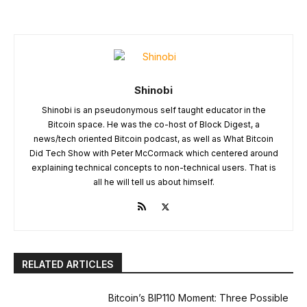
Shinobi
Shinobi is an pseudonymous self taught educator in the
Bitcoin space. He was the co-host of Block Digest, a
news/tech oriented Bitcoin podcast, as well as What Bitcoin
Did Tech Show with Peter McCormack which centered around
explaining technical concepts to non-technical users. That is
all he will tell us about himself.
RELATED ARTICLES
Bitcoin’s BIP110 Moment: Three Possible