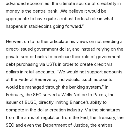
advanced economies, the ultimate source of credibility in
money is the central bank…We believe it would be
appropriate to have quite a robust federal role in what
happens in stablecoins going forward.”
He went on to further articulate his views on not needing a
direct-issued government dollar, and instead relying on the
private sector banks to continue their role of government
debt purchasing via USTs in order to create credit via
dollars in retail accounts. “We would not support accounts
at the Federal Reserve by individuals…such accounts
would be managed through the banking system.” In
February, the SEC served a Wells Notice to Paxos, the
issuer of BUSD, directly limiting Binance’s ability to
compete in the dollar creation industry. Via the signatures
from the arms of regulation from the Fed, the Treasury, the
SEC and even the Department of Justice, the entities