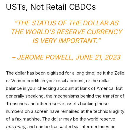
USTs, Not Retail CBDCs
“THE STATUS OF THE DOLLAR AS
THE WORLD’S RESERVE CURRENCY
IS VERY IMPORTANT.”
– JEROME POWELL, JUNE 21, 2023
The dollar has been digitized for a long time; be it the Zelle
or Venmo credits in your retail account, or the dollar
balance in your checking account at Bank of America. But
generally speaking, the mechanisms behind the transfer of
Treasuries and other reserve assets backing these
numbers on a screen have remained at the technical agility
of a fax machine. The dollar may be the world reserve
currency
, and can be transacted via intermediaries on