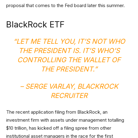
proposal that comes to the Fed board later this summer.
BlackRock ETF
“LET ME TELL YOU, IT’S NOT WHO
THE PRESIDENT IS. IT’S WHO’S
CONTROLLING THE WALLET OF
THE PRESIDENT.”
– SERGE VARLAY, BLACKROCK
RECRUITER
The recent application filing from BlackRock, an
investment firm with assets under management totalling
$10 trillion, has kicked off a filing spree from other
institutional asset managers in the race for the first