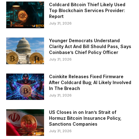
Coldcard Bitcoin Thief Likely Used
Top Blockchain Services Provider:
Report
July 31, 2026
Younger Democrats Understand
Clarity Act And Bill Should Pass, Says
Coinbase’s Chief Policy Officer
July 31, 2026
Coinkite Releases Fixed Firmware
After Coldcard Bug; AI Likely Involved
In The Breach
July 31, 2026
US Closes in on Iran’s Strait of
Hormuz Bitcoin Insurance Policy,
Sanctions Companies
July 31, 2026