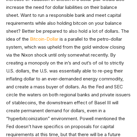
increase the need for dollar liabilities on their balance
sheet. Want to run a responsible bank and meet capital
requirements while also holding bitcoin on your balance
sheet? Better be prepared to also hold a lot of dollars. The
idea of the
Bitcoin-Dollar
is a parallel to the petro-dollar
system, which was upheld from the gold window closing
via the Nixon shock until only somewhat recently. By
creating a monopoly on the in’s and out’s of oil to strictly
U.S. dollars, the U.S. was essentially able to re-peg their
inflating dollar to an ever-demanded energy commodity,
and create a mass buyer of dollars. As the Fed and SEC
circle the waters on both regional banks and private issuers
of stablecoins, the downstream effect of Basel III will
create permanent demand for dollars, even in a
“hyperbitcoinization” environment. Powell mentioned the
Fed doesn’t have specifics on proposals for capital
requirements at this time, but that there will be a future