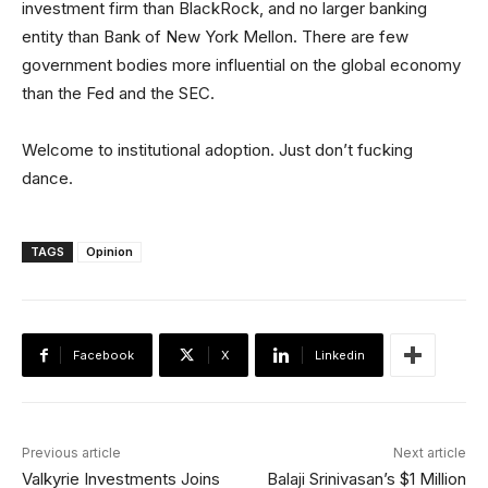
investment firm than BlackRock, and no larger banking
entity than Bank of New York Mellon. There are few
government bodies more influential on the global economy
than the Fed and the SEC.
Welcome to institutional adoption. Just don’t fucking
dance.
TAGS
Opinion
Facebook
X
Linkedin
Previous article
Next article
Valkyrie Investments Joins
Balaji Srinivasan’s $1 Million