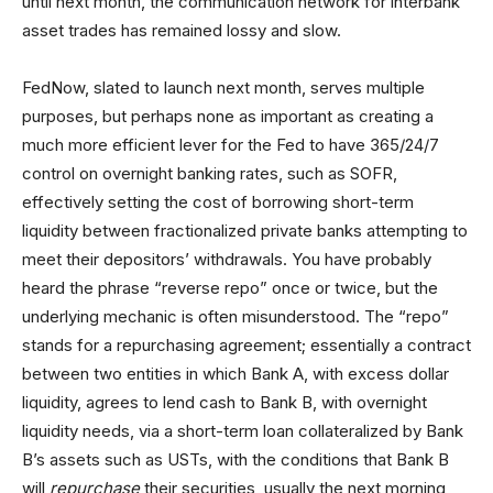
until next month, the communication network for interbank
asset trades has remained lossy and slow.
FedNow, slated to launch next month, serves multiple
purposes, but perhaps none as important as creating a
much more efficient lever for the Fed to have 365/24/7
control on overnight banking rates, such as SOFR,
effectively setting the cost of borrowing short-term
liquidity between fractionalized private banks attempting to
meet their depositors’ withdrawals. You have probably
heard the phrase “reverse repo” once or twice, but the
underlying mechanic is often misunderstood. The “repo”
stands for a repurchasing agreement; essentially a contract
between two entities in which Bank A, with excess dollar
liquidity, agrees to lend cash to Bank B, with overnight
liquidity needs, via a short-term loan collateralized by Bank
B’s assets such as USTs, with the conditions that Bank B
will
repurchase
their securities, usually the next morning