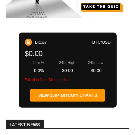
Bitcoin
BTC/USD
$0.00
24hr %:
24hr High:
24hr Low:
0.0%
$0.00
$0.00
Failed to fetch Bitcoin price
VIEW 150+ BITCOIN CHARTS
LATEST NEWS