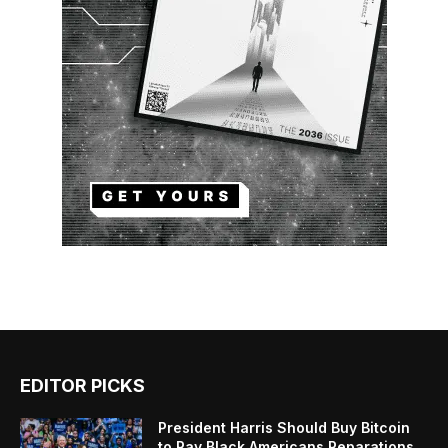
EDITOR PICKS
President Harris Should Buy Bitcoin
to Pay Black Americans Reparations