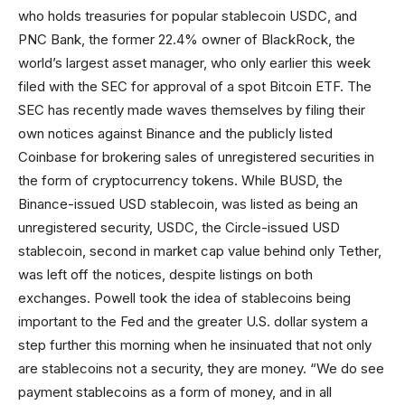
who holds treasuries for popular stablecoin USDC, and
PNC Bank, the former 22.4% owner of BlackRock, the
world’s largest asset manager, who only earlier this week
filed with the SEC for approval of a spot Bitcoin ETF. The
SEC has recently made waves themselves by filing their
own notices against Binance and the publicly listed
Coinbase for brokering sales of unregistered securities in
the form of cryptocurrency tokens. While BUSD, the
Binance-issued USD stablecoin, was listed as being an
unregistered security, USDC, the Circle-issued USD
stablecoin, second in market cap value behind only Tether,
was left off the notices, despite listings on both
exchanges. Powell took the idea of stablecoins being
important to the Fed and the greater U.S. dollar system a
step further this morning when he insinuated that not only
are stablecoins not a security, they are money. “We do see
payment stablecoins as a form of money, and in all