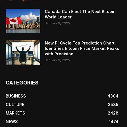
Canada Can Elect The Next Bitcoin
World Leader
January 6, 2025
New Pi Cycle Top Prediction Chart
Identifies Bitcoin Price Market Peaks
with Precision
January 6, 2025
CATEGORIES
BUSINESS
4304
CULTURE
3585
MARKETS
2428
NEWS
1474