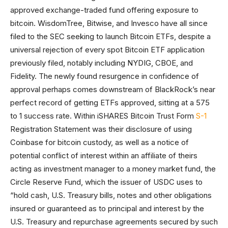
approved exchange-traded fund offering exposure to
bitcoin. WisdomTree, Bitwise, and Invesco have all since
filed to the SEC seeking to launch Bitcoin ETFs, despite a
universal rejection of every spot Bitcoin ETF application
previously filed, notably including NYDIG, CBOE, and
Fidelity. The newly found resurgence in confidence of
approval perhaps comes downstream of BlackRock’s near
perfect record of getting ETFs approved, sitting at a 575
to 1 success rate. Within iSHARES Bitcoin Trust Form
S-1
Registration Statement was their disclosure of using
Coinbase for bitcoin custody, as well as a notice of
potential conflict of interest within an affiliate of theirs
acting as investment manager to a money market fund, the
Circle Reserve Fund, which the issuer of USDC uses to
“hold cash, U.S. Treasury bills, notes and other obligations
insured or guaranteed as to principal and interest by the
U.S. Treasury and repurchase agreements secured by such