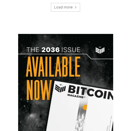
Load more