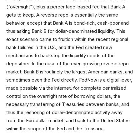
(“overnight”), plus a percentage-based fee that Bank A
gets to keep. A reverse repo is essentially the same
behavior, except that Bank A is bond-rich, cash-poor and
thus asking Bank B for dollar-denominated liquidity. This
exact scenario came to fruition within the recent regional
bank failures in the U.S., and the Fed created new
mechanisms to backstop the liquidity needs of the
depositors. In the case of the ever-growing reverse repo
market, Bank B is routinely the largest American banks, and
sometimes even the Fed directly. FedNow is a digital lever,
made possible via the internet, for complete centralized
control on the overnight rate of borrowing dollars, the
necessary transferring of Treasuries between banks, and
thus the reshoring of dollar-denominated activity away
from the Eurodollar market, and back to the United States
within the scope of the Fed and the Treasury.