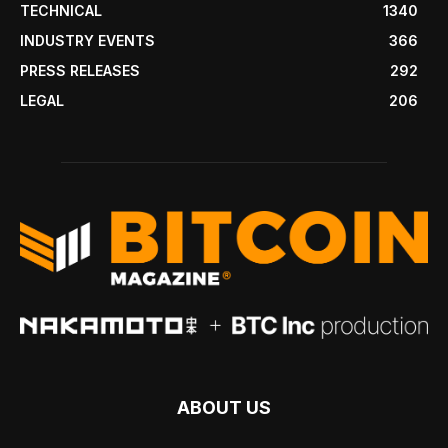
TECHNICAL
1340
INDUSTRY EVENTS
366
PRESS RELEASES
292
LEGAL
206
ABOUT US