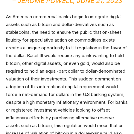
– JEROME POWELL, JUNE 21, 2023
As American commercial banks begin to integrate digital
assets such as bitcoin and dollar-derivatives such as
stablecoins, the need to ensure the public that on-sheet
liquidity for speculative action on commodities exists
creates a unique opportunity to tilt regulation in the favor of
the dollar. Basel III would require any bank wanting to hold
bitcoin, other digital assets, or even gold, would also be
required to hold an equal-part dollar to dollar-denominated
valuation of their investments. This sudden comment on
adoption of this international capital requirement would
force a net-demand for dollars in the U.S banking system,
despite a high monetary inflationary environment. For banks
or registered investment vehicles looking to offset
inflationary effects by purchasing alternative reserve
assets such as bitcoin, this regulation would mean that an
increase of valuation of bitcoin in a dollar-pair would also