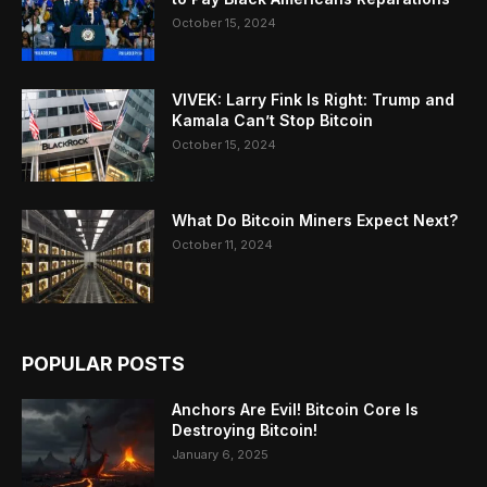
October 15, 2024
VIVEK: Larry Fink Is Right: Trump and
Kamala Can’t Stop Bitcoin
October 15, 2024
What Do Bitcoin Miners Expect Next?
October 11, 2024
POPULAR POSTS
Anchors Are Evil! Bitcoin Core Is
Destroying Bitcoin!
January 6, 2025