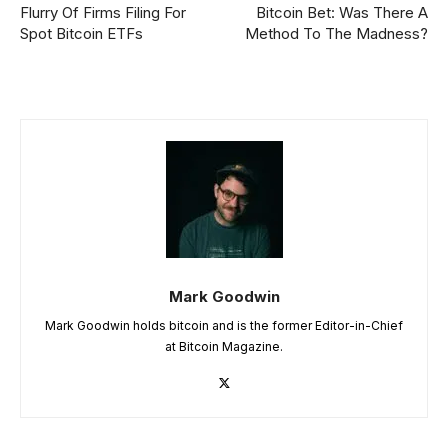
Flurry Of Firms Filing For
Bitcoin Bet: Was There A
Spot Bitcoin ETFs
Method To The Madness?
Mark Goodwin
Mark Goodwin holds bitcoin and is the former Editor-in-Chief
at Bitcoin Magazine.