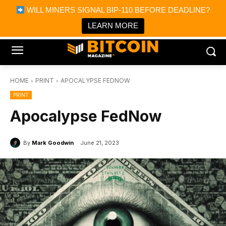
×
WILL MINERS SIGNAL BIP-110 BEFORE DEADLINE?
Bitcoin Magazine News
Get it
Bitcoin Magazine
LEARN MORE
Portfolio Tracker & Media
HOME
PRINT
APOCALYPSE FEDNOW
PRINT
Apocalypse FedNow
By
Mark Goodwin
June 21, 2023