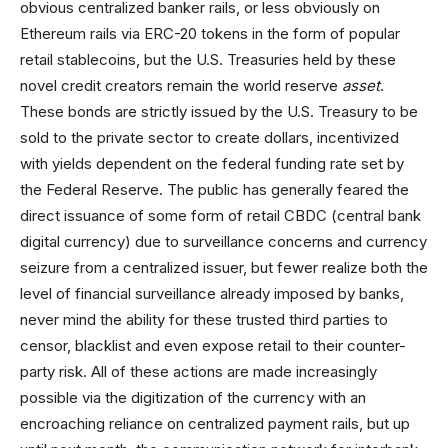
obvious centralized banker rails, or less obviously on
Ethereum rails via ERC-20 tokens in the form of popular
retail stablecoins, but the U.S. Treasuries held by these
novel credit creators remain the world reserve
asset
.
These bonds are strictly issued by the U.S. Treasury to be
sold to the private sector to create dollars, incentivized
with yields dependent on the federal funding rate set by
the Federal Reserve. The public has generally feared the
direct issuance of some form of retail CBDC (central bank
digital currency) due to surveillance concerns and currency
seizure from a centralized issuer, but fewer realize both the
level of financial surveillance already imposed by banks,
never mind the ability for these trusted third parties to
censor, blacklist and even expose retail to their counter-
party risk. All of these actions are made increasingly
possible via the digitization of the currency with an
encroaching reliance on centralized payment rails, but up