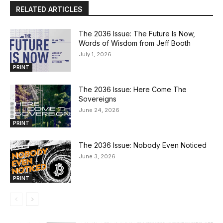
RELATED ARTICLES
The 2036 Issue: The Future Is Now,
Words of Wisdom from Jeff Booth
July 1, 2026
PRINT
The 2036 Issue: Here Come The
Sovereigns
June 24, 2026
PRINT
The 2036 Issue: Nobody Even Noticed
June 3, 2026
PRINT