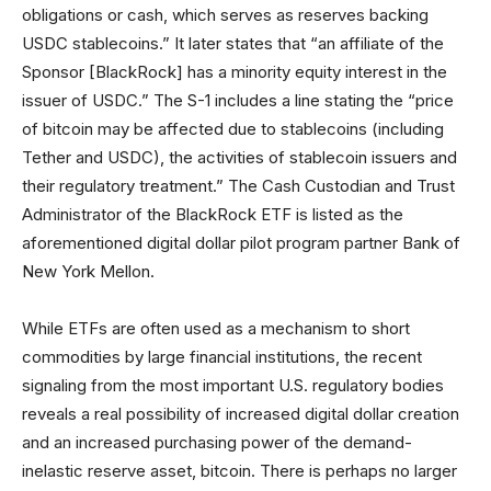
obligations or cash, which serves as reserves backing
USDC stablecoins.” It later states that “an affiliate of the
Sponsor [BlackRock] has a minority equity interest in the
issuer of USDC.” The S-1 includes a line stating the “price
of bitcoin may be affected due to stablecoins (including
Tether and USDC), the activities of stablecoin issuers and
their regulatory treatment.” The Cash Custodian and Trust
Administrator of the BlackRock ETF is listed as the
aforementioned digital dollar pilot program partner Bank of
New York Mellon.
While ETFs are often used as a mechanism to short
commodities by large financial institutions, the recent
signaling from the most important U.S. regulatory bodies
reveals a real possibility of increased digital dollar creation
and an increased purchasing power of the demand-
inelastic reserve asset, bitcoin. There is perhaps no larger