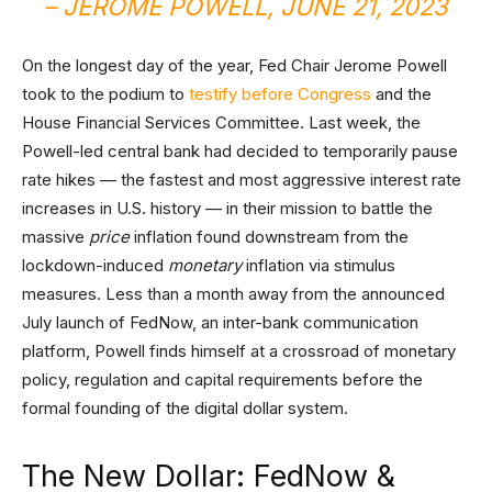
– JEROME POWELL, JUNE 21, 2023
On the longest day of the year, Fed Chair Jerome Powell
took to the podium to
testify before Congress
and the
House Financial Services Committee. Last week, the
Powell-led central bank had decided to temporarily pause
rate hikes — the fastest and most aggressive interest rate
increases in U.S. history — in their mission to battle the
massive
price
inflation found downstream from the
lockdown-induced
monetary
inflation via stimulus
measures. Less than a month away from the announced
July launch of FedNow, an inter-bank communication
platform, Powell finds himself at a crossroad of monetary
policy, regulation and capital requirements before the
formal founding of the digital dollar system.
The New Dollar: FedNow &