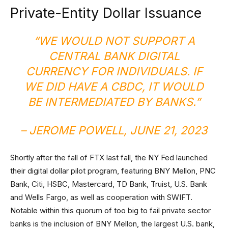
Private-Entity Dollar Issuance
“WE WOULD NOT SUPPORT A
CENTRAL BANK DIGITAL
CURRENCY FOR INDIVIDUALS. IF
WE DID HAVE A CBDC, IT WOULD
BE INTERMEDIATED BY BANKS.”
– JEROME POWELL, JUNE 21, 2023
Shortly after the fall of FTX last fall, the NY Fed launched
their digital dollar pilot program, featuring BNY Mellon, PNC
Bank, Citi, HSBC, Mastercard, TD Bank, Truist, U.S. Bank
and Wells Fargo, as well as cooperation with SWIFT.
Notable within this quorum of too big to fail private sector
banks is the inclusion of BNY Mellon, the largest U.S. bank,