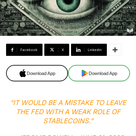
Facebook
X
Linkedin
Download App
Download App
“IT WOULD BE A MISTAKE TO LEAVE
THE FED WITH A WEAK ROLE OF
STABLECOINS.”