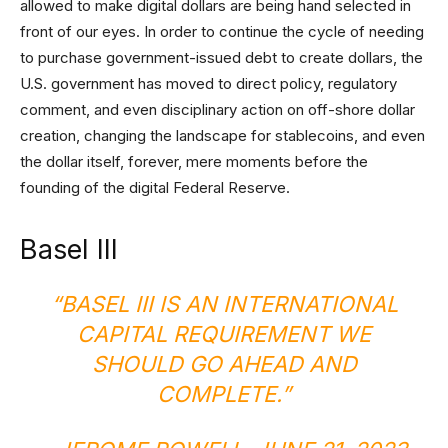
allowed to make digital dollars are being hand selected in
front of our eyes. In order to continue the cycle of needing
to purchase government-issued debt to create dollars, the
U.S. government has moved to direct policy, regulatory
comment, and even disciplinary action on off-shore dollar
creation, changing the landscape for stablecoins, and even
the dollar itself, forever, mere moments before the
founding of the digital Federal Reserve.
Basel III
“BASEL III IS AN INTERNATIONAL
CAPITAL REQUIREMENT WE
SHOULD GO AHEAD AND
COMPLETE.”