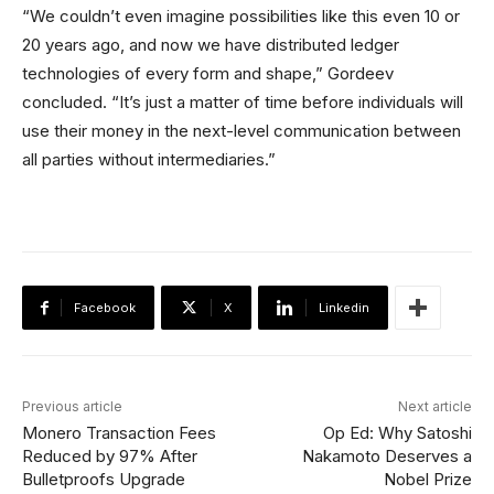
“We couldn’t even imagine possibilities like this even 10 or
20 years ago, and now we have distributed ledger
technologies of every form and shape,” Gordeev
concluded. “It’s just a matter of time before individuals will
use their money in the next-level communication between
all parties without intermediaries.”
Facebook
X
Linkedin
Previous article
Next article
Monero Transaction Fees
Op Ed: Why Satoshi
Reduced by 97% After
Nakamoto Deserves a
Bulletproofs Upgrade
Nobel Prize