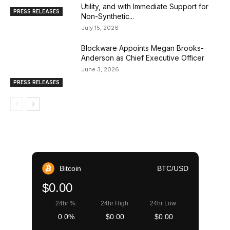
Utility, and with Immediate Support for
PRESS RELEASES
Non-Synthetic...
July 15, 2026
Blockware Appoints Megan Brooks-
Anderson as Chief Executive Officer
June 3, 2026
PRESS RELEASES
Bitcoin
BTC/USD
$0.00
24hr %:
24hr High:
24hr Low:
0.0%
$0.00
$0.00