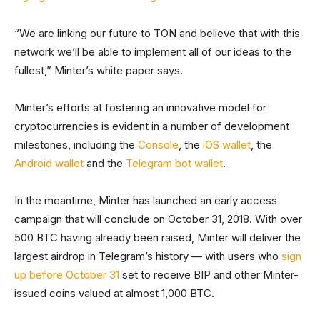
“We are linking our future to TON and believe that with this
network we’ll be able to implement all of our ideas to the
fullest,” Minter’s white paper says.
Minter’s efforts at fostering an innovative model for
cryptocurrencies is evident in a number of development
milestones, including the
Console
, the
iOS wallet
, the
Android wallet
and the
Telegram bot wallet
.
In the meantime, Minter has launched an early access
campaign that will conclude on October 31, 2018. With over
500 BTC having already been raised, Minter will deliver the
largest airdrop in Telegram’s history — with users who
sign
up before October 31
set to receive BIP and other Minter-
issued coins valued at almost 1,000 BTC.