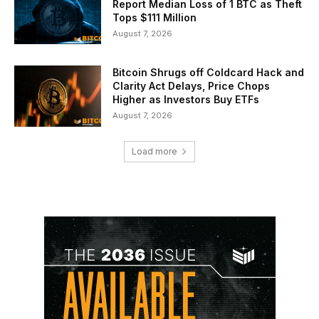
Report Median Loss of 1 BTC as Theft
Tops $111 Million
August 7, 2026
Bitcoin Shrugs off Coldcard Hack and
Clarity Act Delays, Price Chops
Higher as Investors Buy ETFs
August 7, 2026
Load more