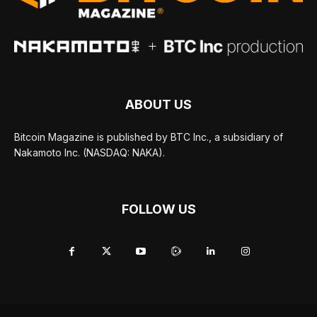
ABOUT US
Bitcoin Magazine is published by BTC Inc., a subsidiary of
Nakamoto Inc. (NASDAQ: NAKA).
FOLLOW US