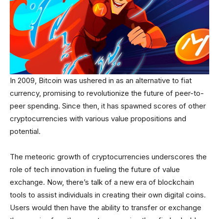
In 2009, Bitcoin was ushered in as an alternative to fiat
currency, promising to revolutionize the future of peer-to-
peer spending. Since then, it has spawned scores of other
cryptocurrencies with various value propositions and
potential.
The meteoric growth of cryptocurrencies underscores the
role of tech innovation in fueling the future of value
exchange. Now, there’s talk of a new era of blockchain
tools to assist individuals in creating their own digital coins.
Users would then have the ability to transfer or exchange