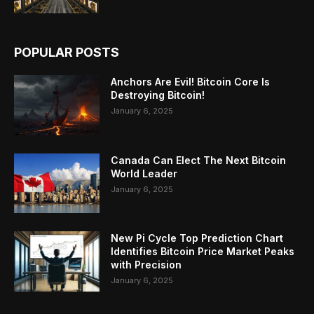
POPULAR POSTS
Anchors Are Evil! Bitcoin Core Is
Destroying Bitcoin!
January 6, 2025
Canada Can Elect The Next Bitcoin
World Leader
January 6, 2025
New Pi Cycle Top Prediction Chart
Identifies Bitcoin Price Market Peaks
with Precision
January 6, 2025