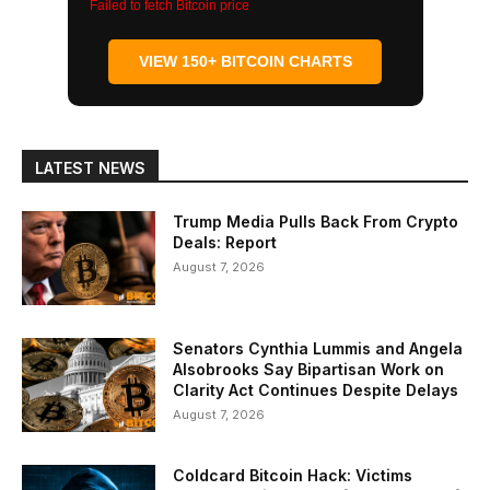
Failed to fetch Bitcoin price
VIEW 150+ BITCOIN CHARTS
LATEST NEWS
Trump Media Pulls Back From Crypto
Deals: Report
August 7, 2026
Senators Cynthia Lummis and Angela
Alsobrooks Say Bipartisan Work on
Clarity Act Continues Despite Delays
August 7, 2026
Coldcard Bitcoin Hack: Victims