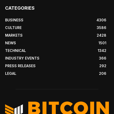
CATEGORIES
BUSINESS
4306
CULTURE
3586
MARKETS
2428
NEWS
1501
TECHNICAL
1342
INDUSTRY EVENTS
366
PRESS RELEASES
292
LEGAL
206