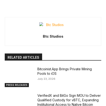
Btc Studios
RELATED ARTICLES
Bitcoinist.App Brings Private Mining
Pools to iOS
July 23, 2026
PRESS RELEASES
VerifiedX and BitGo Sign MOU to Deliver
Qualified Custody for vBTC, Expanding
Institutional Access to Native Bitcoin