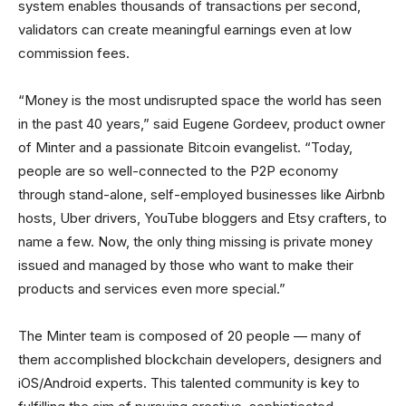
system enables thousands of transactions per second,
validators can create meaningful earnings even at low
commission fees.
“Money is the most undisrupted space the world has seen
in the past 40 years,” said Eugene Gordeev, product owner
of Minter and a passionate Bitcoin evangelist. “Today,
people are so well-connected to the P2P economy
through stand-alone, self-employed businesses like Airbnb
hosts, Uber drivers, YouTube bloggers and Etsy crafters, to
name a few. Now, the only thing missing is private money
issued and managed by those who want to make their
products and services even more special.”
The Minter team is composed of 20 people — many of
them accomplished blockchain developers, designers and
iOS/Android experts. This talented community is key to