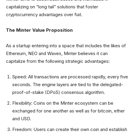
capitalizing on “long tail” solutions that foster
cryptocurrency advantages over fiat.
The Minter Value Proposition
As a startup entering into a space that includes the likes of
Ethereum, NEO and Waves, Minter believes it can
capitalize from the following strategic advantages:
Speed: All transactions are processed rapidly, every five
seconds. The engine layers are tied to the delegated-
proof-of-stake (DPoS) consensus algorithm.
Flexibility: Coins on the Minter ecosystem can be
exchanged for one another as well as for bitcoin, ether
and USD.
Freedom: Users can create their own coin and establish