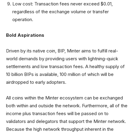
Low cost: Transaction fees never exceed $0.01,
regardless of the exchange volume or transfer
operation.
Bold Aspirations
Driven by its native coin, BIP, Minter aims to fulfill real-
world demands by providing users with lightning-quick
settlements and low transaction fees. A healthy supply of
10 billion BIPs is available, 100 million of which will be
airdropped to early adopters.
All coins within the Minter ecosystem can be exchanged
both within and outside the network. Furthermore, all of the
income plus transaction fees will be passed on to
validators and delegators that support the Minter network.
Because the high network throughput inherent in the