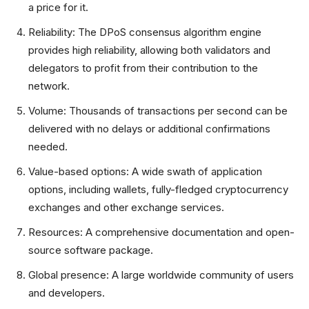
a price for it.
Reliability: The DPoS consensus algorithm engine
provides high reliability, allowing both validators and
delegators to profit from their contribution to the
network.
Volume: Thousands of transactions per second can be
delivered with no delays or additional confirmations
needed.
Value-based options: A wide swath of application
options, including wallets, fully-fledged cryptocurrency
exchanges and other exchange services.
Resources: A comprehensive documentation and open-
source software package.
Global presence: A large worldwide community of users
and developers.