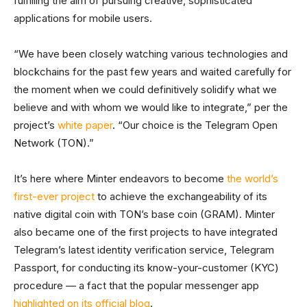
fulfilling the aim of pursuing creative, sophisticated
applications for mobile users.
“We have been closely watching various technologies and
blockchains for the past few years and waited carefully for
the moment when we could definitively solidify what we
believe and with whom we would like to integrate,” per the
project’s
white paper
. “Our choice is the Telegram Open
Network (TON).”
It’s here where Minter endeavors to become
the world’s
first-ever project
to achieve the exchangeability of its
native digital coin with TON’s base coin (GRAM). Minter
also became one of the first projects to have integrated
Telegram’s latest identity verification service, Telegram
Passport, for conducting its know-your-customer (KYC)
procedure — a fact that the popular messenger app
highlighted on its official blog
.