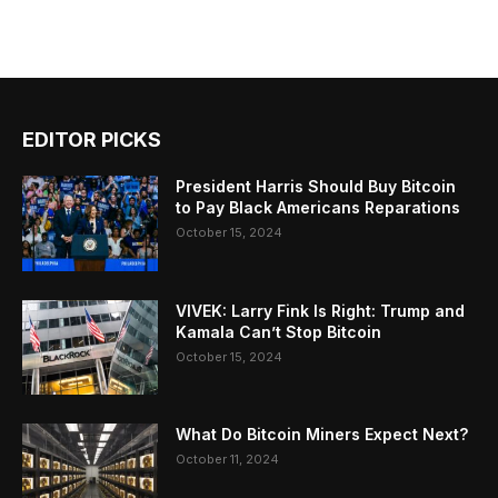
EDITOR PICKS
President Harris Should Buy Bitcoin
to Pay Black Americans Reparations
October 15, 2024
VIVEK: Larry Fink Is Right: Trump and
Kamala Can’t Stop Bitcoin
October 15, 2024
What Do Bitcoin Miners Expect Next?
October 11, 2024