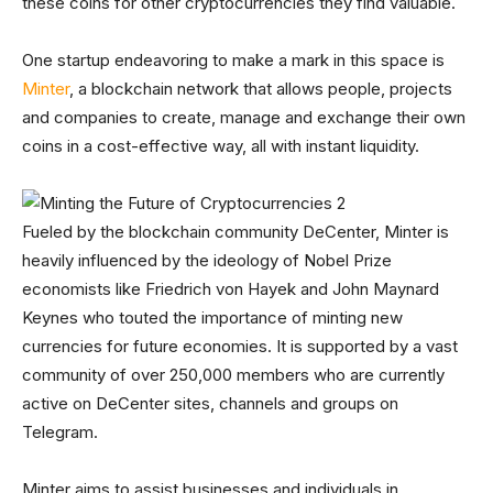
these coins for other cryptocurrencies they find valuable.
One startup endeavoring to make a mark in this space is
Minter
, a blockchain network that allows people, projects
and companies to create, manage and exchange their own
coins in a cost-effective way, all with instant liquidity.
Fueled by the blockchain community DeCenter, Minter is
heavily influenced by the ideology of Nobel Prize
economists like Friedrich von Hayek and John Maynard
Keynes who touted the importance of minting new
currencies for future economies. It is supported by a vast
community of over 250,000 members who are currently
active on DeCenter sites, channels and groups on
Telegram.
Minter aims to assist businesses and individuals in