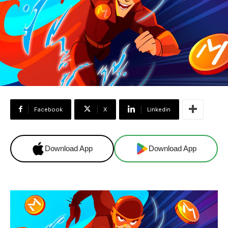
Facebook
X
Linkedin
Download App
Download App