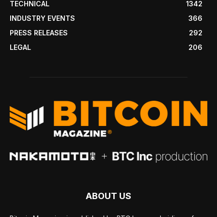
TECHNICAL
1342
INDUSTRY EVENTS
366
PRESS RELEASES
292
LEGAL
206
ABOUT US