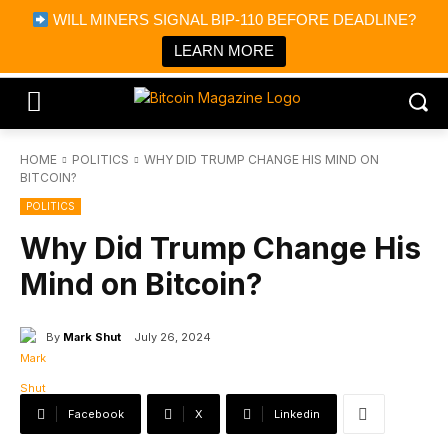
×
WILL MINERS SIGNAL BIP-110 BEFORE DEADLINE?
Bitcoin Magazine News
Get it
Bitcoin Magazine
LEARN MORE
Portfolio Tracker & Media
HOME
POLITICS
WHY DID TRUMP CHANGE HIS MIND ON
BITCOIN?
POLITICS
Why Did Trump Change His
Mind on Bitcoin?
By
Mark Shut
July 26, 2024
Facebook
X
Linkedin