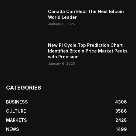
Canada Can Elect The Next Bitcoin
World Leader
January 6, 2025
New Pi Cycle Top Prediction Chart
Identifies Bitcoin Price Market Peaks
with Precision
January 6, 2025
CATEGORIES
BUSINESS
4306
CULTURE
3586
MARKETS
2428
NEWS
1499