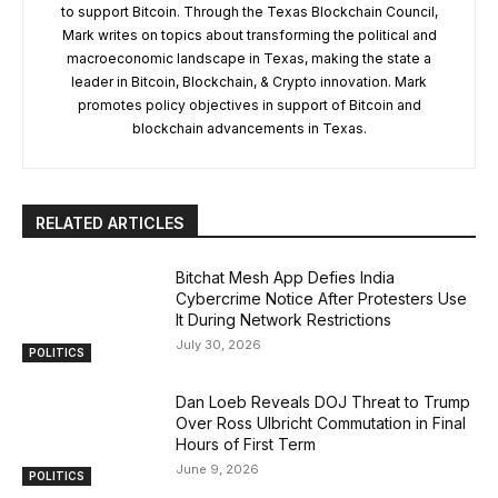
to support Bitcoin. Through the Texas Blockchain Council,
Mark writes on topics about transforming the political and
macroeconomic landscape in Texas, making the state a
leader in Bitcoin, Blockchain, & Crypto innovation. Mark
promotes policy objectives in support of Bitcoin and
blockchain advancements in Texas.
RELATED ARTICLES
Bitchat Mesh App Defies India
Cybercrime Notice After Protesters Use
It During Network Restrictions
July 30, 2026
POLITICS
Dan Loeb Reveals DOJ Threat to Trump
Over Ross Ulbricht Commutation in Final
Hours of First Term
June 9, 2026
POLITICS