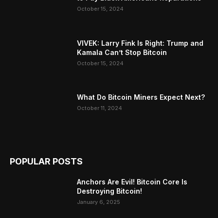
October 15, 2024
VIVEK: Larry Fink Is Right: Trump and
Kamala Can’t Stop Bitcoin
October 15, 2024
What Do Bitcoin Miners Expect Next?
October 11, 2024
POPULAR POSTS
Anchors Are Evil! Bitcoin Core Is
Destroying Bitcoin!
January 6, 2025