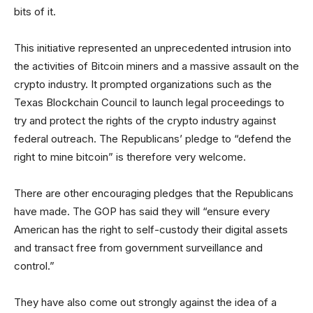
bits of it.
This initiative represented an unprecedented intrusion into
the activities of Bitcoin miners and a massive assault on the
crypto industry. It prompted organizations such as the
Texas Blockchain Council to launch legal proceedings to
try and protect the rights of the crypto industry against
federal outreach. The Republicans’ pledge to “defend the
right to mine bitcoin” is therefore very welcome.
There are other encouraging pledges that the Republicans
have made. The GOP has said they will “ensure every
American has the right to self-custody their digital assets
and transact free from government surveillance and
control.”
They have also come out strongly against the idea of a