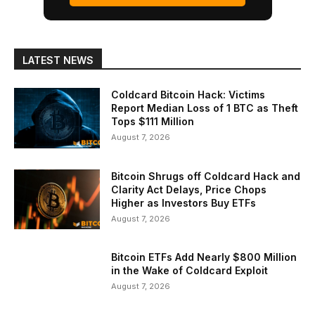
LATEST NEWS
Coldcard Bitcoin Hack: Victims
Report Median Loss of 1 BTC as Theft
Tops $111 Million
August 7, 2026
Bitcoin Shrugs off Coldcard Hack and
Clarity Act Delays, Price Chops
Higher as Investors Buy ETFs
August 7, 2026
Bitcoin ETFs Add Nearly $800 Million
in the Wake of Coldcard Exploit
August 7, 2026