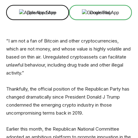
Download App
Download App
“I am not a fan of Bitcoin and other cryptocurrencies,
which are not money, and whose value is highly volatile and
based on thin air. Unregulated cryptoassets can facilitate
unlawful behaviour, including drug trade and other illegal
activity.”
Thankfully, the official position of the Republican Party has
changed dramatically since President Donald J Trump
condemned the emerging crypto industry in those
uncompromising terms back in 2019.
Earlier this month, the Republican National Committee
adopted an ambitious platform to promote innovation in the