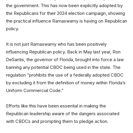
the government. This has now been explicitly adopted by
the Republicans for their 2024 election campaign, showing
the practical influence Ramaswamy is having on Republican
policy.
It is not just Ramaswamy who has been positively
influencing Republican policy. Back in May last year, Ron
DeSantis, the governor of Florida, brought into force a law
banning any potential CBDC being used in the state. The
regulation “prohibits the use of a federally adopted CBDC
by excluding it from the definition of money within Florida’s
Uniform Commercial Code.”
Efforts like this have been essential in making the
Republican leadership aware of the dangers associated
with CBDCs and prompting them to pledge action.