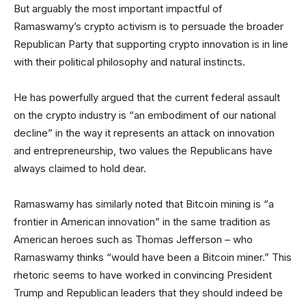
But arguably the most important impactful of
Ramaswamy’s crypto activism is to persuade the broader
Republican Party that supporting crypto innovation is in line
with their political philosophy and natural instincts.
He has powerfully argued that the current federal assault
on the crypto industry is “an embodiment of our national
decline” in the way it represents an attack on innovation
and entrepreneurship, two values the Republicans have
always claimed to hold dear.
Ramaswamy has similarly noted that Bitcoin mining is “a
frontier in American innovation” in the same tradition as
American heroes such as Thomas Jefferson – who
Ramaswamy thinks “would have been a Bitcoin miner.” This
rhetoric seems to have worked in convincing President
Trump and Republican leaders that they should indeed be