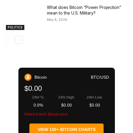
What does Bitcoin “Power Projection”
mean to the U.S. Military?
May 8, 2026
POLITICS
Bitcoin
BTC/USD
$0.00
24hr %:
24hr High:
24hr Low:
0.0%
$0.00
$0.00
Failed to fetch Bitcoin price
VIEW 150+ BITCOIN CHARTS