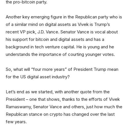
the pro-bitcoin party.
Another key emerging figure in the Republican party who is
of a similar mind on digital assets as Vivek is Trump’s
recent VP pick, J.D. Vance. Senator Vance is vocal about
his support for bitcoin and digital assets and has a
background in tech venture capital. He is young and he
understands the importance of courting younger votes.
So, what will “four more years” of President Trump mean
for the US digital asset industry?
Let’s end as we started, with another quote from the
President – one that shows, thanks to the efforts of Vivek
Ramaswamy, Senator Vance and others, just how much the
Republican stance on crypto has changed over the last
few years.