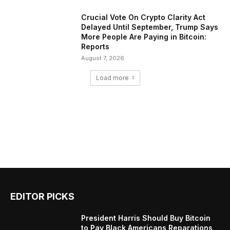
Crucial Vote On Crypto Clarity Act
Delayed Until September, Trump Says
More People Are Paying in Bitcoin:
Reports
August 7, 2026
Load more
EDITOR PICKS
President Harris Should Buy Bitcoin
to Pay Black Americans Reparations