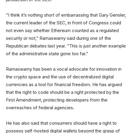
“I think it’s nothing short of embarrassing that Gary Gensler,
the current leader of the SEC, in front of Congress could
not even say whether Ethereum counted as a regulated
security or not,” Ramaswamy said during one of the
Republican debates last year. “This is just another example
of the administrative state gone too far.”
Ramaswamy has been a vocal advocate for innovation in
the crypto space and the use of decentralized digital
currencies as a tool for financial freedom. He has argued
that the right to code should be a right protected by the
First Amendment, protecting developers from the
overreaches of federal agencies.
He has also said that consumers should have a right to
possess self-hosted digital wallets beyond the grasp of