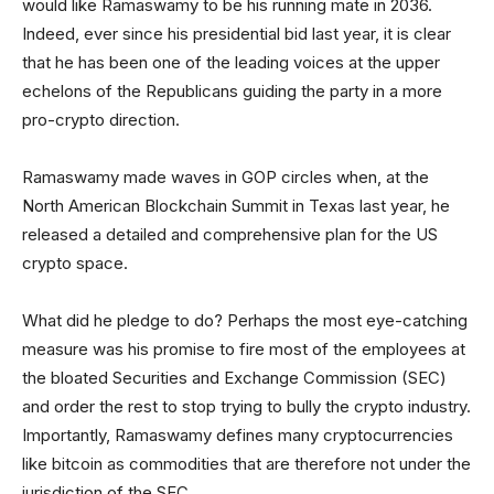
would like Ramaswamy to be his running mate in 2036.
Indeed, ever since his presidential bid last year, it is clear
that he has been one of the leading voices at the upper
echelons of the Republicans guiding the party in a more
pro-crypto direction.
Ramaswamy made waves in GOP circles when, at the
North American Blockchain Summit in Texas last year, he
released a detailed and comprehensive plan for the US
crypto space.
What did he pledge to do? Perhaps the most eye-catching
measure was his promise to fire most of the employees at
the bloated Securities and Exchange Commission (SEC)
and order the rest to stop trying to bully the crypto industry.
Importantly, Ramaswamy defines many cryptocurrencies
like bitcoin as commodities that are therefore not under the
jurisdiction of the SEC.