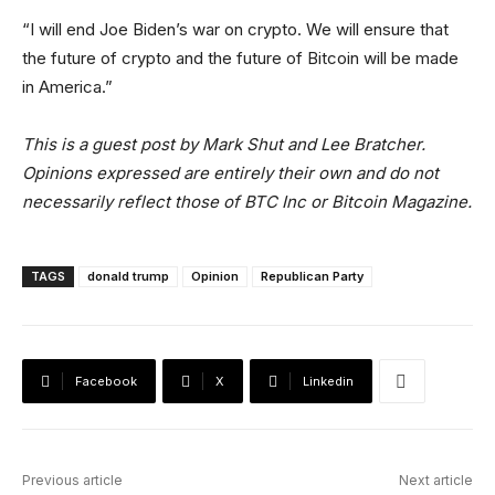
“I will end Joe Biden’s war on crypto. We will ensure that
the future of crypto and the future of Bitcoin will be made
in America.”
This is a guest post by Mark Shut and Lee Bratcher.
Opinions expressed are entirely their own and do not
necessarily reflect those of BTC Inc or Bitcoin Magazine.
TAGS
donald trump
Opinion
Republican Party
Facebook
X
Linkedin
Previous article
Next article