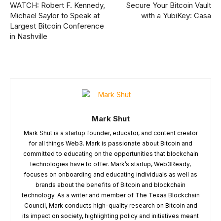
WATCH: Robert F. Kennedy,
Secure Your Bitcoin Vault
Michael Saylor to Speak at
with a YubiKey: Casa
Largest Bitcoin Conference
in Nashville
Mark Shut
Mark Shut is a startup founder, educator, and content creator
for all things Web3. Mark is passionate about Bitcoin and
committed to educating on the opportunities that blockchain
technologies have to offer. Mark’s startup, Web3Ready,
focuses on onboarding and educating individuals as well as
brands about the benefits of Bitcoin and blockchain
technology. As a writer and member of The Texas Blockchain
Council, Mark conducts high-quality research on Bitcoin and
its impact on society, highlighting policy and initiatives meant