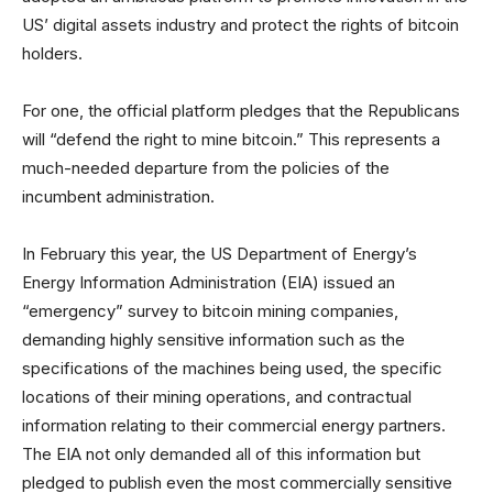
US’ digital assets industry and protect the rights of bitcoin
holders.
For one, the official platform pledges that the Republicans
will “defend the right to mine bitcoin.” This represents a
much-needed departure from the policies of the
incumbent administration.
In February this year, the US Department of Energy’s
Energy Information Administration (EIA) issued an
“emergency” survey to bitcoin mining companies,
demanding highly sensitive information such as the
specifications of the machines being used, the specific
locations of their mining operations, and contractual
information relating to their commercial energy partners.
The EIA not only demanded all of this information but
pledged to publish even the most commercially sensitive