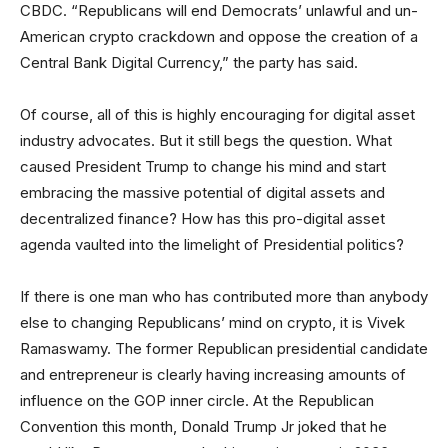
CBDC. “Republicans will end Democrats’ unlawful and un-
American crypto crackdown and oppose the creation of a
Central Bank Digital Currency,” the party has said.
Of course, all of this is highly encouraging for digital asset
industry advocates. But it still begs the question. What
caused President Trump to change his mind and start
embracing the massive potential of digital assets and
decentralized finance? How has this pro-digital asset
agenda vaulted into the limelight of Presidential politics?
If there is one man who has contributed more than anybody
else to changing Republicans’ mind on crypto, it is Vivek
Ramaswamy. The former Republican presidential candidate
and entrepreneur is clearly having increasing amounts of
influence on the GOP inner circle. At the Republican
Convention this month, Donald Trump Jr joked that he