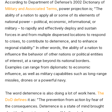
According to Department of Defense’s 2002 Dictionary of
Military and Associated Terms
, power projection is; “The
ability of a nation to apply all or some of its elements of
national power – political, economic, informational, or
military – to rapidly and effectively deploy and sustain
forces in and from multiple dispersed locations to respond
to crises, to contribute to deterrence, and to enhance
regional stability.” In other words, the ability of a nation to
influence the behavior of other nations or political entities
of interest, at a range beyond its national borders.
Examples can range from diplomatic to economic
influence, as well as military capabilities such as long-range
missiles, drones or a powerful navy.
The word deterrence is also doing a lot of work here.
The
DoD defines
it as: “The prevention from action by fear of
the consequences. Deterrence is a state of mind brought