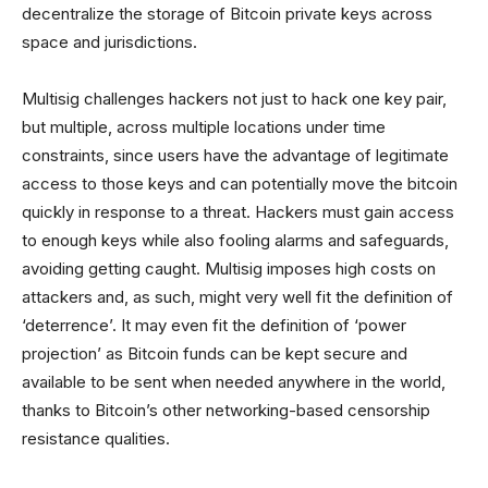
decentralize the storage of Bitcoin private keys across
space and jurisdictions.
Multisig challenges hackers not just to hack one key pair,
but multiple, across multiple locations under time
constraints, since users have the advantage of legitimate
access to those keys and can potentially move the bitcoin
quickly in response to a threat. Hackers must gain access
to enough keys while also fooling alarms and safeguards,
avoiding getting caught. Multisig imposes high costs on
attackers and, as such, might very well fit the definition of
‘deterrence’. It may even fit the definition of ‘power
projection’ as Bitcoin funds can be kept secure and
available to be sent when needed anywhere in the world,
thanks to Bitcoin’s other networking-based censorship
resistance qualities.