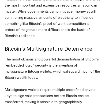
the most important and expensive resources a nation can
muster. While governments can print paper money at will,
summoning massive amounts of electricity to influence
something like Bitcoin’s proof of work competition is
orders of magnitude more difficult and is the basis of
Bitcoin’s resilience.
Bitcoin’s Multisignature Deterrence
The most obvious and powerful demonstration of Bitcoin’s
“embedded logic” security is the invention of
multisignature Bitcoin wallets, which safeguard much of the
Bitcoin wealth today.
Multisignature wallets require multiple predefined private
keys to sign valid transactions before Bitcoin can be
transferred, making it possible to geographically