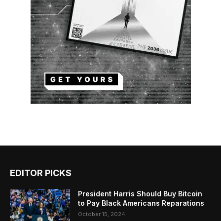
EDITOR PICKS
President Harris Should Buy Bitcoin
to Pay Black Americans Reparations
October 15, 2024