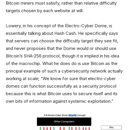
Bitcoin miners must satisfy, rather than relative difficulty
targets chosen by each website at will.
Lowery, in his concept of the Electro-Cyber Dome, is
essentially talking about Hash Cash. He specifically says
that servers can choose the difficulty target they see fit,
and never proposes that the Dome would or should use
Bitcoin’s SHA-256 protocol, though it is implied in his idea
of the macrochip. What he does do is use Bitcoin as the
principal example of such a cybersecurity network actually
working at scale; “We know for sure that electro-cyber
domes can function successfully as a security protocol
because this is what Bitcoin uses to secure itself and its
own bits of information against systemic exploitation.”