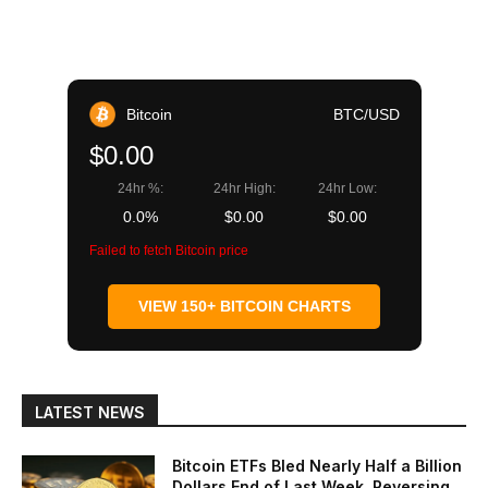
Bitcoin
BTC/USD
$0.00
24hr %:
24hr High:
24hr Low:
0.0%
$0.00
$0.00
Failed to fetch Bitcoin price
VIEW 150+ BITCOIN CHARTS
LATEST NEWS
Bitcoin ETFs Bled Nearly Half a Billion
Dollars End of Last Week, Reversing