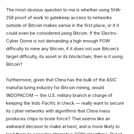
The most obvious question to me is whether using SHA-
256 proof of work to gatekeep access to networks
outside of Bitcoin makes sense in the first place, or if it
could even be considered using Bitcoin. If the Electro-
Cyber Dome is not demanding a high enough POW
difficulty to mine any Bitcoin, if it does not use Bitcoin’s
target difficulty, its asset or its blockchain, then is it using
Bitcoin?
Furthermore, given that China has the bulk of the ASIC
manufacturing industry for Bitcoin mining, would
INDOPACOM — the U.S. military branch in charge of
keeping the Indo Pacific in check — really want to secure
its cyber networks with algorithms that China mass
produces chips to brute force? That seems like an
awkward decision to make at best, and is more likely to