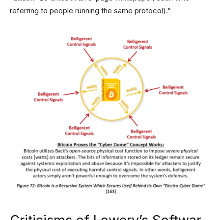
referring to people running the same protocol).”