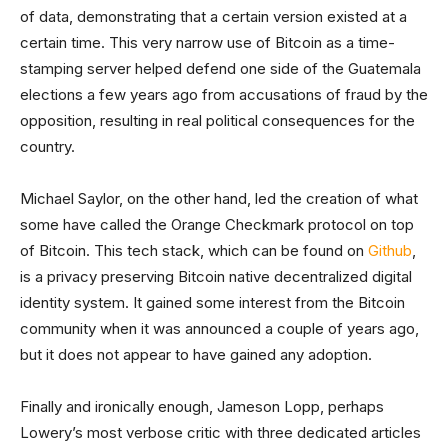
of data, demonstrating that a certain version existed at a
certain time. This very narrow use of Bitcoin as a time-
stamping server helped defend one side of the Guatemala
elections a few years ago from accusations of fraud by the
opposition, resulting in real political consequences for the
country.
Michael Saylor, on the other hand, led the creation of what
some have called the Orange Checkmark protocol on top
of Bitcoin. This tech stack, which can be found on
Github
,
is a privacy preserving Bitcoin native decentralized digital
identity system. It gained some interest from the Bitcoin
community when it was announced a couple of years ago,
but it does not appear to have gained any adoption.
Finally and ironically enough, Jameson Lopp, perhaps
Lowery’s most verbose critic with three dedicated articles