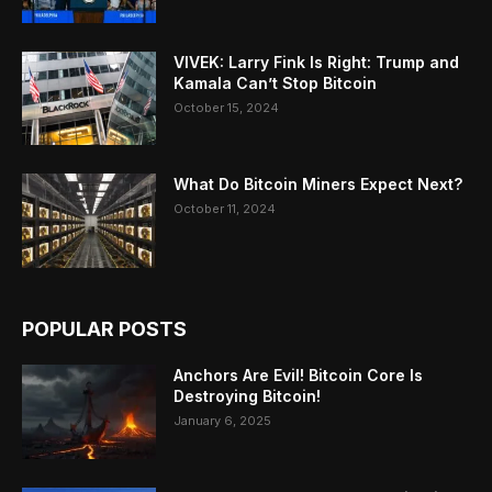
VIVEK: Larry Fink Is Right: Trump and
Kamala Can’t Stop Bitcoin
October 15, 2024
What Do Bitcoin Miners Expect Next?
October 11, 2024
POPULAR POSTS
Anchors Are Evil! Bitcoin Core Is
Destroying Bitcoin!
January 6, 2025