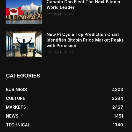
Canada Can Elect The Next Bitcoin
World Leader
January 6, 2025
New Pi Cycle Top Prediction Chart
Identifies Bitcoin Price Market Peaks
with Precision
January 6, 2025
CATEGORIES
BUSINESS
4303
CULTURE
3584
MARKETS
2427
NEWS
1451
TECHNICAL
1340