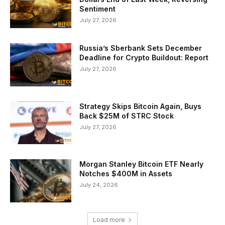
Sentiment
July 27, 2026
Russia’s Sberbank Sets December
Deadline for Crypto Buildout: Report
July 27, 2026
Strategy Skips Bitcoin Again, Buys
Back $25M of STRC Stock
July 27, 2026
Morgan Stanley Bitcoin ETF Nearly
Notches $400M in Assets
July 24, 2026
Load more