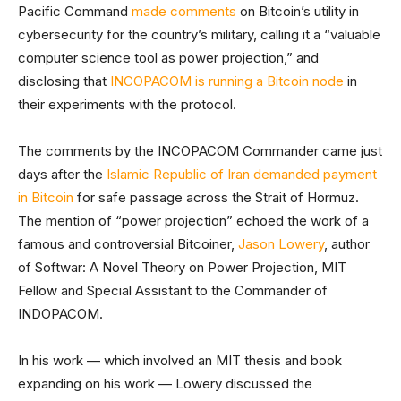
Pacific Command
made comments
on Bitcoin’s utility in
cybersecurity for the country’s military, calling it a “valuable
computer science tool as power projection,” and
disclosing that
INCOPACOM is running a Bitcoin node
in
their experiments with the protocol.
The comments by the INCOPACOM Commander came just
days after the
Islamic Republic of Iran demanded payment
in Bitcoin
for safe passage across the Strait of Hormuz.
The mention of “power projection” echoed the work of a
famous and controversial Bitcoiner,
Jason Lowery
, author
of Softwar: A Novel Theory on Power Projection, MIT
Fellow and Special Assistant to the Commander of
INDOPACOM.
In his work — which involved an MIT thesis and book
expanding on his work — Lowery discussed the