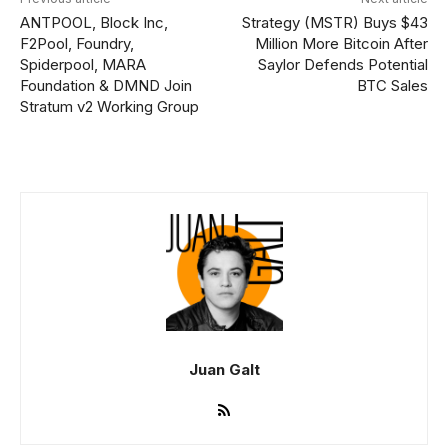
ANTPOOL, Block Inc,
Strategy (MSTR) Buys $43
F2Pool, Foundry,
Million More Bitcoin After
Spiderpool, MARA
Saylor Defends Potential
Foundation & DMND Join
BTC Sales
Stratum v2 Working Group
Juan Galt