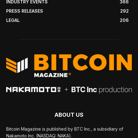
INDUSTRY EVENTS
366
PRESS RELEASES
292
LEGAL
206
ABOUT US
Bitcoin Magazine is published by BTC Inc., a subsidiary of
Nakamoto Inc. (NASDAQ: NAKA).