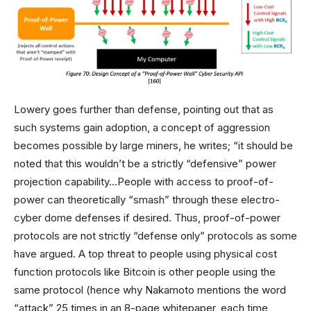
Lowery goes further than defense, pointing out that as
such systems gain adoption, a concept of aggression
becomes possible by large miners, he writes; “it should be
noted that this wouldn’t be a strictly “defensive” power
projection capability…People with access to proof-of-
power can theoretically “smash” through these electro-
cyber dome defenses if desired. Thus, proof-of-power
protocols are not strictly “defense only” protocols as some
have argued. A top threat to people using physical cost
function protocols like Bitcoin is other people using the
same protocol (hence why Nakamoto mentions the word
“attack” 25 times in an 8-page whitepaper, each time