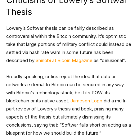
Criticisms of Lowery’s Softwar
Thesis
Lowery’s Softwar thesis can be fairly described as
controversial within the Bitcoin community. It’s optimistic
take that large portions of military conflict could instead be
settled via hash rate wars in some future has been
described by
Shinobi at Bicoin Magazine
as “delusional”.
Broadly speaking, critics reject the idea that data or
networks external to Bitcoin can be secured in any way
with Bitcoin’s technology stack, be it its POW, its
blockchain or its native asset.
Jameson Lopp
did a multi-
part review of Lowery’s thesis and book, praising many
aspects of the thesis but ultimately dismissing its
conclusions, saying that: “Softwar falls short on acting as a
blueprint for how we should build the future.”