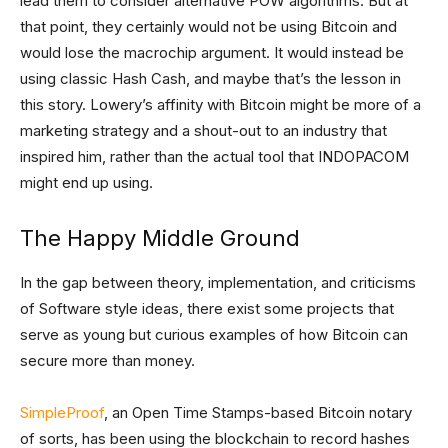
lead them to consider alternative POW algorithms. But at
that point, they certainly would not be using Bitcoin and
would lose the macrochip argument. It would instead be
using classic Hash Cash, and maybe that’s the lesson in
this story. Lowery’s affinity with Bitcoin might be more of a
marketing strategy and a shout-out to an industry that
inspired him, rather than the actual tool that INDOPACOM
might end up using.
The Happy Middle Ground
In the gap between theory, implementation, and criticisms
of Software style ideas, there exist some projects that
serve as young but curious examples of how Bitcoin can
secure more than money.
SimpleProof
, an Open Time Stamps-based Bitcoin notary
of sorts, has been using the blockchain to record hashes