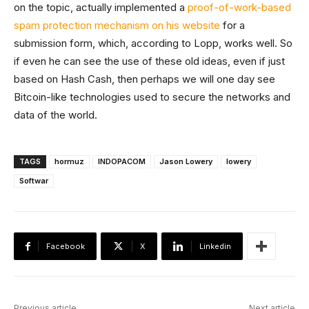
on the topic, actually implemented a
proof-of-work-based
spam protection mechanism on his website
for a
submission form, which, according to Lopp, works well. So
if even he can see the use of these old ideas, even if just
based on Hash Cash, then perhaps we will one day see
Bitcoin-like technologies used to secure the networks and
data of the world.
TAGS
hormuz
INDOPACOM
Jason Lowery
lowery
Softwar
Facebook
X
Linkedin
Previous article
Next article