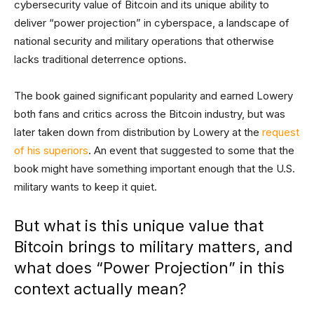
cybersecurity value of Bitcoin and its unique ability to
deliver “power projection” in cyberspace, a landscape of
national security and military operations that otherwise
lacks traditional deterrence options.
The book gained significant popularity and earned Lowery
both fans and critics across the Bitcoin industry, but was
later taken down from distribution by Lowery at the
request
of his superiors
. An event that suggested to some that the
book might have something important enough that the U.S.
military wants to keep it quiet.
But what is this unique value that
Bitcoin brings to military matters, and
what does “Power Projection” in this
context actually mean?