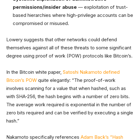
permissions/insider abuse
— exploitation of trust-
based hierarchies where high-privilege accounts can be
compromised or misused.
Lowery suggests that other networks could defend
themselves against all of these threats to some significant
degree using proof of work (POW) protocols like Bitcoin’s.
In the Bitcoin white paper,
Satoshi Nakamoto defined
Bitcoin’s POW
quite elegantly: “The proof-of-work
involves scanning for a value that when hashed, such as
with SHA-256, the hash begins with a number of zero bits.
The average work required is exponential in the number of
zero bits required and can be verified by executing a single
hash.”
Nakamoto specifically references
Adam Back’s “Hash