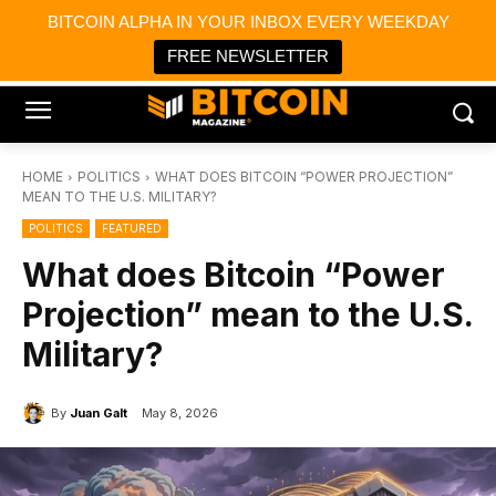
×
BITCOIN ALPHA IN YOUR INBOX EVERY WEEKDAY
Bitcoin Magazine News
Get it
Bitcoin Magazine
FREE NEWSLETTER
Portfolio Tracker & Media
HOME
POLITICS
WHAT DOES BITCOIN “POWER PROJECTION”
MEAN TO THE U.S. MILITARY?
POLITICS
FEATURED
What does Bitcoin “Power
Projection” mean to the U.S.
Military?
By
Juan Galt
May 8, 2026