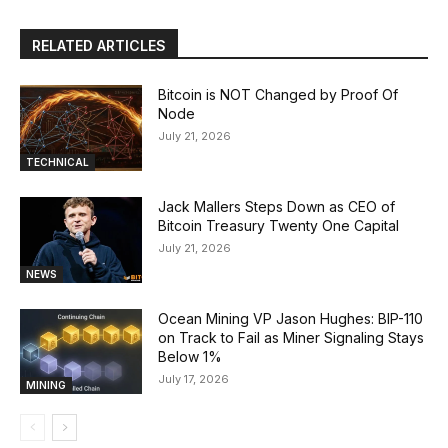
RELATED ARTICLES
Bitcoin is NOT Changed by Proof Of
Node
July 21, 2026
TECHNICAL
Jack Mallers Steps Down as CEO of
Bitcoin Treasury Twenty One Capital
July 21, 2026
NEWS
Ocean Mining VP Jason Hughes: BIP-110
on Track to Fail as Miner Signaling Stays
Below 1%
July 17, 2026
MINING