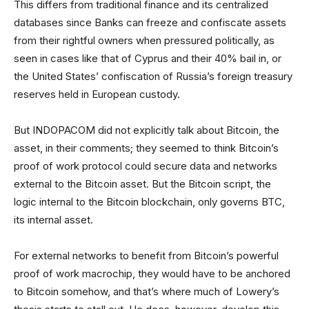
This differs from traditional finance and its centralized
databases since Banks can freeze and confiscate assets
from their rightful owners when pressured politically, as
seen in cases like that of Cyprus and their 40% bail in, or
the United States’ confiscation of Russia’s foreign treasury
reserves held in European custody.
But INDOPACOM did not explicitly talk about Bitcoin, the
asset, in their comments; they seemed to think Bitcoin’s
proof of work protocol could secure data and networks
external to the Bitcoin asset. But the Bitcoin script, the
logic internal to the Bitcoin blockchain, only governs BTC,
its internal asset.
For external networks to benefit from Bitcoin’s powerful
proof of work macrochip, they would have to be anchored
to Bitcoin somehow, and that’s where much of Lowery’s