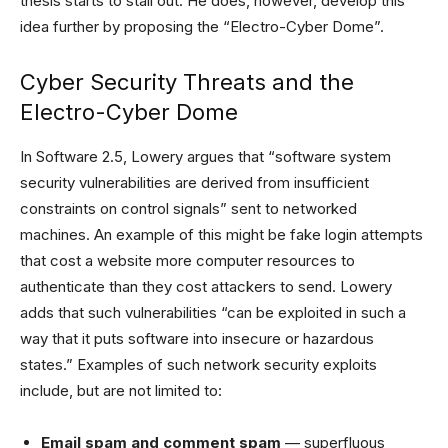
thesis starts to stall out. He does, however, develop this
idea further by proposing the “Electro-Cyber Dome”.
Cyber Security Threats and the
Electro-Cyber Dome
In Software 2.5, Lowery argues that “software system
security vulnerabilities are derived from insufficient
constraints on control signals” sent to networked
machines. An example of this might be fake login attempts
that cost a website more computer resources to
authenticate than they cost attackers to send. Lowery
adds that such vulnerabilities “can be exploited in such a
way that it puts software into insecure or hazardous
states.” Examples of such network security exploits
include, but are not limited to:
Email spam and comment spam
— superfluous