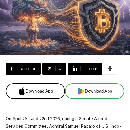
Facebook
X
Linkedin
Download App
Download App
On April 21st and 22nd 2026, during a Senate Armed
Services Committee, Admiral Samuel Paparo of U.S. Indo-