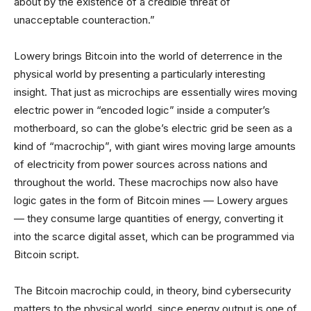
about by the existence of a credible threat of
unacceptable counteraction.”
Lowery brings Bitcoin into the world of deterrence in the
physical world by presenting a particularly interesting
insight. That just as microchips are essentially wires moving
electric power in “encoded logic” inside a computer’s
motherboard, so can the globe’s electric grid be seen as a
kind of “macrochip”, with giant wires moving large amounts
of electricity from power sources across nations and
throughout the world. These macrochips now also have
logic gates in the form of Bitcoin mines — Lowery argues
— they consume large quantities of energy, converting it
into the scarce digital asset, which can be programmed via
Bitcoin script.
The Bitcoin macrochip could, in theory, bind cybersecurity
matters to the physical world, since energy output is one of