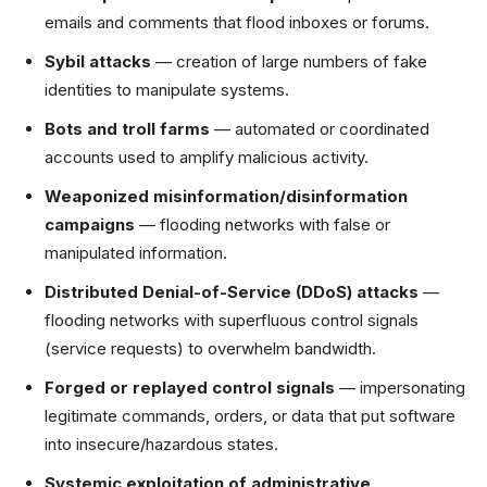
emails and comments that flood inboxes or forums.
Sybil attacks
— creation of large numbers of fake
identities to manipulate systems.
Bots and troll farms
— automated or coordinated
accounts used to amplify malicious activity.
Weaponized misinformation/disinformation
campaigns
— flooding networks with false or
manipulated information.
Distributed Denial-of-Service (DDoS) attacks
—
flooding networks with superfluous control signals
(service requests) to overwhelm bandwidth.
Forged or replayed control signals
— impersonating
legitimate commands, orders, or data that put software
into insecure/hazardous states.
Systemic exploitation of administrative