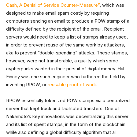
Cash, A Denial of Service Counter-Measure”
, which was
designed to make email spam costly by requiring
computers sending an email to produce a POW stamp of a
difficulty defined by the recipient of the email. Recipient
servers would need to keep a list of stamps already used,
in order to prevent reuse of the same work by attackers,
aka to prevent “double-spending” attacks. These stamps,
however, were not transferable, a quality which some
cypherpunks wanted in their pursuit of digital money. Hal
Finney was one such engineer who furthered the field by
inventing RPOW, or
reusable proof of work
.
RPOW essentially tokenized POW stamps via a centralized
server that kept track and facilitated transfers. One of
Nakamoto’s key innovations was decentralizing this server
and its list of spent stamps, in the form of the blockchain,
while also defining a global difficulty algorithm that all