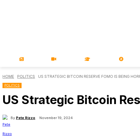
NEWS
VIDEOS
LEARN
MAGA
HOME
POLITICS
US STRATEGIC BITCOIN RESERVE FOMO IS BEING HO
POLITICS
US Strategic Bitcoin Re
By
Pete Rizzo
November 19, 2024