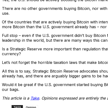
There are no other governments buying Bitcoin, nor with a
use.
Of the countries that are actively buying Bitcoin with inten
more Bitcoin than the U.S. government already has – nor 
Full stop – even if the U.S. government didn’t buy Bitcoin
leadership in the world, but there are many ways this can 
Is a Strategic Reserve more important than regulation that
currency?
Let’s not forget the horrible taxation laws that make bitco
All this is to say, Strategic Bitcoin Reserve advocates shou
already has, and there are arguably bigger gains to be ha
Would it be great if the U.S. government started buying Bitc
our bags.
This article is a
Take
. Opinions expressed are entirely the 
TAGS
Opinion