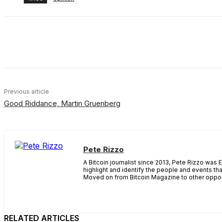
Share
Facebook
X
Linkedin
Previous article
Good Riddance, Martin Gruenberg
Pete Rizzo
A Bitcoin journalist since 2013, Pete Rizzo was 
highlight and identify the people and events th
Moved on from Bitcoin Magazine to other opport
RELATED ARTICLES