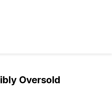
ibly Oversold