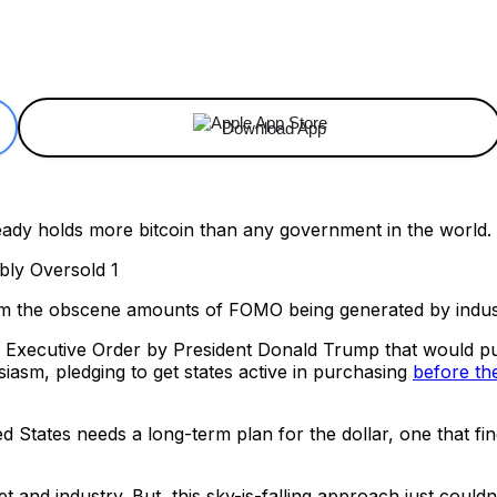
ReddIt
Email
Telegram
Copy URL
Download App
ready holds more bitcoin than any government in the world.
om the obscene amounts of FOMO being generated by indust
 Executive Order by President Donald Trump that would put
iasm, pledging to get states active in purchasing
before th
ed States needs a long-term plan for the dollar, one that finds 
t and industry. But, this sky-is-falling approach just couldn