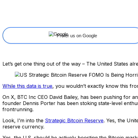
Share
Facebook
X
Linkedin
Prefer us on Google
Let’s get one thing out of the way – The United States al
While this data is true
, you wouldn’t exactly know this fr
On X, BTC Inc CEO David Bailey, has been pushing for an
founder Dennis Porter has been stoking state-level enthus
frontrunning.
Look, I’m into the
Strategic Bitcoin Reserve
. Yes, the Unit
reserve currency.
Yes, the U.S. should be actively boosting the Bitcoin marke