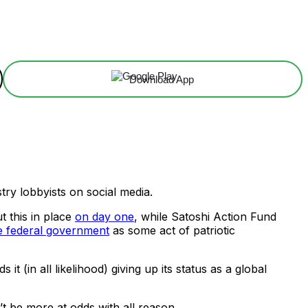
Download App
ry lobbyists on social media.
 this in place
on day one
, while Satoshi Action Fund
e federal government
as some act of patriotic
it (in all likelihood) giving up its status as a global
’t be more at odds with all reason.