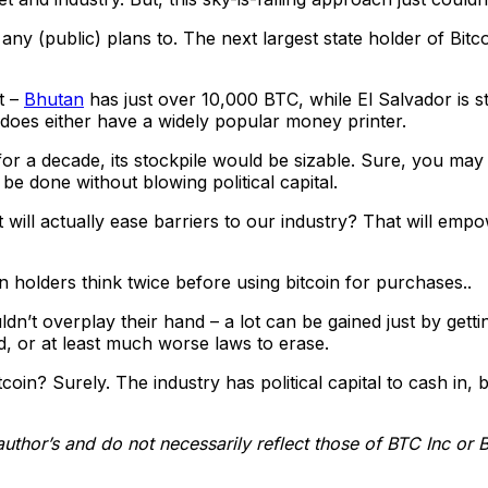
ny (public) plans to. The next largest state holder of Bitc
t –
Bhutan
has just over 10,000 BTC, while El Salvador is 
does either have a widely popular money printer.
 for a decade, its stockpile would be sizable. Sure, you ma
be done without blowing political capital.
 will actually ease barriers to our industry? That will emp
in holders think twice before using bitcoin for purchases..
ldn’t overplay their hand – a lot can be gained just by getti
d, or at least much worse laws to erase.
oin? Surely. The industry has political capital to cash in, b
author’s and do not necessarily reflect those of BTC Inc or 