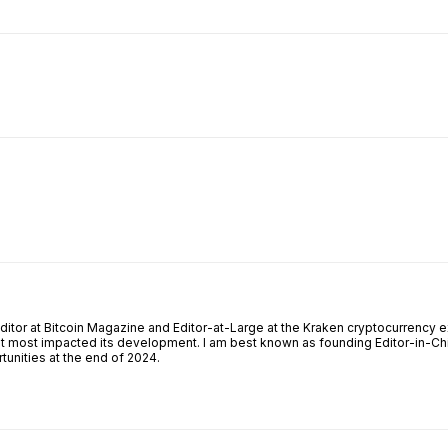
ReddIt
Email
Telegram
Copy URL
Editor at Bitcoin Magazine and Editor-at-Large at the Kraken cryptocurrency e
at most impacted its development. I am best known as founding Editor-in-Chi
unities at the end of 2024.