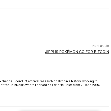
Next article
JIPPI IS POKÉMON GO FOR BITCOIN
xchange. I conduct archival research on Bitcoin's history, working to
ef for CoinDesk, where I served as Editor in Chief from 2014 to 2019.