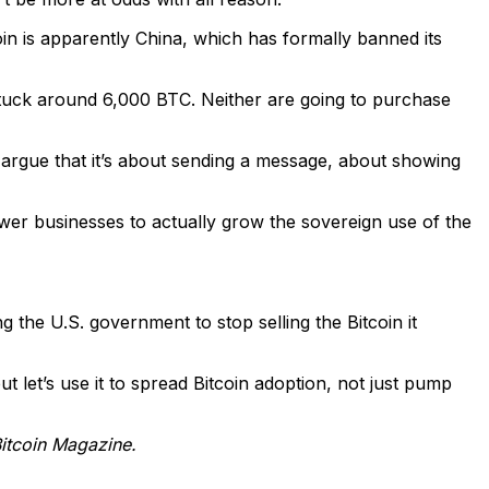
oin is apparently China, which has formally banned its
stuck around 6,000 BTC. Neither are going to purchase
y argue that it’s about sending a message, about showing
ower businesses to actually grow the sovereign use of the
ng the U.S. government to stop selling the Bitcoin it
ut let’s use it to spread Bitcoin adoption, not just pump
Bitcoin Magazine.