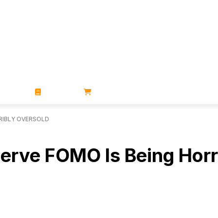
ZINES
BOOKS
STORE
RRIBLY OVERSOLD
serve FOMO Is Being Horr