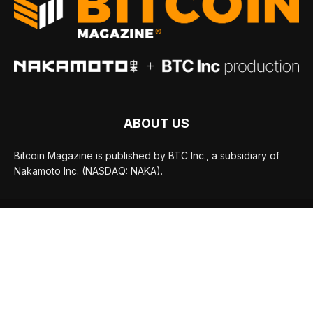
ABOUT US
Bitcoin Magazine is published by BTC Inc., a subsidiary of
Nakamoto Inc. (NASDAQ: NAKA).
FOLLOW US