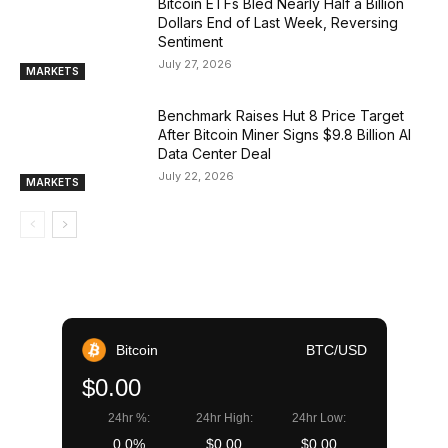
Bitcoin ETFs Bled Nearly Half a Billion
Dollars End of Last Week, Reversing
Sentiment
July 27, 2026
MARKETS
Benchmark Raises Hut 8 Price Target
After Bitcoin Miner Signs $9.8 Billion AI
Data Center Deal
July 22, 2026
MARKETS
Bitcoin
BTC/USD
$0.00
24hr %:
24hr High:
24hr Low:
0.0%
$0.00
$0.00