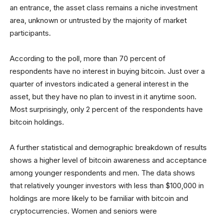
an entrance, the asset class remains a niche investment
area, unknown or untrusted by the majority of market
participants.
According to the poll, more than 70 percent of
respondents have no interest in buying bitcoin. Just over a
quarter of investors indicated a general interest in the
asset, but they have no plan to invest in it anytime soon.
Most surprisingly, only 2 percent of the respondents have
bitcoin holdings.
A further statistical and demographic breakdown of results
shows a higher level of bitcoin awareness and acceptance
among younger respondents and men. The data shows
that relatively younger investors with less than $100,000 in
holdings are more likely to be familiar with bitcoin and
cryptocurrencies. Women and seniors were