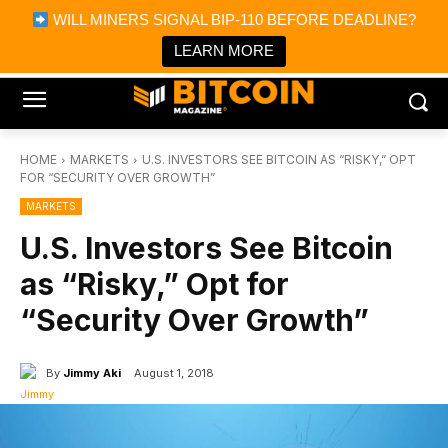
×
WILL MINERS SIGNAL BIP-110 BEFORE DEADLINE?
Bitcoin Magazine News
Get it
Bitcoin Magazine
LEARN MORE
Portfolio Tracker & Media
HOME
MARKETS
U.S. INVESTORS SEE BITCOIN AS “RISKY,” OPT
FOR “SECURITY OVER GROWTH”
MARKETS
U.S. Investors See Bitcoin
as “Risky,” Opt for
“Security Over Growth”
By
Jimmy Aki
August 1, 2018