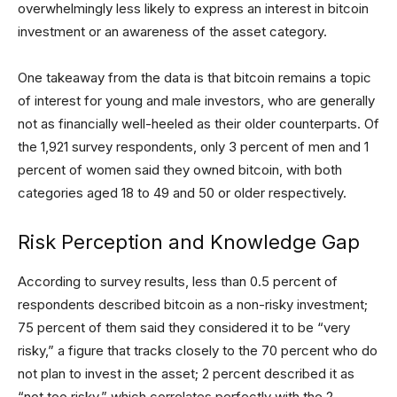
overwhelmingly less likely to express an interest in bitcoin
investment or an awareness of the asset category.
One takeaway from the data is that bitcoin remains a topic
of interest for young and male investors, who are generally
not as financially well-heeled as their older counterparts. Of
the 1,921 survey respondents, only 3 percent of men and 1
percent of women said they owned bitcoin, with both
categories aged 18 to 49 and 50 or older respectively.
Risk Perception and Knowledge Gap
According to survey results, less than 0.5 percent of
respondents described bitcoin as a non-risky investment;
75 percent of them said they considered it to be “very
risky,” a figure that tracks closely to the 70 percent who do
not plan to invest in the asset; 2 percent described it as
“not too risky,” which correlates perfectly with the 2