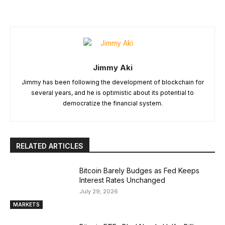
Jimmy Aki
Jimmy has been following the development of blockchain for
several years, and he is optimistic about its potential to
democratize the financial system.
RELATED ARTICLES
Bitcoin Barely Budges as Fed Keeps
Interest Rates Unchanged
July 29, 2026
MARKETS