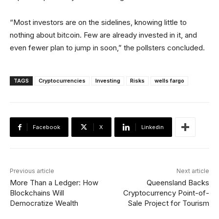
“Most investors are on the sidelines, knowing little to
nothing about bitcoin. Few are already invested in it, and
even fewer plan to jump in soon,” the pollsters concluded.
TAGS
Cryptocurrencies
Investing
Risks
wells fargo
Facebook
X
Linkedin
Previous article
Next article
More Than a Ledger: How
Queensland Backs
Blockchains Will
Cryptocurrency Point-of-
Democratize Wealth
Sale Project for Tourism