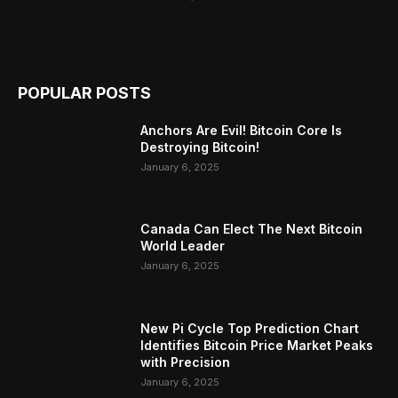
POPULAR POSTS
Anchors Are Evil! Bitcoin Core Is
Destroying Bitcoin!
January 6, 2025
Canada Can Elect The Next Bitcoin
World Leader
January 6, 2025
New Pi Cycle Top Prediction Chart
Identifies Bitcoin Price Market Peaks
with Precision
January 6, 2025