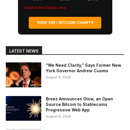
Failed to fetch Bitcoin price
VIEW 150+ BITCOIN CHARTS
LATEST NEWS
“We Need Clarity,” Says Former New
York Governor Andrew Cuomo
August 6, 2026
Breez Announces Glow, an Open
Source Bitcoin to Stablecoins
Progressive Web App
August 6, 2026