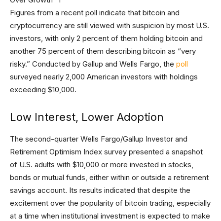
Figures from a recent poll indicate that bitcoin and
cryptocurrency are still viewed with suspicion by most U.S.
investors, with only 2 percent of them holding bitcoin and
another 75 percent of them describing bitcoin as “very
risky.” Conducted by Gallup and Wells Fargo, the
poll
surveyed nearly 2,000 American investors with holdings
exceeding $10,000.
Low Interest, Lower Adoption
The second-quarter Wells Fargo/Gallup Investor and
Retirement Optimism Index survey presented a snapshot
of U.S. adults with $10,000 or more invested in stocks,
bonds or mutual funds, either within or outside a retirement
savings account. Its results indicated that despite the
excitement over the popularity of bitcoin trading, especially
at a time when institutional investment is expected to make