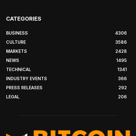
CATEGORIES
BUSINESS
4306
CULTURE
3586
MARKETS
2428
NEWS
1495
TECHNICAL
1341
INDUSTRY EVENTS
366
PRESS RELEASES
292
LEGAL
206