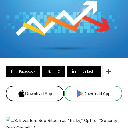
Facebook
X
Linkedin
Download App
Download App