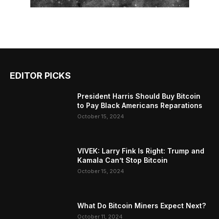
EDITOR PICKS
President Harris Should Buy Bitcoin
to Pay Black Americans Reparations
October 15, 2024
VIVEK: Larry Fink Is Right: Trump and
Kamala Can’t Stop Bitcoin
October 15, 2024
What Do Bitcoin Miners Expect Next?
October 11, 2024