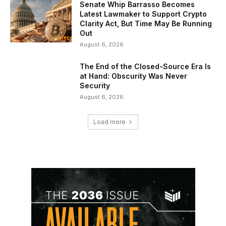
Senate Whip Barrasso Becomes
Latest Lawmaker to Support Crypto
Clarity Act, But Time May Be Running
Out
August 6, 2026
The End of the Closed-Source Era Is
at Hand: Obscurity Was Never
Security
August 6, 2026
Load more