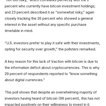
percent who currently have bitcoin investment holdings;
and 23 percent described it as “somewhat risky,” again
closely tracking the 26 percent who showed a general
interest in the asset without any specific purchase
timetable in mind.
“U.S. investors prefer to play it safe with their investments,
opting for security over growth,” the pollsters remarked.
A key reason for this lack of traction with bitcoin is due to
the information deficit about cryptocurrencies. This is why
29 percent of respondents reported to “know something
about digital currencies.”
This poll shows that despite an overwhelming majority of
investors having heard of bitcoin (96 percent), this has not
impacted positively on their willingness to invest in it.