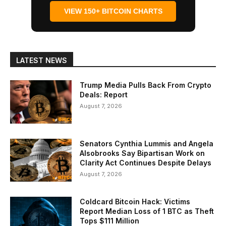
VIEW 150+ BITCOIN CHARTS
LATEST NEWS
Trump Media Pulls Back From Crypto
Deals: Report
August 7, 2026
Senators Cynthia Lummis and Angela
Alsobrooks Say Bipartisan Work on
Clarity Act Continues Despite Delays
August 7, 2026
Coldcard Bitcoin Hack: Victims
Report Median Loss of 1 BTC as Theft
Tops $111 Million