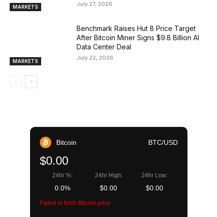
July 27, 2026
MARKETS
Benchmark Raises Hut 8 Price Target
After Bitcoin Miner Signs $9.8 Billion AI
Data Center Deal
July 22, 2026
MARKETS
Bitcoin
BTC/USD
$0.00
24hr %:
24hr High:
24hr Low:
0.0%
$0.00
$0.00
Failed to fetch Bitcoin price