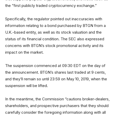
the “first publicly traded cryptocurrency exchange.”
Specifically, the regulator pointed out inaccuracies with
information relating to a bond purchased by BTGN from a
U.K.-based entity, as well as its stock valuation and the
status of its financial condition. The SEC also expressed
concerns with BTGN’s stock promotional activity and its
impact on the market.
The suspension commenced at 09:30 EDT on the day of
the announcement. BTGN’s shares last traded at 9 cents,
and they’ll remain so until 23:59 on May 10, 2019, when the
suspension will be lifted.
In the meantime, the Commission “cautions broker-dealers,
shareholders, and prospective purchasers that they should
carefully consider the foregoing information along with all