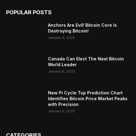
POPULAR POSTS
Anchors Are Evil! Bitcoin Core Is
Destroying Bitcoin!
January 6, 2025
Canada Can Elect The Next Bitcoin
World Leader
January 6, 2025
New Pi Cycle Top Prediction Chart
Identifies Bitcoin Price Market Peaks
with Precision
January 6, 2025
CATEGORIES