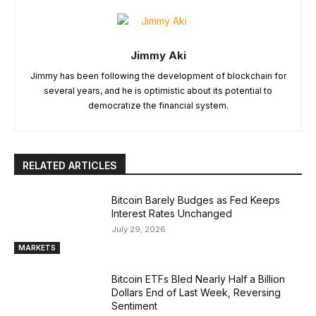
Jimmy Aki
Jimmy has been following the development of blockchain for
several years, and he is optimistic about its potential to
democratize the financial system.
RELATED ARTICLES
Bitcoin Barely Budges as Fed Keeps
Interest Rates Unchanged
July 29, 2026
MARKETS
Bitcoin ETFs Bled Nearly Half a Billion
Dollars End of Last Week, Reversing
Sentiment