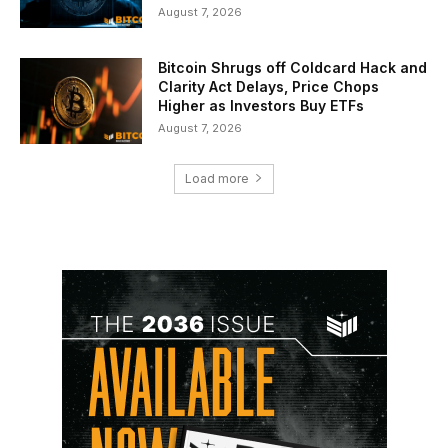
August 7, 2026
Bitcoin Shrugs off Coldcard Hack and
Clarity Act Delays, Price Chops
Higher as Investors Buy ETFs
August 7, 2026
Load more