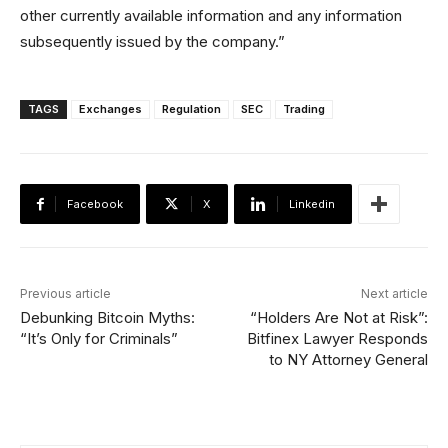
other currently available information and any information
subsequently issued by the company.”
TAGS
Exchanges
Regulation
SEC
Trading
Facebook
X
Linkedin
Previous article
Next article
Debunking Bitcoin Myths:
“Holders Are Not at Risk”:
“It’s Only for Criminals”
Bitfinex Lawyer Responds
to NY Attorney General