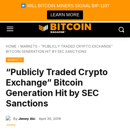
×
WILL BITCOIN MINERS SIGNAL BIP-110?
Bitcoin Magazine News
Get it
Bitcoin Magazine
LEARN MORE
Portfolio Tracker & Media
HOME
MARKETS
“PUBLICLY TRADED CRYPTO EXCHANGE”
BITCOIN GENERATION HIT BY SEC SANCTIONS
MARKETS
“Publicly Traded Crypto
Exchange” Bitcoin
Generation Hit by SEC
Sanctions
By
Jimmy Aki
April 30, 2019