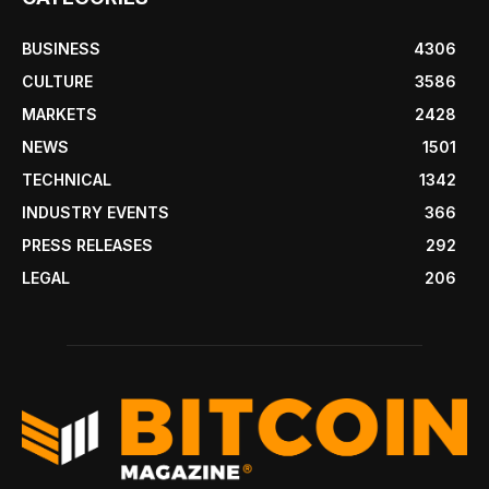
BUSINESS
4306
CULTURE
3586
MARKETS
2428
NEWS
1501
TECHNICAL
1342
INDUSTRY EVENTS
366
PRESS RELEASES
292
LEGAL
206