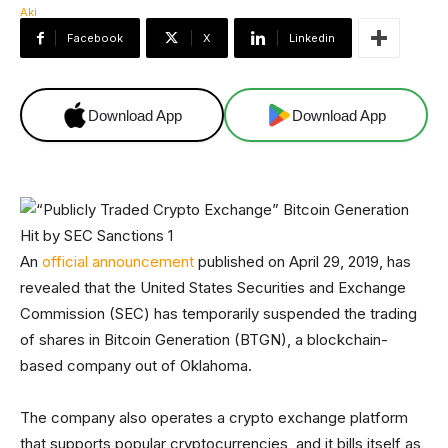
Facebook
X
Linkedin
Download App
Download App
An
official announcement
published on April 29, 2019, has
revealed that the United States Securities and Exchange
Commission (SEC) has temporarily suspended the trading
of shares in Bitcoin Generation (BTGN), a blockchain-
based company out of Oklahoma.
The company also operates a crypto exchange platform
that supports popular cryptocurrencies, and it bills itself as