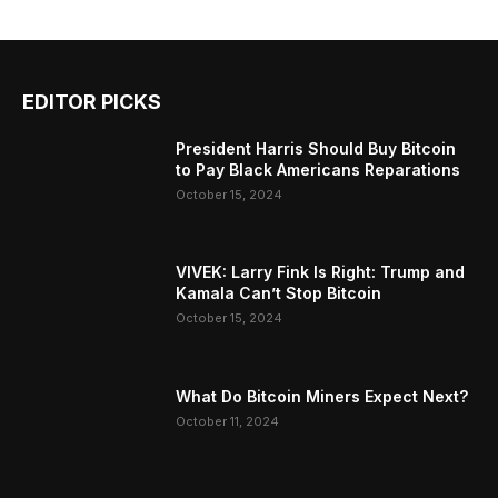
EDITOR PICKS
President Harris Should Buy Bitcoin
to Pay Black Americans Reparations
October 15, 2024
VIVEK: Larry Fink Is Right: Trump and
Kamala Can’t Stop Bitcoin
October 15, 2024
What Do Bitcoin Miners Expect Next?
October 11, 2024