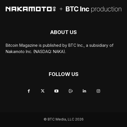
ABOUT US
Bitcoin Magazine is published by BTC Inc., a subsidiary of
Nakamoto Inc. (NASDAQ: NAKA).
FOLLOW US
© BTC Media, LLC 2026