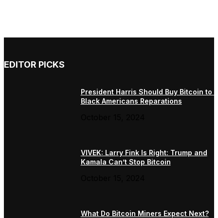
EDITOR PICKS
President Harris Should Buy Bitcoin to 
Black Americans Reparations
October 15, 2024
VIVEK: Larry Fink Is Right: Trump and
Kamala Can’t Stop Bitcoin
October 15, 2024
What Do Bitcoin Miners Expect Next?