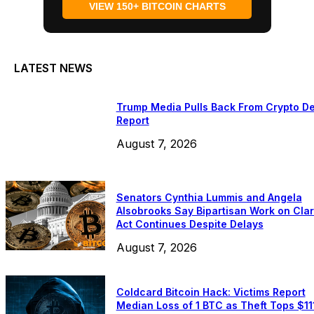
VIEW 150+ BITCOIN CHARTS
LATEST NEWS
Trump Media Pulls Back From Crypto De
Report
August 7, 2026
Senators Cynthia Lummis and Angela
Alsobrooks Say Bipartisan Work on Clar
Act Continues Despite Delays
August 7, 2026
Coldcard Bitcoin Hack: Victims Report
Median Loss of 1 BTC as Theft Tops $11