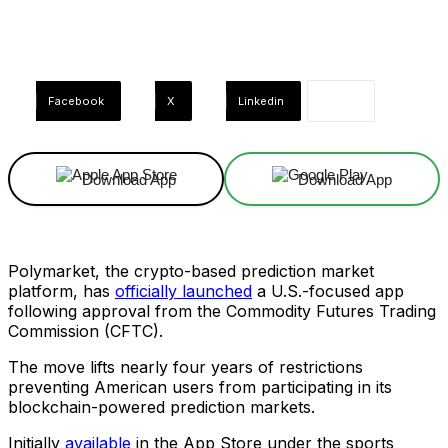
Facebook
X
Linkedin
Download App
Download App
Polymarket, the crypto-based prediction market
platform, has
officially launched
a U.S.-focused app
following approval from the Commodity Futures Trading
Commission (CFTC).
The move lifts nearly four years of restrictions
preventing American users from participating in its
blockchain-powered prediction markets.
Initially
available
in the App Store under the sports