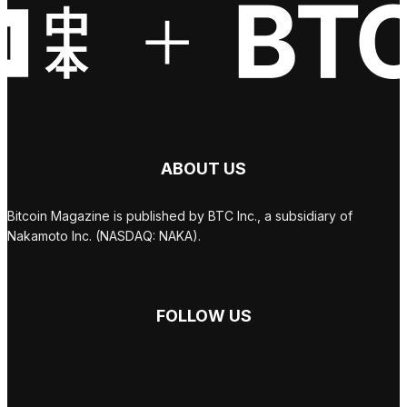
ABOUT US
Bitcoin Magazine is published by BTC Inc., a subsidiary of
Nakamoto Inc. (NASDAQ: NAKA).
FOLLOW US