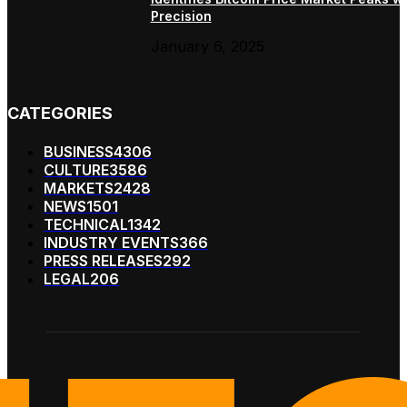
Precision
January 6, 2025
CATEGORIES
BUSINESS
4306
CULTURE
3586
MARKETS
2428
NEWS
1501
TECHNICAL
1342
INDUSTRY EVENTS
366
PRESS RELEASES
292
LEGAL
206