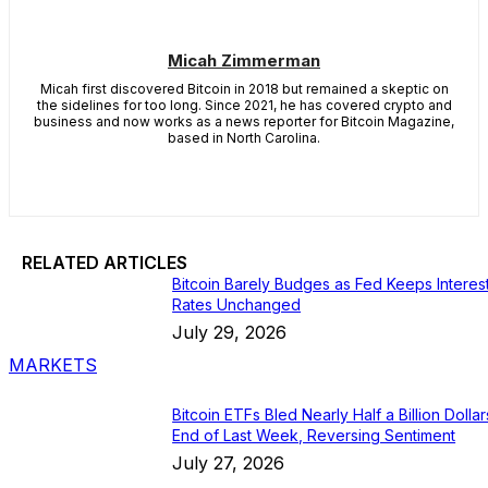
Micah Zimmerman
Micah first discovered Bitcoin in 2018 but remained a skeptic on
the sidelines for too long. Since 2021, he has covered crypto and
business and now works as a news reporter for Bitcoin Magazine,
based in North Carolina.
RELATED ARTICLES
Bitcoin Barely Budges as Fed Keeps Interes
Rates Unchanged
July 29, 2026
MARKETS
Bitcoin ETFs Bled Nearly Half a Billion Dollar
End of Last Week, Reversing Sentiment
July 27, 2026