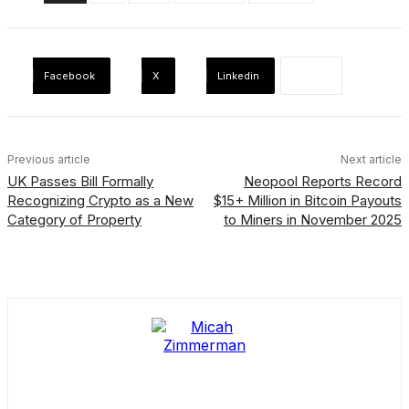
Facebook
X
Linkedin
Previous article
Next article
UK Passes Bill Formally
Neopool Reports Record
Recognizing Crypto as a New
$15+ Million in Bitcoin Payouts
Category of Property
to Miners in November 2025