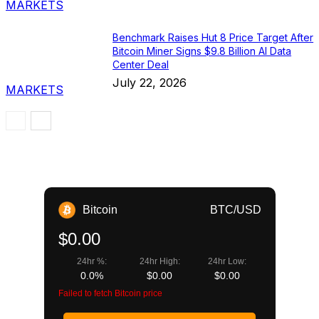
MARKETS
Benchmark Raises Hut 8 Price Target After
Bitcoin Miner Signs $9.8 Billion AI Data
Center Deal
July 22, 2026
MARKETS
Bitcoin
BTC/USD
$0.00
24hr %:
24hr High:
24hr Low:
0.0%
$0.00
$0.00
Failed to fetch Bitcoin price