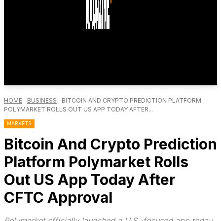
HOME
BUSINESS
BITCOIN AND CRYPTO PREDICTION PLATFORM
POLYMARKET ROLLS OUT US APP TODAY AFTER...
MARKETS
Bitcoin And Crypto Prediction
Platform Polymarket Rolls
Out US App Today After
CFTC Approval
Polymarket officially launched a U.S.-focused app today