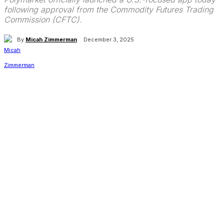
following approval from the Commodity Futures Trading
Commission (CFTC).
By
Micah Zimmerman
December 3, 2025