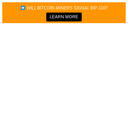
×
Bitcoin Magazine News
WILL BITCOIN MINERS SIGNAL BIP-110?
Bitcoin Magazine
Portfolio Tracker & Media
LEARN MORE