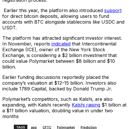
Earlier this year, the platform also introduced
support
for direct bitcoin deposits, allowing users to fund
accounts with BTC alongside stablecoins like USDC and
USDT.
The platform has attracted significant investor interest.
In November, reports
indicated
that Intercontinental
Exchange (ICE), owner of the New York Stock
Exchange, is considering a $2 billion investment that
could value Polymarket between $8 billion and $10
billion.
Earlier funding discussions reportedly placed the
company’s valuation at $12–15 billion. Investors also
include 1789 Capital, backed by Donald Trump Jr.
Polymarket’s competitors, such as Kalshi, are also
expanding, with Kalshi recently
Kalshi raising
$1 billion at
a $11 billion valuation, doubling value in under two
months
TAGS
app
CFTC
Polymarket
Prediction