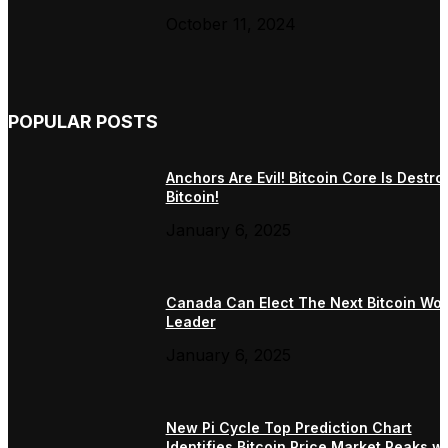
October 11, 2024
POPULAR POSTS
Anchors Are Evil! Bitcoin Core Is Destro
Bitcoin!
January 6, 2025
Canada Can Elect The Next Bitcoin Wor
Leader
January 6, 2025
New Pi Cycle Top Prediction Chart
Identifies Bitcoin Price Market Peaks wi