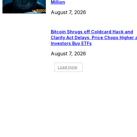
Million
August 7, 2026
Bitcoin Shrugs off Coldcard Hack and
Clarity Act Delays, Price Chops Higher 
Investors Buy ETFs
August 7, 2026
Load more