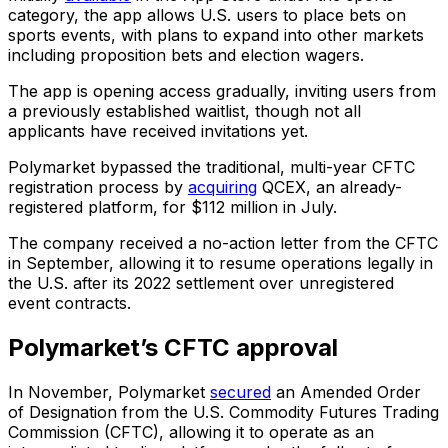
category, the app allows U.S. users to place bets on
sports events, with plans to expand into other markets
including proposition bets and election wagers.
The app is opening access gradually, inviting users from
a previously established waitlist, though not all
applicants have received invitations yet.
Polymarket bypassed the traditional, multi-year CFTC
registration process by
acquiring
QCEX, an already-
registered platform, for $112 million in July.
The company received a no-action letter from the CFTC
in September, allowing it to resume operations legally in
the U.S. after its 2022 settlement over unregistered
event contracts.
Polymarket’s CFTC approval
In November, Polymarket
secured
an Amended Order
of Designation from the U.S. Commodity Futures Trading
Commission (CFTC), allowing it to operate as an