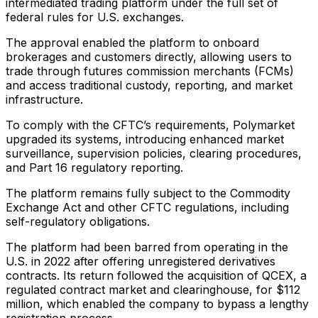
intermediated trading platform under the full set of
federal rules for U.S. exchanges.
The approval enabled the platform to onboard
brokerages and customers directly, allowing users to
trade through futures commission merchants (FCMs)
and access traditional custody, reporting, and market
infrastructure.
To comply with the CFTC’s requirements, Polymarket
upgraded its systems, introducing enhanced market
surveillance, supervision policies, clearing procedures,
and Part 16 regulatory reporting.
The platform remains fully subject to the Commodity
Exchange Act and other CFTC regulations, including
self-regulatory obligations.
The platform had been barred from operating in the
U.S. in 2022 after offering unregistered derivatives
contracts. Its return followed the acquisition of QCEX, a
regulated contract market and clearinghouse, for $112
million, which enabled the company to bypass a lengthy
registration process.