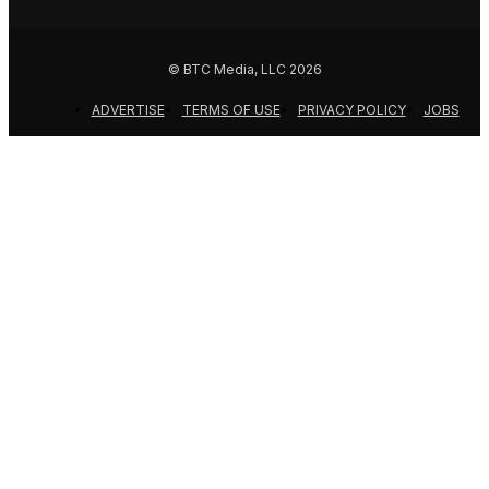
© BTC Media, LLC 2026
ADVERTISE
TERMS OF USE
PRIVACY POLICY
JOBS