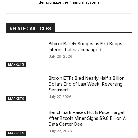
democratize the financial system.
RELATED ARTICLES
Bitcoin Barely Budges as Fed Keeps
Interest Rates Unchanged
July 29, 2026
MARKETS
Bitcoin ETFs Bled Nearly Half a Billion
Dollars End of Last Week, Reversing
Sentiment
July 27, 2026
MARKETS
Benchmark Raises Hut 8 Price Target
After Bitcoin Miner Signs $9.8 Billion AI
Data Center Deal
July 22, 2026
MARKETS