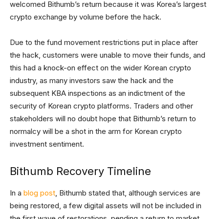
welcomed Bithumb’s return because it was Korea’s largest
crypto exchange by volume before the hack.
Due to the fund movement restrictions put in place after
the hack, customers were unable to move their funds, and
this had a knock-on effect on the wider Korean crypto
industry, as many investors saw the hack and the
subsequent KBA inspections as an indictment of the
security of Korean crypto platforms. Traders and other
stakeholders will no doubt hope that Bithumb’s return to
normalcy will be a shot in the arm for Korean crypto
investment sentiment.
Bithumb Recovery Timeline
In a
blog post
, Bithumb stated that, although services are
being restored, a few digital assets will not be included in
the first wave of restorations, pending a return to market