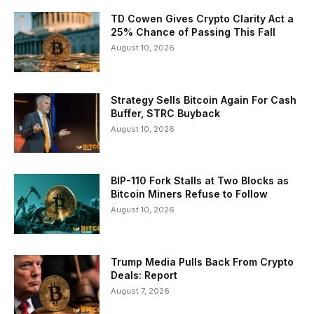
TD Cowen Gives Crypto Clarity Act a
25% Chance of Passing This Fall
August 10, 2026
Strategy Sells Bitcoin Again For Cash
Buffer, STRC Buyback
August 10, 2026
BIP-110 Fork Stalls at Two Blocks as
Bitcoin Miners Refuse to Follow
August 10, 2026
Trump Media Pulls Back From Crypto
Deals: Report
August 7, 2026