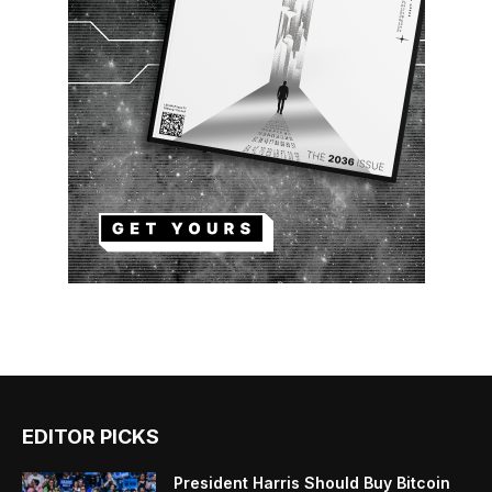
EDITOR PICKS
President Harris Should Buy Bitcoin