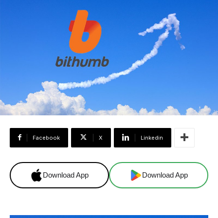
Facebook
X
Linkedin
Download App
Download App