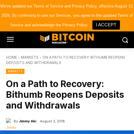
×
Bitcoin Magazine News
We've updated our
Terms of Service
and
Privacy Policy
, effective August 13,
Get it
Bitcoin Magazine
2026. By continuing to use our Services, you agree to the updated Terms of
Portfolio Tracker & Media
I ACCEPT
Service and acknowledge the Privacy Policy.
HOME
MARKETS
ON A PATH TO RECOVERY: BITHUMB REOPENS
DEPOSITS AND WITHDRAWALS
MARKETS
On a Path to Recovery:
Bithumb Reopens Deposits
and Withdrawals
By
Jimmy Aki
August 3, 2018