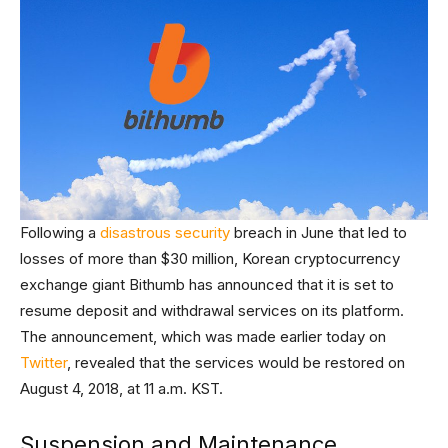
Following a
disastrous security
breach in June that led to
losses of more than $30 million, Korean cryptocurrency
exchange giant Bithumb has announced that it is set to
resume deposit and withdrawal services on its platform.
The announcement, which was made earlier today on
Twitter
, revealed that the services would be restored on
August 4, 2018, at 11 a.m. KST.
Suspension and Maintenance