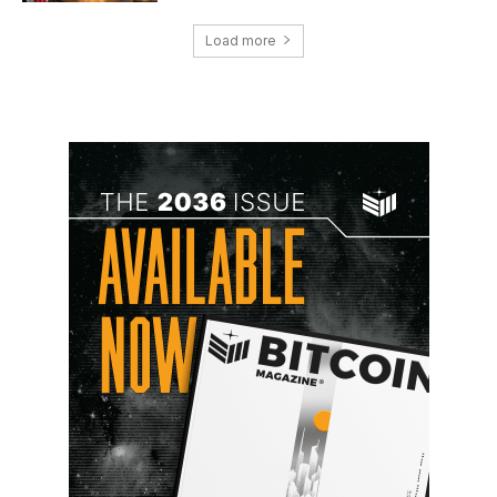
Load more