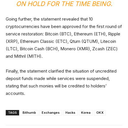
ON HOLD FOR THE TIME BEING.
Going further, the statement revealed that 10
cryptocurrencies have been approved for the first round of
service restoration: Bitcoin (BTC), Ethereum (ETH), Ripple
(XRP), Ethereum Classic (ETC), Qtum (QTUM), Litecoin
(LTC), Bitcoin Cash (BCH), Monero (XMR), Zcash (ZEC)
and Mithril (MITH).
Finally, the statement clarified the situation of uncredited
deposit funds made while services were suspended,
stating that such monies will be credited to holders’
accounts.
TAGS
Bithumb
Exchanges
Hacks
Korea
OKX