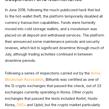
In June 2018, following the much-publicized hack that led
to the hot-wallet theft, the platform temporarily disabled all
currency transaction capabilities. Funds were hurriedly
moved into cold storage wallets, and a moratorium was
placed on all deposit and withdrawal services. The platform
then announced some maintenance periods and security
reviews, which led to significant downtime through much of
July, although trading activities continued in between
downtime periods.
Following a series of inspections carried out by the
Korea
Blockchain Association
, Bithumb was certified as one of
the 12 crypto exchanges that passed the check, out of 23
exchanges currently operating in Korea. Other crypto
exchanges that passed the tests included Korbit, Huobi
Korea,
OKEx
and Upbit, but the crypto market particularly