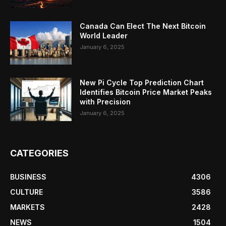
Canada Can Elect The Next Bitcoin
World Leader
January 6, 2025
New Pi Cycle Top Prediction Chart
Identifies Bitcoin Price Market Peaks
with Precision
January 6, 2025
CATEGORIES
BUSINESS
4306
CULTURE
3586
MARKETS
2428
NEWS
1504