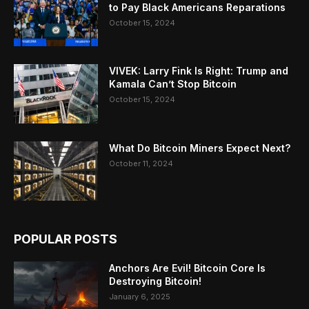
to Pay Black Americans Reparations
October 15, 2024
VIVEK: Larry Fink Is Right: Trump and
Kamala Can’t Stop Bitcoin
October 15, 2024
What Do Bitcoin Miners Expect Next?
October 11, 2024
POPULAR POSTS
Anchors Are Evil! Bitcoin Core Is
Destroying Bitcoin!
January 6, 2025