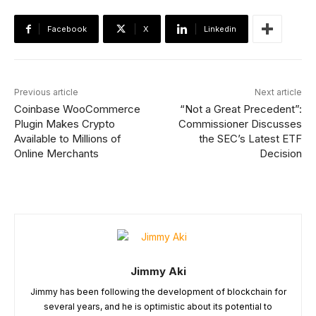
Facebook
X
Linkedin
Previous article
Next article
Coinbase WooCommerce
“Not a Great Precedent”:
Plugin Makes Crypto
Commissioner Discusses
Available to Millions of
the SEC’s Latest ETF
Online Merchants
Decision
Jimmy Aki
Jimmy has been following the development of blockchain for
several years, and he is optimistic about its potential to