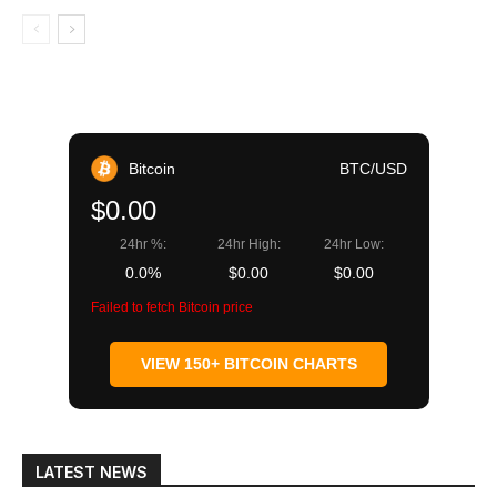
Bitcoin
BTC/USD
$0.00
24hr %:
24hr High:
24hr Low:
0.0%
$0.00
$0.00
Failed to fetch Bitcoin price
VIEW 150+ BITCOIN CHARTS
LATEST NEWS