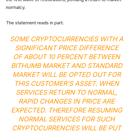
normalcy.
The statement reads in part:
SOME CRYPTOCURRENCIES WITH A
SIGNIFICANT PRICE DIFFERENCE
OF ABOUT 10 PERCENT BETWEEN
BITHUMB MARKET AND STANDARD
MARKET WILL BE OPTED OUT FOR
THIS CUSTOMER’S ASSET. WHEN
SERVICES RETURN TO NORMAL,
RAPID CHANGES IN PRICE ARE
EXPECTED. THEREFORE RESUMING
NORMAL SERVICES FOR SUCH
CRYPTOCURRENCIES WILL BE PUT