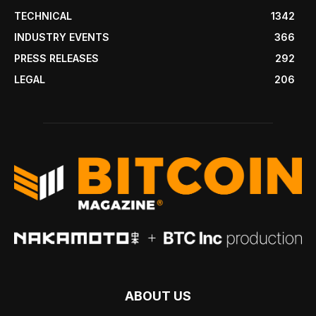
TECHNICAL
1342
INDUSTRY EVENTS
366
PRESS RELEASES
292
LEGAL
206
ABOUT US