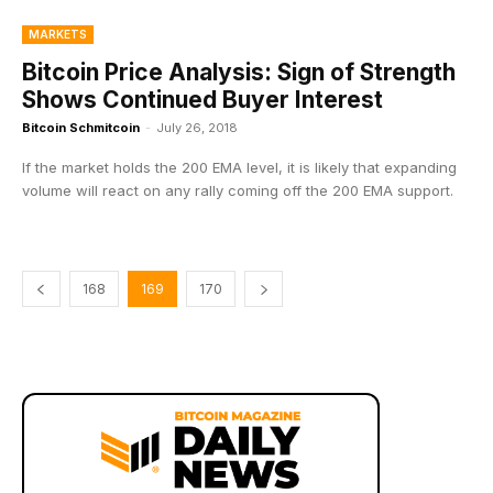
MARKETS
Bitcoin Price Analysis: Sign of Strength
Shows Continued Buyer Interest
Bitcoin Schmitcoin
-
July 26, 2018
If the market holds the 200 EMA level, it is likely that expanding
volume will react on any rally coming off the 200 EMA support.
168
169
170