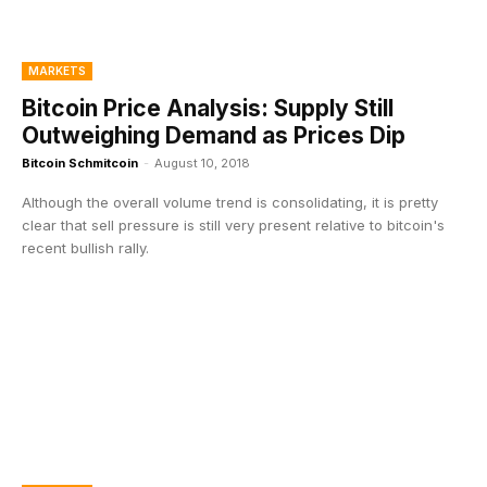
MARKETS
Bitcoin Price Analysis: Supply Still
Outweighing Demand as Prices Dip
Bitcoin Schmitcoin
-
August 10, 2018
Although the overall volume trend is consolidating, it is pretty
clear that sell pressure is still very present relative to bitcoin's
recent bullish rally.