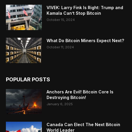
VIVEK: Larry Fink Is Right: Trump and
Kamala Can’t Stop Bitcoin
October 15, 2024
What Do Bitcoin Miners Expect Next?
October 11, 2024
POPULAR POSTS
Anchors Are Evil! Bitcoin Core Is
Destroying Bitcoin!
January 6, 2025
Canada Can Elect The Next Bitcoin
World Leader