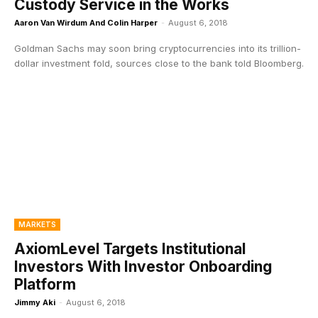
Custody Service in the Works
Aaron Van Wirdum And Colin Harper
-
August 6, 2018
Goldman Sachs may soon bring cryptocurrencies into its trillion-
dollar investment fold, sources close to the bank told Bloomberg.
MARKETS
AxiomLevel Targets Institutional
Investors With Investor Onboarding
Platform
Jimmy Aki
-
August 6, 2018