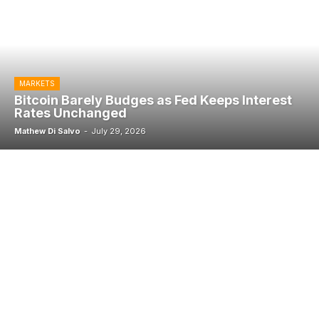
MARKETS
Bitcoin Barely Budges as Fed Keeps Interest
Rates Unchanged
Mathew Di Salvo
-
July 29, 2026