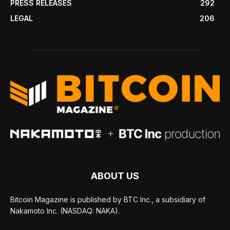
PRESS RELEASES
292
LEGAL
206
ABOUT US
Bitcoin Magazine is published by BTC Inc., a subsidiary of
Nakamoto Inc. (NASDAQ: NAKA).