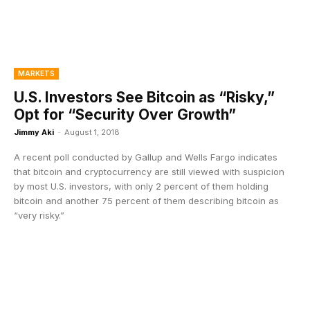
MARKETS
U.S. Investors See Bitcoin as “Risky,”
Opt for “Security Over Growth”
Jimmy Aki
-
August 1, 2018
A recent poll conducted by Gallup and Wells Fargo indicates
that bitcoin and cryptocurrency are still viewed with suspicion
by most U.S. investors, with only 2 percent of them holding
bitcoin and another 75 percent of them describing bitcoin as
“very risky.”