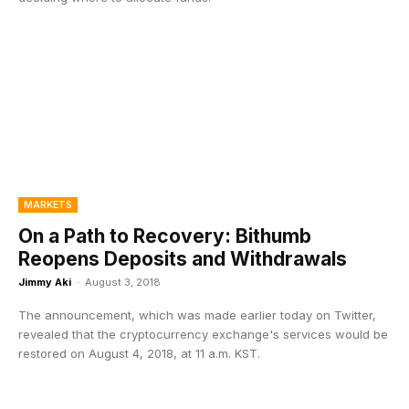
MARKETS
On a Path to Recovery: Bithumb
Reopens Deposits and Withdrawals
Jimmy Aki
-
August 3, 2018
The announcement, which was made earlier today on Twitter,
revealed that the cryptocurrency exchange's services would be
restored on August 4, 2018, at 11 a.m. KST.