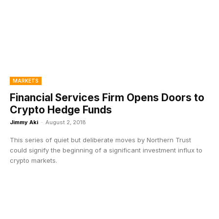
MARKETS
Financial Services Firm Opens Doors to
Crypto Hedge Funds
Jimmy Aki
-
August 2, 2018
This series of quiet but deliberate moves by Northern Trust
could signify the beginning of a significant investment influx to
crypto markets.