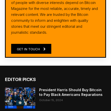
of people with diverse interests depend on Bitcoin
Magazine for the most reliable, accurate, timely and
relevant content. We are trusted by the Bitcoin
community to inform and enlighten with quality
stories that meet our stringent editorial and
journalistic standards.
GET IN TOUCH
EDITOR PICKS
President Harris Should Buy Bitcoin
to Pay Black Americans Reparations
October 15, 2024