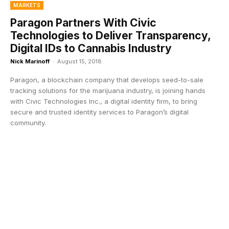
MARKETS
Paragon Partners With Civic
Technologies to Deliver Transparency,
Digital IDs to Cannabis Industry
Nick Marinoff
-
August 15, 2018
Paragon, a blockchain company that develops seed-to-sale
tracking solutions for the marijuana industry, is joining hands
with Civic Technologies Inc., a digital identity firm, to bring
secure and trusted identity services to Paragon’s digital
community.