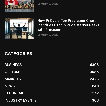
January 6, 2025
New Pi Cycle Top Prediction Chart
Identifies Bitcoin Price Market Peaks
with Precision
January 6, 2025
CATEGORIES
BUSINESS
4306
CULTURE
3586
MARKETS
2428
NEWS
1501
TECHNICAL
1342
INDUSTRY EVENTS
366