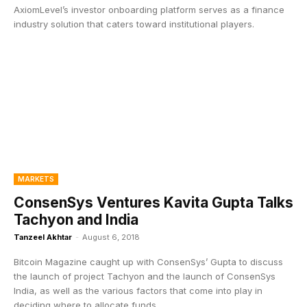
AxiomLevel’s investor onboarding platform serves as a finance
industry solution that caters toward institutional players.
MARKETS
ConsenSys Ventures Kavita Gupta Talks
Tachyon and India
Tanzeel Akhtar
-
August 6, 2018
Bitcoin Magazine caught up with ConsenSys’ Gupta to discuss
the launch of project Tachyon and the launch of ConsenSys
India, as well as the various factors that come into play in
deciding where to allocate funds.