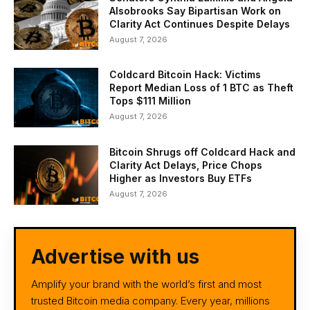
Alsobrooks Say Bipartisan Work on
Clarity Act Continues Despite Delays
August 7, 2026
Coldcard Bitcoin Hack: Victims
Report Median Loss of 1 BTC as Theft
Tops $111 Million
August 7, 2026
Bitcoin Shrugs off Coldcard Hack and
Clarity Act Delays, Price Chops
Higher as Investors Buy ETFs
August 7, 2026
Advertise with us
Amplify your brand with the world’s first and most
trusted Bitcoin media company. Every year, millions