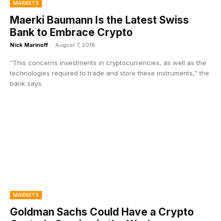
MARKETS
Maerki Baumann Is the Latest Swiss
Bank to Embrace Crypto
Nick Marinoff
-
August 7, 2018
“This concerns investments in cryptocurrencies, as well as the
technologies required to trade and store these instruments," the
bank says.
MARKETS
Goldman Sachs Could Have a Crypto