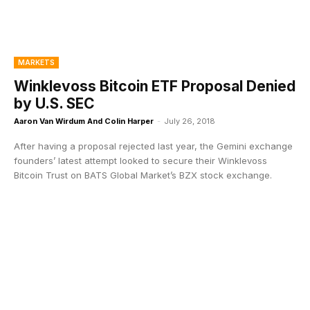
MARKETS
Winklevoss Bitcoin ETF Proposal Denied
by U.S. SEC
Aaron Van Wirdum And Colin Harper
-
July 26, 2018
After having a proposal rejected last year, the Gemini exchange
founders’ latest attempt looked to secure their Winklevoss
Bitcoin Trust on BATS Global Market’s BZX stock exchange.