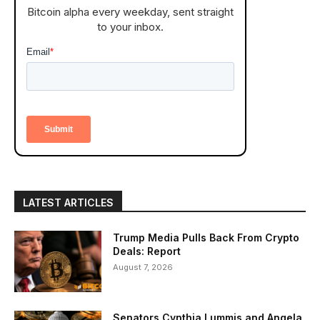
Bitcoin alpha every weekday, sent straight
to your inbox.
LATEST ARTICLES
Trump Media Pulls Back From Crypto
Deals: Report
August 7, 2026
Senators Cynthia Lummis and Angela