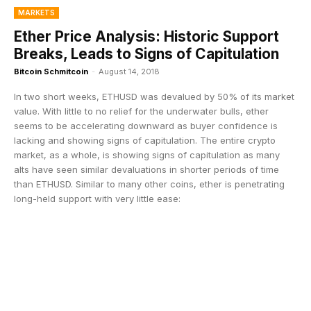
MARKETS
Ether Price Analysis: Historic Support
Breaks, Leads to Signs of Capitulation
Bitcoin Schmitcoin
-
August 14, 2018
In two short weeks, ETHUSD was devalued by 50% of its market
value. With little to no relief for the underwater bulls, ether
seems to be accelerating downward as buyer confidence is
lacking and showing signs of capitulation. The entire crypto
market, as a whole, is showing signs of capitulation as many
alts have seen similar devaluations in shorter periods of time
than ETHUSD. Similar to many other coins, ether is penetrating
long-held support with very little ease: