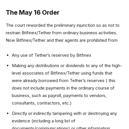
The May 16 Order
The court reworded the preliminary injunction so as not to
restrain Bitfinex/Tether from ordinary business activities.
Now Bitfinex/Tether and their agents are prohibited from
Any use of Tether’s reserves by Bitfinex
Making any distributions or dividends to any of the high-
level associates of Bitfinex/Tether using funds that
were already borrowed from Tether’s reserves ( this
does not include payments in the ordinary course of
business, such as payroll, payments to vendors,
consultants, contractors, etc.)
Directly or indirectly tampering with or destroying any
evidence (including a long list of
documents/communications) or other information