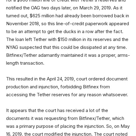
notified the OAG two days later, on March 29, 2019. As it
turned out, $625 million had already been borrowed back in
November 2018, so this line-of-credit paperwork appeared
to be an attempt to get the ducks in a row after the fact.
The loan left Tether with $150 million in its reserves and the
NYAG suspected that this could be dissipated at any time.
Bitfinex/Tether adamantly maintained it was a proper, arms-
length transaction.
This resulted in the April 24, 2019, court ordered document
production and injunction, forbidding Bitfinex from
accessing the Tether reserves for any reason whatsoever.
It appears that the court has received a lot of the
documents it was requesting from Bitfinex/Tether, which
was a primary purpose of placing the injunction. So, on May
16, 2019, the court modified the injunction. The court noted