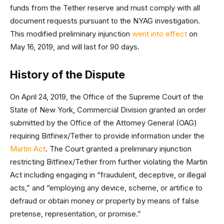
funds from the Tether reserve and must comply with all
document requests pursuant to the NYAG investigation.
This modified preliminary injunction
went into effect
on
May 16, 2019, and will last for 90 days.
History of the Dispute
On April 24, 2019, the Office of the Supreme Court of the
State of New York, Commercial Division granted an order
submitted by the Office of the Attorney General (OAG)
requiring Bitfinex/Tether to provide information under the
Martin Act
. The Court granted a preliminary injunction
restricting Bitfinex/Tether from further violating the Martin
Act including engaging in “fraudulent, deceptive, or illegal
acts,” and “employing any device, scheme, or artifice to
defraud or obtain money or property by means of false
pretense, representation, or promise.”