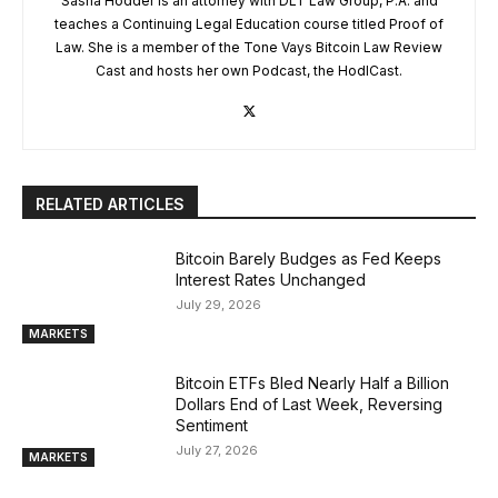
Sasha Hodder is an attorney with DLT Law Group, P.A. and
teaches a Continuing Legal Education course titled Proof of
Law. She is a member of the Tone Vays Bitcoin Law Review
Cast and hosts her own Podcast, the HodlCast.
RELATED ARTICLES
Bitcoin Barely Budges as Fed Keeps
Interest Rates Unchanged
July 29, 2026
MARKETS
Bitcoin ETFs Bled Nearly Half a Billion
Dollars End of Last Week, Reversing
Sentiment
July 27, 2026
MARKETS