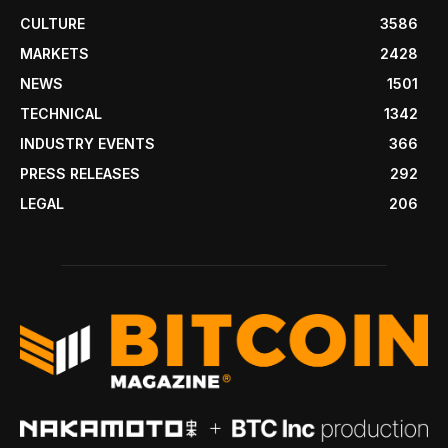
CULTURE
3586
MARKETS
2428
NEWS
1501
TECHNICAL
1342
INDUSTRY EVENTS
366
PRESS RELEASES
292
LEGAL
206