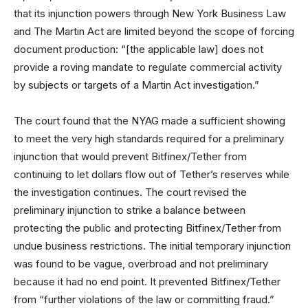
that its injunction powers through New York Business Law
and The Martin Act are limited beyond the scope of forcing
document production: “[the applicable law] does not
provide a roving mandate to regulate commercial activity
by subjects or targets of a Martin Act investigation.”
The court found that the NYAG made a sufficient showing
to meet the very high standards required for a preliminary
injunction that would prevent Bitfinex/Tether from
continuing to let dollars flow out of Tether’s reserves while
the investigation continues. The court revised the
preliminary injunction to strike a balance between
protecting the public and protecting Bitfinex/Tether from
undue business restrictions. The initial temporary injunction
was found to be vague, overbroad and not preliminary
because it had no end point. It prevented Bitfinex/Tether
from “further violations of the law or committing fraud.”