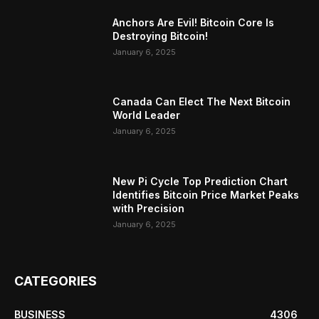
Anchors Are Evil! Bitcoin Core Is
Destroying Bitcoin!
January 6, 2025
Canada Can Elect The Next Bitcoin
World Leader
January 6, 2025
New Pi Cycle Top Prediction Chart
Identifies Bitcoin Price Market Peaks
with Precision
January 6, 2025
CATEGORIES
BUSINESS
4306