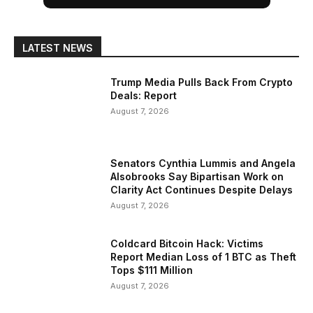
LATEST NEWS
Trump Media Pulls Back From Crypto
Deals: Report
August 7, 2026
Senators Cynthia Lummis and Angela
Alsobrooks Say Bipartisan Work on
Clarity Act Continues Despite Delays
August 7, 2026
Coldcard Bitcoin Hack: Victims
Report Median Loss of 1 BTC as Theft
Tops $111 Million
August 7, 2026