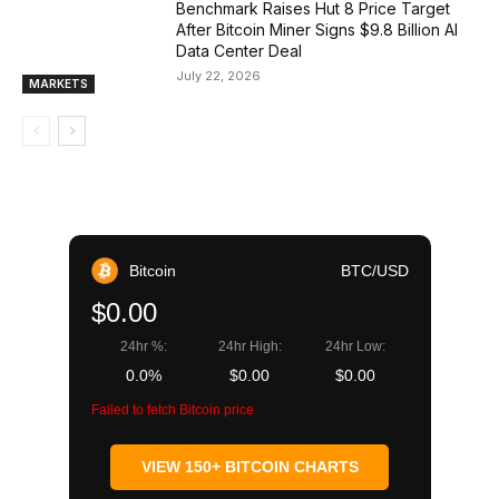
Benchmark Raises Hut 8 Price Target
After Bitcoin Miner Signs $9.8 Billion AI
Data Center Deal
July 22, 2026
MARKETS
Bitcoin
BTC/USD
$0.00
24hr %:
24hr High:
24hr Low:
0.0%
$0.00
$0.00
Failed to fetch Bitcoin price
VIEW 150+ BITCOIN CHARTS