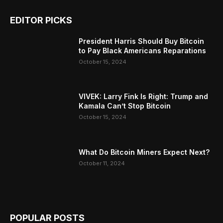
EDITOR PICKS
President Harris Should Buy Bitcoin
to Pay Black Americans Reparations
October 15, 2024
VIVEK: Larry Fink Is Right: Trump and
Kamala Can’t Stop Bitcoin
October 15, 2024
What Do Bitcoin Miners Expect Next?
October 11, 2024
POPULAR POSTS