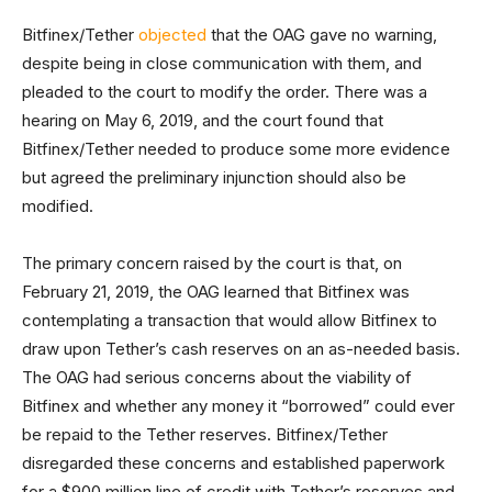
Bitfinex/Tether
objected
that the OAG gave no warning,
despite being in close communication with them, and
pleaded to the court to modify the order. There was a
hearing on May 6, 2019, and the court found that
Bitfinex/Tether needed to produce some more evidence
but agreed the preliminary injunction should also be
modified.
The primary concern raised by the court is that, on
February 21, 2019, the OAG learned that Bitfinex was
contemplating a transaction that would allow Bitfinex to
draw upon Tether’s cash reserves on an as-needed basis.
The OAG had serious concerns about the viability of
Bitfinex and whether any money it “borrowed” could ever
be repaid to the Tether reserves. Bitfinex/Tether
disregarded these concerns and established paperwork
for a $900 million line of credit with Tether’s reserves and