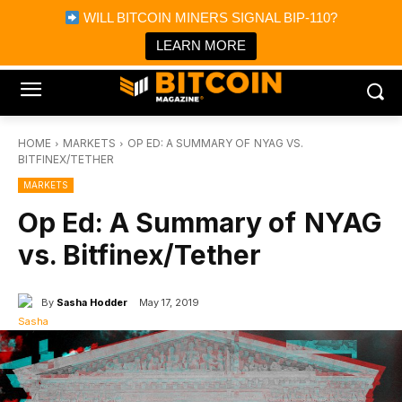
×
WILL BITCOIN MINERS SIGNAL BIP-110?
Bitcoin Magazine News
Get it
Bitcoin Magazine
LEARN MORE
Portfolio Tracker & Media
HOME
MARKETS
OP ED: A SUMMARY OF NYAG VS.
BITFINEX/TETHER
MARKETS
Op Ed: A Summary of NYAG
vs. Bitfinex/Tether
By
Sasha Hodder
May 17, 2019