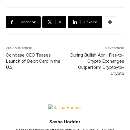
Facebook
X
Linkedin
Previous article
Next article
Coinbase CEO Teases
During Bullish April, Fiat-to-
Launch of Debit Card in the
Crypto Exchanges
U.S.
Outperform Crypto-to-
Crypto
Sasha Hodder