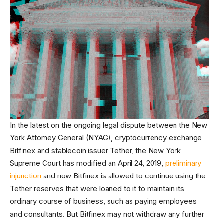
In the latest on the ongoing legal dispute between the New
York Attorney General (NYAG), cryptocurrency exchange
Bitfinex and stablecoin issuer Tether, the New York
Supreme Court has modified an April 24, 2019,
preliminary
injunction
and now Bitfinex is allowed to continue using the
Tether reserves that were loaned to it to maintain its
ordinary course of business, such as paying employees
and consultants. But Bitfinex may not withdraw any further