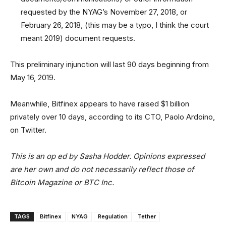
requested by the NYAG’s November 27, 2018, or
February 26, 2018, (this may be a typo, I think the court
meant 2019) document requests.
This preliminary injunction will last 90 days beginning from
May 16, 2019.
Meanwhile, Bitfinex appears to have raised $1 billion
privately over 10 days, according to its CTO, Paolo Ardoino,
on Twitter.
This is an op ed by Sasha Hodder. Opinions expressed
are her own and do not necessarily reflect those of
Bitcoin Magazine or BTC Inc.
TAGS
Bitfinex
NYAG
Regulation
Tether