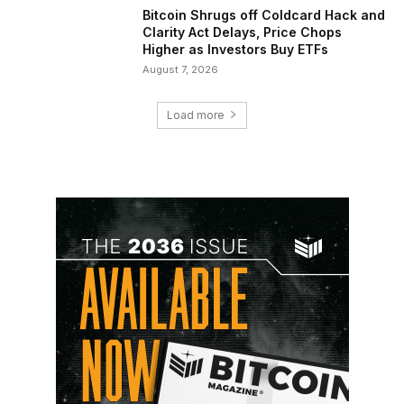
Bitcoin Shrugs off Coldcard Hack and
Clarity Act Delays, Price Chops
Higher as Investors Buy ETFs
August 7, 2026
Load more