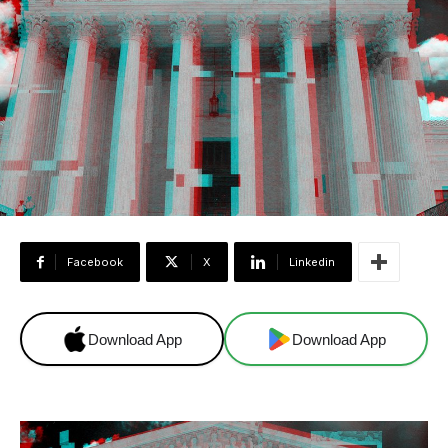
Facebook
X
Linkedin
Download App
Download App