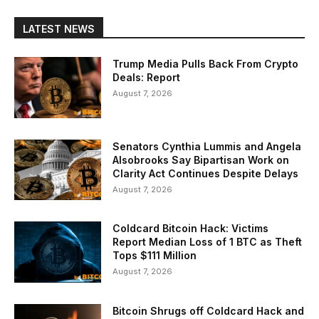
LATEST NEWS
Trump Media Pulls Back From Crypto
Deals: Report
August 7, 2026
Senators Cynthia Lummis and Angela
Alsobrooks Say Bipartisan Work on
Clarity Act Continues Despite Delays
August 7, 2026
Coldcard Bitcoin Hack: Victims
Report Median Loss of 1 BTC as Theft
Tops $111 Million
August 7, 2026
Bitcoin Shrugs off Coldcard Hack and