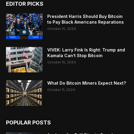
EDITOR PICKS
President Harris Should Buy Bitcoin
to Pay Black Americans Reparations
October 15, 2024
VIVEK: Larry Fink Is Right: Trump and
Kamala Can’t Stop Bitcoin
October 15, 2024
What Do Bitcoin Miners Expect Next?
October 11, 2024
POPULAR POSTS