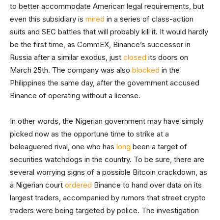
to better accommodate American legal requirements, but
even this subsidiary is
mired
in a series of class-action
suits and SEC battles that will probably kill it. It would hardly
be the first time, as CommEX, Binance’s successor in
Russia after a similar exodus, just
closed
its doors on
March 25th. The company was also
blocked
in the
Philippines the same day, after the government accused
Binance of operating without a license.
In other words, the Nigerian government may have simply
picked now as the opportune time to strike at a
beleaguered rival, one who has
long
been a target of
securities watchdogs in the country. To be sure, there are
several worrying signs of a possible Bitcoin crackdown, as
a Nigerian court
ordered
Binance to hand over data on its
largest traders, accompanied by rumors that street crypto
traders were being targeted by police. The investigation