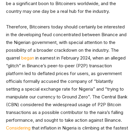
be a significant boon to Bitcoiners worldwide, and the
country may one day be a real hub for the industry.
Therefore, Bitcoiners today should certainly be interested
in the developing feud concentrated between Binance and
the Nigerian government, with special attention to the
possibility of a broader crackdown on the industry. The
quarrel
began
in earnest in February 2024, when an alleged
“glitch” in Binance’s peer-to-peer (P2P) transaction
platform led to deflated prices for users, as government
officials formally accused the company of “blatantly
setting a special exchange rate for Nigeria” and “trying to
manipulate our currency to Ground Zero”. The Central Bank
(CBN) considered the widespread usage of P2P Bitcoin
transactions as a possible contributor to the naira’s falling
performance, and sought to take action against Binance.
Considering
that inflation in Nigeria is climbing at the fastest