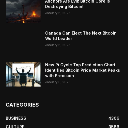
Anchors Are Evil! Bitcoin Core Is
Destroying Bitcoin!
January 6, 2025
Canada Can Elect The Next Bitcoin
World Leader
January 6, 2025
New Pi Cycle Top Prediction Chart
Identifies Bitcoin Price Market Peaks
with Precision
January 6, 2025
CATEGORIES
BUSINESS
4306
CULTURE
3586