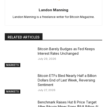
Landon Manning
Landon Manning is a freelance writer for Bitcoin Magazine.
RELATED ARTICLES
Bitcoin Barely Budges as Fed Keeps
Interest Rates Unchanged
July 29, 2026
MARKETS
Bitcoin ETFs Bled Nearly Half a Billion
Dollars End of Last Week, Reversing
Sentiment
July 27, 2026
MARKETS
Benchmark Raises Hut 8 Price Target
After Bitcoin Miner Signs $9.8 Billion AI