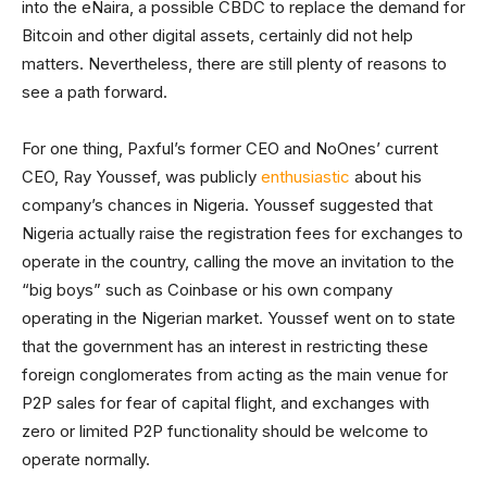
into the eNaira, a possible CBDC to replace the demand for
Bitcoin and other digital assets, certainly did not help
matters. Nevertheless, there are still plenty of reasons to
see a path forward.
For one thing, Paxful’s former CEO and NoOnes’ current
CEO, Ray Youssef, was publicly
enthusiastic
about his
company’s chances in Nigeria. Youssef suggested that
Nigeria actually raise the registration fees for exchanges to
operate in the country, calling the move an invitation to the
“big boys” such as Coinbase or his own company
operating in the Nigerian market. Youssef went on to state
that the government has an interest in restricting these
foreign conglomerates from acting as the main venue for
P2P sales for fear of capital flight, and exchanges with
zero or limited P2P functionality should be welcome to
operate normally.