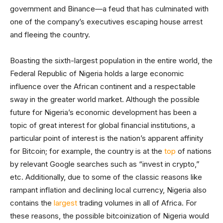
government and Binance—a feud that has culminated with
one of the company’s executives escaping house arrest
and fleeing the country.
Boasting the sixth-largest population in the entire world, the
Federal Republic of Nigeria holds a large economic
influence over the African continent and a respectable
sway in the greater world market. Although the possible
future for Nigeria’s economic development has been a
topic of great interest for global financial institutions, a
particular point of interest is the nation’s apparent affinity
for Bitcoin; for example, the country is at the
top
of nations
by relevant Google searches such as “invest in crypto,”
etc. Additionally, due to some of the classic reasons like
rampant inflation and declining local currency, Nigeria also
contains the
largest
trading volumes in all of Africa. For
these reasons, the possible bitcoinization of Nigeria would