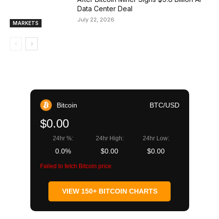
Data Center Deal
July 22, 2026
MARKETS
Bitcoin
BTC/USD
$0.00
24hr %:
24hr High:
24hr Low:
0.0%
$0.00
$0.00
Failed to fetch Bitcoin price
VIEW 150+ BITCOIN CHARTS