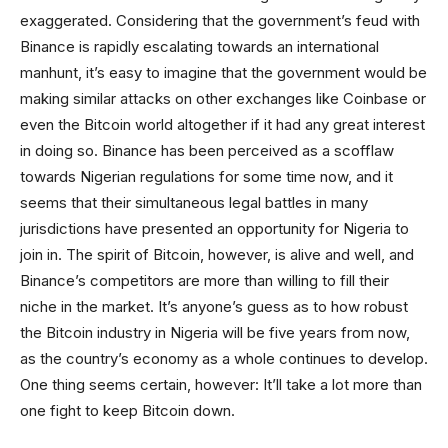
exaggerated. Considering that the government’s feud with
Binance is rapidly escalating towards an international
manhunt, it’s easy to imagine that the government would be
making similar attacks on other exchanges like Coinbase or
even the Bitcoin world altogether if it had any great interest
in doing so. Binance has been perceived as a scofflaw
towards Nigerian regulations for some time now, and it
seems that their simultaneous legal battles in many
jurisdictions have presented an opportunity for Nigeria to
join in. The spirit of Bitcoin, however, is alive and well, and
Binance’s competitors are more than willing to fill their
niche in the market. It’s anyone’s guess as to how robust
the Bitcoin industry in Nigeria will be five years from now,
as the country’s economy as a whole continues to develop.
One thing seems certain, however: It’ll take a lot more than
one fight to keep Bitcoin down.