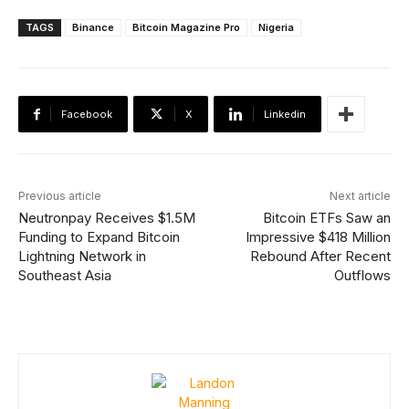
TAGS
Binance
Bitcoin Magazine Pro
Nigeria
Facebook
X
Linkedin
Previous article
Next article
Neutronpay Receives $1.5M
Bitcoin ETFs Saw an
Funding to Expand Bitcoin
Impressive $418 Million
Lightning Network in
Rebound After Recent
Southeast Asia
Outflows