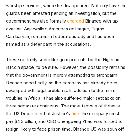
worship services, where he disappeared. Not only have the
guards been arrested pending an investigation, but the
government has also formally
charged
Binance with tax
evasion. Anjarwalla’s American colleague, Tigran
Gambaryan, remains in federal custody and has been
named as a defendant in the accusations.
These certainly seem like grim portents for the Nigerian
Bitcoin space, to be sure. However, the possibility remains
that the government is merely attempting to strongarm
Binance specifically, as the company has already been
swamped with legal problems. In addition to the firm’s
troubles in Africa, it has also suffered major setbacks on
three separate continents. The most famous of these is
the US Department of Justice’s
fine
: the company must
pay $4.3 billion, and CEO Chengpeng Zhao was forced to
resign, likely to face prison time. Binance.US was spun off