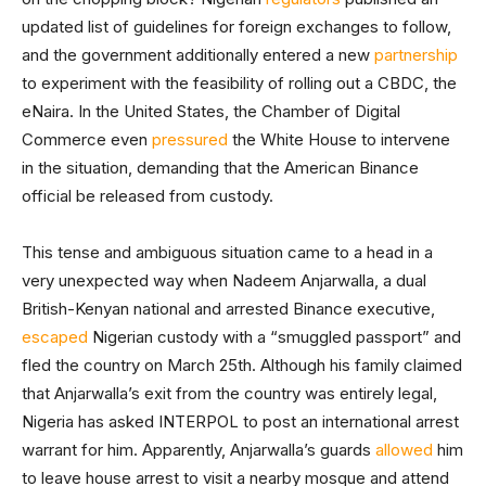
updated list of guidelines for foreign exchanges to follow,
and the government additionally entered a new
partnership
to experiment with the feasibility of rolling out a CBDC, the
eNaira. In the United States, the Chamber of Digital
Commerce even
pressured
the White House to intervene
in the situation, demanding that the American Binance
official be released from custody.
This tense and ambiguous situation came to a head in a
very unexpected way when Nadeem Anjarwalla, a dual
British-Kenyan national and arrested Binance executive,
escaped
Nigerian custody with a “smuggled passport” and
fled the country on March 25th. Although his family claimed
that Anjarwalla’s exit from the country was entirely legal,
Nigeria has asked INTERPOL to post an international arrest
warrant for him. Apparently, Anjarwalla’s guards
allowed
him
to leave house arrest to visit a nearby mosque and attend