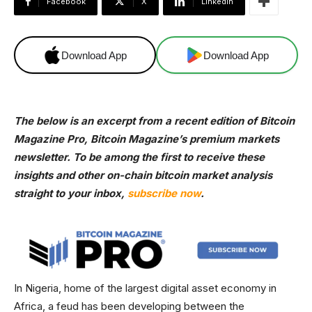
Facebook
X
Linkedin
Download App
Download App
The below is an excerpt from a recent edition of Bitcoin
Magazine Pro, Bitcoin Magazine’s premium markets
newsletter. To be among the first to receive these
insights and other on-chain bitcoin market analysis
straight to your inbox,
subscribe now
.
In Nigeria, home of the largest digital asset economy in
Africa, a feud has been developing between the