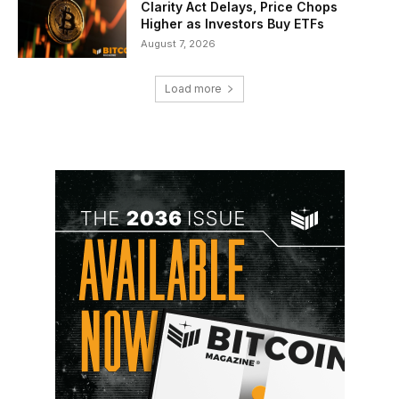
Clarity Act Delays, Price Chops
Higher as Investors Buy ETFs
August 7, 2026
Load more