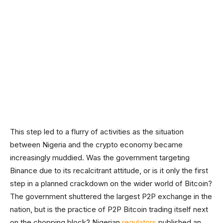
This step led to a flurry of activities as the situation
between Nigeria and the crypto economy became
increasingly muddied. Was the government targeting
Binance due to its recalcitrant attitude, or is it only the first
step in a planned crackdown on the wider world of Bitcoin?
The government shuttered the largest P2P exchange in the
nation, but is the practice of P2P Bitcoin trading itself next
on the chopping block? Nigerian
regulators
published an