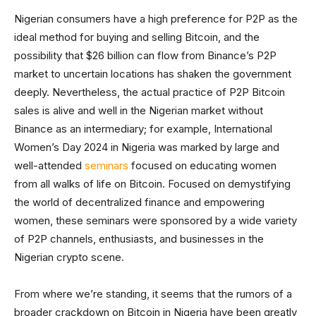
Nigerian consumers have a high preference for P2P as the
ideal method for buying and selling Bitcoin, and the
possibility that $26 billion can flow from Binance’s P2P
market to uncertain locations has shaken the government
deeply. Nevertheless, the actual practice of P2P Bitcoin
sales is alive and well in the Nigerian market without
Binance as an intermediary; for example, International
Women’s Day 2024 in Nigeria was marked by large and
well-attended
seminars
focused on educating women
from all walks of life on Bitcoin. Focused on demystifying
the world of decentralized finance and empowering
women, these seminars were sponsored by a wide variety
of P2P channels, enthusiasts, and businesses in the
Nigerian crypto scene.
From where we’re standing, it seems that the rumors of a
broader crackdown on Bitcoin in Nigeria have been greatly