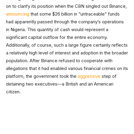
on to clarify its position when the CBN singled out Binance,
announcing
that some $26 billion in “untraceable” funds
had apparently passed through the company’s operations
in Nigeria. This quantity of cash would represent a
significant capital outflow for the entire economy.
Additionally, of course, such a large figure certainly reflects
a relatively high level of interest and adoption in the broader
population. After Binance refused to cooperate with
allegations that it had enabled various financial crimes on its
platform, the government took the
aggressive
step of
detaining two executives—a British and an American
citizen.