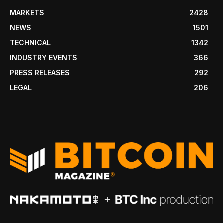
MARKETS
2428
NEWS
1501
TECHNICAL
1342
INDUSTRY EVENTS
366
PRESS RELEASES
292
LEGAL
206