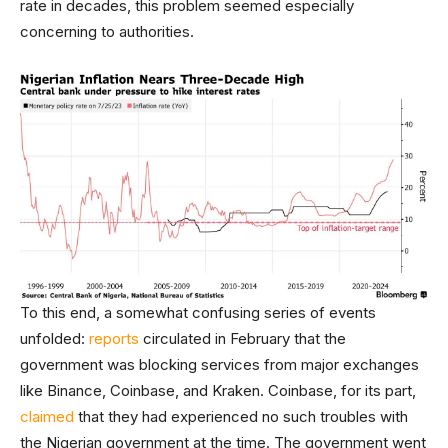
rate in decades, this problem seemed especially
concerning to authorities.
To this end, a somewhat confusing series of events
unfolded:
reports
circulated in February that the
government was blocking services from major exchanges
like Binance, Coinbase, and Kraken. Coinbase, for its part,
claimed
that they had experienced no such troubles with
the Nigerian government at the time. The government went