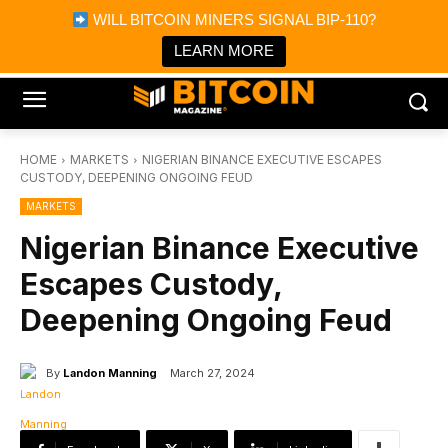
×
WILL BITCOIN MINERS SIGNAL BIP-110?
Bitcoin Magazine News
Get it
Bitcoin Magazine
LEARN MORE
Portfolio Tracker & Media
HOME
MARKETS
NIGERIAN BINANCE EXECUTIVE ESCAPES
CUSTODY, DEEPENING ONGOING FEUD
MARKETS
Nigerian Binance Executive
Escapes Custody,
Deepening Ongoing Feud
By
Landon Manning
March 27, 2024