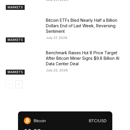
MARKETS
Bitcoin ETFs Bled Nearly Half a Billion
Dollars End of Last Week, Reversing
Sentiment
July 27, 2026
MARKETS
Benchmark Raises Hut 8 Price Target
After Bitcoin Miner Signs $9.8 Billion AI
Data Center Deal
July 22, 2026
MARKETS
Bitcoin
BTC/USD