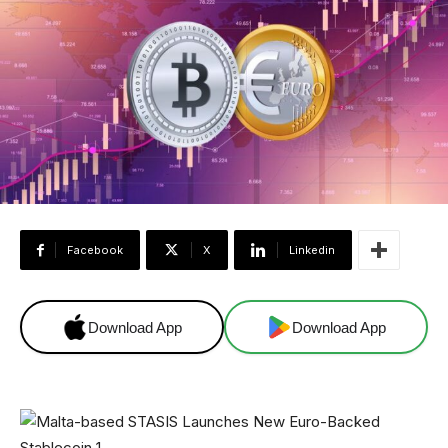
Facebook
X
Linkedin
Download App
Download App