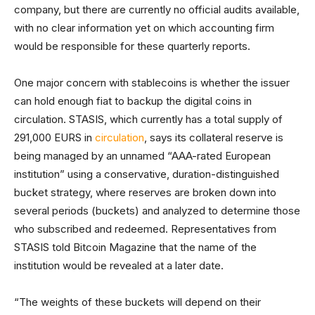
company, but there are currently no official audits available,
with no clear information yet on which accounting firm
would be responsible for these quarterly reports.
One major concern with stablecoins is whether the issuer
can hold enough fiat to backup the digital coins in
circulation. STASIS, which currently has a total supply of
291,000 EURS in
circulation
, says its collateral reserve is
being managed by an unnamed “AAA-rated European
institution” using a conservative, duration-distinguished
bucket strategy, where reserves are broken down into
several periods (buckets) and analyzed to determine those
who subscribed and redeemed. Representatives from
STASIS told Bitcoin Magazine that the name of the
institution would be revealed at a later date.
“The weights of these buckets will depend on their