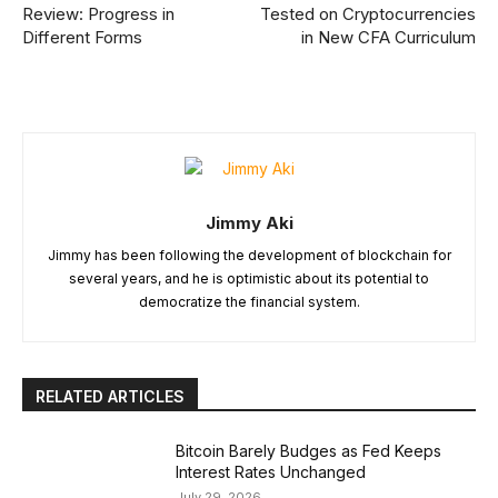
Review: Progress in
Tested on Cryptocurrencies
Different Forms
in New CFA Curriculum
Jimmy Aki
Jimmy has been following the development of blockchain for
several years, and he is optimistic about its potential to
democratize the financial system.
RELATED ARTICLES
Bitcoin Barely Budges as Fed Keeps
Interest Rates Unchanged
July 29, 2026