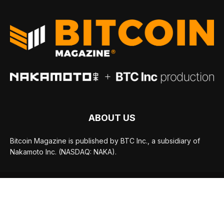
ABOUT US
Bitcoin Magazine is published by BTC Inc., a subsidiary of
Nakamoto Inc. (NASDAQ: NAKA).
FOLLOW US