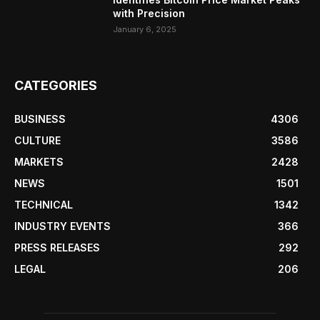
with Precision
January 6, 2025
CATEGORIES
BUSINESS
4306
CULTURE
3586
MARKETS
2428
NEWS
1501
TECHNICAL
1342
INDUSTRY EVENTS
366
PRESS RELEASES
292
LEGAL
206