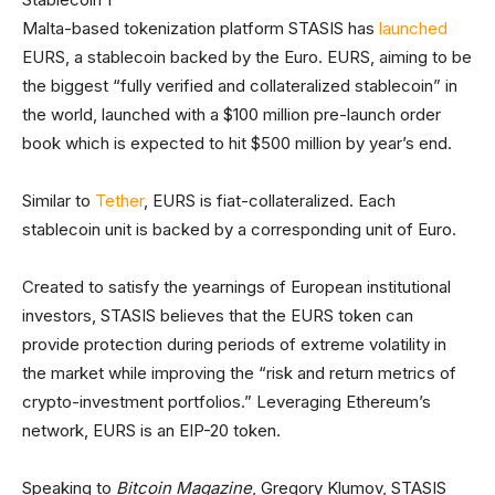
Malta-based tokenization platform STASIS has
launched
EURS, a stablecoin backed by the Euro. EURS, aiming to be
the biggest “fully verified and collateralized stablecoin” in
the world, launched with a $100 million pre-launch order
book which is expected to hit $500 million by year’s end.
Similar to
Tether
, EURS is fiat-collateralized. Each
stablecoin unit is backed by a corresponding unit of Euro.
Created to satisfy the yearnings of European institutional
investors, STASIS believes that the EURS token can
provide protection during periods of extreme volatility in
the market while improving the “risk and return metrics of
crypto-investment portfolios.” Leveraging Ethereum’s
network, EURS is an EIP-20 token.
Speaking to
Bitcoin Magazine
, Gregory Klumov, STASIS