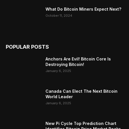
What Do Bitcoin Miners Expect Next?
October 11, 2024
POPULAR POSTS
Anchors Are Evil! Bitcoin Core Is
Destroying Bitcoin!
January 6, 2025
Canada Can Elect The Next Bitcoin
World Leader
January 6, 2025
New Pi Cycle Top Prediction Chart
Identifies Bitcoin Price Market Peaks