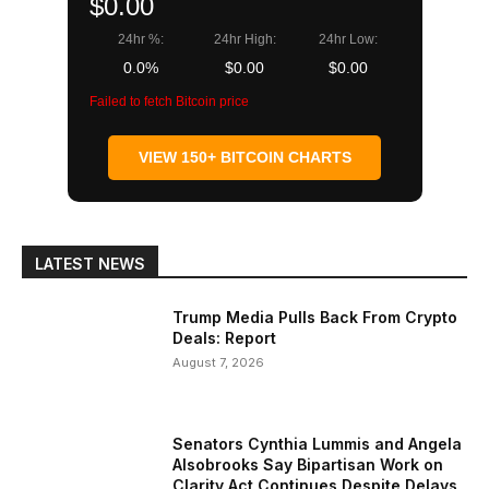
$0.00
24hr %:
24hr High:
24hr Low:
0.0%
$0.00
$0.00
Failed to fetch Bitcoin price
VIEW 150+ BITCOIN CHARTS
LATEST NEWS
Trump Media Pulls Back From Crypto
Deals: Report
August 7, 2026
Senators Cynthia Lummis and Angela
Alsobrooks Say Bipartisan Work on
Clarity Act Continues Despite Delays