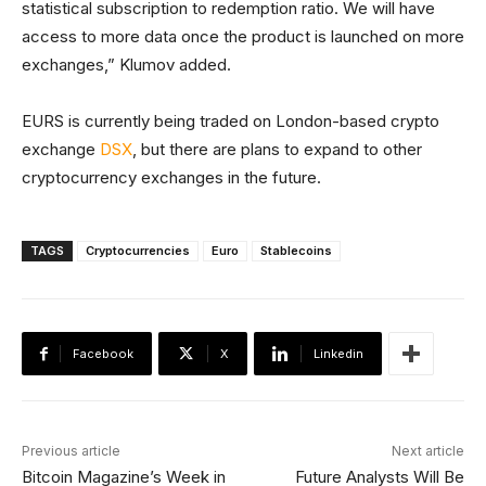
statistical subscription to redemption ratio. We will have
access to more data once the product is launched on more
exchanges,” Klumov added.
EURS is currently being traded on London-based crypto
exchange
DSX
, but there are plans to expand to other
cryptocurrency exchanges in the future.
TAGS
Cryptocurrencies
Euro
Stablecoins
Facebook
X
Linkedin
Previous article
Next article
Bitcoin Magazine’s Week in
Future Analysts Will Be