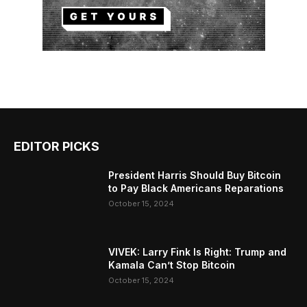
EDITOR PICKS
President Harris Should Buy Bitcoin
to Pay Black Americans Reparations
October 15, 2024
VIVEK: Larry Fink Is Right: Trump and
Kamala Can’t Stop Bitcoin
October 15, 2024