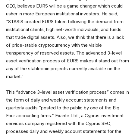
CEO, believes EURS will be a game changer which could
usher in more European institutional investors. He said,
“STASIS created EURS token following the demand from
institutional clients, high net-worth individuals, and funds
that trade digital assets. Also, we think that there is a lack
of price-stable cryptocurrency with the visible
transparency of reserved assets. The advanced 3-level
asset verification process of EURS makes it stand out from
any of the stablecoin projects currently available on the
market.”
This “advance 3-level asset verification process” comes in
the form of daily and weekly account statements and
quarterly audits “posted to the public by one of the Big
Four accounting firms.” Exante Ltd., a Cyprus investment
services company registered with the Cyprus SEC,
processes daily and weekly account statements for the