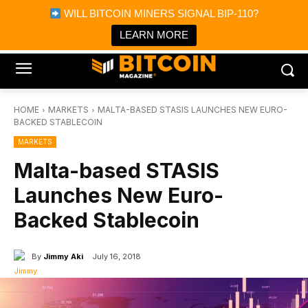
×
WILL BITCOIN MINERS SIGNAL BIP-110?
Bitcoin Magazine News
Get it
Bitcoin Magazine
LEARN MORE
Portfolio Tracker & Media
HOME
MARKETS
MALTA-BASED STASIS LAUNCHES NEW EURO-
BACKED STABLECOIN
MARKETS
Malta-based STASIS
Launches New Euro-
Backed Stablecoin
By
Jimmy Aki
July 16, 2018