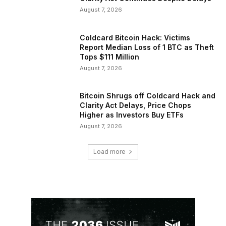
August 7, 2026
Coldcard Bitcoin Hack: Victims
Report Median Loss of 1 BTC as Theft
Tops $111 Million
August 7, 2026
Bitcoin Shrugs off Coldcard Hack and
Clarity Act Delays, Price Chops
Higher as Investors Buy ETFs
August 7, 2026
Load more