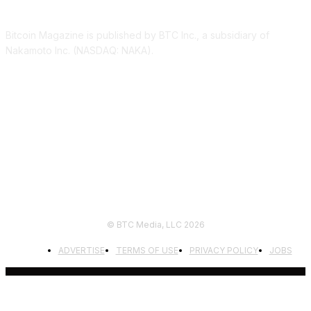
Bitcoin Magazine is published by BTC Inc., a subsidiary of
Nakamoto Inc. (NASDAQ: NAKA).
FOLLOW US
© BTC Media, LLC 2026
ADVERTISE
TERMS OF USE
PRIVACY POLICY
JOBS