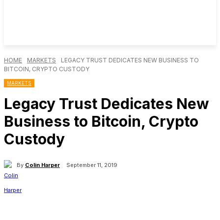
HOME
MARKETS
LEGACY TRUST DEDICATES NEW BUSINESS TO
BITCOIN, CRYPTO CUSTODY
MARKETS
Legacy Trust Dedicates New
Business to Bitcoin, Crypto
Custody
By
Colin Harper
September 11, 2019