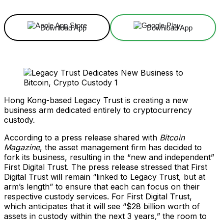
Download App
Download App
Hong Kong-based Legacy Trust is creating a new
business arm dedicated entirely to cryptocurrency
custody.
According to a press release shared with
Bitcoin
Magazine
, the asset management firm has decided to
fork its business, resulting in the “new and independent”
First Digital Trust. The press release stressed that First
Digital Trust will remain “linked to Legacy Trust, but at
arm’s length” to ensure that each can focus on their
respective custody services. For First Digital Trust,
which anticipates that it will see “$28 billion worth of
assets in custody within the next 3 years,” the room to