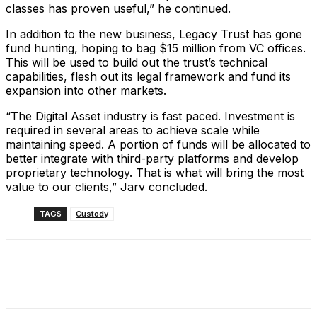
classes has proven useful,” he continued.
In addition to the new business, Legacy Trust has gone
fund hunting, hoping to bag $15 million from VC offices.
This will be used to build out the trust’s technical
capabilities, flesh out its legal framework and fund its
expansion into other markets.
“The Digital Asset industry is fast paced. Investment is
required in several areas to achieve scale while
maintaining speed. A portion of funds will be allocated to
better integrate with third-party platforms and develop
proprietary technology. That is what will bring the most
value to our clients,” Järv concluded.
TAGS
Custody
Facebook
X
Linkedin
ReddIt