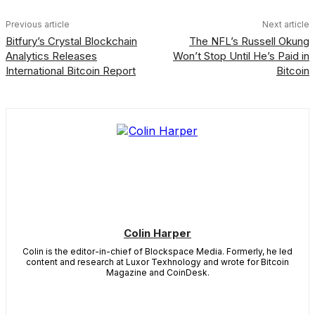
Previous article
Next article
Bitfury’s Crystal Blockchain
The NFL’s Russell Okung
Analytics Releases
Won’t Stop Until He’s Paid in
International Bitcoin Report
Bitcoin
Colin Harper
Colin is the editor-in-chief of Blockspace Media. Formerly, he led
content and research at Luxor Texhnology and wrote for Bitcoin
Magazine and CoinDesk.