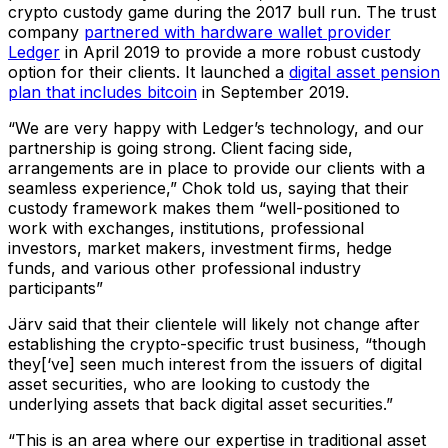
crypto custody game during the 2017 bull run. The trust
company
partnered with hardware wallet provider
Ledger
in April 2019 to provide a more robust custody
option for their clients. It launched a
digital asset pension
plan that includes bitcoin
in September 2019.
“We are very happy with Ledger’s technology, and our
partnership is going strong. Client facing side,
arrangements are in place to provide our clients with a
seamless experience,” Chok told us, saying that their
custody framework makes them “well-positioned to
work with exchanges, institutions, professional
investors, market makers, investment firms, hedge
funds, and various other professional industry
participants”
Järv said that their clientele will likely not change after
establishing the crypto-specific trust business, “though
they[‘ve] seen much interest from the issuers of digital
asset securities, who are looking to custody the
underlying assets that back digital asset securities.”
“This is an area where our expertise in traditional asset