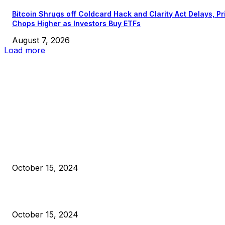
Bitcoin Shrugs off Coldcard Hack and Clarity Act Delays, Pr
Chops Higher as Investors Buy ETFs
August 7, 2026
Load more
EDITOR PICKS
President Harris Should Buy Bitcoin to Pay Black Americans
Reparations
October 15, 2024
VIVEK: Larry Fink Is Right: Trump and Kamala Can’t Stop Bit
October 15, 2024