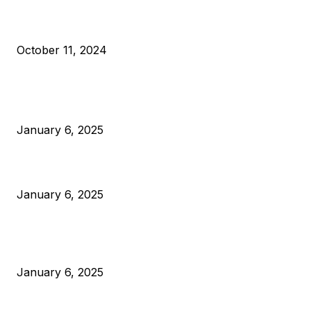
What Do Bitcoin Miners Expect Next?
October 11, 2024
POPULAR POSTS
Anchors Are Evil! Bitcoin Core Is Destroying Bitcoin!
January 6, 2025
Canada Can Elect The Next Bitcoin World Leader
January 6, 2025
New Pi Cycle Top Prediction Chart Identifies Bitcoin Price
Market Peaks with Precision
January 6, 2025
CATEGORIES