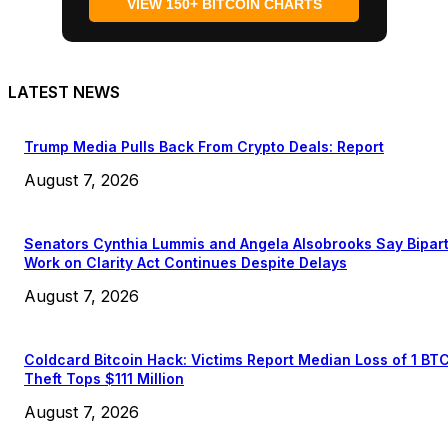
VIEW 150+ BITCOIN CHARTS
LATEST NEWS
Trump Media Pulls Back From Crypto Deals: Report
August 7, 2026
Senators Cynthia Lummis and Angela Alsobrooks Say Bipar
Work on Clarity Act Continues Despite Delays
August 7, 2026
Coldcard Bitcoin Hack: Victims Report Median Loss of 1 BT
Theft Tops $111 Million
August 7, 2026