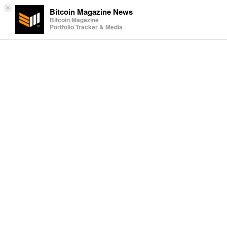
×
Bitcoin Magazine News
Bitcoin Magazine
Portfolio Tracker & Media