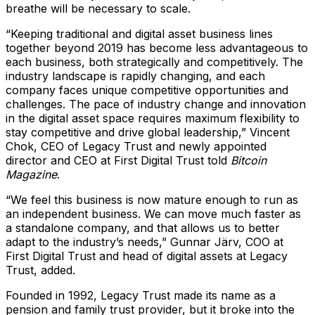
breathe will be necessary to scale.
“Keeping traditional and digital asset business lines
together beyond 2019 has become less advantageous to
each business, both strategically and competitively. The
industry landscape is rapidly changing, and each
company faces unique competitive opportunities and
challenges. The pace of industry change and innovation
in the digital asset space requires maximum flexibility to
stay competitive and drive global leadership,” Vincent
Chok, CEO of Legacy Trust and newly appointed
director and CEO at First Digital Trust told
Bitcoin
Magazine
.
“We feel this business is now mature enough to run as
an independent business. We can move much faster as
a standalone company, and that allows us to better
adapt to the industry’s needs,” Gunnar Järv, COO at
First Digital Trust and head of digital assets at Legacy
Trust, added.
Founded in 1992, Legacy Trust made its name as a
pension and family trust provider, but it broke into the