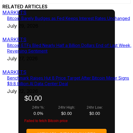
RELATED ARTICLES
MARKETS
Bitcoin Barely Budges as Fed Keeps Interest Rates Unchanged
July 29, 2026
MARKETS
Bitcoin ETFs Bled Nearly Half a Billion Dollars End of Last Week,
Reversing Sentiment
July 27, 2026
MARKETS
Benchmark Raises Hut 8 Price Target After Bitcoin Miner Signs
$9.8 Billion AI Data Center Deal
July 22, 2026
$0.00
24hr %:
24hr High:
24hr Low:
0.0%
$0.00
$0.00
Failed to fetch Bitcoin price