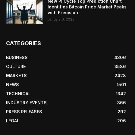
New Pi Cycle Top Prediction Chart
Identifies Bitcoin Price Market Peaks
with Precision
January 6, 2025
CATEGORIES
BUSINESS
4306
CULTURE
3586
MARKETS
2428
NEWS
1501
TECHNICAL
1342
INDUSTRY EVENTS
366
PRESS RELEASES
292
LEGAL
206