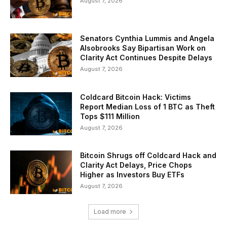
August 7, 2026
Senators Cynthia Lummis and Angela
Alsobrooks Say Bipartisan Work on
Clarity Act Continues Despite Delays
August 7, 2026
Coldcard Bitcoin Hack: Victims
Report Median Loss of 1 BTC as Theft
Tops $111 Million
August 7, 2026
Bitcoin Shrugs off Coldcard Hack and
Clarity Act Delays, Price Chops
Higher as Investors Buy ETFs
August 7, 2026
Load more