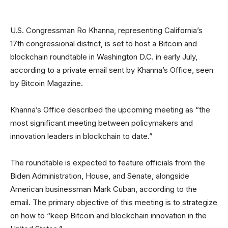
U.S. Congressman Ro Khanna, representing California’s
17th congressional district, is set to host a Bitcoin and
blockchain roundtable in Washington D.C. in early July,
according to a private email sent by Khanna’s Office, seen
by Bitcoin Magazine.
Khanna’s Office described the upcoming meeting as “the
most significant meeting between policymakers and
innovation leaders in blockchain to date.”
The roundtable is expected to feature officials from the
Biden Administration, House, and Senate, alongside
American businessman Mark Cuban, according to the
email. The primary objective of this meeting is to strategize
on how to “keep Bitcoin and blockchain innovation in the