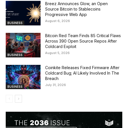
Breez Announces Glow, an Open
Source Bitcoin to Stablecoins
Progressive Web App
August 6, 2026
BUSINESS
Bitcoin Red Team Finds 85 Critical Flaws
Across 390 Open Source Repos After
Coldcard Exploit
August 5, 2026
BUSINESS
Coinkite Releases Fixed Firmware After
Coldcard Bug; AI Likely Involved In The
Breach
July 31, 2026
BUSINESS