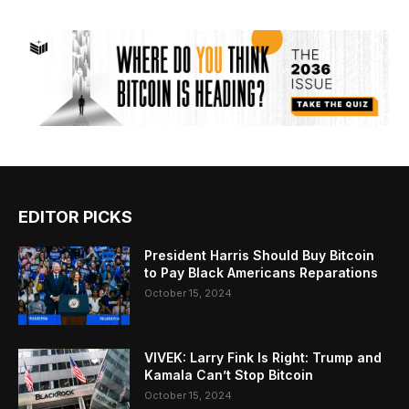
EDITOR PICKS
President Harris Should Buy Bitcoin
to Pay Black Americans Reparations
October 15, 2024
VIVEK: Larry Fink Is Right: Trump and
Kamala Can’t Stop Bitcoin
October 15, 2024