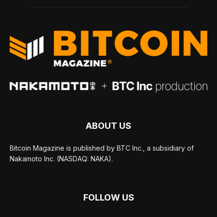
ABOUT US
Bitcoin Magazine is published by BTC Inc., a subsidiary of
Nakamoto Inc. (NASDAQ: NAKA).
FOLLOW US