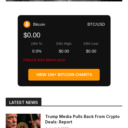
Bitcoin
BTC/USD
$0.00
24hr %:
24hr High:
24hr Low:
0.0%
$0.00
$0.00
Failed to fetch Bitcoin price
VIEW 150+ BITCOIN CHARTS
LATEST NEWS
Trump Media Pulls Back From Crypto
Deals: Report