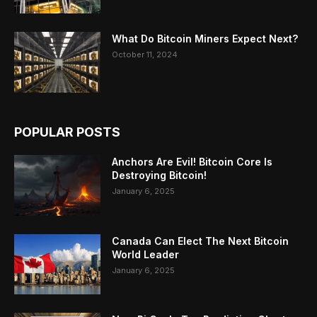
What Do Bitcoin Miners Expect Next?
October 11, 2024
POPULAR POSTS
Anchors Are Evil! Bitcoin Core Is
Destroying Bitcoin!
January 6, 2025
Canada Can Elect The Next Bitcoin
World Leader
January 6, 2025