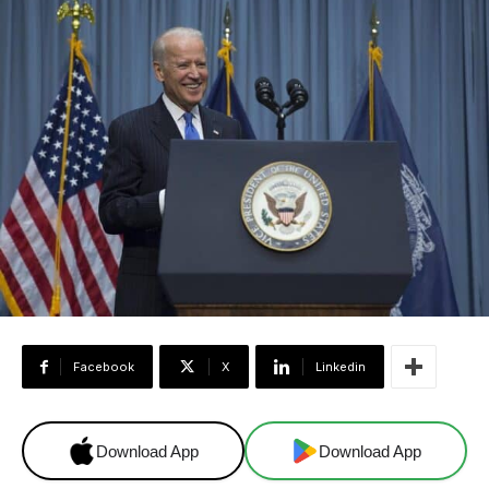
Facebook
X
Linkedin
Download App
Download App