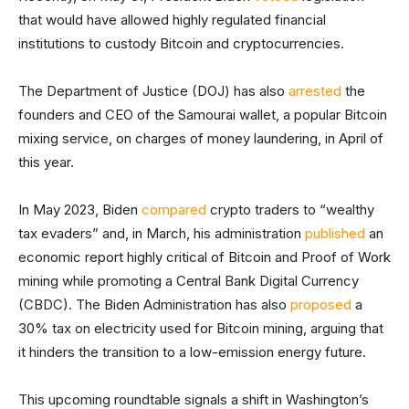
that would have allowed highly regulated financial
institutions to custody Bitcoin and cryptocurrencies.
The Department of Justice (DOJ) has also
arrested
the
founders and CEO of the Samourai wallet, a popular Bitcoin
mixing service, on charges of money laundering, in April of
this year.
In May 2023, Biden
compared
crypto traders to “wealthy
tax evaders” and, in March, his administration
published
an
economic report highly critical of Bitcoin and Proof of Work
mining while promoting a Central Bank Digital Currency
(CBDC). The Biden Administration has also
proposed
a
30% tax on electricity used for Bitcoin mining, arguing that
it hinders the transition to a low-emission energy future.
This upcoming roundtable signals a shift in Washington’s