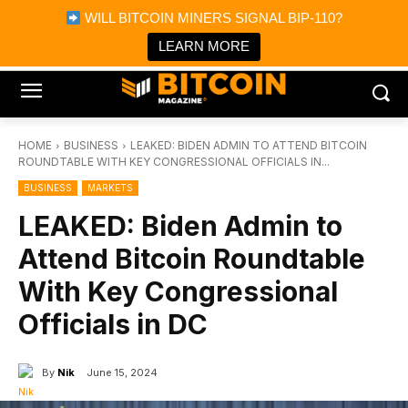
×
WILL BITCOIN MINERS SIGNAL BIP-110?
Bitcoin Magazine News
Get it
Bitcoin Magazine
LEARN MORE
Portfolio Tracker & Media
HOME
BUSINESS
LEAKED: BIDEN ADMIN TO ATTEND BITCOIN
ROUNDTABLE WITH KEY CONGRESSIONAL OFFICIALS IN...
BUSINESS
MARKETS
LEAKED: Biden Admin to
Attend Bitcoin Roundtable
With Key Congressional
Officials in DC
By
Nik
June 15, 2024