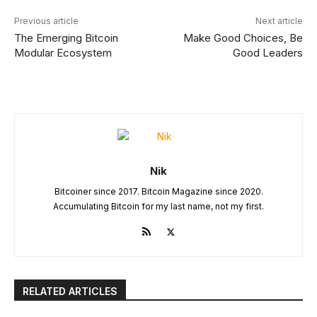
Previous article
Next article
The Emerging Bitcoin
Make Good Choices, Be
Modular Ecosystem
Good Leaders
Nik
Bitcoiner since 2017. Bitcoin Magazine since 2020.
Accumulating Bitcoin for my last name, not my first.
RELATED ARTICLES