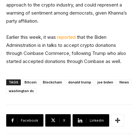
approach to the crypto industry, and could represent a
warming of sentiment among democrats, given Khanna’s
party affiliation.
Earlier this week, it was
reported
that the Biden
Administration is in talks to accept crypto donations
through Coinbase Commerce, following Trump who also
started accepted donations through Coinbase as well.
TAGS
Bitcoin
Blockchain
donald trump
joe biden
News
washington dc
Facebook
X
Linkedin