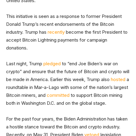
United States.”
This initiative is seen as a response to former President
Donald Trump’s recent endorsements of the Bitcoin
industry. Trump has
recently
become the first President to
accept Bitcoin Lightning payments for campaign
donations.
Last night, Trump
pledged
to “end Joe Biden’s war on
crypto” and ensure that the future of Bitcoin and crypto will
be made in America. Earlier this week, Trump also
hosted
a
roundtable in Mar-a-Lago with some of the nation’s largest
Bitcoin miners, and
committed
to support Bitcoin mining
both in Washington D.C. and on the global stage.
For the past four years, the Biden Administration has taken
a hostile stance toward the Bitcoin and crypto industry.
Recently, on May 31, President Biden
vetoed
legislation