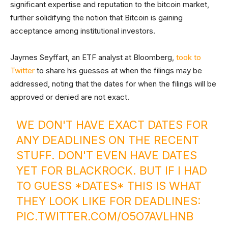
significant expertise and reputation to the bitcoin market,
further solidifying the notion that Bitcoin is gaining
acceptance among institutional investors.
Jaymes Seyffart, an ETF analyst at Bloomberg,
took to
Twitter
to share his guesses at when the filings may be
addressed, noting that the dates for when the filings will be
approved or denied are not exact.
WE DON'T HAVE EXACT DATES FOR
ANY DEADLINES ON THE RECENT
STUFF. DON'T EVEN HAVE DATES
YET FOR BLACKROCK. BUT IF I HAD
TO GUESS *DATES* THIS IS WHAT
THEY LOOK LIKE FOR DEADLINES:
PIC.TWITTER.COM/O5O7AVLHNB