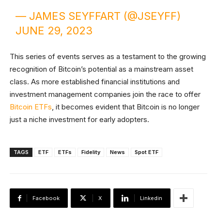
— JAMES SEYFFART (@JSEYFF)
JUNE 29, 2023
This series of events serves as a testament to the growing
recognition of Bitcoin’s potential as a mainstream asset
class. As more established financial institutions and
investment management companies join the race to offer
Bitcoin ETFs
, it becomes evident that Bitcoin is no longer
just a niche investment for early adopters.
TAGS
ETF
ETFs
Fidelity
News
Spot ETF
Facebook
X
Linkedin