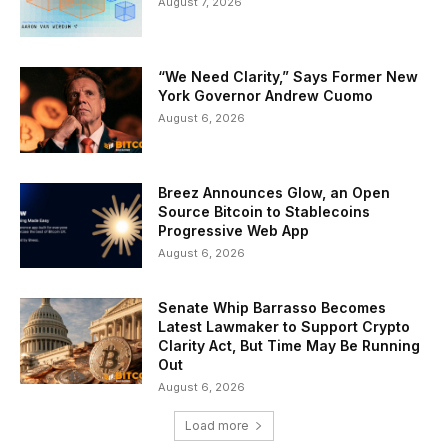
August 7, 2026
“We Need Clarity,” Says Former New
York Governor Andrew Cuomo
August 6, 2026
Breez Announces Glow, an Open
Source Bitcoin to Stablecoins
Progressive Web App
August 6, 2026
Senate Whip Barrasso Becomes
Latest Lawmaker to Support Crypto
Clarity Act, But Time May Be Running
Out
August 6, 2026
Load more