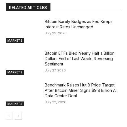
RELATED ARTICLES
Bitcoin Barely Budges as Fed Keeps
Interest Rates Unchanged
July 29, 2026
MARKETS
Bitcoin ETFs Bled Nearly Half a Billion
Dollars End of Last Week, Reversing
Sentiment
July 27, 2026
MARKETS
Benchmark Raises Hut 8 Price Target
After Bitcoin Miner Signs $9.8 Billion AI
Data Center Deal
July 22, 2026
MARKETS