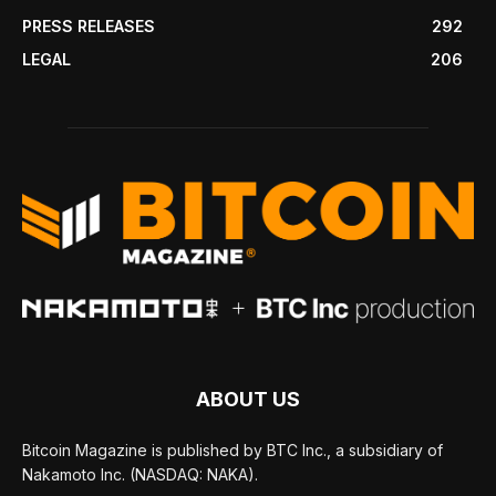
PRESS RELEASES
292
LEGAL
206
ABOUT US
Bitcoin Magazine is published by BTC Inc., a subsidiary of
Nakamoto Inc. (NASDAQ: NAKA).