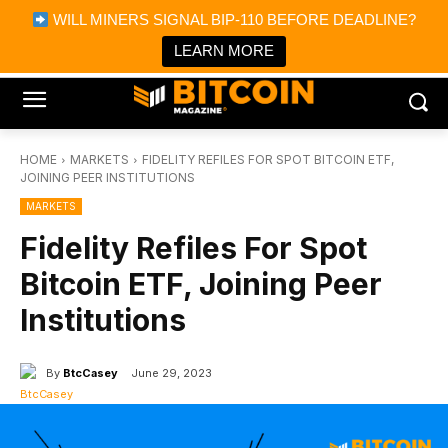
×
WILL MINERS SIGNAL BIP-110 BEFORE DEADLINE?
Bitcoin Magazine News
Get it
Bitcoin Magazine
LEARN MORE
Portfolio Tracker & Media
HOME
MARKETS
FIDELITY REFILES FOR SPOT BITCOIN ETF,
JOINING PEER INSTITUTIONS
MARKETS
Fidelity Refiles For Spot
Bitcoin ETF, Joining Peer
Institutions
By
BtcCasey
June 29, 2023