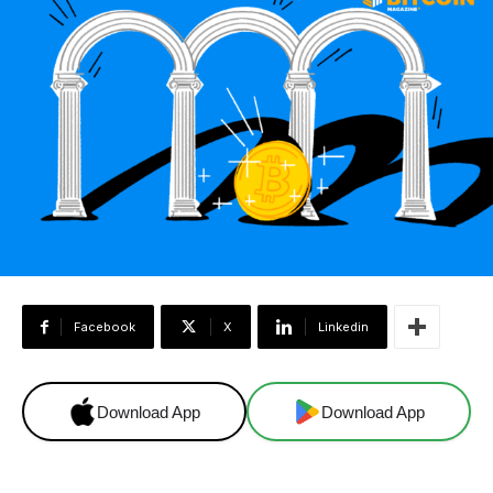
Facebook
X
Linkedin
Download App
Download App