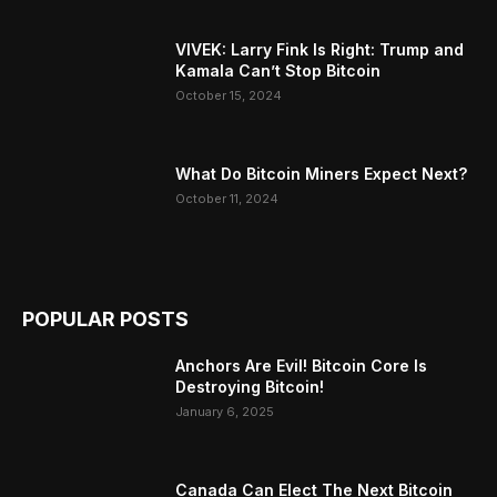
VIVEK: Larry Fink Is Right: Trump and
Kamala Can’t Stop Bitcoin
October 15, 2024
What Do Bitcoin Miners Expect Next?
October 11, 2024
POPULAR POSTS
Anchors Are Evil! Bitcoin Core Is
Destroying Bitcoin!
January 6, 2025
Canada Can Elect The Next Bitcoin