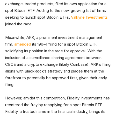
exchange-traded products, filed its own application for a
spot Bitcoin ETF. Adding to the now-growing list of firms
seeking to launch spot Bitcoin ETFs,
Valkyrie Investments
joined the race.
Meanwhile, ARK, a prominent investment management
firm,
amended
its 19b-4 filing for a spot Bitcoin ETF,
solidifying its position in the race for approval. With the
inclusion of a surveillance sharing agreement between
CBOE and a crypto exchange (likely Coinbase), ARK’s filing
aligns with BlackRock’s strategy and places them at the
forefront to potentially be approved first, given their early
filing.
However, amidst this competition, Fidelity Investments has
reentered the fray by reapplying for a spot Bitcoin ETF.
Fidelity, a trusted name in the financial industry, brings its