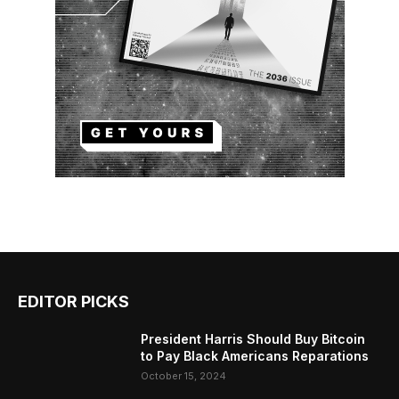
EDITOR PICKS
President Harris Should Buy Bitcoin
to Pay Black Americans Reparations
October 15, 2024