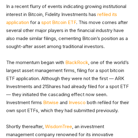
In a recent flurry of events indicating growing institutional
interest in Bitcoin, Fidelity Investments has
refiled its
application
for a
spot Bitcoin ETF
. This move comes after
several other major players in the financial industry have
also made similar filings, cementing Bitcoin’s position as a
sought-after asset among traditional investors.
The momentum began with
BlackRock
, one of the world’s
largest asset management firms, filing for a spot bitcoin
ETF application. Although they were not the first — ARK
Investments and 21Shares had already filed for a spot ETF
— they initiated the cascading effect now seen.
Investment firms
Bitwise
and
Invesco
both refiled for their
own spot ETFs, which they had submitted previously.
Shortly thereafter,
WisdomTree
, an investment
management company renowned for its innovative