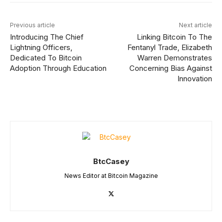
Previous article
Next article
Introducing The Chief
Linking Bitcoin To The
Lightning Officers,
Fentanyl Trade, Elizabeth
Dedicated To Bitcoin
Warren Demonstrates
Adoption Through Education
Concerning Bias Against
Innovation
BtcCasey
News Editor at Bitcoin Magazine