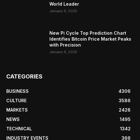
World Leader
January 6, 2025
New Pi Cycle Top Prediction Chart
Identifies Bitcoin Price Market Peaks
with Precision
January 6, 2025
CATEGORIES
BUSINESS
4306
CULTURE
3586
MARKETS
2428
NEWS
1495
TECHNICAL
1342
INDUSTRY EVENTS
366