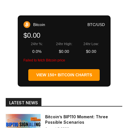
Bitcoin
BTC/USD
$0.00
24hr %:
24hr High:
24hr Low:
0.0%
$0.00
$0.00
Failed to fetch Bitcoin price
VIEW 150+ BITCOIN CHARTS
LATEST NEWS
Bitcoin’s BIP110 Moment: Three
Possible Scenarios