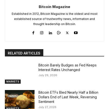
Bitcoin Magazine
Established in 2012, Bitcoin Magazine is the oldest and most
established source of trustworthy news, information and
thought leadership on Bitcoin.
RELATED ARTICLES
Bitcoin Barely Budges as Fed Keeps
Interest Rates Unchanged
July 29, 2026
MARKETS
Bitcoin ETFs Bled Nearly Half a Billion
Dollars End of Last Week, Reversing
Sentiment
July 27, 2026
MARKETS