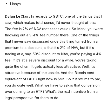
Libsyn
Dylan LeClair:
In regards to GBTC, one of the things that I
saw, which makes total sense, I’d never thought of this:
The fee is 2% of NAV (net asset value). So Mark, you were
throwing out a 3-4% fee number there. One of the things
that I never saw discussed once this thing turned from a
premium to a discount, is that it’s 2% of NAV, but if it’s
trading at a, say, 50% discount to NAV, you’re paying a 4%
fee. If it’s at a severe discount for a while, you’re taking
quite the churn. It gets actually less attractive. Well, it’s
attractive because of the upside. And the Bitcoin cost
equivalent of GBTC right now is $9K. So if it returns to par,
you do quite well. What we have to ask is that conversion
ever coming to an ETF? What’s the real incentive from a
legal perspective for them to do.