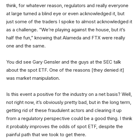
think, for whatever reason, regulators and really everyone
at large turned a blind eye or even acknowledged it, but
just some of the traders I spoke to almost acknowledged it
as a challenge. “We’re playing against the house, but it’s
half the fun,” knowing that Alameda and FTX were really
one and the same.
You did see Gary Gensler and the guys at the SEC talk
about the spot ETF. One of the reasons [they denied it]
was market manipulation.
Is this event a positive for the industry on a net basis? Well,
not right now, it’s obviously pretty bad, but in the long term,
getting rid of these fraudulent actors and clearing it up
from a regulatory perspective could be a good thing. I think
it probably improves the odds of spot ETF, despite the
painful path that we took to get there.