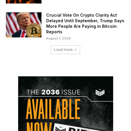
Crucial Vote On Crypto Clarity Act
Delayed Until September, Trump Says
More People Are Paying in Bitcoin:
Reports
August 7, 2026
Load more