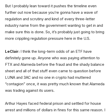
But I probably lean toward it pushes the timeline even
further out now because you’re gonna have a wave of
regulation and scrutiny and kind of every three-letter
industry name from the government wanting to get in and
make sure this is done. So, it’s probably just going to bring
more crippling regulation pressure here in the U.S.
LeClair:
I think the long-term odds of an ETF have
definitely gone up. Anyone who was paying attention to
FTX and Alameda before the fraud and the shady balance
sheet and all of that stuff even came to question before
LUNA and 3AC and no one in crypto had muttered
“contagion” once, it was pretty much known that Alameda
was trading against its users.
Arthur Hayes faced federal prison and settled for house
arrest and millions of dollars in fines for this same reason. I