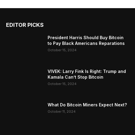
EDITOR PICKS
President Harris Should Buy Bitcoin
to Pay Black Americans Reparations
October 15, 2024
VIVEK: Larry Fink Is Right: Trump and
Kamala Can’t Stop Bitcoin
October 15, 2024
What Do Bitcoin Miners Expect Next?
October 11, 2024