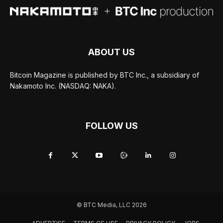
ABOUT US
Bitcoin Magazine is published by BTC Inc., a subsidiary of
Nakamoto Inc. (NASDAQ: NAKA).
FOLLOW US
© BTC Media, LLC 2026