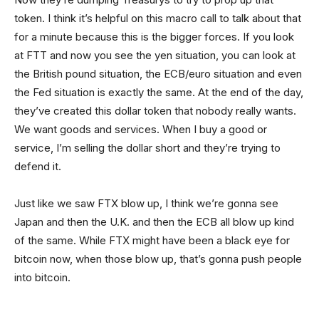
token. I think it’s helpful on this macro call to talk about that
for a minute because this is the bigger forces. If you look
at FTT and now you see the yen situation, you can look at
the British pound situation, the ECB/euro situation and even
the Fed situation is exactly the same. At the end of the day,
they’ve created this dollar token that nobody really wants.
We want goods and services. When I buy a good or
service, I’m selling the dollar short and they’re trying to
defend it.
Just like we saw FTX blow up, I think we’re gonna see
Japan and then the U.K. and then the ECB all blow up kind
of the same. While FTX might have been a black eye for
bitcoin now, when those blow up, that’s gonna push people
into bitcoin.