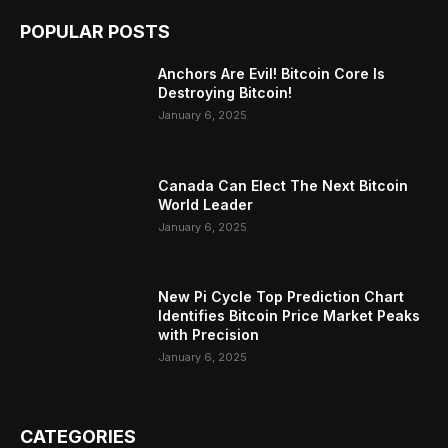
POPULAR POSTS
Anchors Are Evil! Bitcoin Core Is
Destroying Bitcoin!
January 6, 2025
Canada Can Elect The Next Bitcoin
World Leader
January 6, 2025
New Pi Cycle Top Prediction Chart
Identifies Bitcoin Price Market Peaks
with Precision
January 6, 2025
CATEGORIES