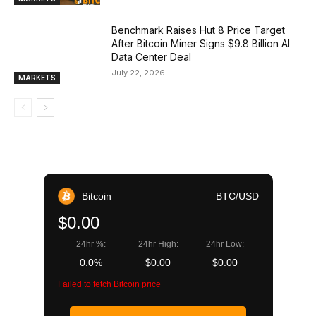
Benchmark Raises Hut 8 Price Target
After Bitcoin Miner Signs $9.8 Billion AI
Data Center Deal
July 22, 2026
MARKETS
Bitcoin
BTC/USD
$0.00
24hr %:
24hr High:
24hr Low:
0.0%
$0.00
$0.00
Failed to fetch Bitcoin price