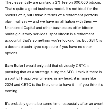
They essentially are printing a 2% fee on 600,000 bitcoin.
That’s quite a good business model. It’s not ideal for the
holders of it, but I think in terms of a retirement portfolio
play, I will say — and we have no affiliation with them —
Unchained Capital and other businesses offer bitcoin
multisig custody services, spot bitcoin in a retirement
account if that’s something you’re looking for. But GBTC is
a decent bitcoin-type exposure if you have no other
options.
Sam Rule:
I would only add that obviously GBTC is
pursuing that as a strategy, suing the SEC. I think if there is
a spot ETF approval timeline, in my head, it is more like
2024 and GBTC is the likely one to have it — if you think it’s
coming.
It’s probably gonna be some time, especially after an event