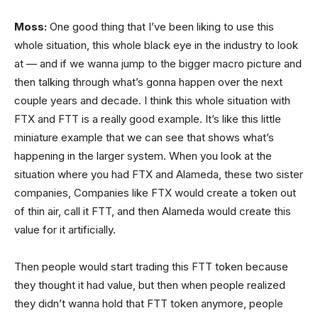
Moss:
One good thing that I’ve been liking to use this
whole situation, this whole black eye in the industry to look
at — and if we wanna jump to the bigger macro picture and
then talking through what’s gonna happen over the next
couple years and decade. I think this whole situation with
FTX and FTT is a really good example. It’s like this little
miniature example that we can see that shows what’s
happening in the larger system. When you look at the
situation where you had FTX and Alameda, these two sister
companies, Companies like FTX would create a token out
of thin air, call it FTT, and then Alameda would create this
value for it artificially.
Then people would start trading this FTT token because
they thought it had value, but then when people realized
they didn’t wanna hold that FTT token anymore, people