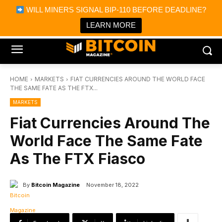
×
WILL MINERS SIGNAL BIP-110 BEFORE DEADLINE?
Bitcoin Magazine News
Get it
Bitcoin Magazine
LEARN MORE
Portfolio Tracker & Media
HOME
MARKETS
FIAT CURRENCIES AROUND THE WORLD FACE
THE SAME FATE AS THE FTX...
MARKETS
Fiat Currencies Around The
World Face The Same Fate
As The FTX Fiasco
By
Bitcoin Magazine
November 18, 2022