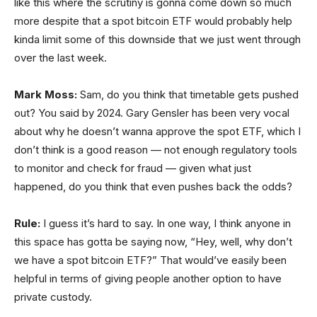
like this where the scrutiny is gonna come down so much
more despite that a spot bitcoin ETF would probably help
kinda limit some of this downside that we just went through
over the last week.
Mark Moss:
Sam, do you think that timetable gets pushed
out? You said by 2024. Gary Gensler has been very vocal
about why he doesn’t wanna approve the spot ETF, which I
don’t think is a good reason — not enough regulatory tools
to monitor and check for fraud — given what just
happened, do you think that even pushes back the odds?
Rule:
I guess it’s hard to say. In one way, I think anyone in
this space has gotta be saying now, “Hey, well, why don’t
we have a spot bitcoin ETF?” That would’ve easily been
helpful in terms of giving people another option to have
private custody.