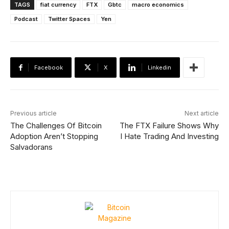
TAGS
fiat currency
FTX
Gbtc
macro economics
Podcast
Twitter Spaces
Yen
Facebook
X
Linkedin
Previous article
Next article
The Challenges Of Bitcoin
The FTX Failure Shows Why
Adoption Aren’t Stopping
I Hate Trading And Investing
Salvadorans