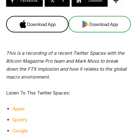
Facebook
X
Linkedin
Download App
Download App
This is a recording of a recent Twitter Spaces with the
Bitcoin Magazine Pro team and Mark Moss to break
down the FTX implosion and how it relates to the global
macro environment.
Listen To This Twitter Spaces:
Apple
Spotify
Google