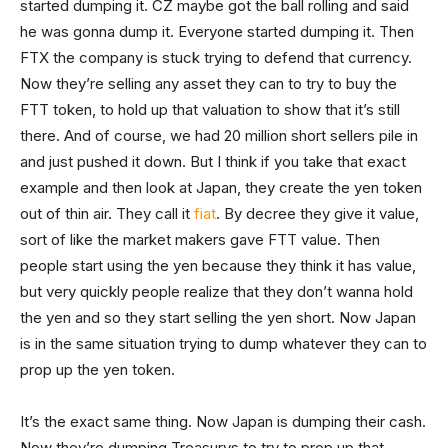
started dumping it. CZ maybe got the ball rolling and said
he was gonna dump it. Everyone started dumping it. Then
FTX the company is stuck trying to defend that currency.
Now they’re selling any asset they can to try to buy the
FTT token, to hold up that valuation to show that it’s still
there. And of course, we had 20 million short sellers pile in
and just pushed it down. But I think if you take that exact
example and then look at Japan, they create the yen token
out of thin air. They call it
fiat
. By decree they give it value,
sort of like the market makers gave FTT value. Then
people start using the yen because they think it has value,
but very quickly people realize that they don’t wanna hold
the yen and so they start selling the yen short. Now Japan
is in the same situation trying to dump whatever they can to
prop up the yen token.
It’s the exact same thing. Now Japan is dumping their cash.
Now they’re dumping Treasurys to try to prop up that