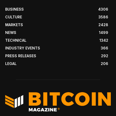
BUSINESS
4306
CULTURE
3586
MARKETS
2428
NEWS
1499
TECHNICAL
1342
INDUSTRY EVENTS
366
PRESS RELEASES
292
LEGAL
206