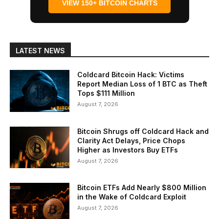
VIEW 150+ BITCOIN CHARTS
LATEST NEWS
Coldcard Bitcoin Hack: Victims
Report Median Loss of 1 BTC as Theft
Tops $111 Million
August 7, 2026
Bitcoin Shrugs off Coldcard Hack and
Clarity Act Delays, Price Chops
Higher as Investors Buy ETFs
August 7, 2026
Bitcoin ETFs Add Nearly $800 Million
in the Wake of Coldcard Exploit
August 7, 2026