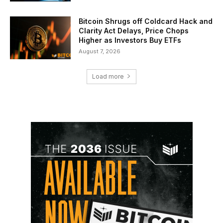
Bitcoin Shrugs off Coldcard Hack and
Clarity Act Delays, Price Chops
Higher as Investors Buy ETFs
August 7, 2026
Load more