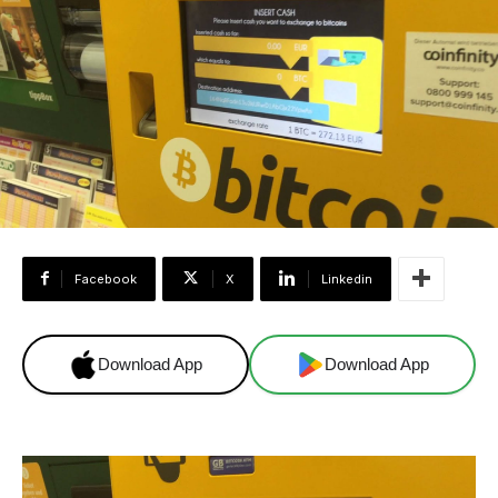
Facebook
X
Linkedin
Download App
Download App