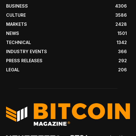
BUSINESS
4306
CULTURE
3586
MARKETS
2428
NEWS
1501
TECHNICAL
1342
INDUSTRY EVENTS
366
PRESS RELEASES
292
LEGAL
206