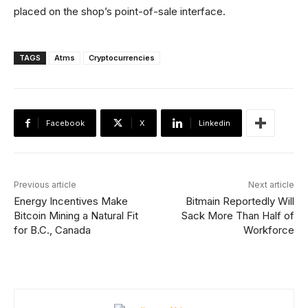
placed on the shop’s point-of-sale interface.
TAGS
Atms
Cryptocurrencies
Facebook
X
Linkedin
Previous article
Next article
Energy Incentives Make
Bitmain Reportedly Will
Bitcoin Mining a Natural Fit
Sack More Than Half of
for B.C., Canada
Workforce