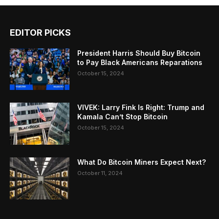
EDITOR PICKS
President Harris Should Buy Bitcoin
to Pay Black Americans Reparations
October 15, 2024
VIVEK: Larry Fink Is Right: Trump and
Kamala Can’t Stop Bitcoin
October 15, 2024
What Do Bitcoin Miners Expect Next?
October 11, 2024