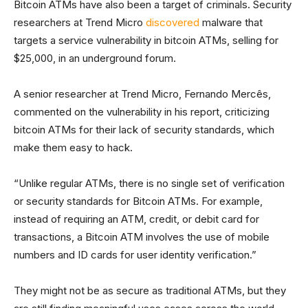
Bitcoin ATMs have also been a target of criminals. Security
researchers at Trend Micro
discovered
malware that
targets a service vulnerability in bitcoin ATMs, selling for
$25,000, in an underground forum.
A senior researcher at Trend Micro, Fernando Mercês,
commented on the vulnerability in his report, criticizing
bitcoin ATMs for their lack of security standards, which
make them easy to hack.
“Unlike regular ATMs, there is no single set of verification
or security standards for Bitcoin ATMs. For example,
instead of requiring an ATM, credit, or debit card for
transactions, a Bitcoin ATM involves the use of mobile
numbers and ID cards for user identity verification.”
They might not be as secure as traditional ATMs, but they