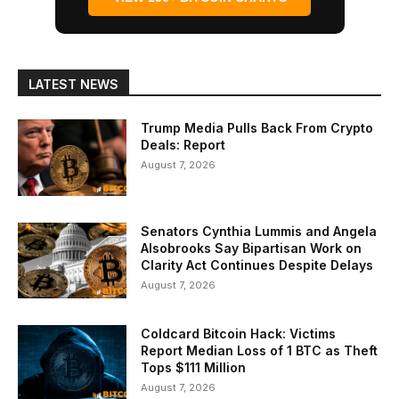
LATEST NEWS
Trump Media Pulls Back From Crypto
Deals: Report
August 7, 2026
Senators Cynthia Lummis and Angela
Alsobrooks Say Bipartisan Work on
Clarity Act Continues Despite Delays
August 7, 2026
Coldcard Bitcoin Hack: Victims
Report Median Loss of 1 BTC as Theft
Tops $111 Million
August 7, 2026