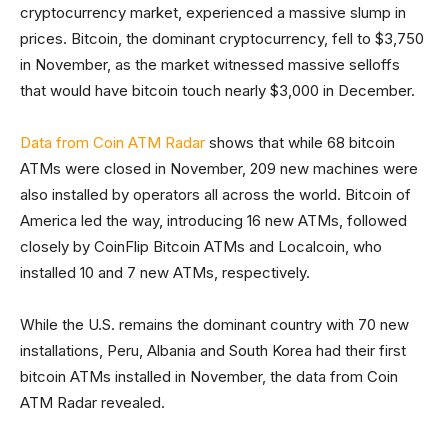
cryptocurrency market, experienced a massive slump in
prices. Bitcoin, the dominant cryptocurrency, fell to $3,750
in November, as the market witnessed massive selloffs
that would have bitcoin touch nearly $3,000 in December.
Data from Coin ATM Radar
shows that while 68 bitcoin
ATMs were closed in November, 209 new machines were
also installed by operators all across the world. Bitcoin of
America led the way, introducing 16 new ATMs, followed
closely by CoinFlip Bitcoin ATMs and Localcoin, who
installed 10 and 7 new ATMs, respectively.
While the U.S. remains the dominant country with 70 new
installations, Peru, Albania and South Korea had their first
bitcoin ATMs installed in November, the data from Coin
ATM Radar revealed.