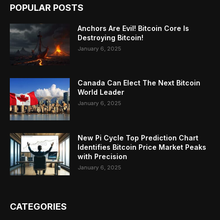
POPULAR POSTS
Anchors Are Evil! Bitcoin Core Is
Destroying Bitcoin!
January 6, 2025
Canada Can Elect The Next Bitcoin
World Leader
January 6, 2025
New Pi Cycle Top Prediction Chart
Identifies Bitcoin Price Market Peaks
with Precision
January 6, 2025
CATEGORIES