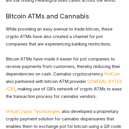
are still finding meaningful uses cases across the world.
Bitcoin ATMs and Cannabis
While providing an easy avenue to trade bitcoin, these
crypto ATMs have also created a channel for pot
companies that are experiencing banking restrictions.
Bitcoin ATMs have made it easier for pot companies to
receive payments from customers, thereby reducing their
dependencies on cash. Cannabis cryptocurrency
PotCoin
also partnered with bitcoin ATM provider
GENERAL BYTES
(GB)
, making use of GB’s network of crypto ATMs to ease
the transaction process for cannabis vendors.
Virtual Crypto Technologies
also developed a proprietary
crypto payment solution for cannabis dispensaries that
enables them to exchange pot for bitcoin using a QR code