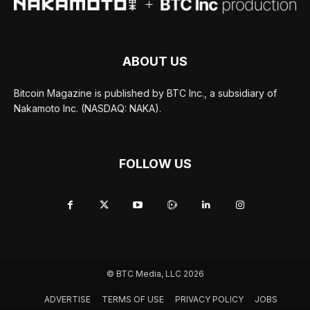
ABOUT US
Bitcoin Magazine is published by BTC Inc., a subsidiary of
Nakamoto Inc. (NASDAQ: NAKA).
FOLLOW US
© BTC Media, LLC 2026
ADVERTISE
TERMS OF USE
PRIVACY POLICY
JOBS