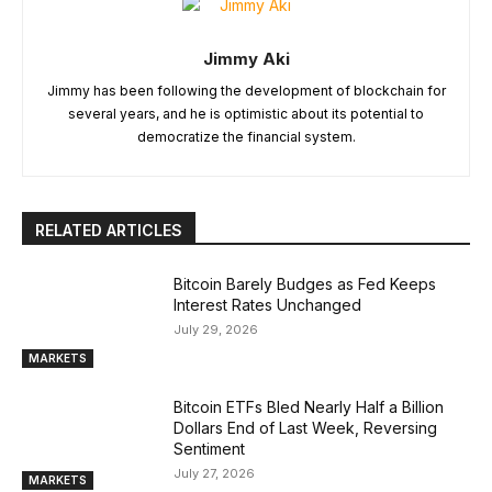
Jimmy Aki
Jimmy has been following the development of blockchain for
several years, and he is optimistic about its potential to
democratize the financial system.
RELATED ARTICLES
Bitcoin Barely Budges as Fed Keeps
Interest Rates Unchanged
July 29, 2026
MARKETS
Bitcoin ETFs Bled Nearly Half a Billion
Dollars End of Last Week, Reversing
Sentiment
July 27, 2026
MARKETS