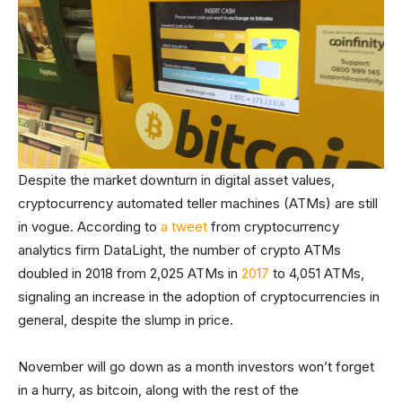
Despite the market downturn in digital asset values,
cryptocurrency automated teller machines (ATMs) are still
in vogue. According to
a tweet
from cryptocurrency
analytics firm DataLight, the number of crypto ATMs
doubled in 2018 from 2,025 ATMs in
2017
to 4,051 ATMs,
signaling an increase in the adoption of cryptocurrencies in
general, despite the slump in price.
November will go down as a month investors won’t forget
in a hurry, as bitcoin, along with the rest of the