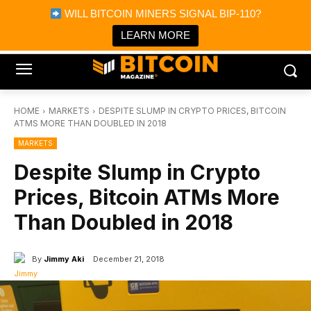
×
WILL BITCOIN MINERS SIGNAL BIP-110?
Bitcoin Magazine News
Get it
Bitcoin Magazine
LEARN MORE
Portfolio Tracker & Media
HOME
MARKETS
DESPITE SLUMP IN CRYPTO PRICES, BITCOIN
ATMS MORE THAN DOUBLED IN 2018
MARKETS
Despite Slump in Crypto
Prices, Bitcoin ATMs More
Than Doubled in 2018
By
Jimmy Aki
December 21, 2018