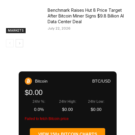
Benchmark Raises Hut 8 Price Target
After Bitcoin Miner Signs $9.8 Billion AI
Data Center Deal
July 22, 2026
MARKETS
Bitcoin
BTC/USD
$0.00
24hr %:
24hr High:
24hr Low:
0.0%
$0.00
$0.00
Failed to fetch Bitcoin price
VIEW 150+ BITCOIN CHARTS