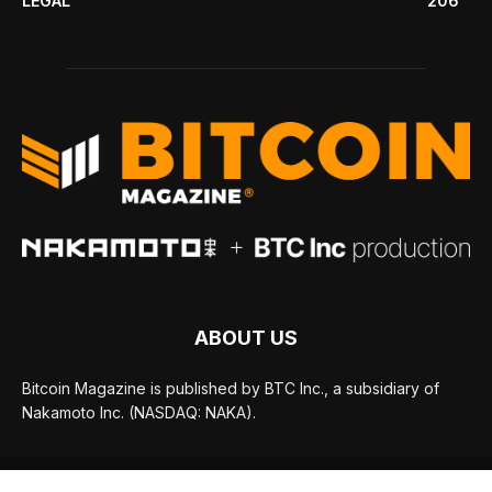
LEGAL
206
ABOUT US
Bitcoin Magazine is published by BTC Inc., a subsidiary of
Nakamoto Inc. (NASDAQ: NAKA).