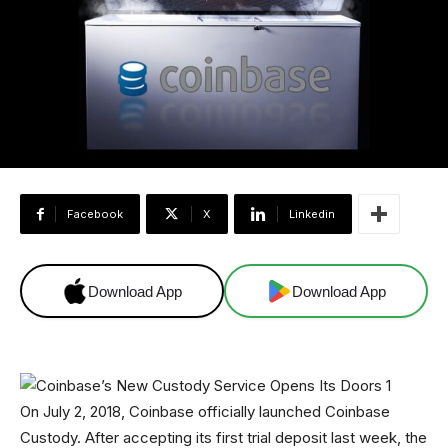
Facebook
X
Linkedin
Download App
Download App
On July 2, 2018, Coinbase officially launched Coinbase
Custody. After accepting its first trial deposit last week, the