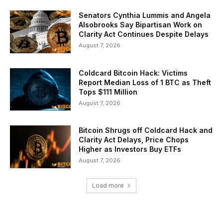
Senators Cynthia Lummis and Angela
Alsobrooks Say Bipartisan Work on
Clarity Act Continues Despite Delays
August 7, 2026
Coldcard Bitcoin Hack: Victims
Report Median Loss of 1 BTC as Theft
Tops $111 Million
August 7, 2026
Bitcoin Shrugs off Coldcard Hack and
Clarity Act Delays, Price Chops
Higher as Investors Buy ETFs
August 7, 2026
Load more