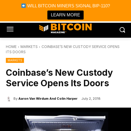
×
WILL BITCOIN MINERS SIGNAL BIP-110?
Bitcoin Magazine News
Get it
Bitcoin Magazine
LEARN MORE
Portfolio Tracker & Media
HOME
MARKETS
COINBASE’S NEW CUSTODY SERVICE OPENS
ITS DOORS
MARKETS
Coinbase’s New Custody
Service Opens Its Doors
By
Aaron Van Wirdum And Colin Harper
July 2, 2018