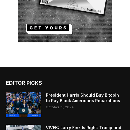
EDITOR PICKS
President Harris Should Buy Bitcoin
to Pay Black Americans Reparations
October 15, 2024
VIVEK: Larry Fink Is Right: Trump and