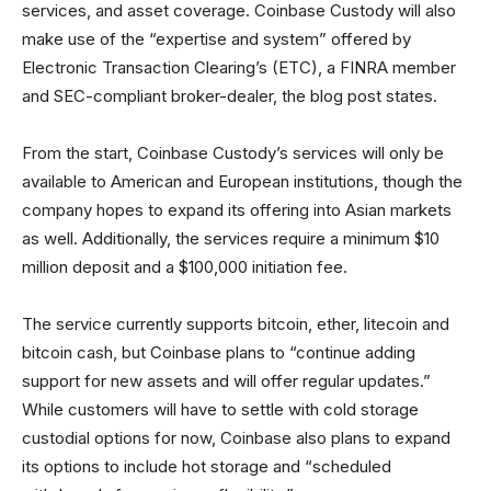
services, and asset coverage. Coinbase Custody will also
make use of the “expertise and system” offered by
Electronic Transaction Clearing’s (ETC), a FINRA member
and SEC-compliant broker-dealer, the blog post states.
From the start, Coinbase Custody’s services will only be
available to American and European institutions, though the
company hopes to expand its offering into Asian markets
as well. Additionally, the services require a minimum $10
million deposit and a $100,000 initiation fee.
The service currently supports bitcoin, ether, litecoin and
bitcoin cash, but Coinbase plans to “continue adding
support for new assets and will offer regular updates.”
While customers will have to settle with cold storage
custodial options for now, Coinbase also plans to expand
its options to include hot storage and “scheduled