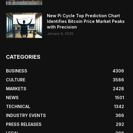
New Pi Cycle Top Prediction Chart
Identifies Bitcoin Price Market Peaks
with Precision
January 6, 2025
CATEGORIES
BUSINESS
4306
CULTURE
3586
MARKETS
2428
NEWS
1501
TECHNICAL
1342
INDUSTRY EVENTS
366
PRESS RELEASES
292