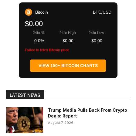
Bitcoin
BTC/USD
$0.00
24hr %:
24hr High:
24hr Low:
0.0%
$0.00
$0.00
Failed to fetch Bitcoin price
VIEW 150+ BITCOIN CHARTS
LATEST NEWS
Trump Media Pulls Back From Crypto
Deals: Report
August 7, 2026