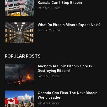
Kamala Can’t Stop Bitcoin
October 15, 2024
What Do Bitcoin Miners Expect Next?
October 11, 2024
POPULAR POSTS
Anchors Are Evil! Bitcoin Core Is
Destroying Bitcoin!
January 6, 2025
Canada Can Elect The Next Bitcoin
World Leader
January 6, 2025