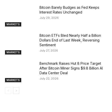
Bitcoin Barely Budges as Fed Keeps
Interest Rates Unchanged
July 29, 2026
MARKETS
Bitcoin ETFs Bled Nearly Half a Billion
Dollars End of Last Week, Reversing
Sentiment
July 27, 2026
MARKETS
Benchmark Raises Hut 8 Price Target
After Bitcoin Miner Signs $9.8 Billion AI
Data Center Deal
July 22, 2026
MARKETS