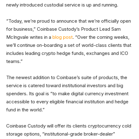
newly introduced custodial service is up and running.
“Today, we’re proud to announce that we’re officially open
for business,” Coinbase Custody’s Product Lead Sam
McIngvale writes in a
blog post
. “Over the coming weeks,
we’ll continue on-boarding a set of world-class clients that
includes leading crypto hedge funds, exchanges and ICO
teams.”
The newest addition to Coinbase’s suite of products, the
service is catered toward institutional investors and big
spenders. Its goal is “to make digital currency investment
accessible to every eligible financial institution and hedge
fund in the world.”
Coinbase Custody will offer its clients cryptocurrency cold
storage options, “institutional-grade broker-dealer”