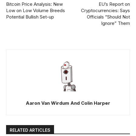
Bitcoin Price Analysis: New
EU’s Report on
Low on Low Volume Breeds
Cryptocurrencies: Says
Potential Bullish Set-up
Officials “Should Not
Ignore” Them
Aaron Van Wirdum And Colin Harper
RELATED ARTICLES