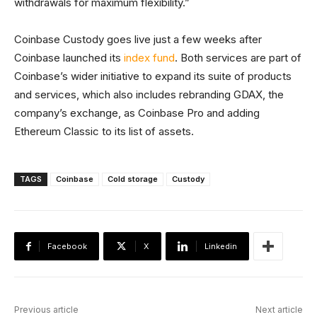
withdrawals for maximum flexibility.”
Coinbase Custody goes live just a few weeks after
Coinbase launched its
index fund
. Both services are part of
Coinbase’s wider initiative to expand its suite of products
and services, which also includes rebranding GDAX, the
company’s exchange, as Coinbase Pro and adding
Ethereum Classic to its list of assets.
TAGS
Coinbase
Cold storage
Custody
Facebook
X
Linkedin
Previous article
Next article