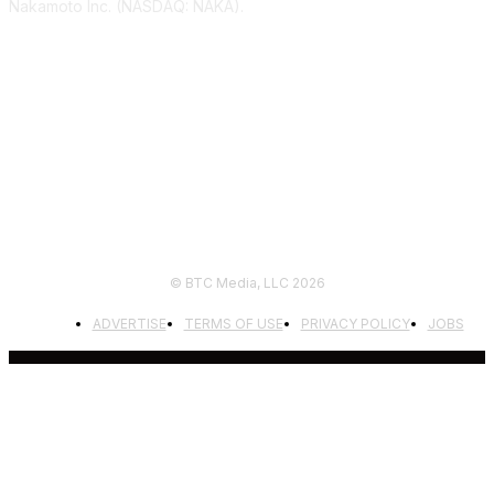
Nakamoto Inc. (NASDAQ: NAKA).
FOLLOW US
© BTC Media, LLC 2026
ADVERTISE
TERMS OF USE
PRIVACY POLICY
JOBS