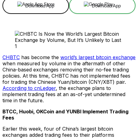
Download App
Download App
CHBTC
has become the
world’s largest bitcoin exchange
when measured by volume in the aftermath of other
China-based exchanges removing their no-fee trading
policies. At this time, CHBTC has not implemented fees
for trading the Chinese Yuan/bitcoin (CNY/XBT) pair.
According to cnLedger
, the exchange plans to
implement trading fees at an as-of-yet undetermined
time in the future.
BTCC, Huobi, OKCoin and YUNBI Implement Trading
Fees
Earlier this week, four of China’s largest bitcoin
exchanges added trading fees to their platforms