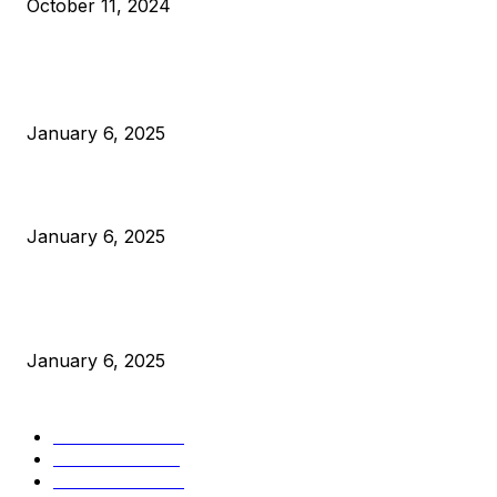
October 11, 2024
POPULAR POSTS
Anchors Are Evil! Bitcoin Core Is Destroying Bitcoin!
January 6, 2025
Canada Can Elect The Next Bitcoin World Leader
January 6, 2025
New Pi Cycle Top Prediction Chart Identifies Bitcoin Price
Market Peaks with Precision
January 6, 2025
CATEGORIES
BUSINESS
4305
CULTURE
3586
MARKETS
2428