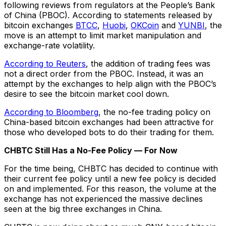
following reviews from regulators at the People’s Bank
of China (PBOC). According to statements released by
bitcoin exchanges
BTCC
,
Huobi
,
OKCoin
and
YUNBI
, the
move is an attempt to limit market manipulation and
exchange-rate volatility.
According to Reuters
, the addition of trading fees was
not a direct order from the PBOC. Instead, it was an
attempt by the exchanges to help align with the PBOC’s
desire to see the bitcoin market cool down.
According to Bloomberg
, the no-fee trading policy on
China-based bitcoin exchanges had been attractive for
those who developed bots to do their trading for them.
CHBTC Still Has a No-Fee Policy — For Now
For the time being, CHBTC has decided to continue with
their current fee policy until a new fee policy is decided
on and implemented. For this reason, the volume at the
exchange has not experienced the massive declines
seen at the big three exchanges in China.