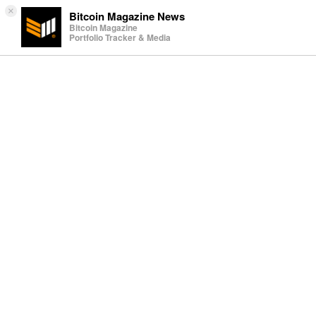
×
Bitcoin Magazine News
Bitcoin Magazine
Portfolio Tracker & Media