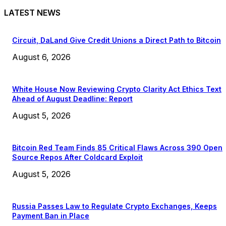
LATEST NEWS
Circuit, DaLand Give Credit Unions a Direct Path to Bitcoin
August 6, 2026
White House Now Reviewing Crypto Clarity Act Ethics Text
Ahead of August Deadline: Report
August 5, 2026
Bitcoin Red Team Finds 85 Critical Flaws Across 390 Open
Source Repos After Coldcard Exploit
August 5, 2026
Russia Passes Law to Regulate Crypto Exchanges, Keeps
Payment Ban in Place