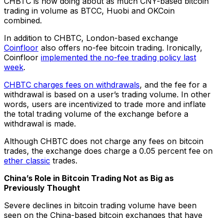
CHBTC is now doing about as much CNY-based bitcoin
trading in volume as BTCC, Huobi and OKCoin
combined.
In addition to CHBTC, London-based exchange
Coinfloor
also offers no-fee bitcoin trading. Ironically,
Coinfloor
implemented the no-fee trading policy last
week
.
CHBTC charges fees on withdrawals
, and the fee for a
withdrawal is based on a user’s trading volume. In other
words, users are incentivized to trade more and inflate
the total trading volume of the exchange before a
withdrawal is made.
Although CHBTC does not charge any fees on bitcoin
trades, the exchange does charge a 0.05 percent fee on
ether classic
trades.
China’s Role in Bitcoin Trading Not as Big as
Previously Thought
Severe declines in bitcoin trading volume have been
seen on the China-based bitcoin exchanges that have