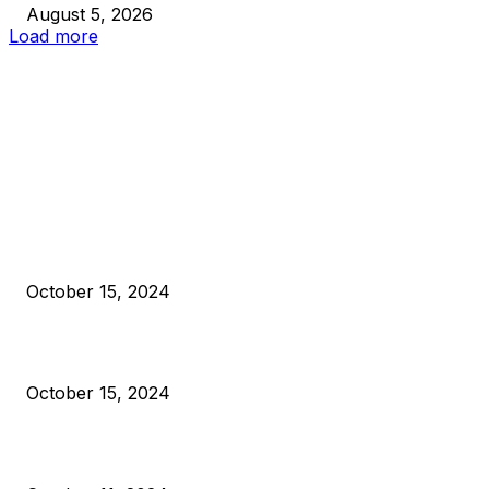
August 5, 2026
Load more
EDITOR PICKS
President Harris Should Buy Bitcoin to Pay Black Americans
Reparations
October 15, 2024
VIVEK: Larry Fink Is Right: Trump and Kamala Can’t Stop Bit
October 15, 2024
What Do Bitcoin Miners Expect Next?