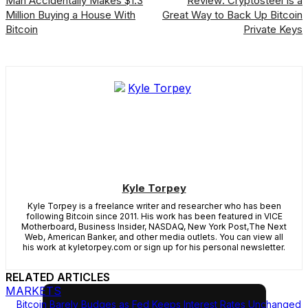
Man Accidentally Makes $1.3
Review: Cryptosteel Is a
Million Buying a House With
Great Way to Back Up Bitcoin
Bitcoin
Private Keys
Kyle Torpey
Kyle Torpey is a freelance writer and researcher who has been
following Bitcoin since 2011. His work has been featured in VICE
Motherboard, Business Insider, NASDAQ, New York Post,The Next
Web, American Banker, and other media outlets. You can view all
his work at kyletorpey.com or sign up for his personal newsletter.
RELATED ARTICLES
MARKETS
Bitcoin Barely Budges as Fed Keeps Interest Rates Unchanged