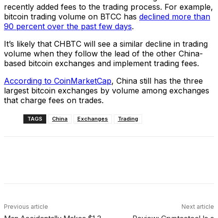
recently added fees to the trading process. For example,
bitcoin trading volume on BTCC has
declined more than
90 percent over the past few days
.
It’s likely that CHBTC will see a similar decline in trading
volume when they follow the lead of the other China-
based bitcoin exchanges and implement trading fees.
According to CoinMarketCap
, China still has the three
largest bitcoin exchanges by volume among exchanges
that charge fees on trades.
TAGS
China
Exchanges
Trading
Facebook
X
Linkedin
ReddIt
Previous article
Next article