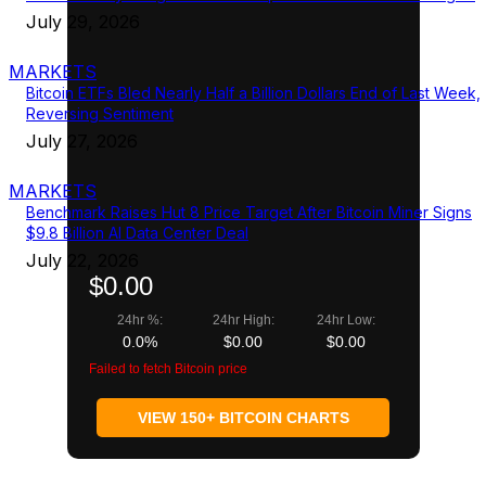
July 29, 2026
MARKETS
Bitcoin ETFs Bled Nearly Half a Billion Dollars End of Last Week,
Reversing Sentiment
July 27, 2026
MARKETS
Benchmark Raises Hut 8 Price Target After Bitcoin Miner Signs
$9.8 Billion AI Data Center Deal
July 22, 2026
$0.00
24hr %:
24hr High:
24hr Low:
0.0%
$0.00
$0.00
Failed to fetch Bitcoin price
VIEW 150+ BITCOIN CHARTS