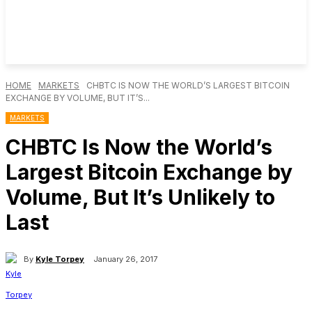
HOME
MARKETS
CHBTC IS NOW THE WORLD’S LARGEST BITCOIN
EXCHANGE BY VOLUME, BUT IT’S...
MARKETS
CHBTC Is Now the World’s
Largest Bitcoin Exchange by
Volume, But It’s Unlikely to
Last
By
Kyle Torpey
January 26, 2017