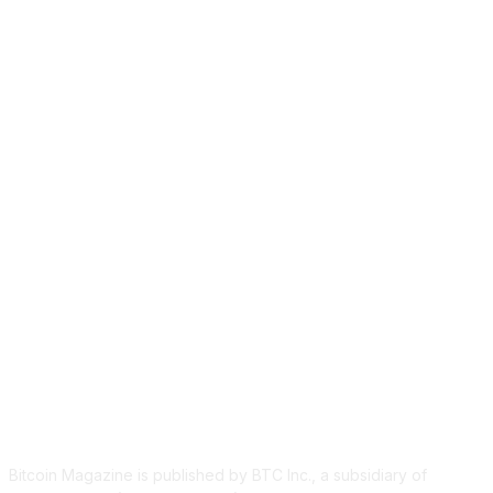
ABOUT US
Bitcoin Magazine is published by BTC Inc., a subsidiary of