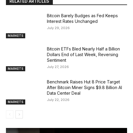
RELATED ARTICLES
Bitcoin Barely Budges as Fed Keeps
Interest Rates Unchanged
July 29, 2026
MARKETS
Bitcoin ETFs Bled Nearly Half a Billion
Dollars End of Last Week, Reversing
Sentiment
July 27, 2026
MARKETS
Benchmark Raises Hut 8 Price Target
After Bitcoin Miner Signs $9.8 Billion AI
Data Center Deal
July 22, 2026
MARKETS