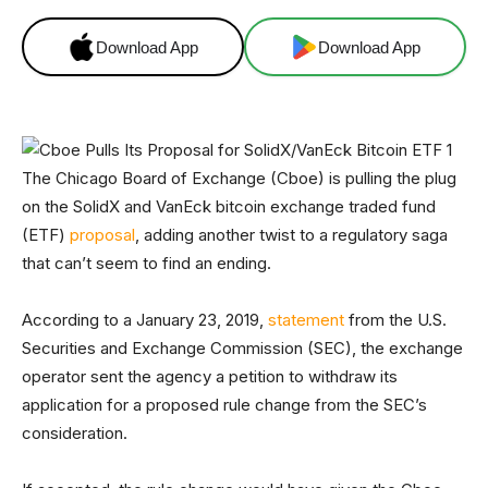
Download App
Download App
The Chicago Board of Exchange (Cboe) is pulling the plug
on the SolidX and VanEck bitcoin exchange traded fund
(ETF)
proposal
, adding another twist to a regulatory saga
that can’t seem to find an ending.
According to a January 23, 2019,
statement
from the U.S.
Securities and Exchange Commission (SEC), the exchange
operator sent the agency a petition to withdraw its
application for a proposed rule change from the SEC’s
consideration.