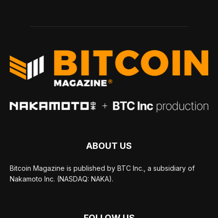
ABOUT US
Bitcoin Magazine is published by BTC Inc., a subsidiary of
Nakamoto Inc. (NASDAQ: NAKA).
FOLLOW US