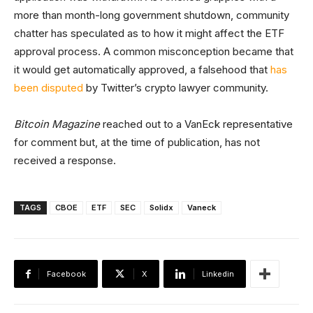
more than month-long government shutdown, community
chatter has speculated as to how it might affect the ETF
approval process. A common misconception became that
it would get automatically approved, a falsehood that
has
been disputed
by Twitter’s crypto lawyer community.
Bitcoin Magazine
reached out to a VanEck representative
for comment but, at the time of publication, has not
received a response.
TAGS
CBOE
ETF
SEC
Solidx
Vaneck
Facebook
X
Linkedin