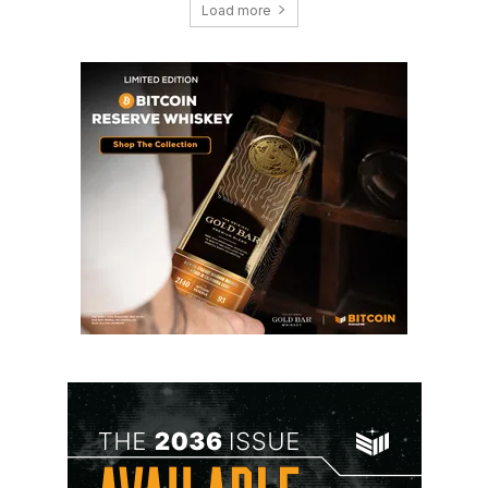
Load more