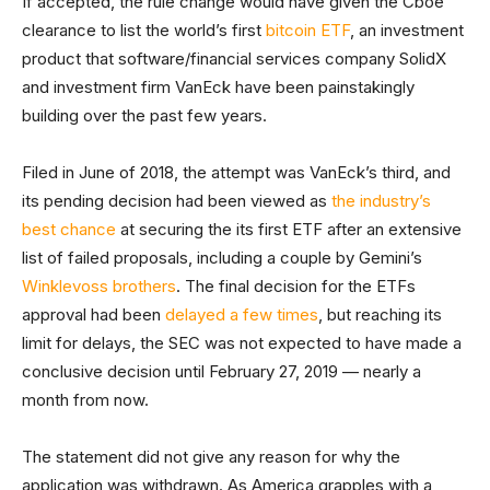
If accepted, the rule change would have given the Cboe
clearance to list the world’s first
bitcoin ETF
, an investment
product that software/financial services company SolidX
and investment firm VanEck have been painstakingly
building over the past few years.
Filed in June of 2018, the attempt was VanEck’s third, and
its pending decision had been viewed as
the industry’s
best chance
at securing the its first ETF after an extensive
list of failed proposals, including a couple by Gemini’s
Winklevoss brothers
. The final decision for the ETFs
approval had been
delayed a few times
, but reaching its
limit for delays, the SEC was not expected to have made a
conclusive decision until February 27, 2019 — nearly a
month from now.
The statement did not give any reason for why the
application was withdrawn. As America grapples with a