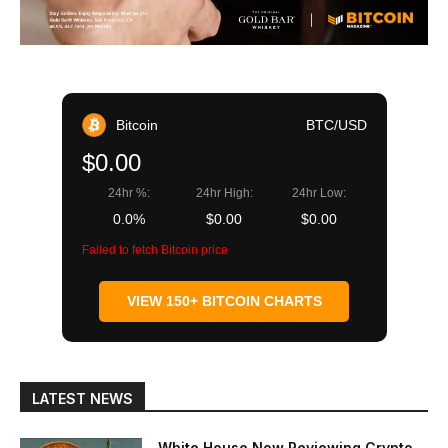
Bitcoin
BTC/USD
$0.00
24hr %:
24hr High:
24hr Low:
0.0%
$0.00
$0.00
Failed to fetch Bitcoin price
VIEW 150+ BITCOIN CHARTS
LATEST NEWS
White House Now Reviewing Crypto