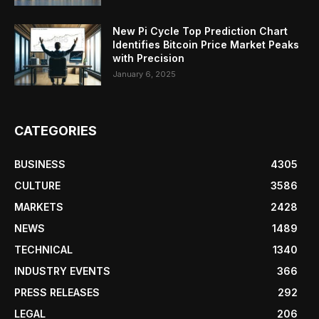
New Pi Cycle Top Prediction Chart
Identifies Bitcoin Price Market Peaks
with Precision
January 6, 2025
CATEGORIES
BUSINESS
4305
CULTURE
3586
MARKETS
2428
NEWS
1489
TECHNICAL
1340
INDUSTRY EVENTS
366
PRESS RELEASES
292
LEGAL
206