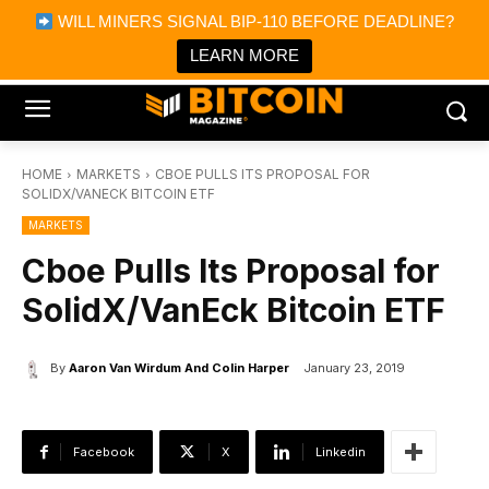
×
WILL MINERS SIGNAL BIP-110 BEFORE DEADLINE?
Bitcoin Magazine News
Get it
Bitcoin Magazine
LEARN MORE
Portfolio Tracker & Media
HOME
MARKETS
CBOE PULLS ITS PROPOSAL FOR
SOLIDX/VANECK BITCOIN ETF
MARKETS
Cboe Pulls Its Proposal for
SolidX/VanEck Bitcoin ETF
By
Aaron Van Wirdum And Colin Harper
January 23, 2019
Facebook
X
Linkedin