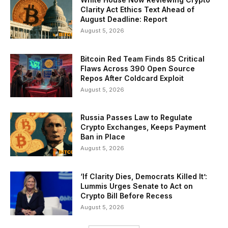
Clarity Act Ethics Text Ahead of
August Deadline: Report
August 5, 2026
Bitcoin Red Team Finds 85 Critical
Flaws Across 390 Open Source
Repos After Coldcard Exploit
August 5, 2026
Russia Passes Law to Regulate
Crypto Exchanges, Keeps Payment
Ban in Place
August 5, 2026
‘If Clarity Dies, Democrats Killed It’:
Lummis Urges Senate to Act on
Crypto Bill Before Recess
August 5, 2026