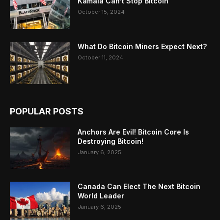
Kamala Can’t Stop Bitcoin
October 15, 2024
What Do Bitcoin Miners Expect Next?
October 11, 2024
POPULAR POSTS
Anchors Are Evil! Bitcoin Core Is
Destroying Bitcoin!
January 6, 2025
Canada Can Elect The Next Bitcoin
World Leader
January 6, 2025