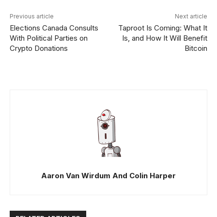
Previous article
Next article
Elections Canada Consults
Taproot Is Coming: What It
With Political Parties on
Is, and How It Will Benefit
Crypto Donations
Bitcoin
Aaron Van Wirdum And Colin Harper