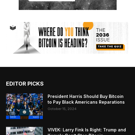
EDITOR PICKS
President Harris Should Buy Bitcoin
to Pay Black Americans Reparations
October 15, 2024
VIVEK: Larry Fink Is Right: Trump and