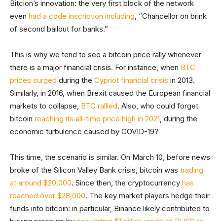
Bitcion’s innovation: the very first block of the network
even
had a code inscription including
, “Chancellor on brink
of second bailout for banks.”
This is why we tend to see a bitcoin price rally whenever
there is a major financial crisis. For instance, when
BTC
prices surged
during the
Cypriot financial crisis
in 2013.
Similarly, in 2016, when Brexit caused the European financial
markets to collapse,
BTC rallied
. Also, who could forget
bitcoin
reaching its all-time price high in 2021
, during the
economic turbulence caused by COVID-19?
This time, the scenario is similar. On March 10, before news
broke of the Silicon Valley Bank crisis, bitcoin was
trading
at around $20,000
. Since then, the cryptocurrency
has
reached over $28,000
. The key market players hedge their
funds into bitcoin: in particular, Binance likely contributed to