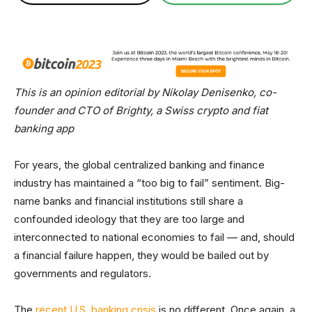
This is an opinion editorial by Nikolay Denisenko, co-
founder and CTO of Brighty, a Swiss crypto and fiat
banking app
For years, the global centralized banking and finance
industry has maintained a “too big to fail” sentiment. Big-
name banks and financial institutions still share a
confounded ideology that they are too large and
interconnected to national economies to fail — and, should
a financial failure happen, they would be bailed out by
governments and regulators.
The
recent U.S. banking crisis
is no different. Once again, a