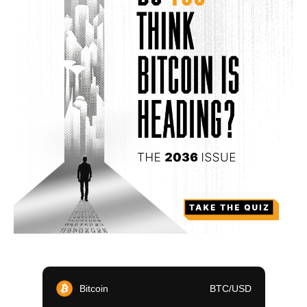
Bitcoin
BTC/USD