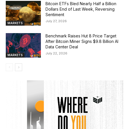
Bitcoin ETFs Bled Nearly Half a Billion
Dollars End of Last Week, Reversing
Sentiment
July 27, 2026
MARKETS
Benchmark Raises Hut 8 Price Target
After Bitcoin Miner Signs $9.8 Billion AI
Data Center Deal
July 22, 2026
MARKETS