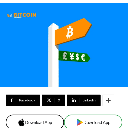
Facebook
X
Linkedin
Download App
Download App