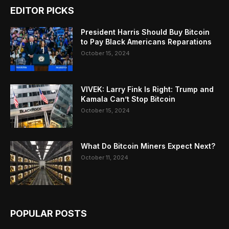
EDITOR PICKS
President Harris Should Buy Bitcoin
to Pay Black Americans Reparations
October 15, 2024
VIVEK: Larry Fink Is Right: Trump and
Kamala Can’t Stop Bitcoin
October 15, 2024
What Do Bitcoin Miners Expect Next?
October 11, 2024
POPULAR POSTS