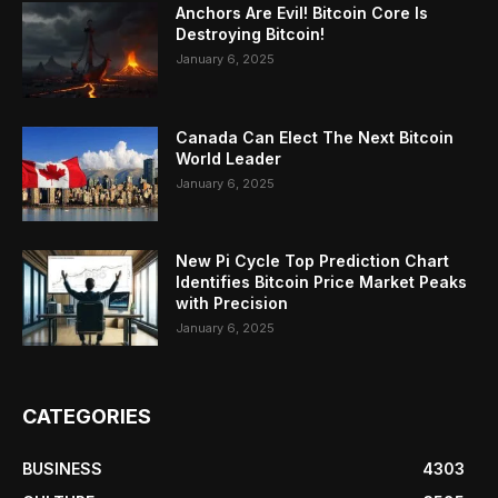
Anchors Are Evil! Bitcoin Core Is
Destroying Bitcoin!
January 6, 2025
Canada Can Elect The Next Bitcoin
World Leader
January 6, 2025
New Pi Cycle Top Prediction Chart
Identifies Bitcoin Price Market Peaks
with Precision
January 6, 2025
CATEGORIES
BUSINESS
4303