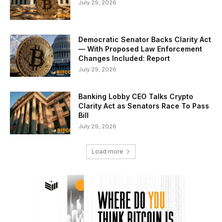
July 29, 2026
Democratic Senator Backs Clarity Act
— With Proposed Law Enforcement
Changes Included: Report
July 29, 2026
Banking Lobby CEO Talks Crypto
Clarity Act as Senators Race To Pass
Bill
July 29, 2026
Load more