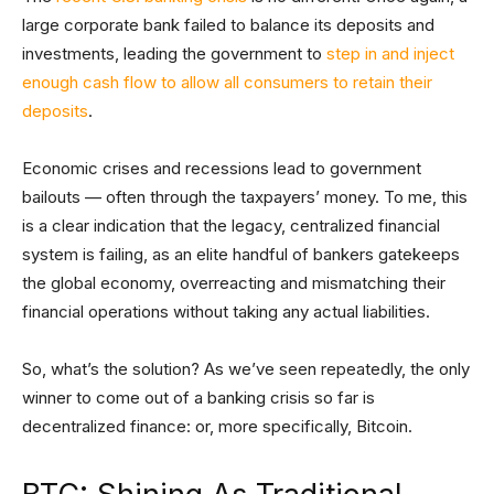
large corporate bank failed to balance its deposits and
investments, leading the government to
step in and inject
enough cash flow to allow all consumers to retain their
deposits
.
Economic crises and recessions lead to government
bailouts — often through the taxpayers’ money. To me, this
is a clear indication that the legacy, centralized financial
system is failing, as an elite handful of bankers gatekeeps
the global economy, overreacting and mismatching their
financial operations without taking any actual liabilities.
So, what’s the solution? As we’ve seen repeatedly, the only
winner to come out of a banking crisis so far is
decentralized finance: or, more specifically, Bitcoin.