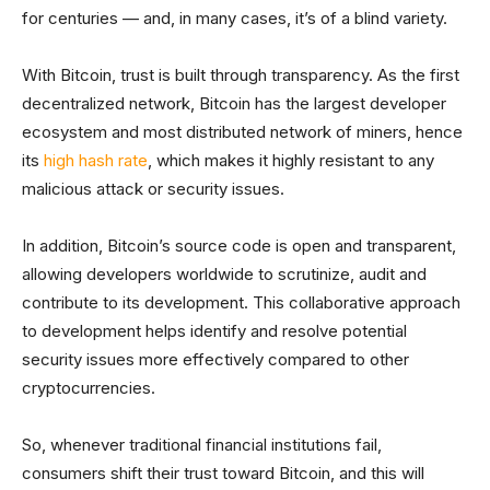
for centuries — and, in many cases, it’s of a blind variety.
With Bitcoin, trust is built through transparency. As the first
decentralized network, Bitcoin has the largest developer
ecosystem and most distributed network of miners, hence
its
high hash rate
, which makes it highly resistant to any
malicious attack or security issues.
In addition, Bitcoin’s source code is open and transparent,
allowing developers worldwide to scrutinize, audit and
contribute to its development. This collaborative approach
to development helps identify and resolve potential
security issues more effectively compared to other
cryptocurrencies.
So, whenever traditional financial institutions fail,
consumers shift their trust toward Bitcoin, and this will