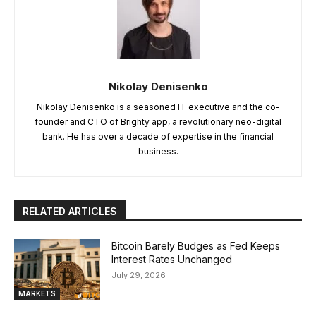
Nikolay Denisenko
Nikolay Denisenko is a seasoned IT executive and the co-
founder and CTO of Brighty app, a revolutionary neo-digital
bank. He has over a decade of expertise in the financial
business.
RELATED ARTICLES
Bitcoin Barely Budges as Fed Keeps
Interest Rates Unchanged
July 29, 2026
MARKETS