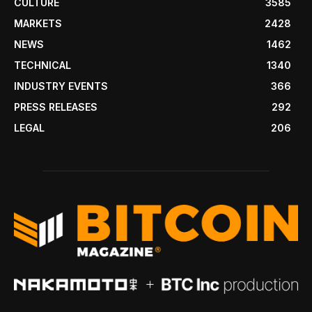
CULTURE
3585
MARKETS
2428
NEWS
1462
TECHNICAL
1340
INDUSTRY EVENTS
366
PRESS RELEASES
292
LEGAL
206