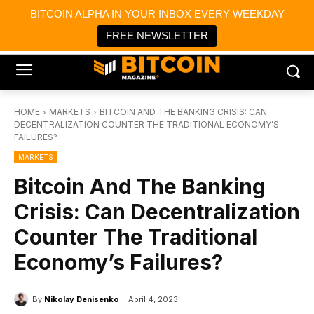
×
BITCOIN ALPHA IN YOUR INBOX EVERY WEEKDAY
Bitcoin Magazine News
Get it
Bitcoin Magazine
FREE NEWSLETTER
Portfolio Tracker & Media
HOME
MARKETS
BITCOIN AND THE BANKING CRISIS: CAN
DECENTRALIZATION COUNTER THE TRADITIONAL ECONOMY’S
FAILURES?
MARKETS
Bitcoin And The Banking
Crisis: Can Decentralization
Counter The Traditional
Economy’s Failures?
By
Nikolay Denisenko
April 4, 2023