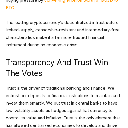
buying pressure by
converting $1 billion worth of BUSD to
BTC.
The leading cryptocurrency’s decentralized infrastructure,
limited-supply, censorship-resistant and intermediary-free
characteristics make it a far more trusted financial
instrument during an economic crisis.
Transparency And Trust Win
The Votes
Trust is the driver of traditional banking and finance. We
entrust our deposits to financial institutions to maintain and
invest them smartly. We put trust in central banks to have
low-volatility assets as hedges against fiat currency to
control its value and inflation. Trust is the only element that
has allowed centralized economies to develop and thrive