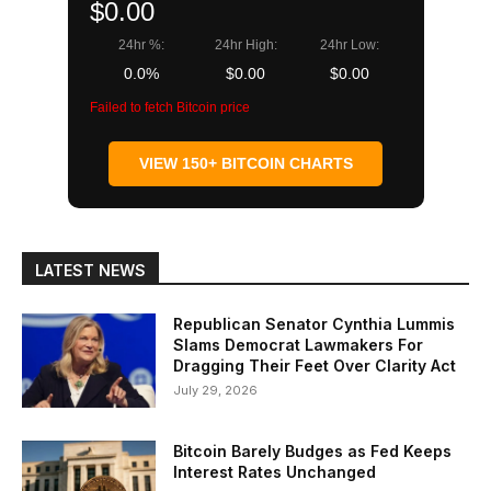
$0.00
24hr %:
24hr High:
24hr Low:
0.0%
$0.00
$0.00
Failed to fetch Bitcoin price
VIEW 150+ BITCOIN CHARTS
LATEST NEWS
Republican Senator Cynthia Lummis
Slams Democrat Lawmakers For
Dragging Their Feet Over Clarity Act
July 29, 2026
Bitcoin Barely Budges as Fed Keeps
Interest Rates Unchanged