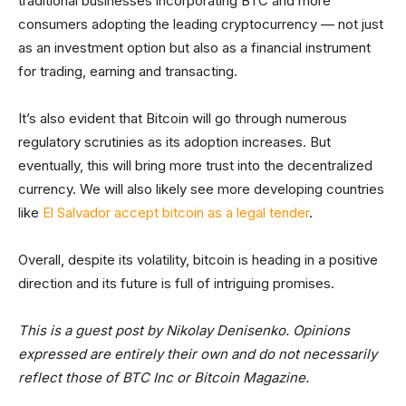
traditional businesses incorporating BTC and more
consumers adopting the leading cryptocurrency — not just
as an investment option but also as a financial instrument
for trading, earning and transacting.
It’s also evident that Bitcoin will go through numerous
regulatory scrutinies as its adoption increases. But
eventually, this will bring more trust into the decentralized
currency. We will also likely see more developing countries
like
El Salvador accept bitcoin as a legal tender
.
Overall, despite its volatility, bitcoin is heading in a positive
direction and its future is full of intriguing promises.
This is a guest post by Nikolay Denisenko. Opinions
expressed are entirely their own and do not necessarily
reflect those of BTC Inc or Bitcoin Magazine.