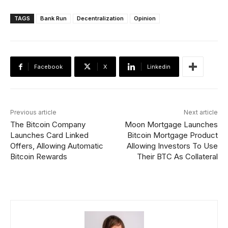
TAGS
Bank Run
Decentralization
Opinion
Facebook
X
Linkedin
Previous article
Next article
The Bitcoin Company
Moon Mortgage Launches
Launches Card Linked
Bitcoin Mortgage Product
Offers, Allowing Automatic
Allowing Investors To Use
Bitcoin Rewards
Their BTC As Collateral