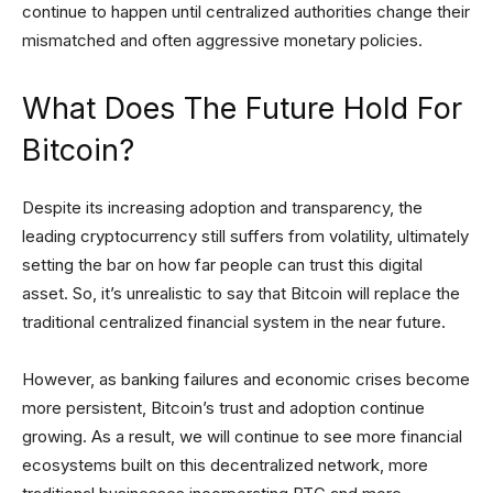
continue to happen until centralized authorities change their
mismatched and often aggressive monetary policies.
What Does The Future Hold For
Bitcoin?
Despite its increasing adoption and transparency, the
leading cryptocurrency still suffers from volatility, ultimately
setting the bar on how far people can trust this digital
asset. So, it’s unrealistic to say that Bitcoin will replace the
traditional centralized financial system in the near future.
However, as banking failures and economic crises become
more persistent, Bitcoin’s trust and adoption continue
growing. As a result, we will continue to see more financial
ecosystems built on this decentralized network, more