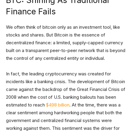
BTC: Shining As Traditional
Finance Fails
We often think of bitcoin only as an investment tool, like
stocks and shares. But Bitcoin is the essence of
decentralized finance: a limited, supply-capped currency
built on a transparent peer-to-peer network that is beyond
the control of any centralized entity or individual.
In fact, the leading cryptocurrency was created for
incidents like a banking crisis. The development of Bitcoin
came against the backdrop of the Great Financial Crisis of
2008 when the cost of U.S. banking bailouts has been
estimated to reach
$498 billion
. At the time, there was a
clear sentiment among hardworking people that both the
government and centralized financial systems were
working against them. This sentiment was the driver for