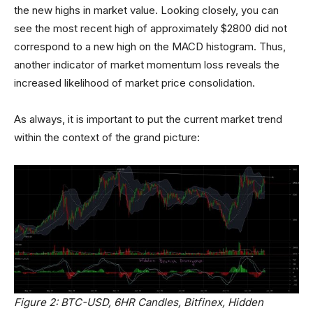
the new highs in market value. Looking closely, you can
see the most recent high of approximately $2800 did not
correspond to a new high on the MACD histogram. Thus,
another indicator of market momentum loss reveals the
increased likelihood of market price consolidation.
As always, it is important to put the current market trend
within the context of the grand picture:
Figure 2: BTC-USD, 6HR Candles, Bitfinex, Hidden