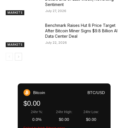
Sentiment
July 27, 2026
MARKETS
Benchmark Raises Hut 8 Price Target
After Bitcoin Miner Signs $9.8 Billion AI
Data Center Deal
July 22, 2026
MARKETS
Bitcoin
BTC/USD
$0.00
24hr %:
24hr High:
24hr Low:
0.0%
$0.00
$0.00