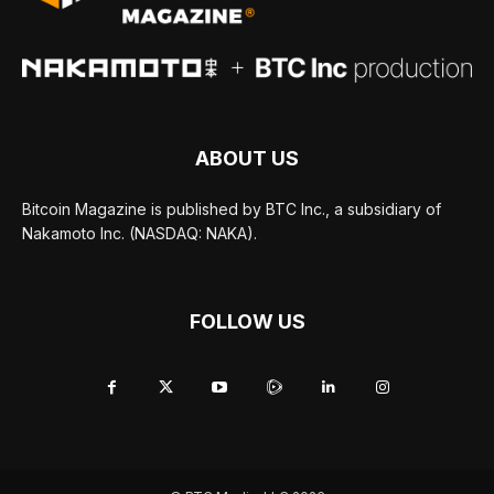
ABOUT US
Bitcoin Magazine is published by BTC Inc., a subsidiary of
Nakamoto Inc. (NASDAQ: NAKA).
FOLLOW US