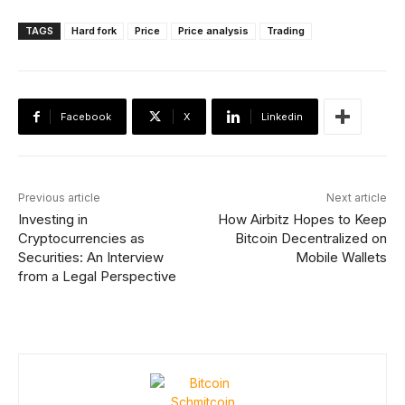
TAGS
Hard fork
Price
Price analysis
Trading
Facebook
X
Linkedin
Previous article
Next article
Investing in
How Airbitz Hopes to Keep
Cryptocurrencies as
Bitcoin Decentralized on
Securities: An Interview
Mobile Wallets
from a Legal Perspective