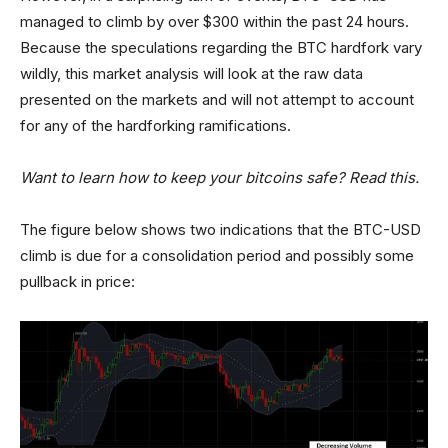
managed to climb by over $300 within the past 24 hours.
Because the speculations regarding the BTC hardfork vary
wildly, this market analysis will look at the raw data
presented on the markets and will not attempt to account
for any of the hardforking ramifications.
Want to learn how to keep your bitcoins safe? Read this.
The figure below shows two indications that the BTC-USD
climb is due for a consolidation period and possibly some
pullback in price: