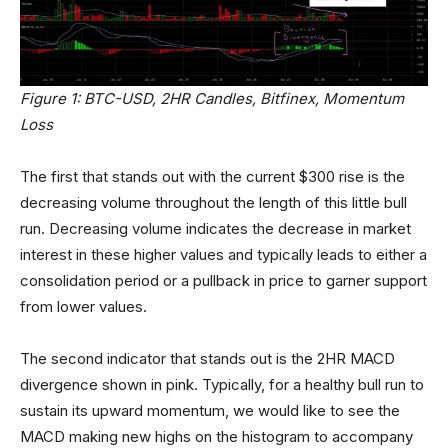
Figure 1: BTC-USD, 2HR Candles, Bitfinex, Momentum
Loss
The first that stands out with the current $300 rise is the
decreasing volume throughout the length of this little bull
run. Decreasing volume indicates the decrease in market
interest in these higher values and typically leads to either a
consolidation period or a pullback in price to garner support
from lower values.
The second indicator that stands out is the 2HR MACD
divergence shown in pink. Typically, for a healthy bull run to
sustain its upward momentum, we would like to see the
MACD making new highs on the histogram to accompany