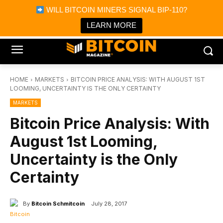
×
WILL BITCOIN MINERS SIGNAL BIP-110?
Bitcoin Magazine News
Get it
Bitcoin Magazine
LEARN MORE
Portfolio Tracker & Media
HOME
MARKETS
BITCOIN PRICE ANALYSIS: WITH AUGUST 1ST
LOOMING, UNCERTAINTY IS THE ONLY CERTAINTY
MARKETS
Bitcoin Price Analysis: With
August 1st Looming,
Uncertainty is the Only
Certainty
By
Bitcoin Schmitcoin
July 28, 2017