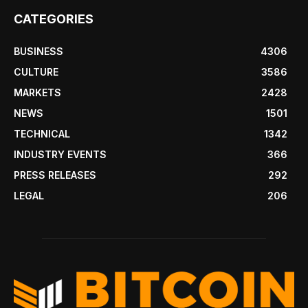
CATEGORIES
BUSINESS
4306
CULTURE
3586
MARKETS
2428
NEWS
1501
TECHNICAL
1342
INDUSTRY EVENTS
366
PRESS RELEASES
292
LEGAL
206