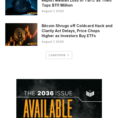
Report Median Loss of 1 BTC as Theft
Tops $111 Million
August 7, 2026
Bitcoin Shrugs off Coldcard Hack and
Clarity Act Delays, Price Chops
Higher as Investors Buy ETFs
August 7, 2026
Load more