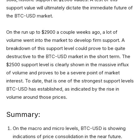
support value will ultimately dictate the immediate future of
the BTC-USD market.
On the run up to $2900 a couple weeks ago, a lot of
volume went into the market to develop firm support. A
breakdown of this support level could prove to be quite
destructive to the BTC-USD market in the short term. The
$2500 support level is clearly shown in the massive influx
of volume and proves to be a severe point of market
interest. To date, that is one of the strongest support levels
BTC-USD has established, as indicated by the rise in
volume around those prices.
Summary:
On the macro and micro levels, BTC-USD is showing
indications of price consolidation in the near future.