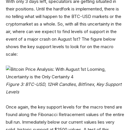
With only 3 days left, speculators are getting situated in
their positions. Until the hardfork is implemented, there is
no telling what will happen to the BTC-USD markets or the
cryptomarket as a whole. So, with all this uncertainty in the
air, where can we expect to find levels of support in the
event of a major crash on August 1st? The figure below
shows the key support levels to look for on the macro
scale:
Figure 3: BTC-USD, 12HR Candles, Bitfinex, Key Support
Levels
Once again, the key support levels for the macro trend are
found along the Fibonacci Retracement values of the entire
bull run. Immediately below our current values lies very
solid, historic support at $2500 values. A test of this