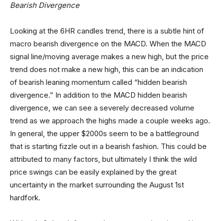
Bearish Divergence
Looking at the 6HR candles trend, there is a subtle hint of
macro bearish divergence on the MACD. When the MACD
signal line/moving average makes a new high, but the price
trend does not make a new high, this can be an indication
of bearish leaning momentum called “hidden bearish
divergence.” In addition to the MACD hidden bearish
divergence, we can see a severely decreased volume
trend as we approach the highs made a couple weeks ago.
In general, the upper $2000s seem to be a battleground
that is starting fizzle out in a bearish fashion. This could be
attributed to many factors, but ultimately I think the wild
price swings can be easily explained by the great
uncertainty in the market surrounding the August 1st
hardfork.