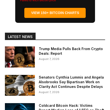
Failed to fetch Bitcoin price
VIEW 150+ BITCOIN CHARTS
LATEST NEWS
Trump Media Pulls Back From Crypto
Deals: Report
August 7, 2026
Senators Cynthia Lummis and Angela
Alsobrooks Say Bipartisan Work on
Clarity Act Continues Despite Delays
August 7, 2026
Coldcard Bitcoin Hack: Victims