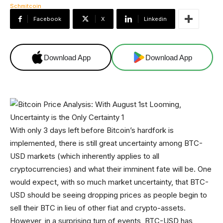
Facebook
X
Linkedin
Download App
Download App
With only 3 days left before Bitcoin’s hardfork is
implemented, there is still great uncertainty among BTC-
USD markets (which inherently applies to all
cryptocurrencies) and what their imminent fate will be. One
would expect, with so much market uncertainty, that BTC-
USD should be seeing dropping prices as people begin to
sell their BTC in lieu of other fiat and crypto-assets.
However, in a surprising turn of events, BTC-USD has