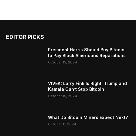
EDITOR PICKS
President Harris Should Buy Bitcoin
to Pay Black Americans Reparations
October 15, 2024
VIVEK: Larry Fink Is Right: Trump and
Kamala Can’t Stop Bitcoin
October 15, 2024
What Do Bitcoin Miners Expect Next?
October 11, 2024