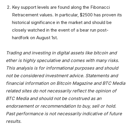
Key support levels are found along the Fibonacci
Retracement values. In particular, $2500 has proven its
historical significance in the market and should be
closely watched in the event of a bear run post-
hardfork on August 1st.
Trading and investing in digital assets like bitcoin and
ether is highly speculative and comes with many risks.
This analysis is for informational purposes and should
not be considered investment advice. Statements and
financial information on Bitcoin Magazine and BTC Media
related sites do not necessarily reflect the opinion of
BTC Media and should not be construed as an
endorsement or recommendation to buy, sell or hold.
Past performance is not necessarily indicative of future
results.