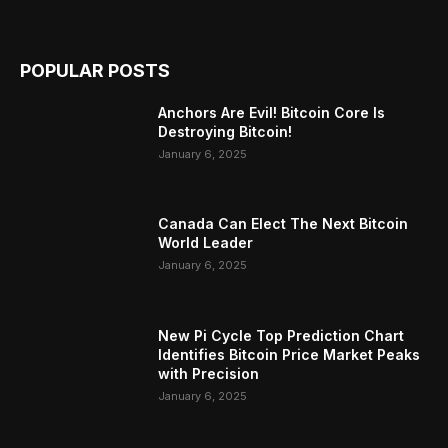
POPULAR POSTS
Anchors Are Evil! Bitcoin Core Is
Destroying Bitcoin!
January 6, 2025
Canada Can Elect The Next Bitcoin
World Leader
January 6, 2025
New Pi Cycle Top Prediction Chart
Identifies Bitcoin Price Market Peaks
with Precision
January 6, 2025