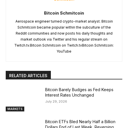
Bitcoin Schmitcoin
Aerospace engineer turned crypto-market analyst. Bitcoin
Schmitcoin became popular within the subculture of the
Reddit communities and now posts his daily thoughts and
market outlook via Twitter and his regular stream on
Twitch.tv.Bitcoin Schmitcoin on Twitch.tvBitcoin Schmitcoin:
YouTube
RELATED ARTICLES
Bitcoin Barely Budges as Fed Keeps
Interest Rates Unchanged
July 29, 2026
MARKETS
Bitcoin ETFs Bled Nearly Half a Billion
Dollars End of Last Week, Reversing