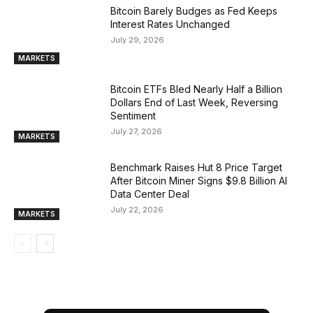
Bitcoin Barely Budges as Fed Keeps
Interest Rates Unchanged
July 29, 2026
MARKETS
Bitcoin ETFs Bled Nearly Half a Billion
Dollars End of Last Week, Reversing
Sentiment
July 27, 2026
MARKETS
Benchmark Raises Hut 8 Price Target
After Bitcoin Miner Signs $9.8 Billion AI
Data Center Deal
July 22, 2026
MARKETS