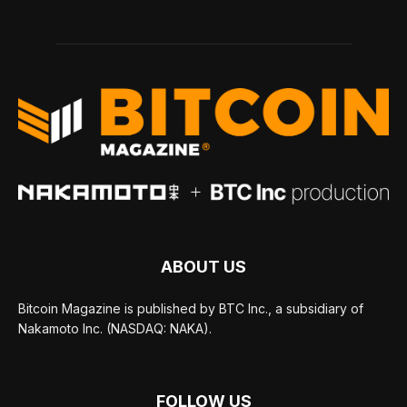
ABOUT US
Bitcoin Magazine is published by BTC Inc., a subsidiary of
Nakamoto Inc. (NASDAQ: NAKA).
FOLLOW US