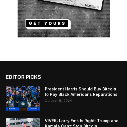
EDITOR PICKS
President Harris Should Buy Bitcoin
to Pay Black Americans Reparations
October 15, 2024
VIVEK: Larry Fink Is Right: Trump and
Kamala Can’t Stop Bitcoin