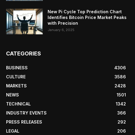
New Pi Cycle Top Prediction Chart
Identifies Bitcoin Price Market Peaks
with Precision
January 6, 2025
CATEGORIES
BUSINESS
4306
CULTURE
3586
MARKETS
2428
NEWS
1501
TECHNICAL
1342
INDUSTRY EVENTS
366
PRESS RELEASES
292
LEGAL
206