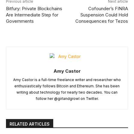
Previous article
Next article
Bitfury: Private Blockchains
Cofounder’s FINRA
Are Intermediate Step for
Suspension Could Hold
Governments
Consequences for Tezos
Amy Castor
Amy Castor is a full-time freelance writer and researcher who
enthusiastically follows Bitcoin and Ethereum. She has been
writing about technology for nearly two decades. You can
follow her @girlandgrowl on Twitter.
RELATED ARTICLES