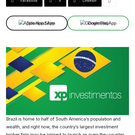
Facebook
X
Linkedin
Download App
Download App
Brazil is home to half of South America’s population and
wealth, and right now, the country’s largest investment
broker firm may be primed to launch an over-the-counter