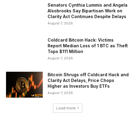
Senators Cynthia Lummis and Angela
Alsobrooks Say Bipartisan Work on
Clarity Act Continues Despite Delays
August 7, 2026
Coldcard Bitcoin Hack: Victims
Report Median Loss of 1 BTC as Theft
Tops $111 Million
August 7, 2026
Bitcoin Shrugs off Coldcard Hack and
Clarity Act Delays, Price Chops
Higher as Investors Buy ETFs
August 7, 2026
Load more