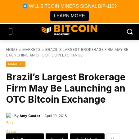
×
WILL BITCOIN MINERS SIGNAL BIP-110?
Bitcoin Magazine News
Get it
Bitcoin Magazine
LEARN MORE
Portfolio Tracker & Media
HOME
MARKETS
BRAZIL’S LARGEST BROKERAGE FIRM MAY BE
LAUNCHING AN OTC BITCOIN EXCHANGE
MARKETS
Brazil’s Largest Brokerage
Firm May Be Launching an
OTC Bitcoin Exchange
By
Amy Castor
April 19, 2018