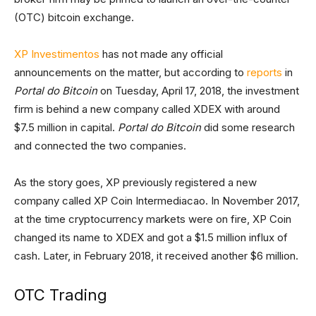
(OTC) bitcoin exchange.
XP Investimentos
has not made any official
announcements on the matter, but according to
reports
in
Portal do Bitcoin
on Tuesday, April 17, 2018, the investment
firm is behind a new company called XDEX with around
$7.5 million in capital.
Portal do Bitcoin
did some research
and connected the two companies.
As the story goes, XP previously registered a new
company called XP Coin Intermediacao. In November 2017,
at the time cryptocurrency markets were on fire, XP Coin
changed its name to XDEX and got a $1.5 million influx of
cash. Later, in February 2018, it received another $6 million.
OTC Trading