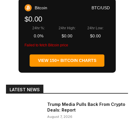
Bitcoin
BTC/USD
$0.00
24hr %:
24hr High:
24hr Low:
0.0%
$0.00
$0.00
Failed to fetch Bitcoin price
VIEW 150+ BITCOIN CHARTS
LATEST NEWS
Trump Media Pulls Back From Crypto
Deals: Report
August 7, 2026