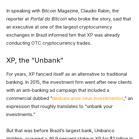
In speaking with Bitcoin Magazine, Claudio Rabin, the
reporter at
Portal do Bitcoin
who broke the story, said that
an executive at one of the largest cryptocurrency
exchanges in Brazil informed him that XP was already
conducting OTC cryptocurrency trades.
XP, the “Unbank”
For years, XP fancied itself as an alternative to traditional
banking. In 2015, the investment firm went after new clients
with an anti-banking ad campaign that included a
commercial dubbed “
desbancarize seus investimentos
,” an
expression that roughly translates to “unbank your
investments.”
But that was before Brazil’s largest bank, Unibanco
Holding, acquired a 49.9 percent stake in XP for $2 billion in