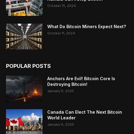
October 15, 2024
What Do Bitcoin Miners Expect Next?
October 11, 2024
POPULAR POSTS
Anchors Are Evil! Bitcoin Core Is
Destroying Bitcoin!
January 6, 2025
Canada Can Elect The Next Bitcoin
World Leader
January 6, 2025