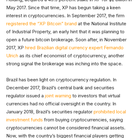
May 2017. Since that time, XP has begun taking a keen
interest in cryptocurrencies. In September 2017, the firm
registered the “XP Bitcoin” brand
at the National Institute
of Industrial Property, an early hint that it was planning to
open a future bitcoin brokerage. Soon after, in November
2017, XP
hired Brazilian digital currency expert Fernando
Ulrich
as its chief economist of cryptocurrency, another
strong signal the brokerage was inching into the space.
Brazil has been light on cryptocurrency regulation. In
December 2017, Brazil’s central bank and securities
regulator issued a
joint warning
to investors that virtual
currencies had no official oversight in the country. In
January 2018, Brazil’s securities regulator
prohibited local
investment funds
from buying cryptocurrencies, saying
cryptocurrencies cannot be considered financial assets.
Now, with the country’s biggest financial players getting