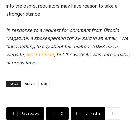
into the game, regulators may have reason to take a
stronger stance.
In response to a request for comment from Bitcoin
Magazine, a spokesperson for XP said in an email, “We
have nothing to say about this matter.” XDEX has a
website,
Xdex.com.br
, but the website was unreachable
at press time.
TAGS
Brazil
Otc
Facebook
X
Linkedin