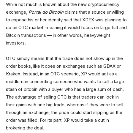
While not much is known about the new cryptocurrency
exchange,
Portal do Bitcoin
claims that a source unwilling
to expose his or her identity said that XDEX was planning to
do an OTC market, meaning it would focus on large fiat and
Bitcoin transactions — in other words, heavyweight
investors.
OTC simply means that the trade does not show up in the
order books, like it does on exchanges such as GDAX or
Kraken. Instead, in an OTC scenario, XP would act as a
middleman connecting someone who wants to sell a large
stash of bitcoin with a buyer who has a large sum of cash.
The advantage of selling OTC is that traders can lock in
their gains with one big trade; whereas if they were to sell
through an exchange, the price could start slipping as the
order was filled. For its part, XP would take a cut in
brokering the deal.