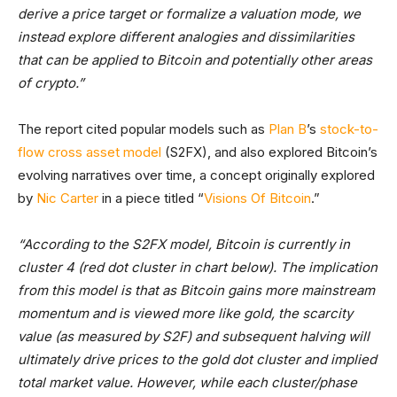
derive a price target or formalize a valuation mode, we
instead explore different analogies and dissimilarities
that can be applied to Bitcoin and potentially other areas
of crypto.”
The report cited popular models such as
Plan B
’s
stock-to-
flow cross asset model
(S2FX), and also explored Bitcoin’s
evolving narratives over time, a concept originally explored
by
Nic Carter
in a piece titled “
Visions Of Bitcoin
.”
“According to the S2FX model, Bitcoin is currently in
cluster 4 (red dot cluster in chart below). The implication
from this model is that as Bitcoin gains more mainstream
momentum and is viewed more like gold, the scarcity
value (as measured by S2F) and subsequent halving will
ultimately drive prices to the gold dot cluster and implied
total market value. However, while each cluster/phase