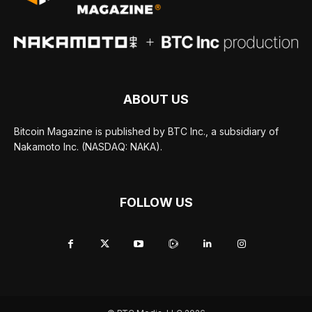
ABOUT US
Bitcoin Magazine is published by BTC Inc., a subsidiary of
Nakamoto Inc. (NASDAQ: NAKA).
FOLLOW US