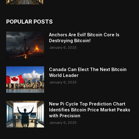
POPULAR POSTS
Anchors Are Evil! Bitcoin Core Is
Destroying Bitcoin!
January 6, 2025
Canada Can Elect The Next Bitcoin
World Leader
January 6, 2025
New Pi Cycle Top Prediction Chart
Identifies Bitcoin Price Market Peaks
with Precision
January 6, 2025