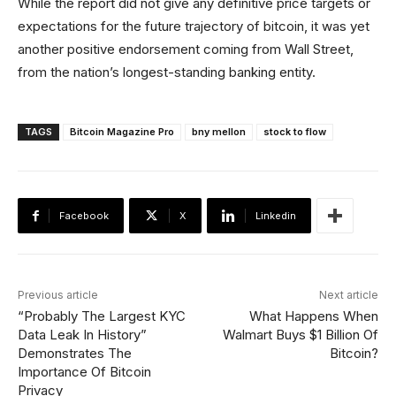
While the report did not give any definitive price targets or
expectations for the future trajectory of bitcoin, it was yet
another positive endorsement coming from Wall Street,
from the nation’s longest-standing banking entity.
TAGS
Bitcoin Magazine Pro
bny mellon
stock to flow
Facebook
X
Linkedin
Previous article
Next article
“Probably The Largest KYC
What Happens When
Data Leak In History”
Walmart Buys $1 Billion Of
Demonstrates The
Bitcoin?
Importance Of Bitcoin
Privacy