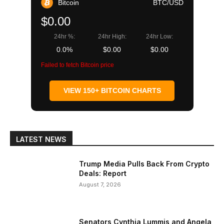
Bitcoin
BTC/USD
$0.00
24hr %:
24hr High:
24hr Low:
0.0%
$0.00
$0.00
Failed to fetch Bitcoin price
VIEW 150+ BITCOIN CHARTS
LATEST NEWS
Trump Media Pulls Back From Crypto
Deals: Report
August 7, 2026
Senators Cynthia Lummis and Angela