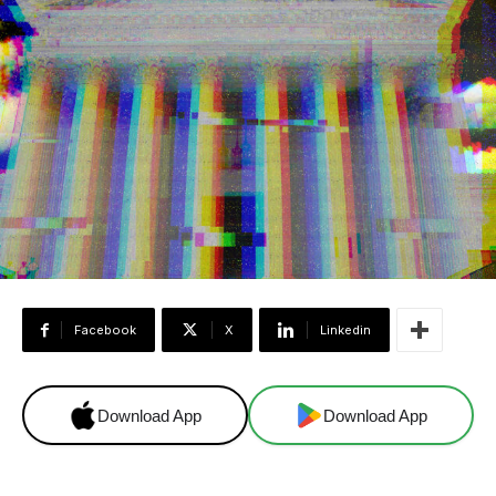
Facebook
X
Linkedin
Download App
Download App