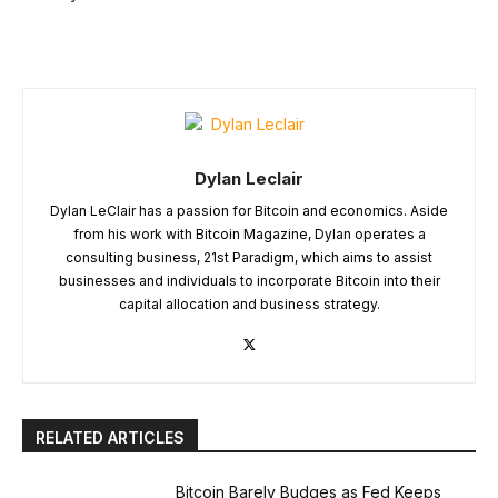
Dylan Leclair
Dylan LeClair has a passion for Bitcoin and economics. Aside
from his work with Bitcoin Magazine, Dylan operates a
consulting business, 21st Paradigm, which aims to assist
businesses and individuals to incorporate Bitcoin into their
capital allocation and business strategy.
RELATED ARTICLES
Bitcoin Barely Budges as Fed Keeps