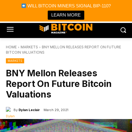
×
WILL BITCOIN MINERS SIGNAL BIP-110?
Bitcoin Magazine News
Get it
Bitcoin Magazine
LEARN MORE
Portfolio Tracker & Media
HOME
MARKETS
BNY MELLON RELEASES REPORT ON FUTURE
BITCOIN VALUATIONS
MARKETS
BNY Mellon Releases
Report On Future Bitcoin
Valuations
By
Dylan Leclair
March 29, 2021