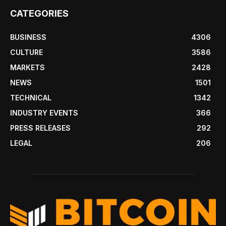
CATEGORIES
BUSINESS
4306
CULTURE
3586
MARKETS
2428
NEWS
1501
TECHNICAL
1342
INDUSTRY EVENTS
366
PRESS RELEASES
292
LEGAL
206