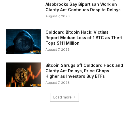
Alsobrooks Say Bipartisan Work on
Clarity Act Continues Despite Delays
August 7, 2026
Coldcard Bitcoin Hack: Victims
Report Median Loss of 1 BTC as Theft
Tops $111 Million
August 7, 2026
Bitcoin Shrugs off Coldcard Hack and
Clarity Act Delays, Price Chops
Higher as Investors Buy ETFs
August 7, 2026
Load more