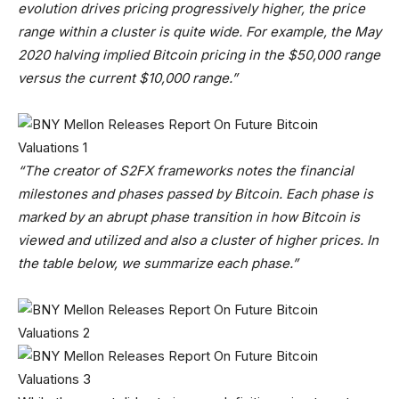
evolution drives pricing progressively higher, the price
range within a cluster is quite wide. For example, the May
2020 halving implied Bitcoin pricing in the $50,000 range
versus the current $10,000 range.”
“The creator of S2FX frameworks notes the financial
milestones and phases passed by Bitcoin. Each phase is
marked by an abrupt phase transition in how Bitcoin is
viewed and utilized and also a cluster of higher prices. In
the table below, we summarize each phase.”