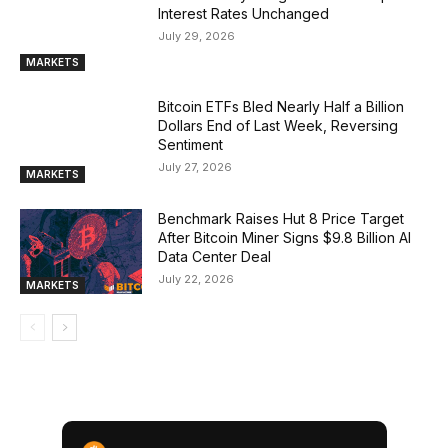
Interest Rates Unchanged
July 29, 2026
MARKETS
Bitcoin ETFs Bled Nearly Half a Billion
Dollars End of Last Week, Reversing
Sentiment
July 27, 2026
MARKETS
Benchmark Raises Hut 8 Price Target
After Bitcoin Miner Signs $9.8 Billion AI
Data Center Deal
July 22, 2026
MARKETS