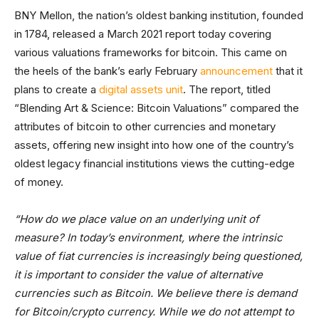
BNY Mellon, the nation’s oldest banking institution, founded
in 1784, released a March 2021 report today covering
various valuations frameworks for bitcoin. This came on
the heels of the bank’s early February
announcement
that it
plans to create a
digital assets unit
. The report, titled
“Blending Art & Science: Bitcoin Valuations” compared the
attributes of bitcoin to other currencies and monetary
assets, offering new insight into how one of the country’s
oldest legacy financial institutions views the cutting-edge
of money.
“How do we place value on an underlying unit of
measure? In today’s environment, where the intrinsic
value of fiat currencies is increasingly being questioned,
it is important to consider the value of alternative
currencies such as Bitcoin. We believe there is demand
for Bitcoin/crypto currency. While we do not attempt to