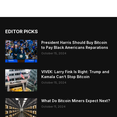
EDITOR PICKS
President Harris Should Buy Bitcoin
to Pay Black Americans Reparations
October 15, 2024
VIVEK: Larry Fink Is Right: Trump and
Kamala Can’t Stop Bitcoin
October 15, 2024
What Do Bitcoin Miners Expect Next?
October 11, 2024