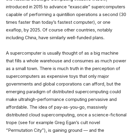
introduced in 2015 to advance “exascale” supercomputers
capable of performing a quintillion operations a second (30
times faster than today’s fastest computer), or one
exaflop, by 2025. Of course other countries, notably
including China, have similarly well-funded plans.
A supercomputer is usually thought of as a big machine
that fills a whole warehouse and consumes as much power
as a small town. There is much truth in the perception of
supercomputers as expensive toys that only major
governments and global corporations can afford, but the
emerging paradigm of distributed supercomputing could
make ultrahigh-performance computing pervasive and
affordable. The idea of pay-as-you-go, massively
distributed cloud supercomputing, once a science-fictional
trope (see for example Greg Egan’s cult novel
“Permutation City”), is gaining ground — and the