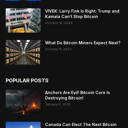
VIVEK: Larry Fink Is Right: Trump and
Kamala Can’t Stop Bitcoin
October 15, 2024
What Do Bitcoin Miners Expect Next?
October 11, 2024
POPULAR POSTS
Anchors Are Evil! Bitcoin Core Is
Destroying Bitcoin!
January 6, 2025
Canada Can Elect The Next Bitcoin