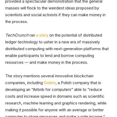
provided a spectacular demonstration that the general
masses will flock to the weirdest ideas proposed by
scientists and social activists if they can make money in
the process.
TechCrunch
ran
a story
on the potential of distributed
ledger technology to usher in a new era of massively
distributed computing with next-generation platforms that
enable participants to lend and borrow computing
resources — and make money in the process.
The story mentions several innovative blockchain
companies, including
Golem
, a Polish company that is
developing an “Airbnb for computers” able to “reduce
costs and increase speed in domains such as scientific
research, machine learning and graphics rendering, while
making it possible for anyone with an average or better
computer to share resources and make a side income,”