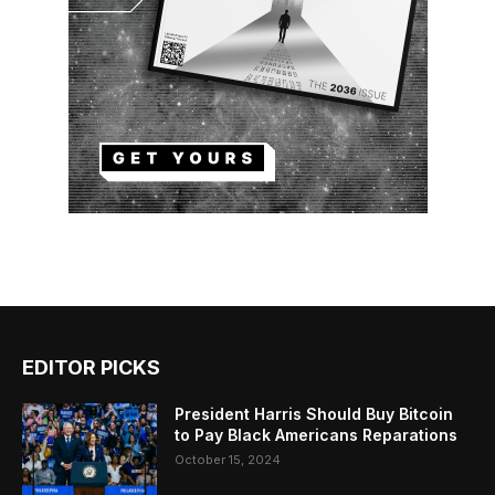
EDITOR PICKS
President Harris Should Buy Bitcoin
to Pay Black Americans Reparations
October 15, 2024