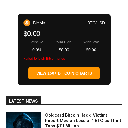
Bitcoin
BTC/USD
$0.00
24hr %:
24hr High:
24hr Low:
0.0%
$0.00
$0.00
Failed to fetch Bitcoin price
VIEW 150+ BITCOIN CHARTS
LATEST NEWS
Coldcard Bitcoin Hack: Victims
Report Median Loss of 1 BTC as Theft
Tops $111 Million