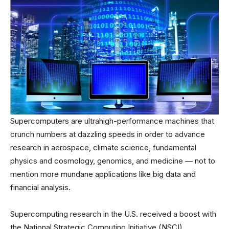
Supercomputers are ultrahigh-performance machines that
crunch numbers at dazzling speeds in order to advance
research in aerospace, climate science, fundamental
physics and cosmology, genomics, and medicine — not to
mention more mundane applications like big data and
financial analysis.
Supercomputing research in the U.S. received a boost with
the National Strategic Computing Initiative (NSCI),