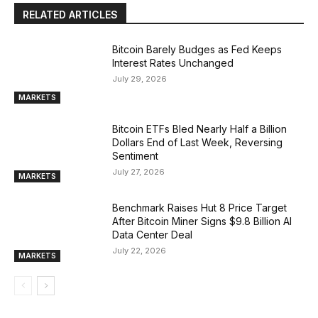
RELATED ARTICLES
Bitcoin Barely Budges as Fed Keeps
Interest Rates Unchanged
July 29, 2026
MARKETS
Bitcoin ETFs Bled Nearly Half a Billion
Dollars End of Last Week, Reversing
Sentiment
July 27, 2026
MARKETS
Benchmark Raises Hut 8 Price Target
After Bitcoin Miner Signs $9.8 Billion AI
Data Center Deal
July 22, 2026
MARKETS