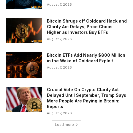
August 7, 2026
Bitcoin Shrugs off Coldcard Hack and
Clarity Act Delays, Price Chops
Higher as Investors Buy ETFs
August 7, 2026
Bitcoin ETFs Add Nearly $800 Million
in the Wake of Coldcard Exploit
August 7, 2026
Crucial Vote On Crypto Clarity Act
Delayed Until September, Trump Says
More People Are Paying in Bitcoin:
Reports
August 7, 2026
Load more