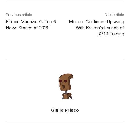
Previous article
Next article
Bitcoin Magazine’s Top 6
Monero Continues Upswing
News Stories of 2016
With Kraken’s Launch of
XMR Trading
Giulio Prisco