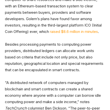
with an Ethereum-based transaction system to clear
payments between buyers, providers and software
developers. Golem’s plans have found favor among
investors, resulting in the third-largest platform ICO (Initial
Coin Offering) ever, which
raised $8.6 million in minutes
.
Besides processing payments to computing power
providers, distributed ledgers can allocate work units
based on criteria that include not only price, but also
reputation, geographical location and special requirements
that can be encapsulated in smart contracts.
“A distributed network of computers managed by
blockchain and smart contracts can create a shared
economy where anyone with a computer can borrow idle
computing power and make a side income,” notes
TechCrunch
columnist Ben Dickson. “The peer-to-peer