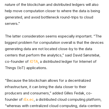
nature of the blockchain and distributed ledgers will also
help move computation closer to where the data is being
generated, and avoid bottleneck round-trips to cloud
servers.”
The latter consideration seems especially important. “The
biggest problem for computation overall is that the devices
generating data are not located close-by to the data
centers that perform the analytics,” said David Sønstebø,
co-founder of
IOTA
, a distributed ledger for Internet of
Things (IoT) applications.
“Because the blockchain allows for a decentralized
infrastructure, it can bring the data closer to their
producers and consumers,” added Gilles Fedak, co-
founder of
iEx.ec
, a distributed cloud computing platform,
“whereas with centralized cloud computing, data-centers