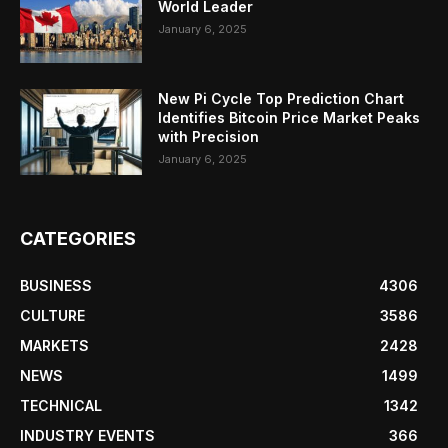
World Leader
January 6, 2025
New Pi Cycle Top Prediction Chart
Identifies Bitcoin Price Market Peaks
with Precision
January 6, 2025
CATEGORIES
BUSINESS
4306
CULTURE
3586
MARKETS
2428
NEWS
1499
TECHNICAL
1342
INDUSTRY EVENTS
366