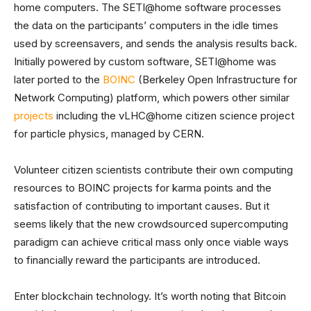
home computers. The SETI@home software processes
the data on the participants’ computers in the idle times
used by screensavers, and sends the analysis results back.
Initially powered by custom software, SETI@home was
later ported to the
BOINC
(Berkeley Open Infrastructure for
Network Computing) platform, which powers other similar
projects
including the vLHC@home citizen science project
for particle physics, managed by CERN.
Volunteer citizen scientists contribute their own computing
resources to BOINC projects for karma points and the
satisfaction of contributing to important causes. But it
seems likely that the new crowdsourced supercomputing
paradigm can achieve critical mass only once viable ways
to financially reward the participants are introduced.
Enter blockchain technology. It’s worth noting that Bitcoin