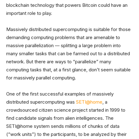
blockchain technology that powers Bitcoin could have an
important role to play.
Massively distributed supercomputing is suitable for those
demanding computing problems that are amenable to
massive parallelization — splitting a large problem into
many smaller tasks that can be farmed out to a distributed
network. But there are ways to “parallelize” many
computing tasks that, at a first glance, don’t seem suitable
for massively parallel computing.
One of the first successful examples of massively
distributed supercomputing was
SETI@home
, a
crowdsourced citizen science project started in 1999 to
find candidate signals from alien intelligences. The
SETI@home system sends millions of chunks of data
(“work units”) to the participants, to be analyzed by their