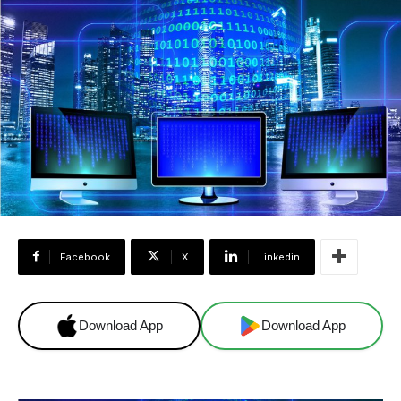
Facebook
X
Linkedin
Download App
Download App