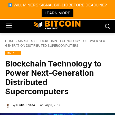
×
WILL MINERS SIGNAL BIP-110 BEFORE DEADLINE?
Bitcoin Magazine News
Get it
Bitcoin Magazine
LEARN MORE
Portfolio Tracker & Media
HOME
MARKETS
BLOCKCHAIN TECHNOLOGY TO POWER NEXT-
GENERATION DISTRIBUTED SUPERCOMPUTERS
MARKETS
Blockchain Technology to
Power Next-Generation
Distributed
Supercomputers
By
Giulio Prisco
January 3, 2017