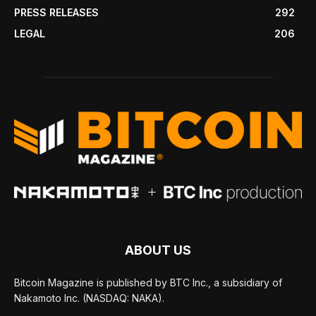
PRESS RELEASES
292
LEGAL
206
ABOUT US
Bitcoin Magazine is published by BTC Inc., a subsidiary of
Nakamoto Inc. (NASDAQ: NAKA).