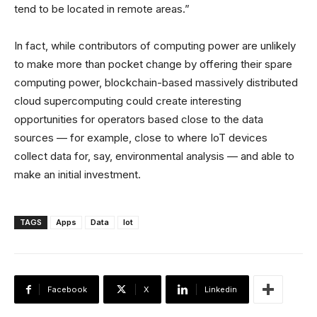
tend to be located in remote areas.”
In fact, while contributors of computing power are unlikely
to make more than pocket change by offering their spare
computing power, blockchain-based massively distributed
cloud supercomputing could create interesting
opportunities for operators based close to the data
sources — for example, close to where IoT devices
collect data for, say, environmental analysis — and able to
make an initial investment.
TAGS
Apps
Data
Iot
Facebook
X
Linkedin