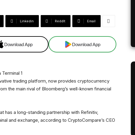
Linkedin
ReddIt
Email
Download App
Download App
vative trading platform, now provides cryptocurrency
 from the main rival of Bloomberg’s well-known financial
at has a long-standing partnership with Refinitiv,
erminal and exchange, according to CryptoCompare’s CEO