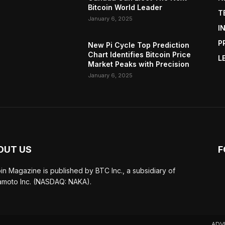
Bitcoin World Leader
T
January 6, 2025
I
P
New Pi Cycle Top Prediction
Chart Identifies Bitcoin Price
L
Market Peaks with Precision
January 6, 2025
OUT US
F
oin Magazine is published by BTC Inc., a subsidiary of
moto Inc. (NASDAQ: NAKA).
ADV