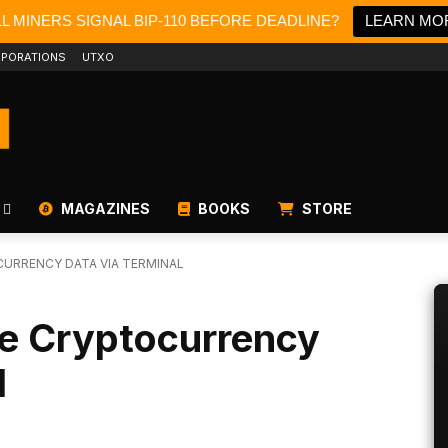
LL MINERS SIGNAL BIP-110 BEFORE DEADLINE?
LEARN MO
PORATIONS
UTXO
MAGAZINES
BOOKS
STORE
URRENCY DATA VIA TERMINAL
de Cryptocurrency
l