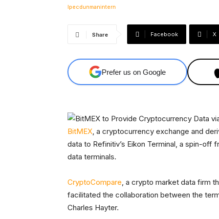
Facebook
X
Share
Prefer us on Google
BitMEX
, a cryptocurrency exchange and deri
data to Refinitiv’s Eikon Terminal, a spin-off
data terminals.
CryptoCompare
, a crypto market data firm th
facilitated the collaboration between the t
Charles Hayter.