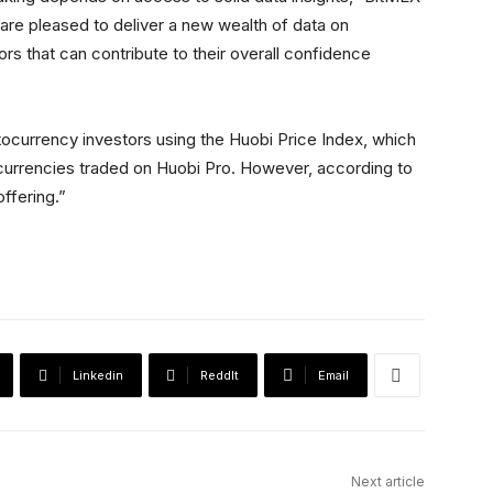
are pleased to deliver a new wealth of data on
tors that can contribute to their overall confidence
tocurrency investors using the Huobi Price Index, which
currencies traded on Huobi Pro. However, according to
ffering.”
Linkedin
ReddIt
Email
Next article