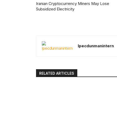
Iranian Cryptocurrency Miners May Lose
Subsidized Electricity
Ipecdunmanintern
RELATED ARTICLES