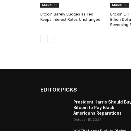
MARKETS
MARKETS
Bitcoin Barely Budges as Fed
Bitcoin ETF
Keeps Interest Rates Unchanged
Billion Dol
Reversing 
EDITOR PICKS
President Harris Should Bu
Bitcoin to Pay Black
Americans Reparations
October 15, 2024