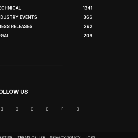
ECHNICAL
1341
NDUSTRY EVENTS
366
RESS RELEASES
292
EGAL
206
OLLOW US
ERTISE
TERMS OF USE
PRIVACY POLICY
JOBS