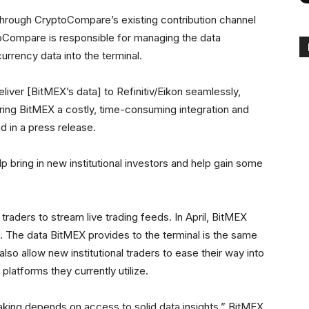
through CryptoCompare’s existing contribution channel
toCompare is responsible for managing the data
urrency data into the terminal.
iver [BitMEX’s data] to Refinitiv/Eikon seamlessly,
ring BitMEX a costly, time-consuming integration and
d in a press release.
p bring in new institutional investors and help gain some
traders to stream live trading feeds. In April, BitMEX
on. The data BitMEX provides to the terminal is the same
 also allow new institutional traders to ease their way into
platforms they currently utilize.
king depends on access to solid data insights,” BitMEX