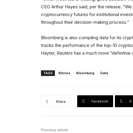
CEO Arthur Hayes said, per the release. “We 
cryptocurrency futures for institutional inves
throughout their decision-making process.”
Bloomberg is also compiling data for its cryp
tracks the performance of the top-10 crypto
Hayter, Reuters has a much more “definitive o
TAGS
Bitmex
Bloomberg
Data
Facebook
X
Share
Previous article