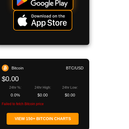
Bitcoin
BTC/USD
$0.00
24hr %:
24hr High:
24hr Low:
0.0%
$0.00
$0.00
Failed to fetch Bitcoin price
VIEW 150+ BITCOIN CHARTS