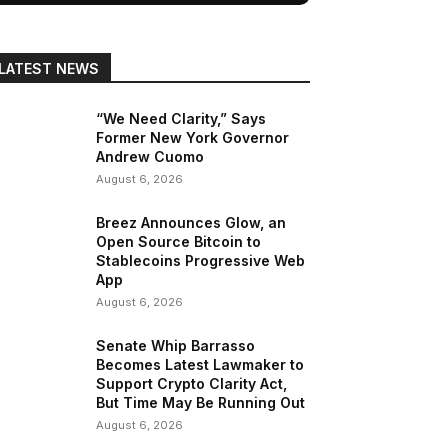
LATEST NEWS
“We Need Clarity,” Says
Former New York Governor
Andrew Cuomo
August 6, 2026
Breez Announces Glow, an
Open Source Bitcoin to
Stablecoins Progressive Web
App
August 6, 2026
Senate Whip Barrasso
Becomes Latest Lawmaker to
Support Crypto Clarity Act,
But Time May Be Running Out
August 6, 2026