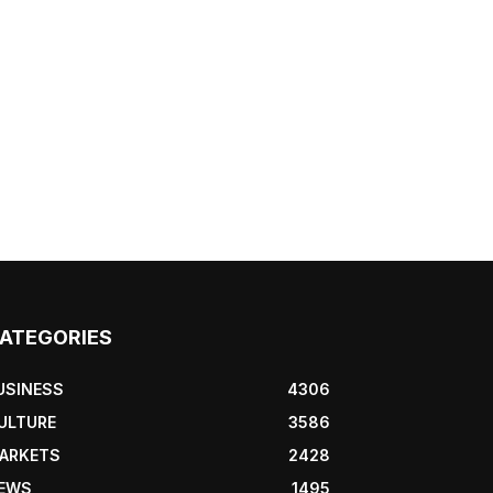
ATEGORIES
USINESS
4306
ULTURE
3586
ARKETS
2428
EWS
1495