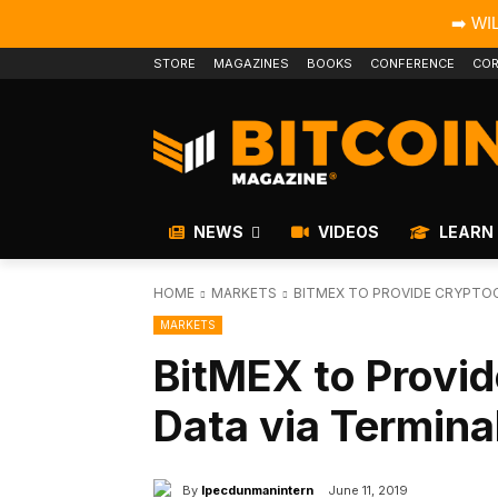
➡️ WI
STORE
MAGAZINES
BOOKS
CONFERENCE
COR
NEWS
VIDEOS
LEARN
HOME
MARKETS
BITMEX TO PROVIDE CRYPTOC
MARKETS
BitMEX to Provi
Data via Termina
By
Ipecdunmanintern
June 11, 2019