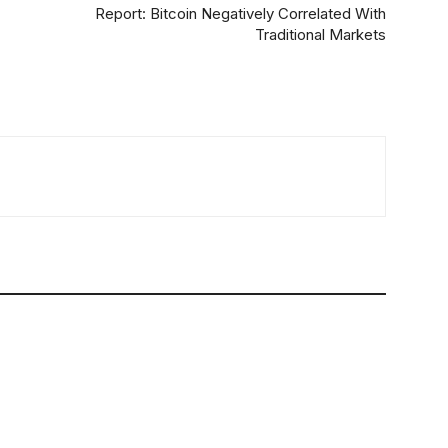
Report: Bitcoin Negatively Correlated With
Traditional Markets