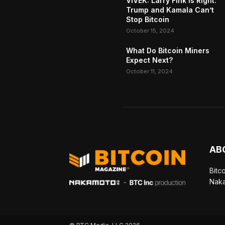
VIVEK: Larry Fink Is Right:
Trump and Kamala Can’t
Stop Bitcoin
October 15, 2024
What Do Bitcoin Miners
Expect Next?
October 11, 2024
AB
Bitc
Naka