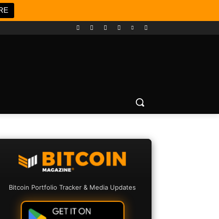
RE
Bitcoin Portfolio Tracker & Media Updates