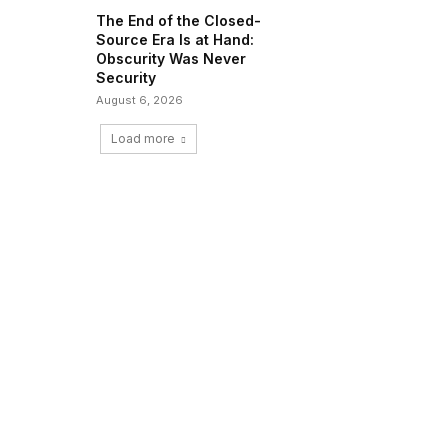
The End of the Closed-
Source Era Is at Hand:
Obscurity Was Never
Security
August 6, 2026
Load more