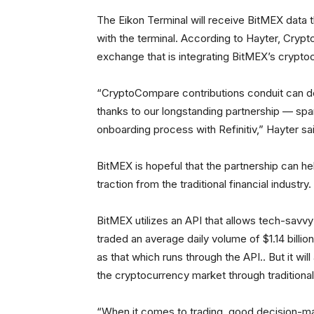
The Eikon Terminal will receive BitMEX data 
with the terminal. According to Hayter, Cryp
exchange that is integrating BitMEX’s cryptoc
“CryptoCompare contributions conduit can del
thanks to our longstanding partnership — spa
onboarding process with Refinitiv,” Hayter sai
BitMEX is hopeful that the partnership can hel
traction from the traditional financial industry.
BitMEX utilizes an API that allows tech-savvy 
traded an average daily volume of $1.14 billi
as that which runs through the API.. But it will
the cryptocurrency market through traditional 
“When it comes to trading, good decision-ma