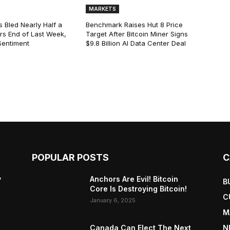
MARKETS
s Bled Nearly Half a
Benchmark Raises Hut 8 Price
lars End of Last Week,
Target After Bitcoin Miner Signs
Sentiment
$9.8 Billion AI Data Center Deal
POPULAR POSTS
C
y
Anchors Are Evil! Bitcoin
B
Core Is Destroying Bitcoin!
C
January 6, 2025
M
Canada Can Elect The Next
N