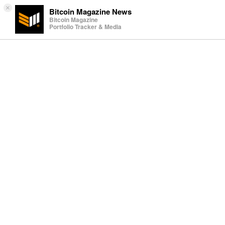
×
Bitcoin Magazine News
Bitcoin Magazine
Portfolio Tracker & Media