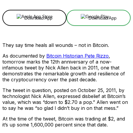
Download App
Download App
They say time heals all wounds – not in Bitcoin.
As documented by
Bitcoin Historian Pete Rizzo
,
tomorrow marks the 12th anniversary of a now-
infamous tweet by Nick Allen back in 2011, one that
demonstrates the remarkable growth and resilience of
the cryptocurrency over the past decade.
The tweet in question, posted on October 25, 2011, by
technologist Nick Allen, expressed disbelief at Bitcoin’s
value, which was “down to $2.70 a pop.” Allen went on
to say he was “so glad I didn’t buy in on that mess.”
At the time of the tweet, Bitcoin was trading at $2, and
it’s up some 1,600,000 percent since that date.