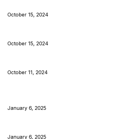
Reparations
October 15, 2024
VIVEK: Larry Fink Is Right: Trump and Kamala Can’t Stop Bit
October 15, 2024
What Do Bitcoin Miners Expect Next?
October 11, 2024
POPULAR POSTS
Anchors Are Evil! Bitcoin Core Is Destroying Bitcoin!
January 6, 2025
Canada Can Elect The Next Bitcoin World Leader
January 6, 2025