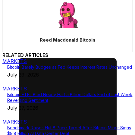
Reed Macdonald Bitcoin
RELATED ARTICLES
MARKETS
Bitcoin Barely Budges as Fed Keeps Interest Rates Unchanged
July 29, 2026
MARKETS
Bitcoin ETFs Bled Nearly Half a Billion Dollars End of Last Week,
Reversing Sentiment
July 27, 2026
MARKETS
Benchmark Raises Hut 8 Price Target After Bitcoin Miner Signs
$9.8 Billion AI Data Center Deal