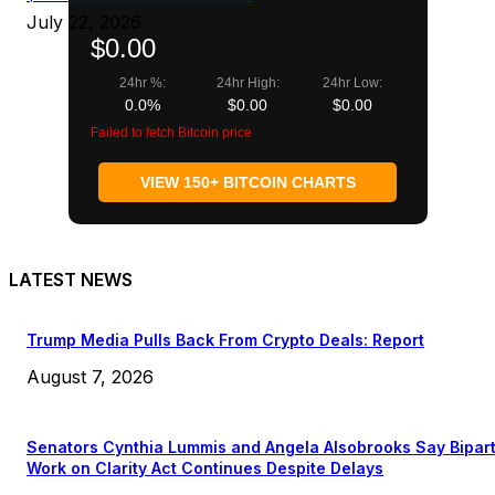
July 22, 2026
$0.00
24hr %:
24hr High:
24hr Low:
0.0%
$0.00
$0.00
Failed to fetch Bitcoin price
VIEW 150+ BITCOIN CHARTS
LATEST NEWS
Trump Media Pulls Back From Crypto Deals: Report
August 7, 2026
Senators Cynthia Lummis and Angela Alsobrooks Say Bipar
Work on Clarity Act Continues Despite Delays