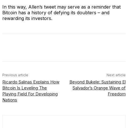
In this way, Allen’s tweet may serve as a reminder that
Bitcoin has a history of defying its doubters – and
rewarding its investors.
Facebook
X
Linkedin
ReddIt
Previous article
Next article
Ricardo Salinas Explains How
Beyond Bukele: Sustaining El
Bitcoin Is Leveling The
Salvador’s Orange Wave of
Playing Field For Developing
Freedom
Nations