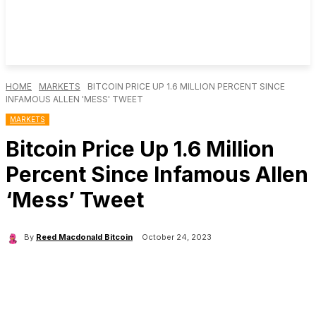
HOME
MARKETS
BITCOIN PRICE UP 1.6 MILLION PERCENT SINCE
INFAMOUS ALLEN 'MESS' TWEET
MARKETS
Bitcoin Price Up 1.6 Million
Percent Since Infamous Allen
‘Mess’ Tweet
By
Reed Macdonald Bitcoin
October 24, 2023