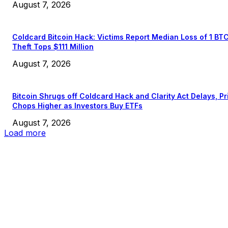
August 7, 2026
Coldcard Bitcoin Hack: Victims Report Median Loss of 1 BT
Theft Tops $111 Million
August 7, 2026
Bitcoin Shrugs off Coldcard Hack and Clarity Act Delays, Pr
Chops Higher as Investors Buy ETFs
August 7, 2026
Load more
EDITOR PICKS
President Harris Should Buy Bitcoin to Pay Black Americans