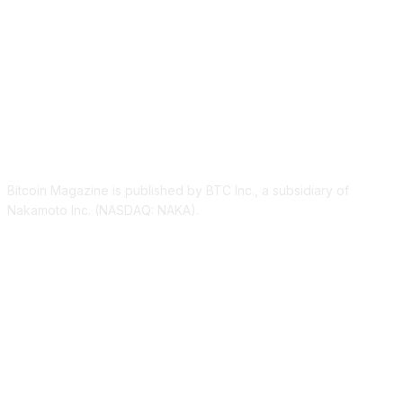
ABOUT US
Bitcoin Magazine is published by BTC Inc., a subsidiary of
Nakamoto Inc. (NASDAQ: NAKA).
FOLLOW US