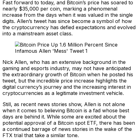
Fast forward to today, and Bitcoin’s price has soared to
nearly $35,000 per coin, marking a phenomenal
increase from the days when it was valued in the single
digits. Allen’s tweet has since become a symbol of how
the cryptocurrency has defied expectations and evolved
into a mainstream asset class.
Nick Allen, who has an extensive background in the
gaming and esports industry, may not have anticipated
the extraordinary growth of Bitcoin when he posted his
tweet, but the incredible price increase highlights the
digital currency’s journey and the increasing interest in
cryptocurrencies as a legitimate investment vehicle.
Still, as recent news stories show, Allen is not alone
when it comes to believing Bitcoin is a fad whose best
days are behind it. While some are excited about the
potential approval of a Bitcoin spot ETF, there has been
a continued barrage of news stories in the wake of the
FTX trial that take a similar tone.