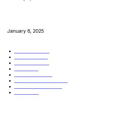
New Pi Cycle Top Prediction Chart Identifies Bitcoin Price
Market Peaks with Precision
January 6, 2025
CATEGORIES
BUSINESS
4306
CULTURE
3586
MARKETS
2428
NEWS
1501
TECHNICAL
1342
INDUSTRY EVENTS
366
PRESS RELEASES
292
LEGAL
206