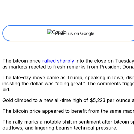
Share
Facebook
X
Linkedin
Prefer us on Google
The bitcoin price
rallied sharply
into the close on Tuesday,
as markets reacted to fresh remarks from President Don
The late-day move came as Trump, speaking in Iowa, dis
insisting the dollar was “doing great.” The comments trigg
bid.
Gold climbed to a new all-time high of $5,223 per ounce 
The bitcoin price appeared to benefit from the same macro
The rally marks a notable shift in sentiment after bitcoi
outflows, and lingering bearish technical pressure.