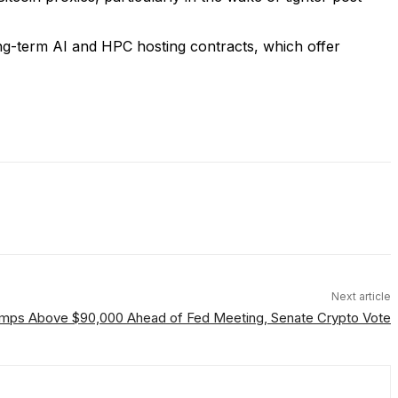
ng-term AI and HPC hosting contracts, which offer
Next article
Jumps Above $90,000 Ahead of Fed Meeting, Senate Crypto Vote