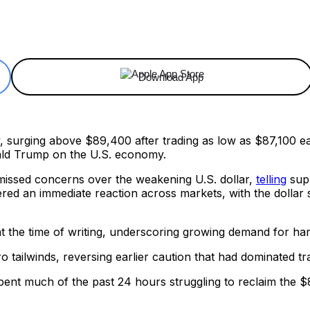
ReddIt
Email
Telegram
Copy URL
Download App
 surging above $89,400 after trading as low as $87,100 ear
ald Trump on the U.S. economy.
missed concerns over the weakening U.S. dollar,
telling
supp
ered an immediate reaction across markets, with the dollar s
at the time of writing, underscoring growing demand for ha
 tailwinds, reversing earlier caution that had dominated tr
n spent much of the past 24 hours struggling to reclaim the