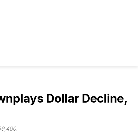
nplays Dollar Decline,
89,400.