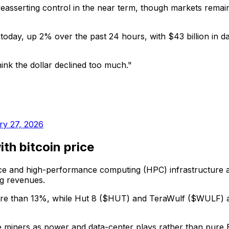
serting control in the near term, though markets remain h
 today, up 2% over the past 24 hours, with $43 billion in da
nk the dollar declined too much."
ry 27, 2026
th bitcoin price
gence and high-performance computing (HPC) infrastructure
ng revenues.
e than 13%, while Hut 8 ($HUT) and TeraWulf ($WULF) are
iners as power and data-center plays rather than pure Bitc