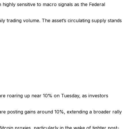
ighly sensitive to macro signals as the Federal
ily trading volume. The asset’s circulating supply stands
 are roaring up near 10% on Tuesday, as investors
 posting gains around 10%, extending a broader rally
oin proxies, particularly in the wake of tighter post-