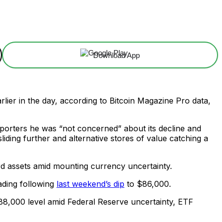
Download App
lier in the day, according to Bitcoin Magazine Pro data,
orters he was “not concerned” about its decline and
liding further and alternative stores of value catching a
rd assets amid mounting currency uncertainty.
ading following
last weekend’s dip
to $86,000.
 $88,000 level amid Federal Reserve uncertainty, ETF