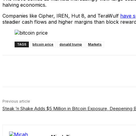
halving economics.
Companies like Cipher, IREN, Hut 8, and TeraWulf
have s
steadier cash flows and higher margins than block rewar
TAGS
bitcoin price
donald trump
Markets
Share
Facebook
X
Linkedin
Previous article
Steak ’n Shake Adds $5 Million in Bitcoin Exposure, Deepening