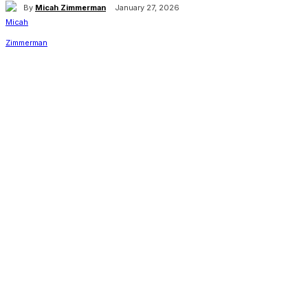
By
Micah Zimmerman
January 27, 2026