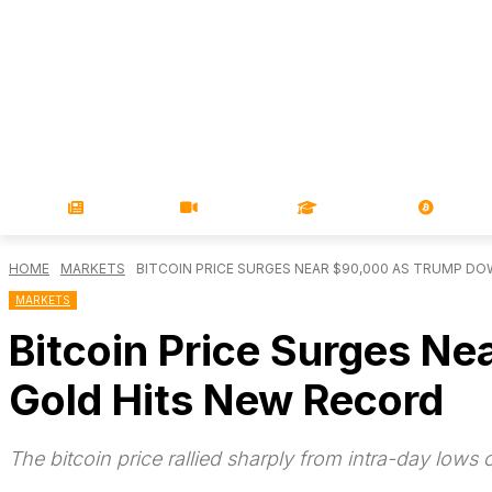
NEWS
VIDEOS
LEARN
MAGA
HOME
MARKETS
BITCOIN PRICE SURGES NEAR $90,000 AS TRUMP DOW
MARKETS
Bitcoin Price Surges N
Gold Hits New Record
The bitcoin price rallied sharply from intra-day lows