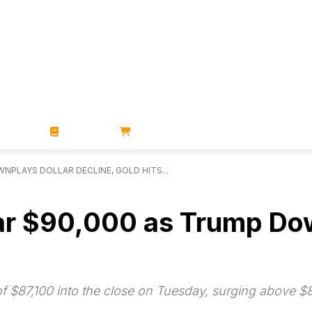
ZINES
BOOKS
STORE
NPLAYS DOLLAR DECLINE, GOLD HITS...
ear $90,000 as Trump Dow
 of $87,100 into the close on Tuesday, surging above $