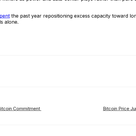
pent
the past year repositioning excess capacity toward lo
ds alone.
ReddIt
Email
Telegram
Copy URL
 Bitcoin Commitment
Bitcoin Price 