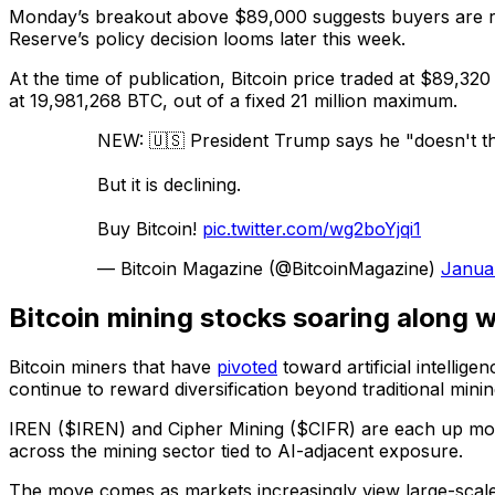
Monday’s breakout above $89,000 suggests buyers are reas
Reserve’s policy decision looms later this week.
At the time of publication, Bitcoin price traded at $89,320
at 19,981,268 BTC, out of a fixed 21 million maximum.
NEW: 🇺🇸 President Trump says he "doesn't thi
But it is declining.
Buy Bitcoin!
pic.twitter.com/wg2boYjqi1
— Bitcoin Magazine (@BitcoinMagazine)
Janua
Bitcoin mining stocks soaring along wi
Bitcoin miners that have
pivoted
toward artificial intelli
continue to reward diversification beyond traditional mini
IREN ($IREN) and Cipher Mining ($CIFR) are each up mor
across the mining sector tied to AI-adjacent exposure.
The move comes as markets increasingly view large-scale m