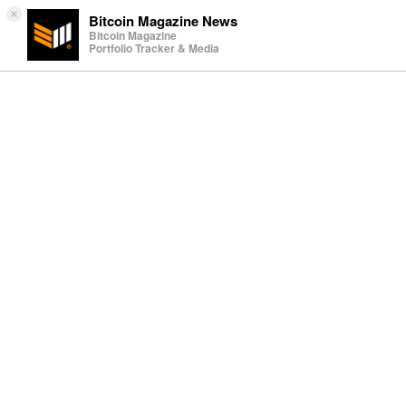
×
Bitcoin Magazine News
Bitcoin Magazine
Portfolio Tracker & Media