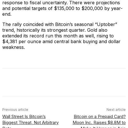
response to fiscal uncertainty. There were projections
and potential targets of $135,000 to $200,000 by year-
end.
The rally coincided with Bitcoin’s seasonal “Uptober”
trend, historically its strongest quarter. Gold also
extended its record run this month as well, rising to
$4,381 per ounce amid central bank buying and dollar
weakness.
Facebook
X
Linkedin
ReddIt
Previous article
Next article
Wall Street Is Bitcoin’s
Bitcoin on a Prepaid Card?
Biggest Threat, Not Arbitrary
Moon Inc. Raises $8.8M to