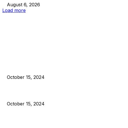
August 6, 2026
Load more
EDITOR PICKS
President Harris Should Buy Bitcoin to Pay Black Americans
Reparations
October 15, 2024
VIVEK: Larry Fink Is Right: Trump and Kamala Can’t Stop Bit
October 15, 2024
What Do Bitcoin Miners Expect Next?