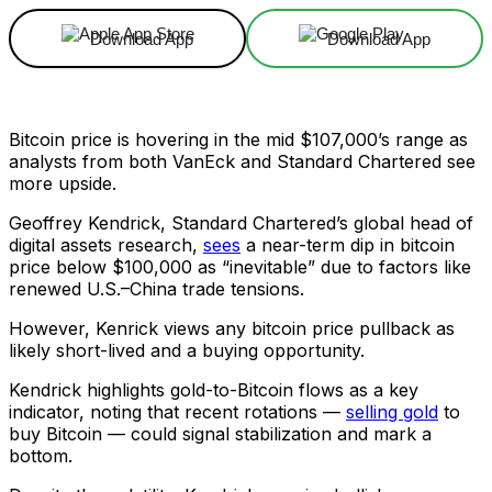
Download App
Download App
Bitcoin price is hovering in the mid $107,000’s range as
analysts from both VanEck and Standard Chartered see
more upside.
Geoffrey Kendrick, Standard Chartered’s global head of
digital assets research,
sees
a near-term dip in bitcoin
price below $100,000 as “inevitable” due to factors like
renewed U.S.–China trade tensions.
However, Kenrick views any bitcoin price pullback as
likely short-lived and a buying opportunity.
Kendrick highlights gold-to-Bitcoin flows as a key
indicator, noting that recent rotations —
selling gold
to
buy Bitcoin — could signal stabilization and mark a
bottom.