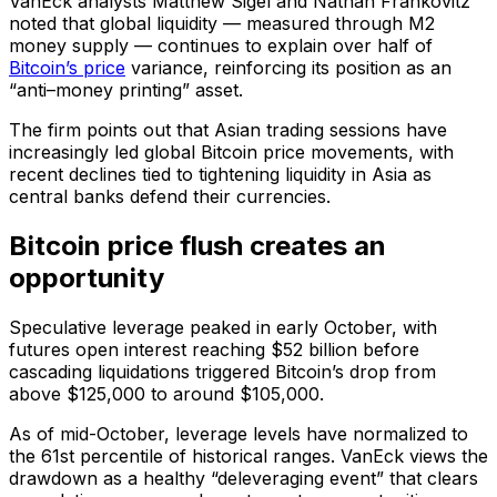
VanEck analysts Matthew Sigel and Nathan Frankovitz
noted that global liquidity — measured through M2
money supply — continues to explain over half of
Bitcoin’s price
variance, reinforcing its position as an
“anti–money printing” asset.
The firm points out that Asian trading sessions have
increasingly led global Bitcoin price movements, with
recent declines tied to tightening liquidity in Asia as
central banks defend their currencies.
Bitcoin price flush creates an
opportunity
Speculative leverage peaked in early October, with
futures open interest reaching $52 billion before
cascading liquidations triggered Bitcoin’s drop from
above $125,000 to around $105,000.
As of mid-October, leverage levels have normalized to
the 61st percentile of historical ranges. VanEck views the
drawdown as a healthy “deleveraging event” that clears