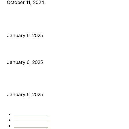
October 11, 2024
POPULAR POSTS
Anchors Are Evil! Bitcoin Core Is Destroying Bitcoin!
January 6, 2025
Canada Can Elect The Next Bitcoin World Leader
January 6, 2025
New Pi Cycle Top Prediction Chart Identifies Bitcoin Price
Market Peaks with Precision
January 6, 2025
CATEGORIES
BUSINESS
4306
CULTURE
3586
MARKETS
2428