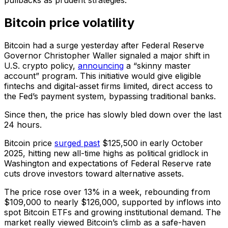
pullbacks as prudent strategies.
Bitcoin price volatility
Bitcoin had a surge yesterday after Federal Reserve
Governor Christopher Waller signaled a major shift in
U.S. crypto policy,
announcing
a “skinny master
account” program. This initiative would give eligible
fintechs and digital-asset firms limited, direct access to
the Fed’s payment system, bypassing traditional banks.
Since then, the price has slowly bled down over the last
24 hours.
Bitcoin price
surged past
$125,500 in early October
2025, hitting new all-time highs as political gridlock in
Washington and expectations of Federal Reserve rate
cuts drove investors toward alternative assets.
The price rose over 13% in a week, rebounding from
$109,000 to nearly $126,000, supported by inflows into
spot Bitcoin ETFs and growing institutional demand. The
market really viewed Bitcoin’s climb as a safe-haven