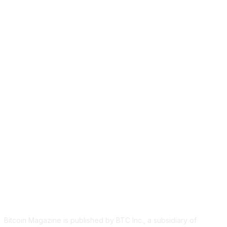
ABOUT US
Bitcoin Magazine is published by BTC Inc., a subsidiary of