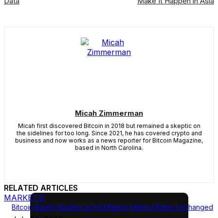
Data
Make It Happen in Asia
Micah Zimmerman
Micah first discovered Bitcoin in 2018 but remained a skeptic on
the sidelines for too long. Since 2021, he has covered crypto and
business and now works as a news reporter for Bitcoin Magazine,
based in North Carolina.
RELATED ARTICLES
MARKETS
Bitcoin Barely Budges as Fed Keeps Interest Rates Unchanged