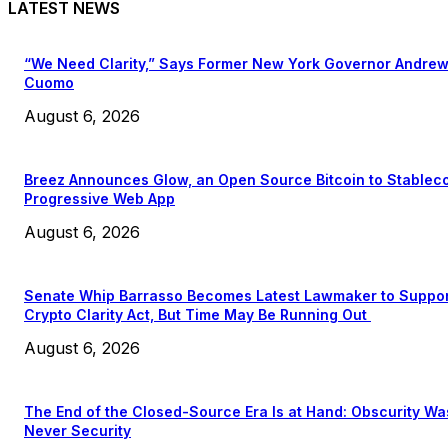
LATEST NEWS
“We Need Clarity,” Says Former New York Governor Andre
Cuomo
August 6, 2026
Breez Announces Glow, an Open Source Bitcoin to Stablec
Progressive Web App
August 6, 2026
Senate Whip Barrasso Becomes Latest Lawmaker to Suppo
Crypto Clarity Act, But Time May Be Running Out
August 6, 2026
The End of the Closed-Source Era Is at Hand: Obscurity Wa
Never Security