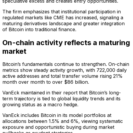
speculative excess and creates entry opportunities.
The firm emphasizes that institutional participation in
regulated markets like CME has increased, signaling a
maturing derivatives landscape and greater integration
of Bitcoin into traditional finance.
On-chain activity reflects a maturing
market
Bitcoin’s fundamentals continue to strengthen. On-chain
metrics show steady activity growth, with 722,000 daily
active addresses and total transfer volume rising 21%
month over month to over $86 billion.
VanEck maintained in their report that Bitcoin’s long-
term trajectory is tied to global liquidity trends and its
growing status as a macro hedge.
VanEck includes Bitcoin in its model portfolios at
allocations between 1.5% and 6%, viewing systematic
exposure and opportunistic buying during market