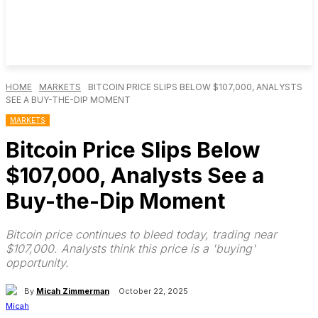
HOME
MARKETS
BITCOIN PRICE SLIPS BELOW $107,000, ANALYSTS
SEE A BUY-THE-DIP MOMENT
MARKETS
Bitcoin Price Slips Below
$107,000, Analysts See a
Buy-the-Dip Moment
Bitcoin price continues to bleed today, trading near
$107,000. Analysts think this price is a 'buying'
opportunity.
By
Micah Zimmerman
October 22, 2025