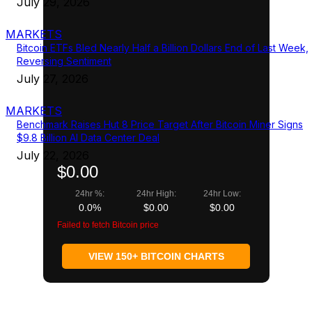
July 29, 2026
MARKETS
Bitcoin ETFs Bled Nearly Half a Billion Dollars End of Last Week,
Reversing Sentiment
July 27, 2026
MARKETS
Benchmark Raises Hut 8 Price Target After Bitcoin Miner Signs
$9.8 Billion AI Data Center Deal
July 22, 2026
$0.00
24hr %:
24hr High:
24hr Low:
0.0%
$0.00
$0.00
Failed to fetch Bitcoin price
VIEW 150+ BITCOIN CHARTS