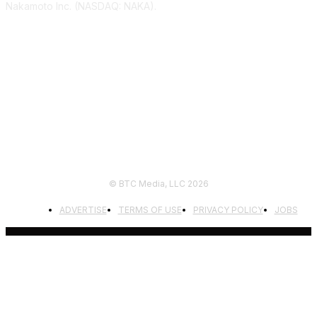
Nakamoto Inc. (NASDAQ: NAKA).
FOLLOW US
© BTC Media, LLC 2026
ADVERTISE
TERMS OF USE
PRIVACY POLICY
JOBS