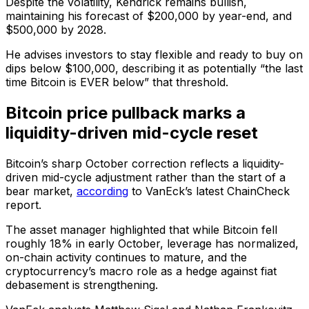
Despite the volatility, Kendrick remains bullish,
maintaining his forecast of $200,000 by year-end, and
$500,000 by 2028.
He advises investors to stay flexible and ready to buy on
dips below $100,000, describing it as potentially “the last
time Bitcoin is EVER below” that threshold.
Bitcoin price pullback marks a
liquidity-driven mid-cycle reset
Bitcoin’s sharp October correction reflects a liquidity-
driven mid-cycle adjustment rather than the start of a
bear market,
according
to VanEck’s latest ChainCheck
report.
The asset manager highlighted that while Bitcoin fell
roughly 18% in early October, leverage has normalized,
on-chain activity continues to mature, and the
cryptocurrency’s macro role as a hedge against fiat
debasement is strengthening.