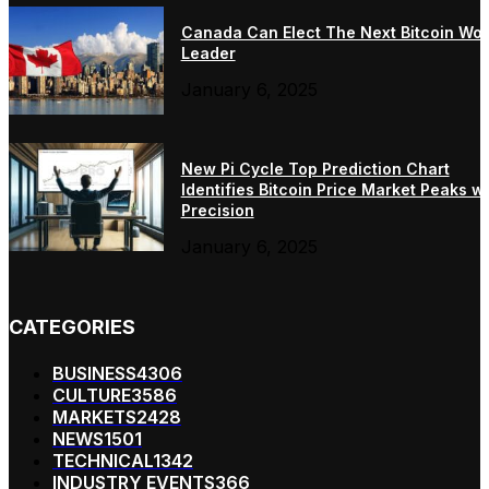
Canada Can Elect The Next Bitcoin Wor
Leader
January 6, 2025
New Pi Cycle Top Prediction Chart
Identifies Bitcoin Price Market Peaks wi
Precision
January 6, 2025
CATEGORIES
BUSINESS
4306
CULTURE
3586
MARKETS
2428
NEWS
1501
TECHNICAL
1342
INDUSTRY EVENTS
366