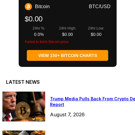
Bitcoin
BTC/USD
$0.00
24hr %:
24hr High:
24hr Low:
0.0%
$0.00
$0.00
Failed to fetch Bitcoin price
VIEW 150+ BITCOIN CHARTS
LATEST NEWS
Trump Media Pulls Back From Crypto De
Report
August 7, 2026