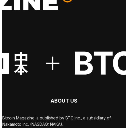
ABOUT US
Bitcoin Magazine is published by BTC Inc., a subsidiary of
Nakamoto Inc. (NASDAQ: NAKA).