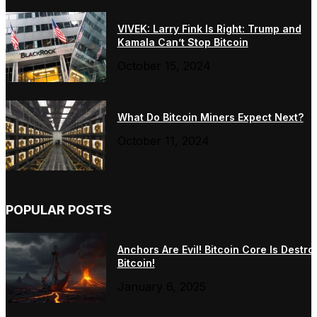
VIVEK: Larry Fink Is Right: Trump and
Kamala Can’t Stop Bitcoin
October 15, 2024
What Do Bitcoin Miners Expect Next?
October 11, 2024
POPULAR POSTS
Anchors Are Evil! Bitcoin Core Is Destro
Bitcoin!
January 6, 2025