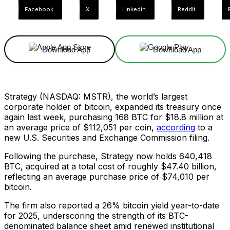
Facebook
X
Linkedin
ReddIt
Download App
Download App
Strategy (NASDAQ: MSTR), the world’s largest
corporate holder of bitcoin, expanded its treasury once
again last week, purchasing 168 BTC for $18.8 million at
an average price of $112,051 per coin,
according
to a
new U.S. Securities and Exchange Commission filing.
Following the purchase, Strategy now holds 640,418
BTC, acquired at a total cost of roughly $47.40 billion,
reflecting an average purchase price of $74,010 per
bitcoin.
The firm also reported a 26% bitcoin yield year-to-date
for 2025, underscoring the strength of its BTC-
denominated balance sheet amid renewed institutional