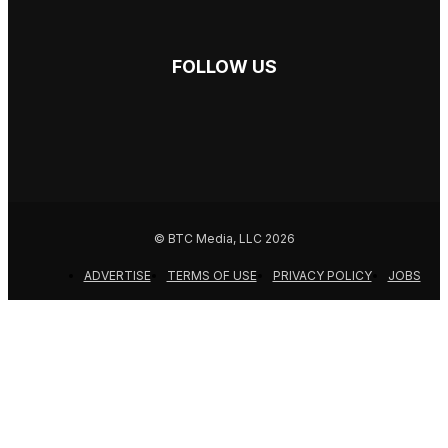
FOLLOW US
© BTC Media, LLC 2026
ADVERTISE
TERMS OF USE
PRIVACY POLICY
JOBS