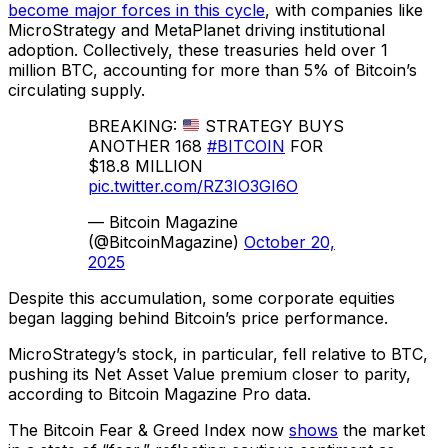
become major forces in this cycle
, with companies like
MicroStrategy and MetaPlanet driving institutional
adoption. Collectively, these treasuries held over 1
million BTC, accounting for more than 5% of Bitcoin’s
circulating supply.
BREAKING:
STRATEGY BUYS
ANOTHER 168
#BITCOIN
FOR
$18.8 MILLION
pic.twitter.com/RZ3IO3GI6O
— Bitcoin Magazine
(@BitcoinMagazine)
October 20,
2025
Despite this accumulation, some corporate equities
began lagging behind Bitcoin’s price performance.
MicroStrategy’s stock, in particular, fell relative to BTC,
pushing its Net Asset Value premium closer to parity,
according to Bitcoin Magazine Pro data.
The Bitcoin Fear & Greed Index now
shows
the market