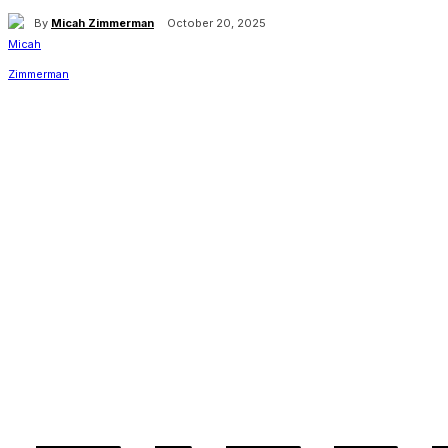
By
Micah Zimmerman
October 20, 2025