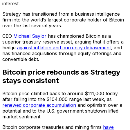
interest.
Strategy has transitioned from a business intelligence
firm into the world’s largest corporate holder of Bitcoin
over the last several years.
CEO
Michael Saylor
has championed Bitcoin as a
superior treasury reserve asset, arguing that it offers a
hedge
against inflation and currency debasement
, and
has financed acquisitions through equity offerings and
convertible debt.
Bitcoin price rebounds as Strategy
stays consistent
Bitcoin price climbed back to around $111,000 today
after falling into the $104,000 range last week, as
renewed corporate accumulation
and optimism over a
potential end to the U.S. government shutdown lifted
market sentiment.
Bitcoin corporate treasuries and mining firms
have