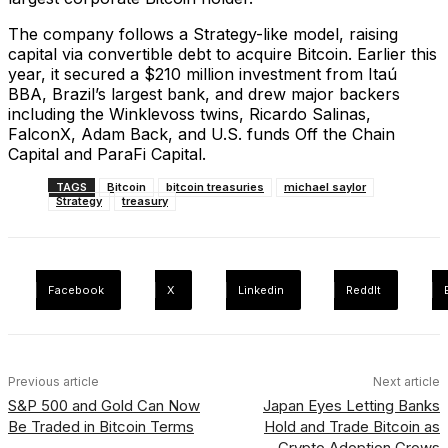
The company follows a Strategy-like model, raising
capital via convertible debt to acquire Bitcoin. Earlier this
year, it secured a $210 million investment from Itaú
BBA, Brazil’s largest bank, and drew major backers
including the Winklevoss twins, Ricardo Salinas,
FalconX, Adam Back, and U.S. funds Off the Chain
Capital and ParaFi Capital.
TAGS
Bitcoin
bitcoin treasuries
michael saylor
Strategy
treasury
Facebook
X
Linkedin
ReddIt
Previous article
Next article
S&P 500 and Gold Can Now
Japan Eyes Letting Banks
Be Traded in Bitcoin Terms
Hold and Trade Bitcoin as
Crypto Adoption Grows