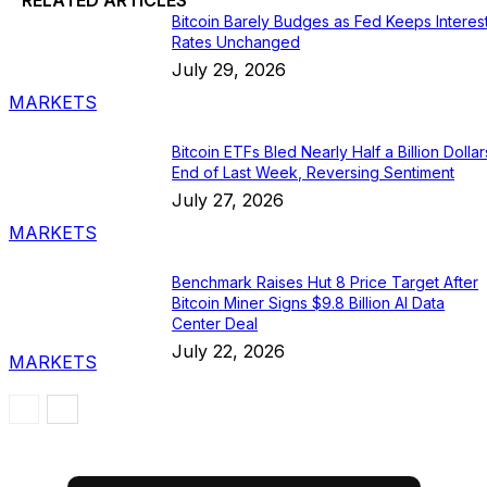
Bitcoin Barely Budges as Fed Keeps Interes
Rates Unchanged
July 29, 2026
MARKETS
Bitcoin ETFs Bled Nearly Half a Billion Dollar
End of Last Week, Reversing Sentiment
July 27, 2026
MARKETS
Benchmark Raises Hut 8 Price Target After
Bitcoin Miner Signs $9.8 Billion AI Data
Center Deal
July 22, 2026
MARKETS