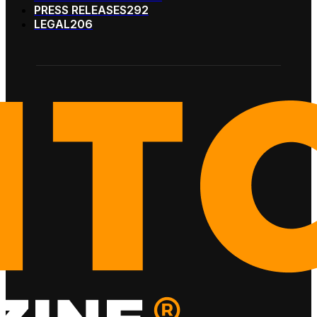
PRESS RELEASES
292
LEGAL
206