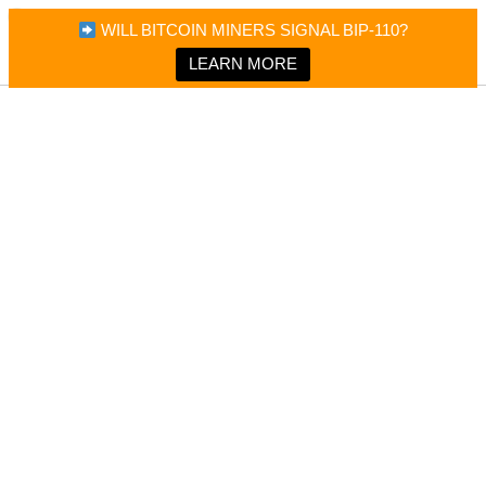
×
Bitcoin Magazine News
WILL BITCOIN MINERS SIGNAL BIP-110?
Bitcoin Magazine
Portfolio Tracker & Media
LEARN MORE