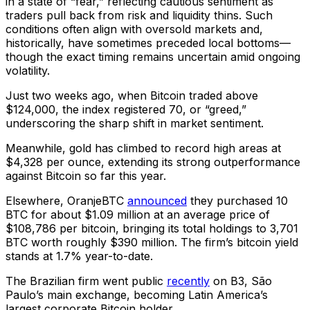
in a state of “fear,” reflecting cautious sentiment as
traders pull back from risk and liquidity thins. Such
conditions often align with oversold markets and,
historically, have sometimes preceded local bottoms—
though the exact timing remains uncertain amid ongoing
volatility.
Just two weeks ago, when Bitcoin traded above
$124,000, the index registered 70, or “greed,”
underscoring the sharp shift in market sentiment.
Meanwhile, gold has climbed to record high areas at
$4,328 per ounce, extending its strong outperformance
against Bitcoin so far this year.
Elsewhere, OranjeBTC
announced
they purchased 10
BTC for about $1.09 million at an average price of
$108,786 per bitcoin, bringing its total holdings to 3,701
BTC worth roughly $390 million. The firm’s bitcoin yield
stands at 1.7% year-to-date.
The Brazilian firm went public
recently
on B3, São
Paulo’s main exchange, becoming Latin America’s
largest corporate Bitcoin holder.