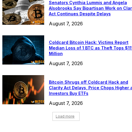
Senators Cynthia Lummis and Angela
Alsobrooks Say Bipartisan Work on Clar
Act Continues Despite Delays
August 7, 2026
Coldcard Bitcoin Hack: Victims Report
Median Loss of 1 BTC as Theft Tops $11
Million
August 7, 2026
Bitcoin Shrugs off Coldcard Hack and
Clarity Act Delays, Price Chops Higher 
Investors Buy ETFs
August 7, 2026
Load more