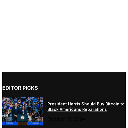
EDITOR PICKS
President Harris Should Buy Bitcoin to 
Black Americans Reparations
October 15, 2024