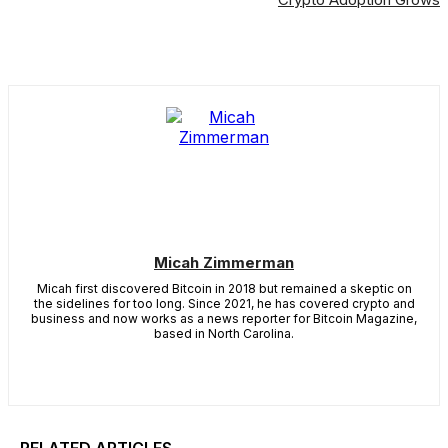
Micah Zimmerman
Micah first discovered Bitcoin in 2018 but remained a skeptic on
the sidelines for too long. Since 2021, he has covered crypto and
business and now works as a news reporter for Bitcoin Magazine,
based in North Carolina.
RELATED ARTICLES