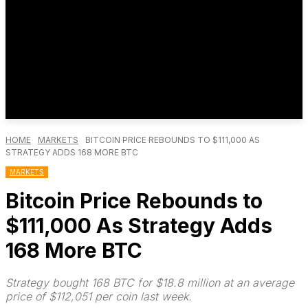
HOME
MARKETS
BITCOIN PRICE REBOUNDS TO $111,000 AS
STRATEGY ADDS 168 MORE BTC
MARKETS
Bitcoin Price Rebounds to
$111,000 As Strategy Adds
168 More BTC
Strategy bought 168 BTC for $18.8 million at an average
price of $112,051 per coin last week.