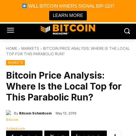
×
WILL BITCOIN MINERS SIGNAL BIP-110?
Bitcoin Magazine News
Get it
Bitcoin Magazine
LEARN MORE
Portfolio Tracker & Media
HOME
MARKETS
BITCOIN PRICE ANALYSIS: WHERE IS THE LOCAL
TOP FOR THIS PARABOLIC RUN?
MARKETS
Bitcoin Price Analysis:
Where Is the Local Top for
This Parabolic Run?
By
Bitcoin Schmitcoin
May 13, 2019