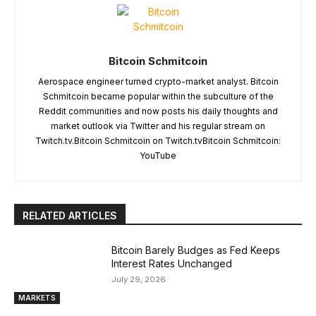
Bitcoin Schmitcoin
Aerospace engineer turned crypto-market analyst. Bitcoin
Schmitcoin became popular within the subculture of the
Reddit communities and now posts his daily thoughts and
market outlook via Twitter and his regular stream on
Twitch.tv.Bitcoin Schmitcoin on Twitch.tvBitcoin Schmitcoin:
YouTube
RELATED ARTICLES
Bitcoin Barely Budges as Fed Keeps
Interest Rates Unchanged
July 29, 2026
MARKETS