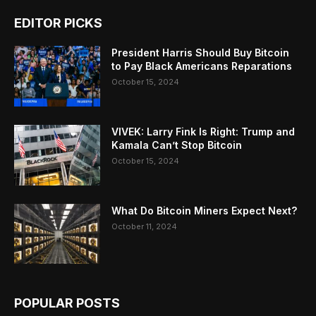
EDITOR PICKS
President Harris Should Buy Bitcoin
to Pay Black Americans Reparations
October 15, 2024
VIVEK: Larry Fink Is Right: Trump and
Kamala Can’t Stop Bitcoin
October 15, 2024
What Do Bitcoin Miners Expect Next?
October 11, 2024
POPULAR POSTS