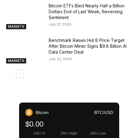
Bitcoin ETFs Bled Nearly Half a Billion
Dollars End of Last Week, Reversing
Sentiment
July 27, 2026
MARKETS
Benchmark Raises Hut 8 Price Target
After Bitcoin Miner Signs $9.8 Billion AI
Data Center Deal
July 22, 2026
MARKETS
Bitcoin
BTC/USD
$0.00
24hr %:
24hr High:
24hr Low: