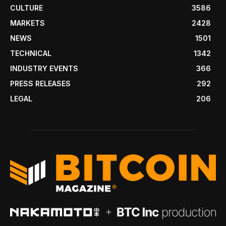
CULTURE
3586
MARKETS
2428
NEWS
1501
TECHNICAL
1342
INDUSTRY EVENTS
366
PRESS RELEASES
292
LEGAL
206