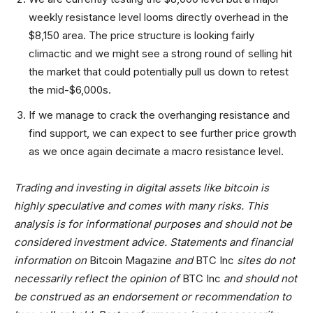
weekly resistance level looms directly overhead in the
$8,150 area. The price structure is looking fairly
climactic and we might see a strong round of selling hit
the market that could potentially pull us down to retest
the mid-$6,000s.
If we manage to crack the overhanging resistance and
find support, we can expect to see further price growth
as we once again decimate a macro resistance level.
Trading and investing in digital assets like bitcoin is
highly speculative and comes with many risks. This
analysis is for informational purposes and should not be
considered investment advice. Statements and financial
information on
Bitcoin Magazine
and
BTC Inc
sites do not
necessarily reflect the opinion of
BTC Inc
and should not
be construed as an endorsement or recommendation to