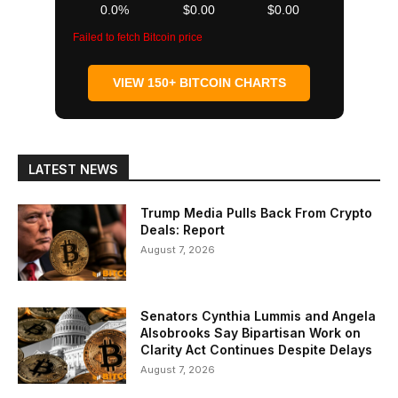
0.0%
$0.00
$0.00
Failed to fetch Bitcoin price
VIEW 150+ BITCOIN CHARTS
LATEST NEWS
Trump Media Pulls Back From Crypto
Deals: Report
August 7, 2026
Senators Cynthia Lummis and Angela
Alsobrooks Say Bipartisan Work on
Clarity Act Continues Despite Delays
August 7, 2026