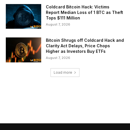
Coldcard Bitcoin Hack: Victims
Report Median Loss of 1 BTC as Theft
Tops $111 Million
August 7, 2026
Bitcoin Shrugs off Coldcard Hack and
Clarity Act Delays, Price Chops
Higher as Investors Buy ETFs
August 7, 2026
Load more