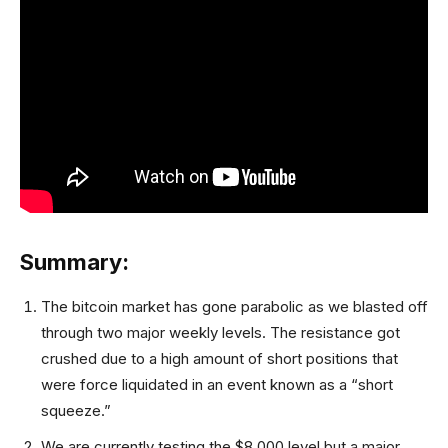
Summary:
The bitcoin market has gone parabolic as we blasted off
through two major weekly levels. The resistance got
crushed due to a high amount of short positions that
were force liquidated in an event known as a “short
squeeze.”
We are currently testing the $8,000 level but a major