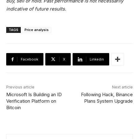
buy, sell or hold. Past performance is not necessarily
indicative of future results.
TAGS
Price analysis
Facebook
X
Linkedin
Previous article
Next article
Microsoft Is Building an ID
Following Hack, Binance
Verification Platform on
Plans System Upgrade
Bitcoin