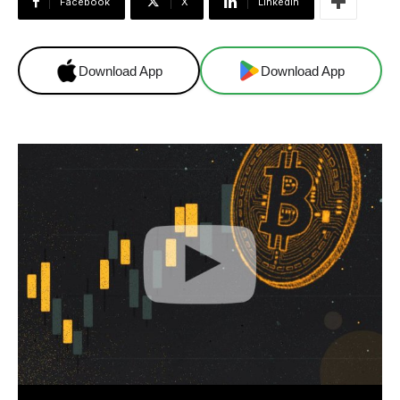
Facebook
X
Linkedin
Download App
Download App