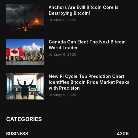
Anchors Are Evil! Bitcoin Core Is
Destroying Bitcoin!
January 6, 2025
Canada Can Elect The Next Bitcoin
World Leader
January 6, 2025
New Pi Cycle Top Prediction Chart
Identifies Bitcoin Price Market Peaks
with Precision
January 6, 2025
CATEGORIES
BUSINESS
4306