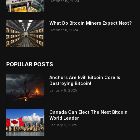
October 15, 2024
What Do Bitcoin Miners Expect Next?
October 11, 2024
POPULAR POSTS
Anchors Are Evil! Bitcoin Core Is
Destroying Bitcoin!
January 6, 2025
Canada Can Elect The Next Bitcoin
World Leader
January 6, 2025