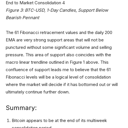
Figure 3: BTC-USD, 1-Day Candles, Support Below
Bearish Pennant
The 61 Fibonacci retracement values and the daily 200
EMA are very strong support areas that will not be
punctured without some significant volume and selling
pressure. This area of support also coincides with the
macro linear trendline outlined in Figure 1 above. This
confluence of support leads me to believe that the 61
Fibonacci levels will be a logical level of consolidation
where the market will decide if it has bottomed out or will
ultimately continue further down.
Summary:
Bitcoin appears to be at the end of its multiweek
consolidation period.