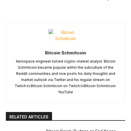
Bitcoin Schmitcoin
Aerospace engineer turned crypto-market analyst. Bitcoin
Schmitcoin became popular within the subculture of the
Reddit communities and now posts his daily thoughts and
market outlook via Twitter and his regular stream on
Twitch.tv.Bitcoin Schmitcoin on Twitch.tvBitcoin Schmitcoin:
YouTube
RELATED ARTICLES