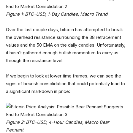
Figure 1: BTC-USD, 1-Day Candles, Macro Trend
Over the last couple days, bitcoin has attempted to break
the overhead resistance surrounding the 38 retracement
values and the 50 EMA on the daily candles. Unfortunately,
it hasn’t gathered enough bullish momentum to carry us
through the resistance level.
If we begin to look at lower time frames, we can see the
signs of bearish consolidation that could potentially lead to
a significant markdown in price:
Figure 2: BTC-USD, 4-Hour Candles, Macro Bear
Pennant