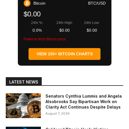
Bitcoin
BTC/USD
$0.00
24hr %:
24hr High:
24hr Low:
0.0%
$0.00
$0.00
Failed to fetch Bitcoin price
VIEW 150+ BITCOIN CHARTS
LATEST NEWS
Senators Cynthia Lummis and Angela
Alsobrooks Say Bipartisan Work on
Clarity Act Continues Despite Delays
August 7, 2026