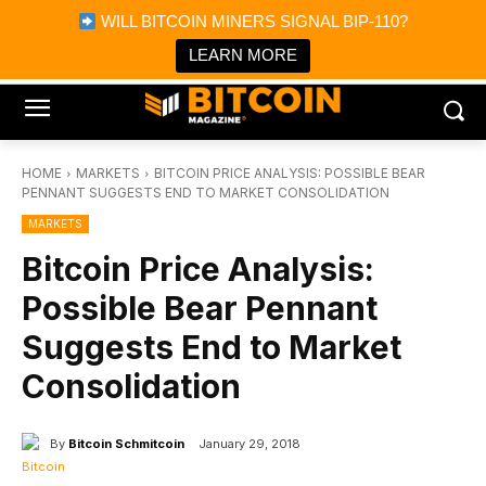
×
WILL BITCOIN MINERS SIGNAL BIP-110?
Bitcoin Magazine News
Get it
Bitcoin Magazine
LEARN MORE
Portfolio Tracker & Media
HOME
MARKETS
BITCOIN PRICE ANALYSIS: POSSIBLE BEAR
PENNANT SUGGESTS END TO MARKET CONSOLIDATION
MARKETS
Bitcoin Price Analysis:
Possible Bear Pennant
Suggests End to Market
Consolidation
By
Bitcoin Schmitcoin
January 29, 2018