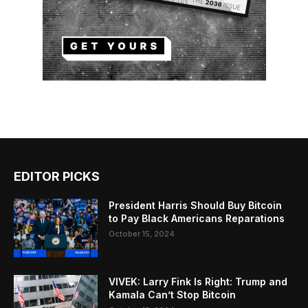
EDITOR PICKS
President Harris Should Buy Bitcoin
to Pay Black Americans Reparations
October 15, 2024
VIVEK: Larry Fink Is Right: Trump and
Kamala Can’t Stop Bitcoin