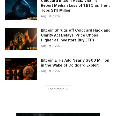
Coldcard Bitcoin Hack: Victims
Report Median Loss of 1 BTC as Theft
Tops $111 Million
August 7, 2026
Bitcoin Shrugs off Coldcard Hack and
Clarity Act Delays, Price Chops
Higher as Investors Buy ETFs
August 7, 2026
Bitcoin ETFs Add Nearly $800 Million
in the Wake of Coldcard Exploit
August 7, 2026
Load more