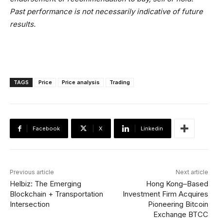
Past performance is not necessarily indicative of future
results.
TAGS
Price
Price analysis
Trading
Facebook
X
Linkedin
Previous article
Next article
Helbiz: The Emerging
Hong Kong–Based
Blockchain + Transportation
Investment Firm Acquires
Intersection
Pioneering Bitcoin
Exchange BTCC