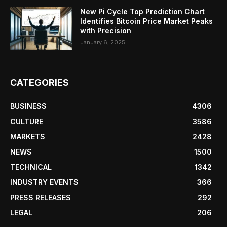
New Pi Cycle Top Prediction Chart
Identifies Bitcoin Price Market Peaks
with Precision
January 6, 2025
CATEGORIES
BUSINESS
4306
CULTURE
3586
MARKETS
2428
NEWS
1500
TECHNICAL
1342
INDUSTRY EVENTS
366
PRESS RELEASES
292
LEGAL
206