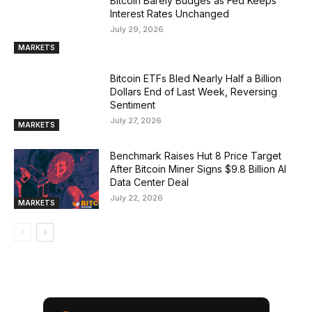
Bitcoin Barely Budges as Fed Keeps
Interest Rates Unchanged
July 29, 2026
MARKETS
Bitcoin ETFs Bled Nearly Half a Billion
Dollars End of Last Week, Reversing
Sentiment
July 27, 2026
MARKETS
Benchmark Raises Hut 8 Price Target
After Bitcoin Miner Signs $9.8 Billion AI
Data Center Deal
July 22, 2026
MARKETS