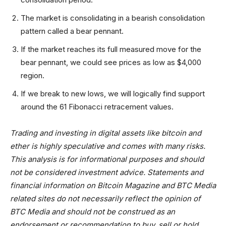
The market is consolidating in a bearish consolidation
pattern called a bear pennant.
If the market reaches its full measured move for the
bear pennant, we could see prices as low as $4,000
region.
If we break to new lows, we will logically find support
around the 61 Fibonacci retracement values.
Trading and investing in digital assets like bitcoin and
ether is highly speculative and comes with many risks.
This analysis is for informational purposes and should
not be considered investment advice. Statements and
financial information on Bitcoin Magazine and BTC Media
related sites do not necessarily reflect the opinion of
BTC Media and should not be construed as an
endorsement or recommendation to buy, sell or hold.