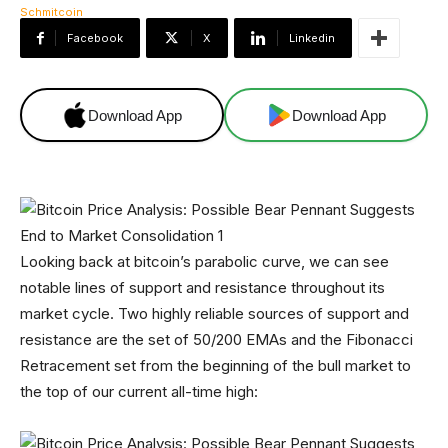
Facebook
X
Linkedin
Download App
Download App
Looking back at bitcoin’s parabolic curve, we can see
notable lines of support and resistance throughout its
market cycle. Two highly reliable sources of support and
resistance are the set of 50/200 EMAs and the Fibonacci
Retracement set from the beginning of the bull market to
the top of our current all-time high: