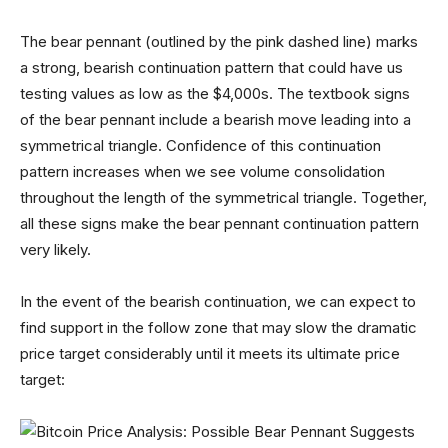
The bear pennant (outlined by the pink dashed line) marks
a strong, bearish continuation pattern that could have us
testing values as low as the $4,000s. The textbook signs
of the bear pennant include a bearish move leading into a
symmetrical triangle. Confidence of this continuation
pattern increases when we see volume consolidation
throughout the length of the symmetrical triangle. Together,
all these signs make the bear pennant continuation pattern
very likely.
In the event of the bearish continuation, we can expect to
find support in the follow zone that may slow the dramatic
price target considerably until it meets its ultimate price
target: