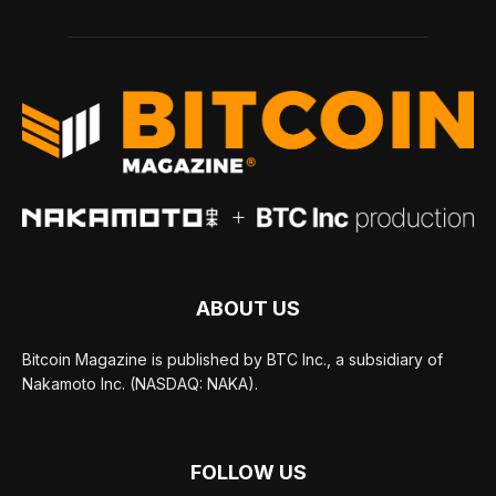
ABOUT US
Bitcoin Magazine is published by BTC Inc., a subsidiary of
Nakamoto Inc. (NASDAQ: NAKA).
FOLLOW US