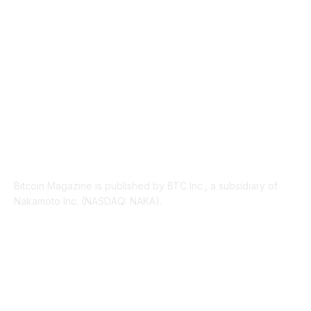
LEGAL
206
ABOUT US
Bitcoin Magazine is published by BTC Inc., a subsidiary of
Nakamoto Inc. (NASDAQ: NAKA).
FOLLOW US