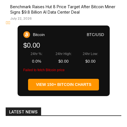
Benchmark Raises Hut 8 Price Target After Bitcoin Miner
Signs $9.8 Billion AI Data Center Deal
July 22, 2026
Bitcoin
BTC/USD
$0.00
24hr %:
24hr High:
24hr Low:
0.0%
$0.00
$0.00
Failed to fetch Bitcoin price
VIEW 150+ BITCOIN CHARTS
LATEST NEWS