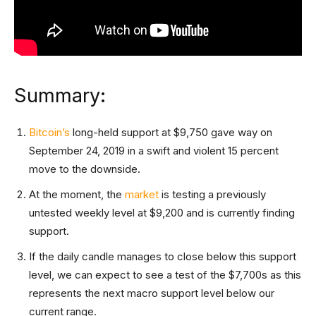
Summary:
Bitcoin’s
long-held support at $9,750 gave way on
September 24, 2019 in a swift and violent 15 percent
move to the downside.
At the moment, the
market
is testing a previously
untested weekly level at $9,200 and is currently finding
support.
If the daily candle manages to close below this support
level, we can expect to see a test of the $7,700s as this
represents the next macro support level below our
current range.