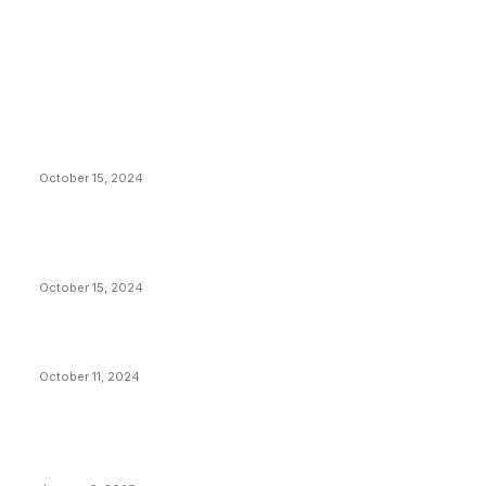
EDITOR PICKS
President Harris Should Buy Bitcoin to Pay Black
Americans Reparations
October 15, 2024
VIVEK: Larry Fink Is Right: Trump and Kamala Can’t
Stop Bitcoin
October 15, 2024
What Do Bitcoin Miners Expect Next?
October 11, 2024
POPULAR POSTS
Anchors Are Evil! Bitcoin Core Is Destroying Bitcoin!