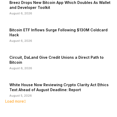
Breez Drops New Bitcoin App Which Doubles As Wallet
and Developer Toolkit
August 6, 2026
Bitcoin ETF Inflows Surge Following $130M Coldcard
Hack
August 6, 2026
Circuit, DaLand Give Credit Unions a Direct Path to
Bitcoin
August 6, 2026
White House Now Reviewing Crypto Clarity Act Ethics
Text Ahead of August Deadline: Report
August 5, 2026
Load more