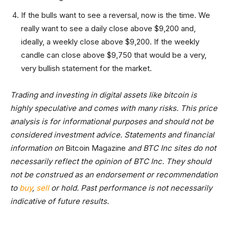
If the bulls want to see a reversal, now is the time. We
really want to see a daily close above $9,200 and,
ideally, a weekly close above $9,200. If the weekly
candle can close above $9,750 that would be a very,
very bullish statement for the market.
Trading and investing in digital assets like bitcoin is
highly speculative and comes with many risks. This price
analysis is for informational purposes and should not be
considered investment advice. Statements and financial
information on
Bitcoin Magazine
and BTC Inc sites do not
necessarily reflect the opinion of BTC Inc. They should
not be construed as an endorsement or recommendation
to
buy
,
sell
or hold. Past performance is not necessarily
indicative of future results.