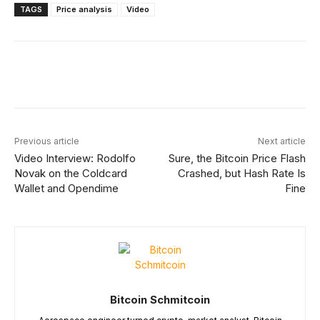
TAGS
Price analysis
Video
Facebook
X
Linkedin
ReddIt
Previous article
Next article
Video Interview: Rodolfo
Sure, the Bitcoin Price Flash
Novak on the Coldcard
Crashed, but Hash Rate Is
Wallet and Opendime
Fine
Bitcoin Schmitcoin