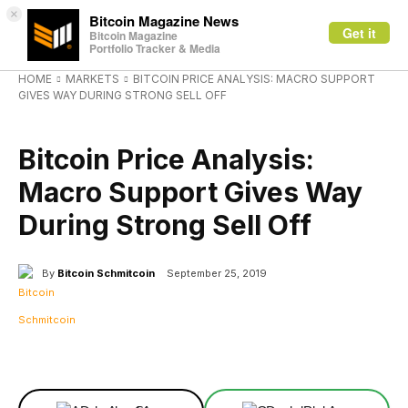
×
Bitcoin Magazine News
Get it
Bitcoin Magazine
Portfolio Tracker & Media
HOME
MARKETS
BITCOIN PRICE ANALYSIS: MACRO SUPPORT
GIVES WAY DURING STRONG SELL OFF
MARKETS
Bitcoin Price Analysis:
Macro Support Gives Way
During Strong Sell Off
By
Bitcoin Schmitcoin
September 25, 2019
Facebook
X
Linkedin
ReddIt