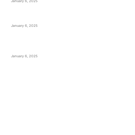
January 6, 2025
Canada Can Elect The Next Bitcoin World Leader
January 6, 2025
New Pi Cycle Top Prediction Chart Identifies Bitcoin
Price Market Peaks with Precision
January 6, 2025
CATEGORIES
BUSINESS
4305
CULTURE
3586
MARKETS
2428
NEWS
1492
TECHNICAL
1340
INDUSTRY EVENTS
366
PRESS RELEASES
292