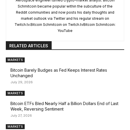
Aerospace engineer turned crypto-market analyst. Bitcoin
Schmitcoin became popular within the subculture of the
Reddit communities and now posts his daily thoughts and
market outlook via Twitter and his regular stream on
Twitch.tv.Bitcoin Schmitcoin on Twitch.tvBitcoin Schmitcoin:
YouTube
RELATED ARTICLES
MARKETS
Bitcoin Barely Budges as Fed Keeps Interest Rates
Unchanged
July 29, 2026
MARKETS
Bitcoin ETFs Bled Nearly Half a Billion Dollars End of Last
Week, Reversing Sentiment
July 27, 2026
MARKETS