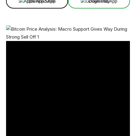
Download App
Download App