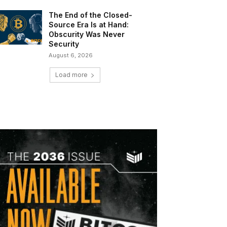
The End of the Closed-
Source Era Is at Hand:
Obscurity Was Never
Security
August 6, 2026
Load more