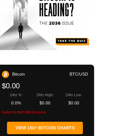
Bitcoin
BTC/USD
$0.00
24hr %:
24hr High:
24hr Low:
0.0%
$0.00
$0.00
Failed to fetch Bitcoin price
VIEW 150+ BITCOIN CHARTS