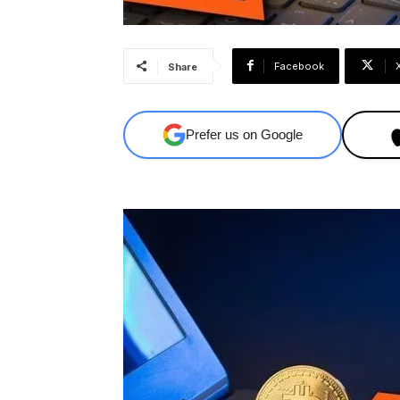
Facebook
Share
Prefer us on Google