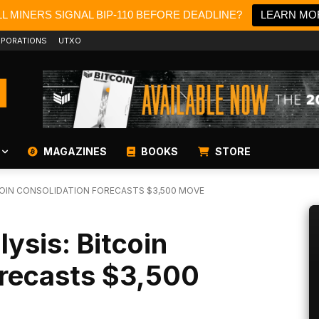
L MINERS SIGNAL BIP-110 BEFORE DEADLINE?
LEARN MO
PORATIONS
UTXO
MAGAZINES
BOOKS
STORE
TCOIN CONSOLIDATION FORECASTS $3,500 MOVE
lysis: Bitcoin
orecasts $3,500