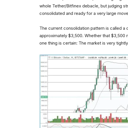
whole Tether/Bitfinex debacle, but judging stri
consolidated and ready for a very large move
The current consolidation pattern is called 
approximately $3,500. Whether that $3,500 
one thing is certain: The market is very tigh