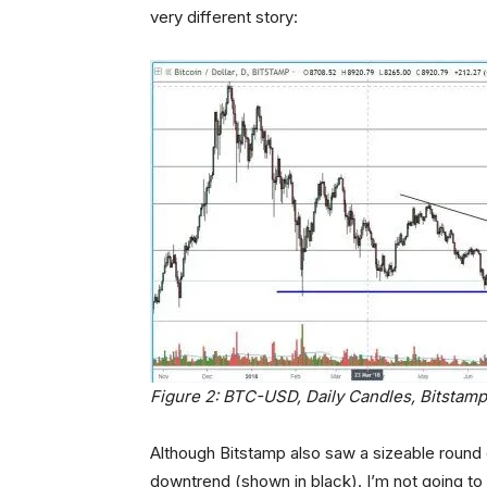
very different story:
Figure 2: BTC-USD, Daily Candles, Bitstamp
Although Bitstamp also saw a sizeable round 
downtrend (shown in black). I’m not going to