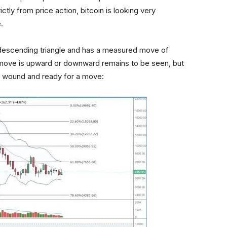
ctly from price action, bitcoin is looking very
.
a descending triangle and has a measured move of
move is upward or downward remains to be seen, but
tly wound and ready for a move: