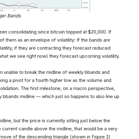
ger Bands
n consolidating since bitcoin topped at $20,000. If
of them as an envelope of volatility: If the bands are
atility, if they are contracting they forecast reduced
s what we see right now) they forecast upcoming volatility.
en unable to break the midline of weekly bbands and
ing a pivot for a fourth higher low as the volume and
nsolidation. The first milestone, on a macro perspective,
 bbands midline — which just so happens to also line up
ne, but the price is currently sitting just below the
 current candle above the midline, that would be a very
ed move of the descending triangle (shown in Figure 2)