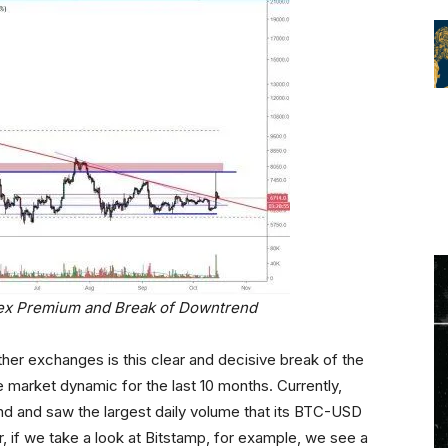
nex Premium and Break of Downtrend
her exchanges is this clear and decisive break of the
market dynamic for the last 10 months. Currently,
end and saw the largest daily volume that its BTC-USD
 if we take a look at Bitstamp, for example, we see a