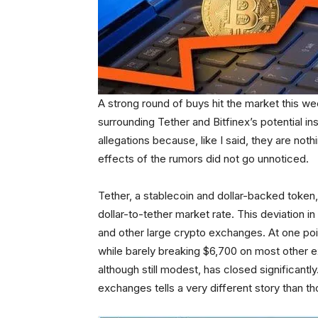
A strong round of buys hit the market this w
surrounding Tether and Bitfinex’s potential in
allegations because, like I said, they are no
effects of the rumors did not go unnoticed.
Tether, a stablecoin and dollar-backed token,
dollar-to-tether market rate. This deviation
and other large crypto exchanges. At one point
while barely breaking $6,700 on most other ex
although still modest, has closed significant
exchanges tells a very different story than 