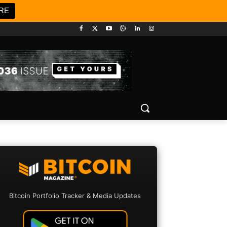
RE
Bitcoin Portfolio Tracker & Media Updates