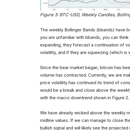
Figure 3: BTC-USD, Weekly Candles, Bollin
The weekly Bollinger Bands (bbands) have bee
you are unfamiliar with bbands, you can think 
expanding, they forecast a continuation of vol
volatility, and if they are squeezing (which i
Since the bear market began, bitcoin has be
volume has contracted. Currently, we are mak
price volatility has continued its trend of co
would be a break and close above the weekly
with the macro downtrend shown in Figure 2.
We have already wicked above the weekly midli
midline values. If we can manage to close the
bullish signal and will likely see the project