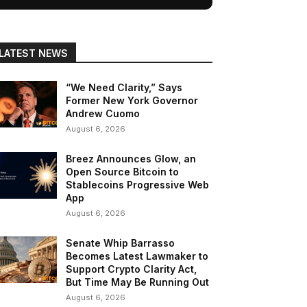
LATEST NEWS
“We Need Clarity,” Says
Former New York Governor
Andrew Cuomo
August 6, 2026
Breez Announces Glow, an
Open Source Bitcoin to
Stablecoins Progressive Web
App
August 6, 2026
Senate Whip Barrasso
Becomes Latest Lawmaker to
Support Crypto Clarity Act,
But Time May Be Running Out
August 6, 2026