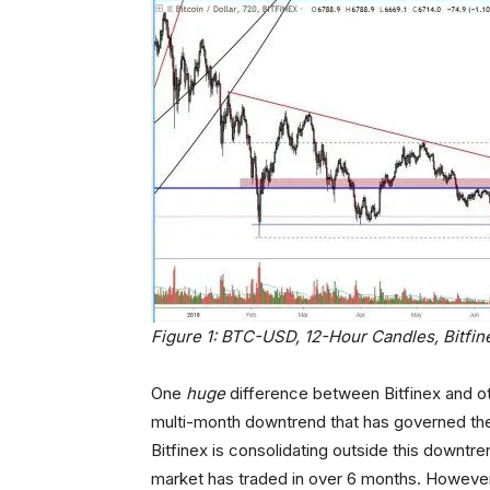
Figure 1: BTC-USD, 12-Hour Candles, Bitfi
One
huge
difference between Bitfinex and ot
multi-month downtrend that has governed the 
Bitfinex is consolidating outside this downtr
market has traded in over 6 months. However,