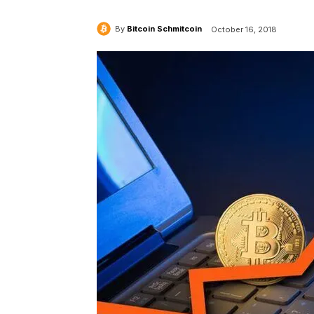
By
Bitcoin Schmitcoin
October 16, 2018