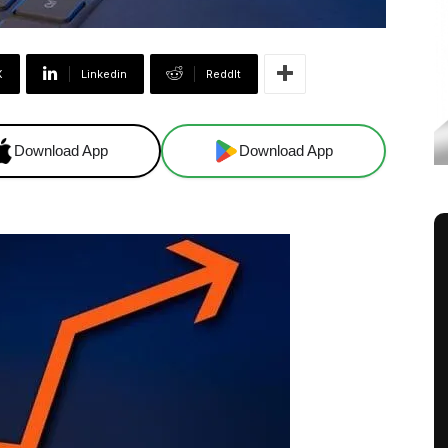
X
Linkedin
ReddIt
Download App
Download App