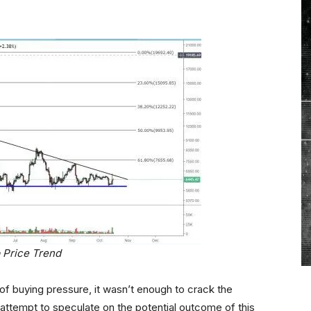
 Price Trend
of buying pressure, it wasn’t enough to crack the
 attempt to speculate on the potential outcome of this