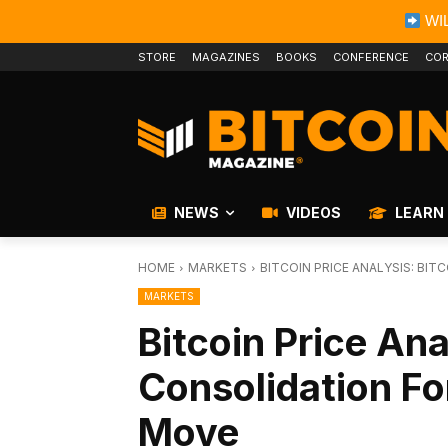
WIL
STORE
MAGAZINES
BOOKS
CONFERENCE
COR
NEWS
VIDEOS
LEARN
HOME
MARKETS
BITCOIN PRICE ANALYSIS: BI
MARKETS
Bitcoin Price Ana
Consolidation F
Move