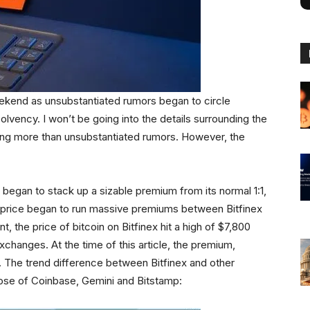
eekend as unsubstantiated rumors began to circle
solvency. I won’t be going into the details surrounding the
thing more than unsubstantiated rumors. However, the
 began to stack up a sizable premium from its normal 1:1,
 in price began to run massive premiums between Bitfinex
, the price of bitcoin on Bitfinex hit a high of $7,800
changes. At the time of this article, the premium,
ly. The trend difference between Bitfinex and other
those of Coinbase, Gemini and Bitstamp: