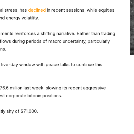
al stress, has
declined
in recent sessions, while equities
d energy volatility.
ments reinforces a shifting narrative. Rather than trading
 flows during periods of macro uncertainty, particularly
ns.
 five-day window with peace talks to continue this
$76.6 million last week, slowing its recent aggressive
st corporate bitcoin positions.
ghtly shy of $71,000.