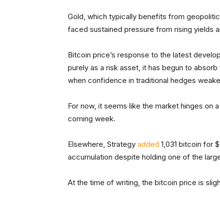
Gold, which typically benefits from geopolitic
faced sustained pressure from rising yields an
Bitcoin price’s response to the latest develop
purely as a risk asset, it has begun to absorb
when confidence in traditional hedges weake
For now, it seems like the market hinges on a
coming week.
Elsewhere, Strategy
added
1,031 bitcoin for 
accumulation despite holding one of the large
At the time of writing, the bitcoin price is sli