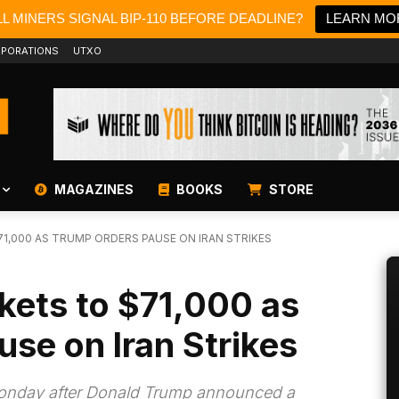
L MINERS SIGNAL BIP-110 BEFORE DEADLINE?
LEARN MO
PORATIONS
UTXO
MAGAZINES
BOOKS
STORE
71,000 AS TRUMP ORDERS PAUSE ON IRAN STRIKES
ckets to $71,000 as
se on Iran Strikes
 Monday after Donald Trump announced a