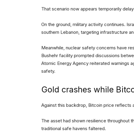
That scenario now appears temporarily delay
On the ground, military activity continues. Is
southern Lebanon, targeting infrastructure an
Meanwhile, nuclear safety concerns have resur
Bushehr facility prompted discussions between
Atomic Energy Agency reiterated warnings ag
safety.
Gold crashes while Bitco
Against this backdrop, Bitcoin price reflects a
The asset had shown resilience throughout the
traditional safe havens faltered.