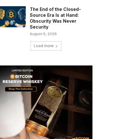
The End of the Closed-
Source Era Is at Hand:
Obscurity Was Never
Security
August 6, 2026
Load more