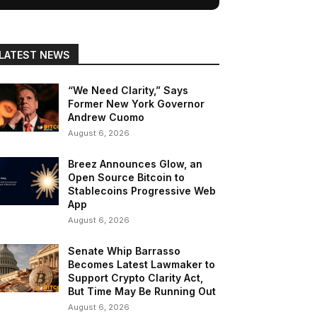
LATEST NEWS
“We Need Clarity,” Says
Former New York Governor
Andrew Cuomo
August 6, 2026
Breez Announces Glow, an
Open Source Bitcoin to
Stablecoins Progressive Web
App
August 6, 2026
Senate Whip Barrasso
Becomes Latest Lawmaker to
Support Crypto Clarity Act,
But Time May Be Running Out
August 6, 2026