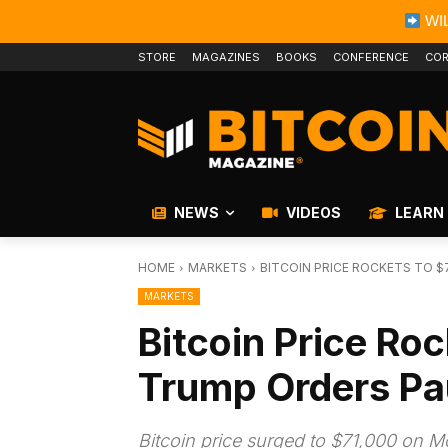
WIL
STORE
MAGAZINES
BOOKS
CONFERENCE
COR
NEWS
VIDEOS
LEARN
HOME
MARKETS
BITCOIN PRICE ROCKETS TO $
MARKETS
Bitcoin Price Ro
Trump Orders Pau
Bitcoin price surged to $71,000 on