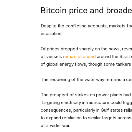
Bitcoin price and broad
Despite the conflicting accounts, markets fo
escalation.
Oil prices dropped sharply on the news, rever
of vessels
remain stranded
around the Strait 
of global energy flows, though some tankers 
The reopening of the waterway remains a cent
The prospect of strikes on power plants had re
Targeting electricity infrastructure could tr
consequences, particularly in Gulf states reli
to expand retaliation to similar targets acros
of a wider war.