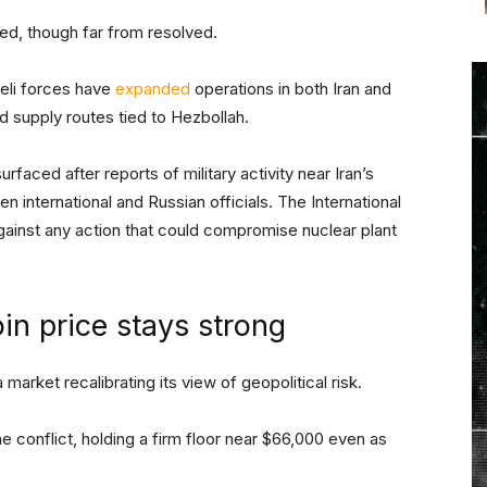
ed, though far from resolved.
raeli forces have
expanded
operations in both Iran and
d supply routes tied to Hezbollah.
faced after reports of military activity near Iran’s
 international and Russian officials. The International
ainst any action that could compromise nuclear plant
in price stays strong
 market recalibrating its view of geopolitical risk.
 conflict, holding a firm floor near $66,000 even as