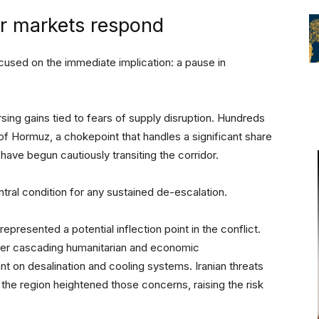
er markets respond
cused on the immediate implication: a pause in
sing gains tied to fears of supply disruption. Hundreds
of Hormuz, a chokepoint that handles a significant share
have begun cautiously transiting the corridor.
ral condition for any sustained de-escalation.
presented a potential inflection point in the conflict.
igger cascading humanitarian and economic
ant on desalination and cooling systems. Iranian threats
s the region heightened those concerns, raising the risk