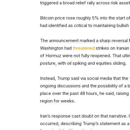
triggered a broad relief rally across risk asse
Bitcoin price rose roughly 5% into the start o
had identified as critical to maintaining bull
The announcement marked a sharp reversal f
Washington had
threatened
strikes on Iranian
of Hormuz were not fully reopened. That ult
posture, with oil spiking and equities sliding.
Instead, Trump said via social media that the U
ongoing discussions and the possibility of a
place over the past 48 hours, he said, raising
region for weeks.
Iran’s response cast doubt on that narrative. 
occurred, describing Trump’s statement as a 