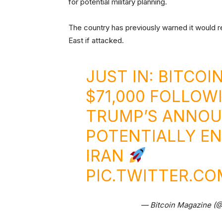
for potential military planning.
The country has previously warned it would re
East if attacked.
JUST IN: BITCO
$71,000 FOLLOW
TRUMP’S ANNO
POTENTIALLY EN
IRAN
PIC.TWITTER.CO
— Bitcoin Magazine (