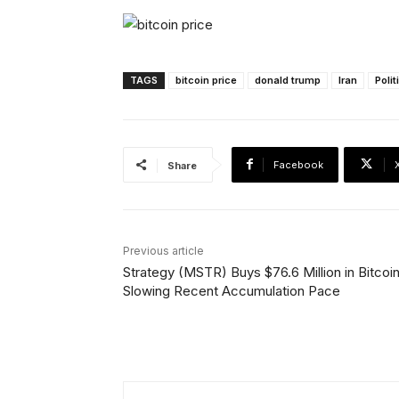
TAGS
bitcoin price
donald trump
Iran
Polit
Facebook
Share
Previous article
Strategy (MSTR) Buys $76.6 Million in Bitcoin
Slowing Recent Accumulation Pace