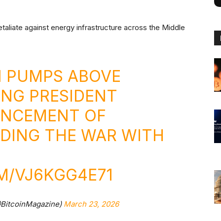
taliate against energy infrastructure across the Middle
IN PUMPS ABOVE
ING PRESIDENT
UNCEMENT OF
DING THE WAR WITH
M/VJ6KGG4E71
@BitcoinMagazine)
March 23, 2026