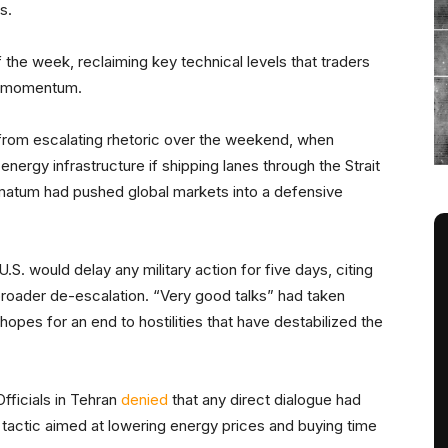
ts.
f the week, reclaiming key technical levels that traders
ish momentum.
rom escalating rhetoric over the weekend, when
 energy infrastructure if shipping lanes through the Strait
imatum had pushed global markets into a defensive
.S. would delay any military action for five days, citing
 broader de-escalation. “Very good talks” had taken
 hopes for an end to hostilities that have destabilized the
Officials in Tehran
denied
that any direct dialogue had
tactic aimed at lowering energy prices and buying time