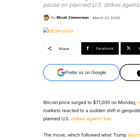
pause on planned U.S. strikes against
By
Micah Zimmerman
March 23, 2026
Facebook
Share
Prefer us on Google
Bitcoin price surged to $71,000 on Monday,
r
markets reacted to a sudden shift in geopoli
planned U.S.
strikes against Iran
.
The move, which followed what Trump
descr