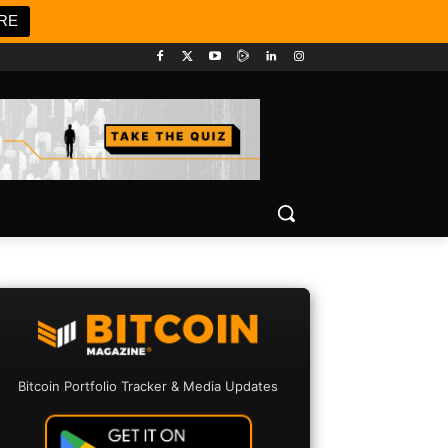
RE
Bitcoin Portfolio Tracker & Media Updates