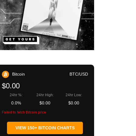
Bitcoin
BTC/USD
$0.00
24hr %:
24hr High:
24hr Low:
0.0%
$0.00
$0.00
Failed to fetch Bitcoin price
VIEW 150+ BITCOIN CHARTS