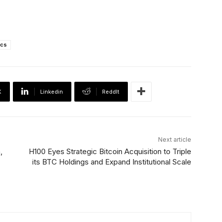
ics
X
Linkedin
ReddIt
Next article
,
H100 Eyes Strategic Bitcoin Acquisition to Triple
its BTC Holdings and Expand Institutional Scale