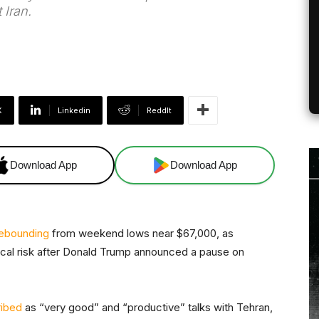
 Iran.
X
Linkedin
ReddIt
Download App
Download App
ebounding
from weekend lows near $67,000, as
tical risk after Donald Trump announced a pause on
ibed
as “very good” and “productive” talks with Tehran,