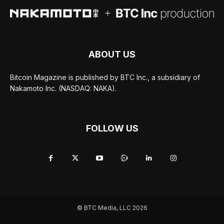
ABOUT US
Bitcoin Magazine is published by BTC Inc., a subsidiary of
Nakamoto Inc. (NASDAQ: NAKA).
FOLLOW US
© BTC Media, LLC 2026