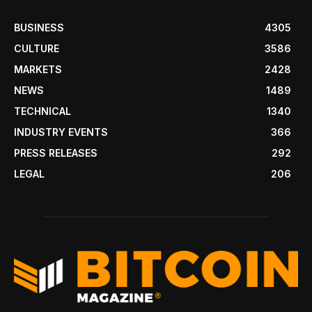
BUSINESS
4305
CULTURE
3586
MARKETS
2428
NEWS
1489
TECHNICAL
1340
INDUSTRY EVENTS
366
PRESS RELEASES
292
LEGAL
206