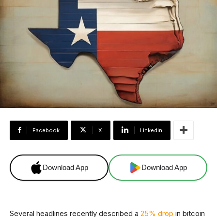
Facebook
X
Linkedin
Download App
Download App
Several headlines recently described a
25% drop
in bitcoin