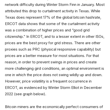
network difficulty during Winter Storm Finn in January. Most
attributed this drop to curtailment activity in Texas. While
Texas does represent 17% of the global bitcoin hashrate,
ERCOT data shows that some of the curtailment activity
was a combination of higher prices and “good grid
citizenship.” In ERCOT, and to a lesser extent in other ISOs,
prices are the best proxy for grid stress. There are other
proxies such as PRC (physical responsive capability) but
prices are a better measure for most situations. For that
reason, in order to prevent swings in prices and create
more challenging gird conditions, an optimal environment is
one in which the price does not swing wildly up and down.
However, price volatility is a frequent occurrence in
ERCOT, as evidenced by Winter Storm Elliot in December
2022 (see graph below).
Bitcoin miners are the economically perfect consumers of