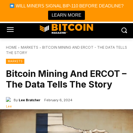
×
WILL MINERS SIGNAL BIP-110 BEFORE DEADLINE?
Bitcoin Magazine News
Get it
Bitcoin Magazine
LEARN MORE
Portfolio Tracker & Media
HOME
MARKETS
BITCOIN MINING AND ERCOT - THE DATA TELLS
THE STORY
MARKETS
Bitcoin Mining And ERCOT –
The Data Tells The Story
By
Lee Bratcher
February 6, 2024