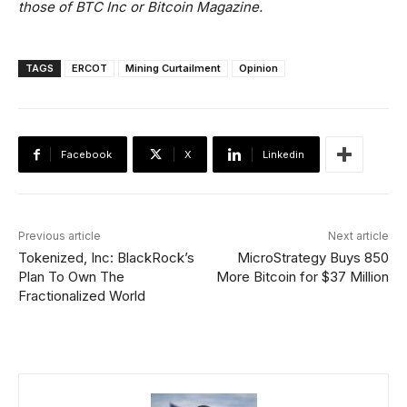
those of BTC Inc or Bitcoin Magazine.
TAGS
ERCOT
Mining Curtailment
Opinion
Facebook
X
Linkedin
Previous article
Next article
Tokenized, Inc: BlackRock’s
MicroStrategy Buys 850
Plan To Own The
More Bitcoin for $37 Million
Fractionalized World