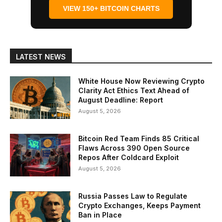
VIEW 150+ BITCOIN CHARTS
LATEST NEWS
White House Now Reviewing Crypto
Clarity Act Ethics Text Ahead of
August Deadline: Report
August 5, 2026
Bitcoin Red Team Finds 85 Critical
Flaws Across 390 Open Source
Repos After Coldcard Exploit
August 5, 2026
Russia Passes Law to Regulate
Crypto Exchanges, Keeps Payment
Ban in Place