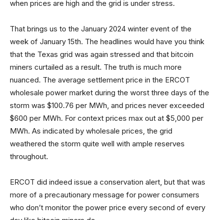
when prices are high and the grid is under stress.
That brings us to the January 2024 winter event of the
week of January 15th. The headlines would have you think
that the Texas grid was again stressed and that bitcoin
miners curtailed as a result. The truth is much more
nuanced. The average settlement price in the ERCOT
wholesale power market during the worst three days of the
storm was $100.76 per MWh, and prices never exceeded
$600 per MWh. For context prices max out at $5,000 per
MWh. As indicated by wholesale prices, the grid
weathered the storm quite well with ample reserves
throughout.
ERCOT did indeed issue a conservation alert, but that was
more of a precautionary message for power consumers
who don’t monitor the power price every second of every