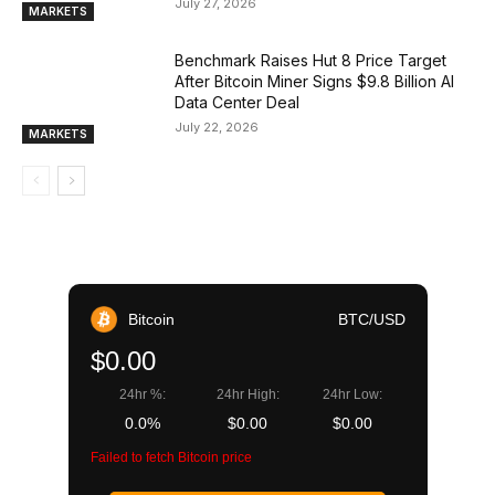
July 27, 2026
MARKETS
Benchmark Raises Hut 8 Price Target
After Bitcoin Miner Signs $9.8 Billion AI
Data Center Deal
July 22, 2026
MARKETS
Bitcoin
BTC/USD
$0.00
24hr %:
24hr High:
24hr Low:
0.0%
$0.00
$0.00
Failed to fetch Bitcoin price