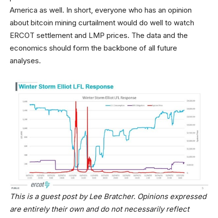
America as well. In short, everyone who has an opinion
about bitcoin mining curtailment would do well to watch
ERCOT settlement and LMP prices. The data and the
economics should form the backbone of all future
analyses.
This is a guest post by Lee Bratcher. Opinions expressed
are entirely their own and do not necessarily reflect