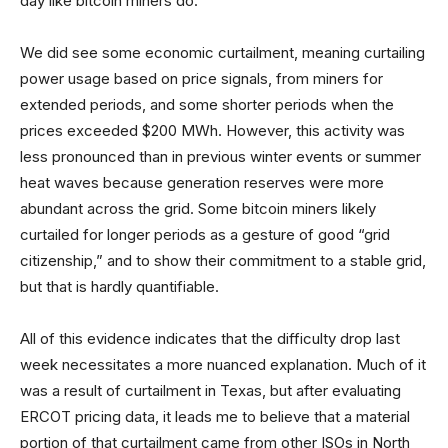
day like bitcoin miners do.
We did see some economic curtailment, meaning curtailing
power usage based on price signals, from miners for
extended periods, and some shorter periods when the
prices exceeded $200 MWh. However, this activity was
less pronounced than in previous winter events or summer
heat waves because generation reserves were more
abundant across the grid. Some bitcoin miners likely
curtailed for longer periods as a gesture of good “grid
citizenship,” and to show their commitment to a stable grid,
but that is hardly quantifiable.
All of this evidence indicates that the difficulty drop last
week necessitates a more nuanced explanation. Much of it
was a result of curtailment in Texas, but after evaluating
ERCOT pricing data, it leads me to believe that a material
portion of that curtailment came from other ISOs in North