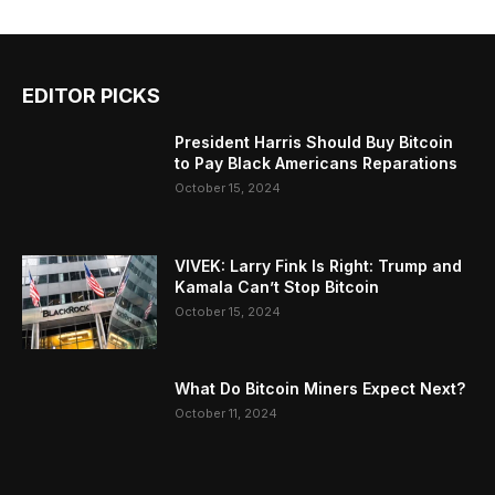
EDITOR PICKS
President Harris Should Buy Bitcoin
to Pay Black Americans Reparations
October 15, 2024
VIVEK: Larry Fink Is Right: Trump and
Kamala Can’t Stop Bitcoin
October 15, 2024
What Do Bitcoin Miners Expect Next?
October 11, 2024