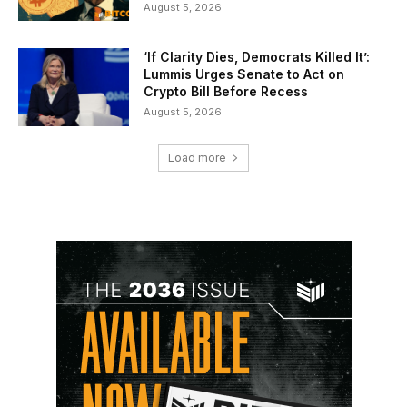
August 5, 2026
‘If Clarity Dies, Democrats Killed It’:
Lummis Urges Senate to Act on
Crypto Bill Before Recess
August 5, 2026
Load more