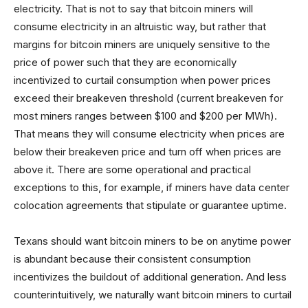
electricity. That is not to say that bitcoin miners will
consume electricity in an altruistic way, but rather that
margins for bitcoin miners are uniquely sensitive to the
price of power such that they are economically
incentivized to curtail consumption when power prices
exceed their breakeven threshold (current breakeven for
most miners ranges between $100 and $200 per MWh).
That means they will consume electricity when prices are
below their breakeven price and turn off when prices are
above it. There are some operational and practical
exceptions to this, for example, if miners have data center
colocation agreements that stipulate or guarantee uptime.
Texans should want bitcoin miners to be on anytime power
is abundant because their consistent consumption
incentivizes the buildout of additional generation. And less
counterintuitively, we naturally want bitcoin miners to curtail