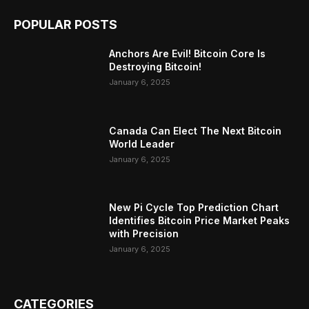
POPULAR POSTS
Anchors Are Evil! Bitcoin Core Is
Destroying Bitcoin!
January 6, 2025
Canada Can Elect The Next Bitcoin
World Leader
January 6, 2025
New Pi Cycle Top Prediction Chart
Identifies Bitcoin Price Market Peaks
with Precision
January 6, 2025
CATEGORIES