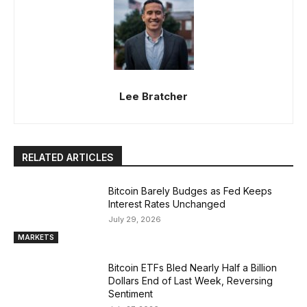
Lee Bratcher
RELATED ARTICLES
Bitcoin Barely Budges as Fed Keeps
Interest Rates Unchanged
July 29, 2026
MARKETS
Bitcoin ETFs Bled Nearly Half a Billion
Dollars End of Last Week, Reversing
Sentiment