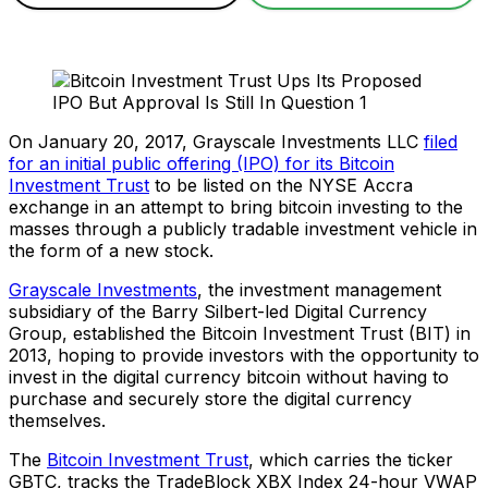
On January 20, 2017, Grayscale Investments LLC
filed
for an initial public offering (IPO) for its Bitcoin
Investment Trust
to be listed on the NYSE Accra
exchange in an attempt to bring bitcoin investing to the
masses through a publicly tradable investment vehicle in
the form of a new stock.
Grayscale Investments
, the investment management
subsidiary of the Barry Silbert-led Digital Currency
Group, established the Bitcoin Investment Trust (BIT) in
2013, hoping to provide investors with the opportunity to
invest in the digital currency bitcoin without having to
purchase and securely store the digital currency
themselves.
The
Bitcoin Investment Trust
, which carries the ticker
GBTC, tracks the TradeBlock XBX Index 24-hour VWAP