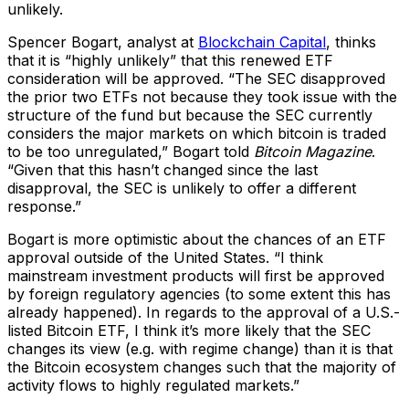
unlikely.
Spencer Bogart, analyst at
Blockchain Capital
, thinks
that it is “highly unlikely” that this renewed ETF
consideration will be approved. “The SEC disapproved
the prior two ETFs not because they took issue with the
structure of the fund but because the SEC currently
considers the major markets on which bitcoin is traded
to be too unregulated,” Bogart told
Bitcoin Magazine
.
“Given that this hasn’t changed since the last
disapproval, the SEC is unlikely to offer a different
response.”
Bogart is more optimistic about the chances of an ETF
approval outside of the United States. “I think
mainstream investment products will first be approved
by foreign regulatory agencies (to some extent this has
already happened). In regards to the approval of a U.S.-
listed Bitcoin ETF, I think it’s more likely that the SEC
changes its view (e.g. with regime change) than it is that
the Bitcoin ecosystem changes such that the majority of
activity flows to highly regulated markets.”