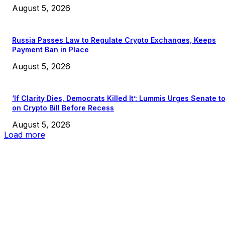
August 5, 2026
Russia Passes Law to Regulate Crypto Exchanges, Keeps
Payment Ban in Place
August 5, 2026
‘If Clarity Dies, Democrats Killed It’: Lummis Urges Senate t
on Crypto Bill Before Recess
August 5, 2026
Load more
EDITOR PICKS