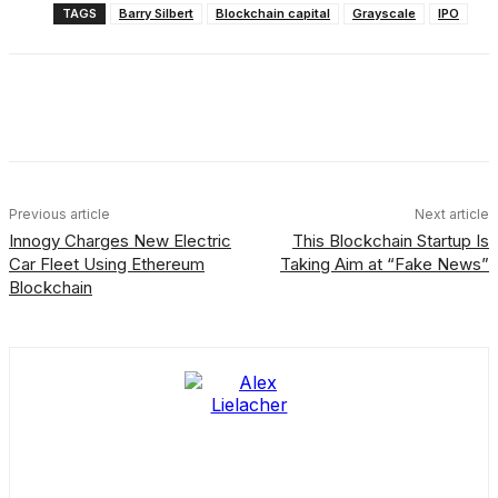
TAGS
Barry Silbert
Blockchain capital
Grayscale
IPO
Facebook
X
Linkedin
ReddIt
Previous article
Next article
Innogy Charges New Electric
This Blockchain Startup Is
Car Fleet Using Ethereum
Taking Aim at “Fake News”
Blockchain