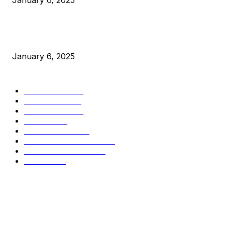
January 6, 2025
New Pi Cycle Top Prediction Chart Identifies Bitcoin Price
Market Peaks with Precision
January 6, 2025
CATEGORIES
BUSINESS
4305
CULTURE
3586
MARKETS
2428
NEWS
1489
TECHNICAL
1340
INDUSTRY EVENTS
366
PRESS RELEASES
292
LEGAL
206