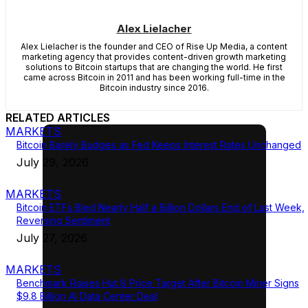
Alex Lielacher
Alex Lielacher is the founder and CEO of Rise Up Media, a content
marketing agency that provides content-driven growth marketing
solutions to Bitcoin startups that are changing the world. He first
came across Bitcoin in 2011 and has been working full-time in the
Bitcoin industry since 2016.
RELATED ARTICLES
MARKETS
Bitcoin Barely Budges as Fed Keeps Interest Rates Unchanged
July 29, 2026
MARKETS
Bitcoin ETFs Bled Nearly Half a Billion Dollars End of Last Week,
Reversing Sentiment
July 27, 2026
MARKETS
Benchmark Raises Hut 8 Price Target After Bitcoin Miner Signs
$9.8 Billion AI Data Center Deal