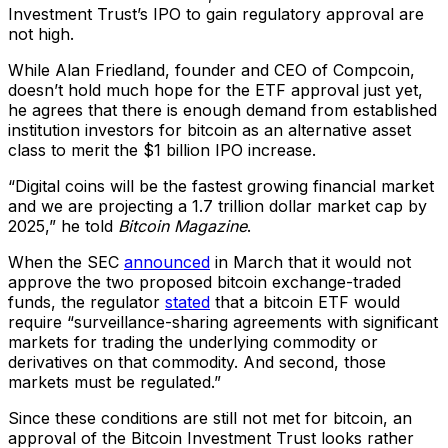
Investment Trust’s IPO to gain regulatory approval are
not high.
While Alan Friedland, founder and CEO of Compcoin,
doesn’t hold much hope for the ETF approval just yet,
he agrees that there is enough demand from established
institution investors for bitcoin as an alternative asset
class to merit the $1 billion IPO increase.
“Digital coins will be the fastest growing financial market
and we are projecting a 1.7 trillion dollar market cap by
2025,” he told
Bitcoin Magazine
.
When the SEC
announced
in March that it would not
approve the two proposed bitcoin exchange-traded
funds, the regulator
stated
that a bitcoin ETF would
require “surveillance-sharing agreements with significant
markets for trading the underlying commodity or
derivatives on that commodity. And second, those
markets must be regulated.”
Since these conditions are still not met for bitcoin, an
approval of the Bitcoin Investment Trust looks rather