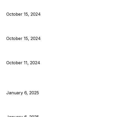
President Harris Should Buy Bitcoin to Pay Black Americans
Reparations
October 15, 2024
VIVEK: Larry Fink Is Right: Trump and Kamala Can’t Stop Bit
October 15, 2024
What Do Bitcoin Miners Expect Next?
October 11, 2024
POPULAR POSTS
Anchors Are Evil! Bitcoin Core Is Destroying Bitcoin!
January 6, 2025
Canada Can Elect The Next Bitcoin World Leader