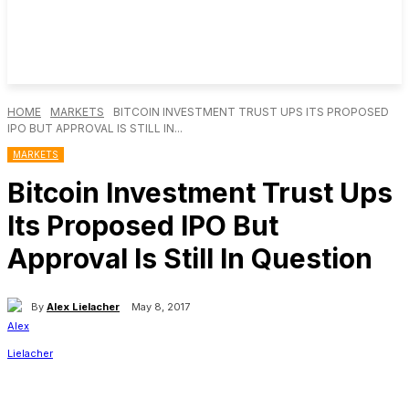
HOME
MARKETS
BITCOIN INVESTMENT TRUST UPS ITS PROPOSED
IPO BUT APPROVAL IS STILL IN...
MARKETS
Bitcoin Investment Trust Ups
Its Proposed IPO But
Approval Is Still In Question
By
Alex Lielacher
May 8, 2017