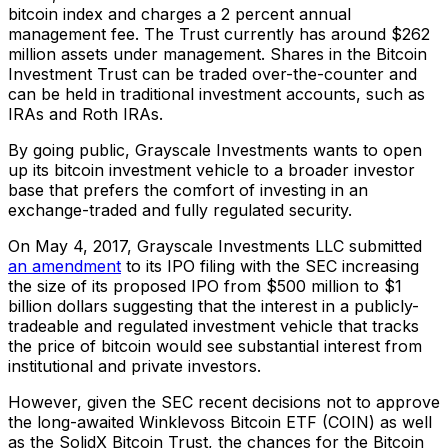
bitcoin index and charges a 2 percent annual
management fee. The Trust currently has around $262
million assets under management. Shares in the Bitcoin
Investment Trust can be traded over-the-counter and
can be held in traditional investment accounts, such as
IRAs and Roth IRAs.
By going public, Grayscale Investments wants to open
up its bitcoin investment vehicle to a broader investor
base that prefers the comfort of investing in an
exchange-traded and fully regulated security.
On May 4, 2017, Grayscale Investments LLC submitted
an amendment
to its IPO filing with the SEC increasing
the size of its proposed IPO from $500 million to $1
billion dollars suggesting that the interest in a publicly-
tradeable and regulated investment vehicle that tracks
the price of bitcoin would see substantial interest from
institutional and private investors.
However, given the SEC recent decisions not to approve
the long-awaited Winklevoss Bitcoin ETF (COIN) as well
as the SolidX Bitcoin Trust, the chances for the Bitcoin