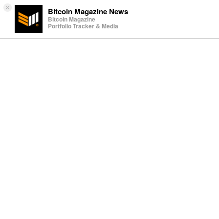
×
Bitcoin Magazine News
Bitcoin Magazine
Portfolio Tracker & Media