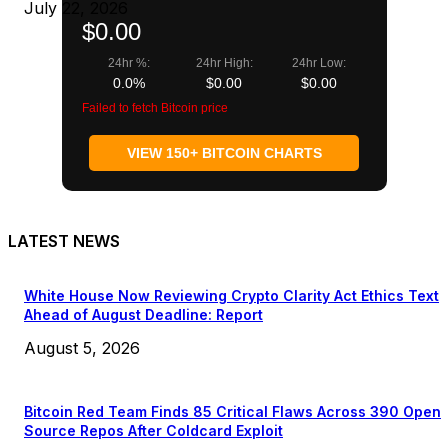
July 22, 2026
$0.00
24hr %:
24hr High:
24hr Low:
0.0%
$0.00
$0.00
Failed to fetch Bitcoin price
VIEW 150+ BITCOIN CHARTS
LATEST NEWS
White House Now Reviewing Crypto Clarity Act Ethics Text
Ahead of August Deadline: Report
August 5, 2026
Bitcoin Red Team Finds 85 Critical Flaws Across 390 Open
Source Repos After Coldcard Exploit