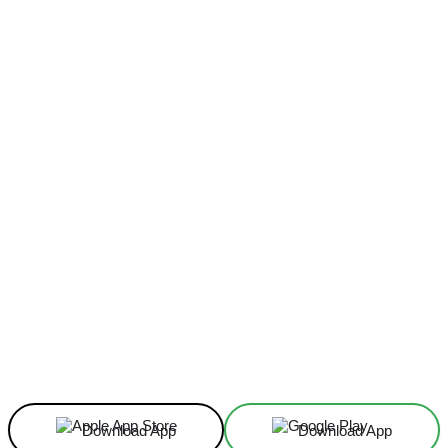
Facebook
X
Linkedin
ReddIt
Download App
Download App