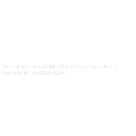
ABOUT US
Bitcoin Magazine is published by BTC Inc., a subsidiary of
Nakamoto Inc. (NASDAQ: NAKA).
FOLLOW US