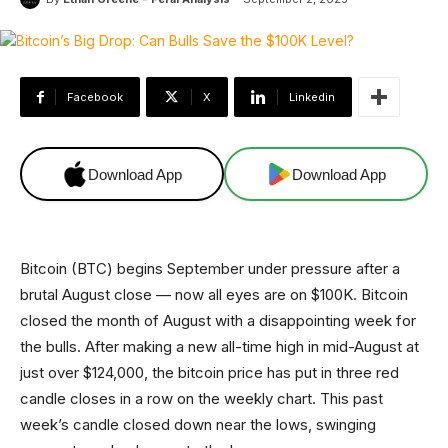
Facebook
X
Linkedin
Download App
Download App
Bitcoin (BTC) begins September under pressure after a
brutal August close — now all eyes are on $100K. Bitcoin
closed the month of August with a disappointing week for
the bulls. After making a new all-time high in mid-August at
just over $124,000, the bitcoin price has put in three red
candle closes in a row on the weekly chart. This past
week’s candle closed down near the lows, swinging