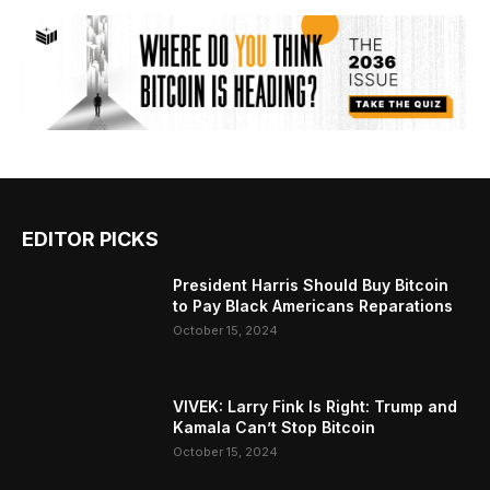
EDITOR PICKS
President Harris Should Buy Bitcoin
to Pay Black Americans Reparations
October 15, 2024
VIVEK: Larry Fink Is Right: Trump and
Kamala Can’t Stop Bitcoin
October 15, 2024