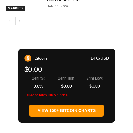
July 22, 2026
MARKETS
Bitcoin
BTC/USD
$0.00
24hr %:
24hr High:
24hr Low:
0.0%
$0.00
$0.00
Failed to fetch Bitcoin price
VIEW 150+ BITCOIN CHARTS