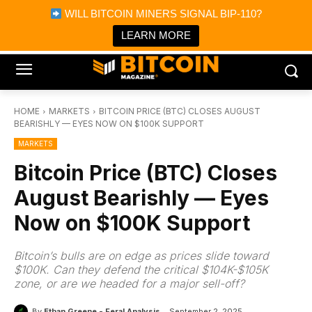
×
WILL BITCOIN MINERS SIGNAL BIP-110?
Bitcoin Magazine News
Get it
Bitcoin Magazine
LEARN MORE
Portfolio Tracker & Media
HOME
MARKETS
BITCOIN PRICE (BTC) CLOSES AUGUST
BEARISHLY — EYES NOW ON $100K SUPPORT
MARKETS
Bitcoin Price (BTC) Closes
August Bearishly — Eyes
Now on $100K Support
Bitcoin’s bulls are on edge as prices slide toward
$100K. Can they defend the critical $104K-$105K
zone, or are we headed for a major sell-off?
By
Ethan Greene - Feral Analysis
September 2, 2025