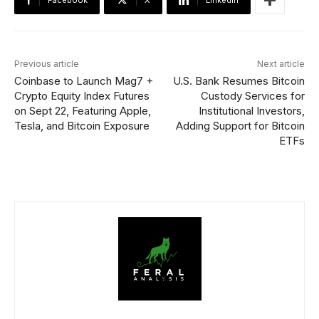
Facebook
X
Linkedin
Previous article
Next article
Coinbase to Launch Mag7 +
U.S. Bank Resumes Bitcoin
Crypto Equity Index Futures
Custody Services for
on Sept 22, Featuring Apple,
Institutional Investors,
Tesla, and Bitcoin Exposure
Adding Support for Bitcoin
ETFs