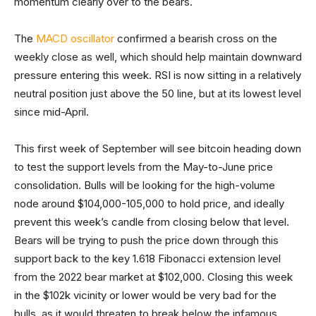
momentum clearly over to the bears.
The
MACD oscillator
confirmed a bearish cross on the
weekly close as well, which should help maintain downward
pressure entering this week. RSI is now sitting in a relatively
neutral position just above the 50 line, but at its lowest level
since mid-April.
This first week of September will see bitcoin heading down
to test the support levels from the May-to-June price
consolidation. Bulls will be looking for the high-volume
node around $104,000-105,000 to hold price, and ideally
prevent this week’s candle from closing below that level.
Bears will be trying to push the price down through this
support back to the key 1.618 Fibonacci extension level
from the 2022 bear market at $102,000. Closing this week
in the $102k vicinity or lower would be very bad for the
bulls, as it would threaten to break below the infamous