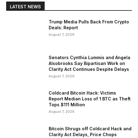
LATEST NEWS
Trump Media Pulls Back From Crypto
Deals: Report
August 7, 2026
Senators Cynthia Lummis and Angela
Alsobrooks Say Bipartisan Work on
Clarity Act Continues Despite Delays
August 7, 2026
Coldcard Bitcoin Hack: Victims
Report Median Loss of 1 BTC as Theft
Tops $111 Million
August 7, 2026
Bitcoin Shrugs off Coldcard Hack and
Clarity Act Delays, Price Chops