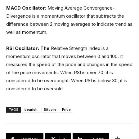
MACD
Oscillator:
Moving Average Convergence-
Divergence is a momentum oscillator that subtracts the
difference between 2 moving averages to indicate trend as
well as momentum.
RSI Oscillator: The
Relative Strength Index is a
momentum oscillator that moves between 0 and 100. It
measures the speed of the price and changes in the speed
of the price movements. When RSI is over 70, it is
considered to be overbought. When RSI is below 30, it is
considered to be oversold.
TAGS
bearish
Bitcoin
Price