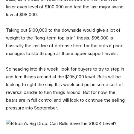
laser eyes level of $100,000 and test the last major swing
low at $98,000.
Taking out $100,000 to the downside would give a lot of
weight to the “long-term top is in” thesis. $96,000 is
basically the last line of defense here for the bulls if price
manages to slip through all those upper support levels.
So heading into this week, look for buyers to try to step in
and turn things around at the $105,000 level. Bulls will be
looking to right the ship this week and put in some sort of
reversal candle to turn things around. But for now, the
bears are in full control and will look to continue the selling
pressure into September.