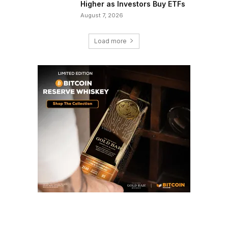
Higher as Investors Buy ETFs
August 7, 2026
Load more