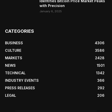
Identifies Bitcoin Price Market Peaks
with Precision
January 6, 2025
CATEGORIES
BUSINESS
4306
CULTURE
3586
MARKETS
2428
NEWS
1501
TECHNICAL
1342
INDUSTRY EVENTS
366
PRESS RELEASES
292
LEGAL
206