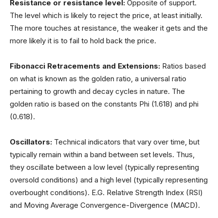
Resistance or resistance level:
Opposite of support.
The level which is likely to reject the price, at least initially.
The more touches at resistance, the weaker it gets and the
more likely it is to fail to hold back the price.
Fibonacci Retracements
and Extensions:
Ratios based
on what is known as the golden ratio, a universal ratio
pertaining to growth and decay cycles in nature. The
golden ratio is based on the constants Phi (1.618) and phi
(0.618).
Oscillators:
Technical indicators that vary over time, but
typically remain within a band between set levels. Thus,
they oscillate between a low level (typically representing
oversold conditions) and a high level (typically representing
overbought conditions). E.G. Relative Strength Index (RSI)
and Moving Average Convergence-Divergence (MACD).