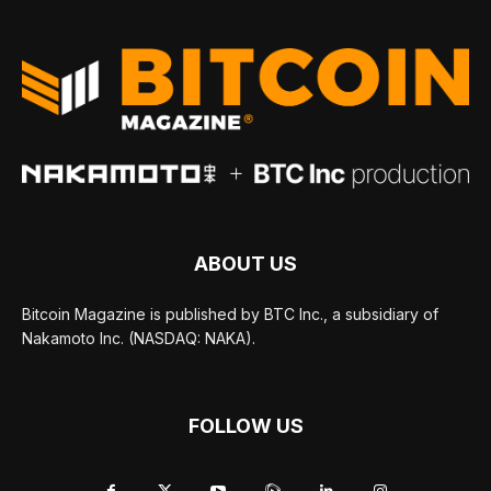
ABOUT US
Bitcoin Magazine is published by BTC Inc., a subsidiary of
Nakamoto Inc. (NASDAQ: NAKA).
FOLLOW US