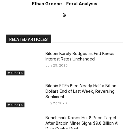
Ethan Greene - Feral Analysis
RELATED ARTICLES
Bitcoin Barely Budges as Fed Keeps
Interest Rates Unchanged
July 29, 2026
MARKETS
Bitcoin ETFs Bled Nearly Half a Billion
Dollars End of Last Week, Reversing
Sentiment
July 27, 2026
MARKETS
Benchmark Raises Hut 8 Price Target
After Bitcoin Miner Signs $9.8 Billion AI
Data Center Deal