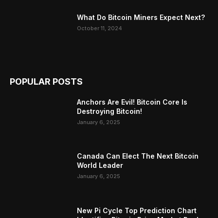
What Do Bitcoin Miners Expect Next?
October 11, 2024
POPULAR POSTS
Anchors Are Evil! Bitcoin Core Is
Destroying Bitcoin!
January 6, 2025
Canada Can Elect The Next Bitcoin
World Leader
January 6, 2025
New Pi Cycle Top Prediction Chart