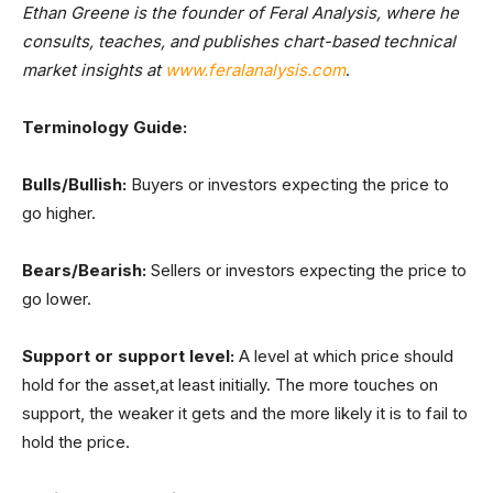
Ethan Greene is the founder of Feral Analysis, where he
consults, teaches, and publishes chart-based technical
market insights at
www.feralanalysis.com
.
Terminology Guide:
Bulls/Bullish:
Buyers or investors expecting the price to
go higher.
Bears/Bearish:
Sellers or investors expecting the price to
go lower.
Support or support level:
A level at which price should
hold for the asset,at least initially. The more touches on
support, the weaker it gets and the more likely it is to fail to
hold the price.