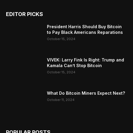
EDITOR PICKS
President Harris Should Buy Bitcoin
to Pay Black Americans Reparations
October 15, 2024
VIVEK: Larry Fink Is Right: Trump and
Kamala Can’t Stop Bitcoin
October 15, 2024
What Do Bitcoin Miners Expect Next?
October 11, 2024
POPULAR POSTS