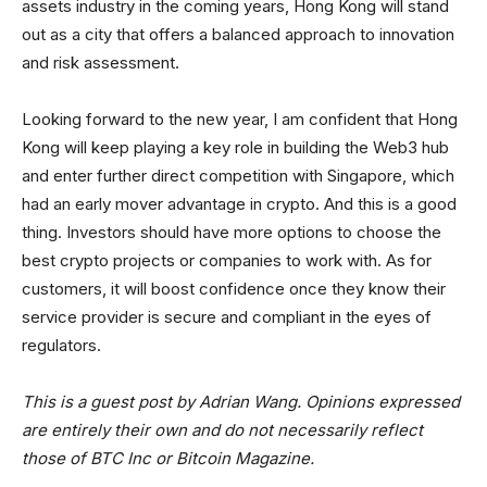
assets industry in the coming years, Hong Kong will stand
out as a city that offers a balanced approach to innovation
and risk assessment.
Looking forward to the new year, I am confident that Hong
Kong will keep playing a key role in building the Web3 hub
and enter further direct competition with Singapore, which
had an early mover advantage in crypto. And this is a good
thing. Investors should have more options to choose the
best crypto projects or companies to work with. As for
customers, it will boost confidence once they know their
service provider is secure and compliant in the eyes of
regulators.
This is a guest post by Adrian Wang. Opinions expressed
are entirely their own and do not necessarily reflect
those of BTC Inc or Bitcoin Magazine.