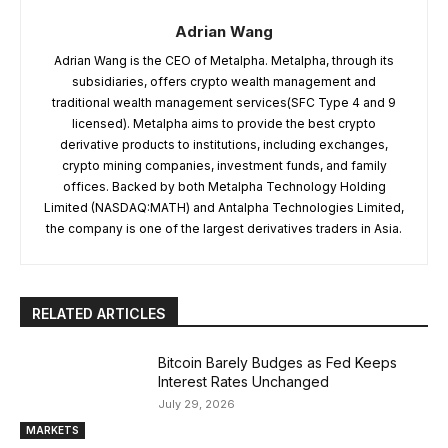
Adrian Wang
Adrian Wang is the CEO of Metalpha. Metalpha, through its
subsidiaries, offers crypto wealth management and
traditional wealth management services(SFC Type 4 and 9
licensed). Metalpha aims to provide the best crypto
derivative products to institutions, including exchanges,
crypto mining companies, investment funds, and family
offices. Backed by both Metalpha Technology Holding
Limited (NASDAQ:MATH) and Antalpha Technologies Limited,
the company is one of the largest derivatives traders in Asia.
RELATED ARTICLES
Bitcoin Barely Budges as Fed Keeps
Interest Rates Unchanged
July 29, 2026
MARKETS