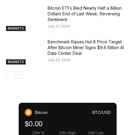
Bitcoin ETFs Bled Nearly Half a Billion
Dollars End of Last Week, Reversing
Sentiment
July 27, 2026
MARKETS
Benchmark Raises Hut 8 Price Target
After Bitcoin Miner Signs $9.8 Billion AI
Data Center Deal
July 22, 2026
MARKETS
Bitcoin
BTC/USD
$0.00
24hr %:
24hr High:
24hr Low: