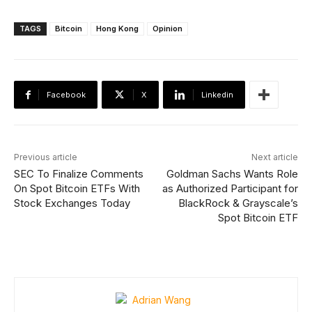
TAGS
Bitcoin
Hong Kong
Opinion
Facebook
X
Linkedin
Previous article
Next article
SEC To Finalize Comments
Goldman Sachs Wants Role
On Spot Bitcoin ETFs With
as Authorized Participant for
Stock Exchanges Today
BlackRock & Grayscale’s
Spot Bitcoin ETF