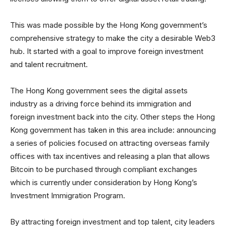
This was made possible by the Hong Kong government’s
comprehensive strategy to make the city a desirable Web3
hub. It started with a goal to improve foreign investment
and talent recruitment.
The Hong Kong government sees the digital assets
industry as a driving force behind its immigration and
foreign investment back into the city. Other steps the Hong
Kong government has taken in this area include: announcing
a series of policies focused on attracting overseas family
offices with tax incentives and releasing a plan that allows
Bitcoin to be purchased through compliant exchanges
which is currently under consideration by Hong Kong’s
Investment Immigration Program.
By attracting foreign investment and top talent, city leaders