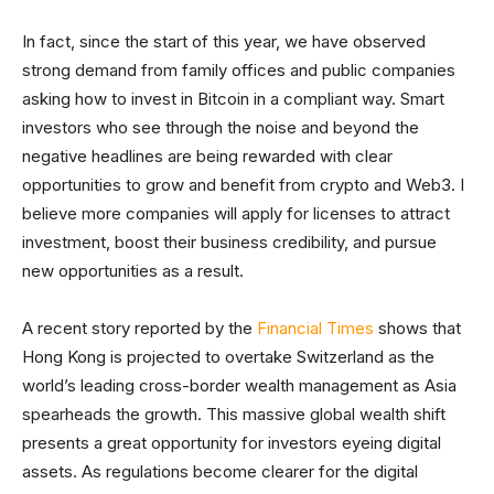
In fact, since the start of this year, we have observed
strong demand from family offices and public companies
asking how to invest in Bitcoin in a compliant way. Smart
investors who see through the noise and beyond the
negative headlines are being rewarded with clear
opportunities to grow and benefit from crypto and Web3. I
believe more companies will apply for licenses to attract
investment, boost their business credibility, and pursue
new opportunities as a result.
A recent story reported by the
Financial Times
shows that
Hong Kong is projected to overtake Switzerland as the
world’s leading cross-border wealth management as Asia
spearheads the growth. This massive global wealth shift
presents a great opportunity for investors eyeing digital
assets. As regulations become clearer for the digital