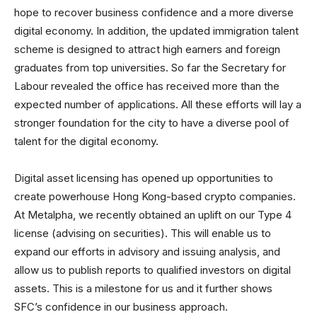
hope to recover business confidence and a more diverse
digital economy. In addition, the updated immigration talent
scheme is designed to attract high earners and foreign
graduates from top universities. So far the Secretary for
Labour revealed the office has received more than the
expected number of applications. All these efforts will lay a
stronger foundation for the city to have a diverse pool of
talent for the digital economy.
Digital asset licensing has opened up opportunities to
create powerhouse Hong Kong-based crypto companies.
At Metalpha, we recently obtained an uplift on our Type 4
license (advising on securities). This will enable us to
expand our efforts in advisory and issuing analysis, and
allow us to publish reports to qualified investors on digital
assets. This is a milestone for us and it further shows
SFC’s confidence in our business approach.