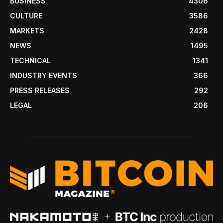
BUSINESS
4306
CULTURE
3586
MARKETS
2428
NEWS
1495
TECHNICAL
1341
INDUSTRY EVENTS
366
PRESS RELEASES
292
LEGAL
206