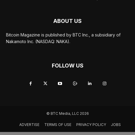
ABOUT US
Bitcoin Magazine is published by BTC Inc., a subsidiary of
Nakamoto Inc. (NASDAQ: NAKA).
FOLLOW US
© BTC Media, LLC 2026
ADVERTISE
TERMS OF USE
PRIVACY POLICY
JOBS