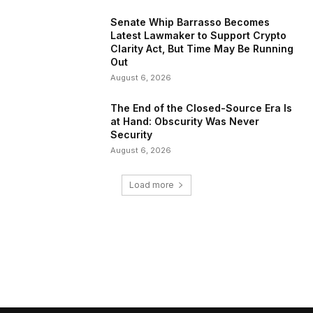
Senate Whip Barrasso Becomes
Latest Lawmaker to Support Crypto
Clarity Act, But Time May Be Running
Out
August 6, 2026
The End of the Closed-Source Era Is
at Hand: Obscurity Was Never
Security
August 6, 2026
Load more