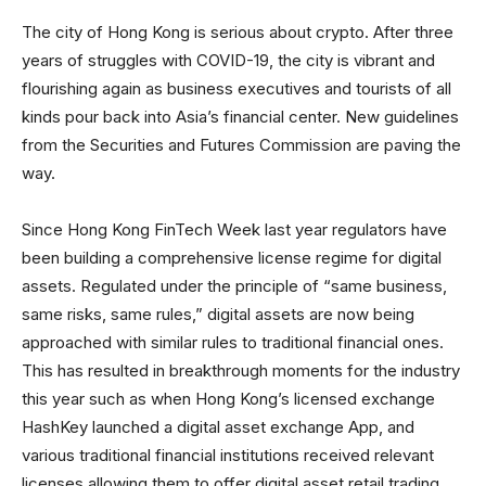
The city of Hong Kong is serious about crypto. After three
years of struggles with COVID-19, the city is vibrant and
flourishing again as business executives and tourists of all
kinds pour back into Asia’s financial center. New guidelines
from the Securities and Futures Commission are paving the
way.
Since Hong Kong FinTech Week last year regulators have
been building a comprehensive license regime for digital
assets. Regulated under the principle of “same business,
same risks, same rules,” digital assets are now being
approached with similar rules to traditional financial ones.
This has resulted in breakthrough moments for the industry
this year such as when Hong Kong’s licensed exchange
HashKey launched a digital asset exchange App, and
various traditional financial institutions received relevant
licenses allowing them to offer digital asset retail trading.