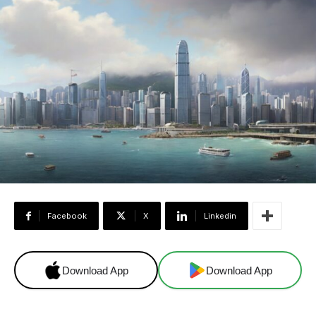
Facebook
X
Linkedin
Download App
Download App