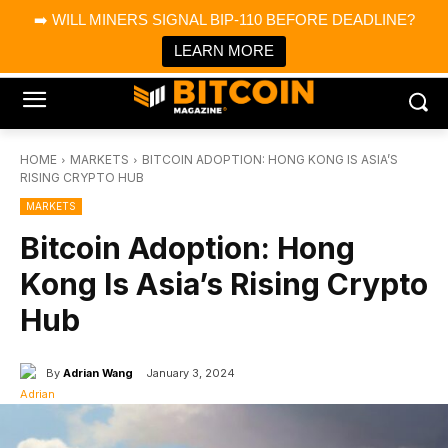
×
➡️ WILL MINERS SIGNAL BIP-110 BEFORE DEADLINE?
Bitcoin Magazine News
Get it
Bitcoin Magazine
LEARN MORE
Portfolio Tracker & Media
HOME
MARKETS
BITCOIN ADOPTION: HONG KONG IS ASIA’S
RISING CRYPTO HUB
MARKETS
Bitcoin Adoption: Hong
Kong Is Asia’s Rising Crypto
Hub
By
Adrian Wang
January 3, 2024