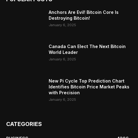
Anchors Are Evil! Bitcoin Core Is
Destroying Bitcoin!
January 6, 2025
Canada Can Elect The Next Bitcoin
World Leader
January 6, 2025
New Pi Cycle Top Prediction Chart
Identifies Bitcoin Price Market Peaks
with Precision
January 6, 2025
CATEGORIES