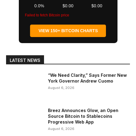
0.0%
$0.00
$0.00
Failed to fetch Bitcoin price
VIEW 150+ BITCOIN CHARTS
LATEST NEWS
“We Need Clarity,” Says Former New
York Governor Andrew Cuomo
August 6, 2026
Breez Announces Glow, an Open
Source Bitcoin to Stablecoins
Progressive Web App
August 6, 2026