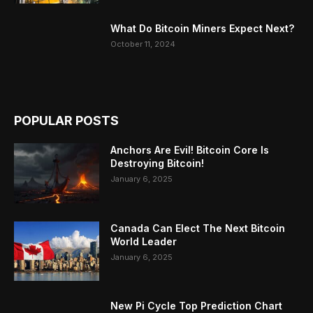
What Do Bitcoin Miners Expect Next?
October 11, 2024
POPULAR POSTS
Anchors Are Evil! Bitcoin Core Is
Destroying Bitcoin!
January 6, 2025
Canada Can Elect The Next Bitcoin
World Leader
January 6, 2025
New Pi Cycle Top Prediction Chart