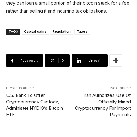
they can loan a small portion of their bitcoin stack for a fee,
rather than selling it and incurring tax obligations.
TAGS
Capital gains
Regulation
Taxes
Facebook
X
Linkedin
Previous article
Next article
U.S. Bank To Offer
Iran Authorizes Use Of
Cryptocurrency Custody,
Officially Mined
Administer NYDIG’s Bitcoin
Cryptocurrency For Import
ETF
Payments