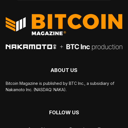
ABOUT US
Bitcoin Magazine is published by BTC Inc., a subsidiary of
Nakamoto Inc. (NASDAQ: NAKA).
FOLLOW US