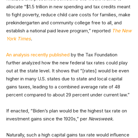
allocate “$1.5 trillion in new spending and tax credits meant
to fight poverty, reduce child care costs for families, make
prekindergarten and community college free to all, and
establish a national paid leave program,” reported
The New
York Times
.
An analysis recently published
by the Tax Foundation
further analyzed how the new federal tax rates could play
out at the state level. It shows that “[rates] would be even
higher in many U.S. states due to state and local capital
gains taxes, leading to a combined average rate of 48
percent compared to about 29 percent under current law.”
If enacted, “Biden’s plan would be the highest tax rate on
investment gains since the 1920s,” per
Newsweek
.
Naturally, such a high capital gains tax rate would influence