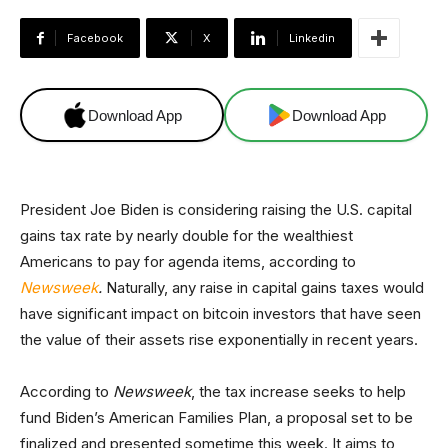
Facebook
X
Linkedin
Download App
Download App
President Joe Biden is considering raising the U.S. capital
gains tax rate by nearly double for the wealthiest
Americans to pay for agenda items, according to
Newsweek
.
Naturally, any raise in capital gains taxes would
have significant impact on bitcoin investors that have seen
the value of their assets rise exponentially in recent years.
According to
Newsweek
, the tax increase seeks to help
fund Biden’s American Families Plan, a proposal set to be
finalized and presented sometime this week. It aims to