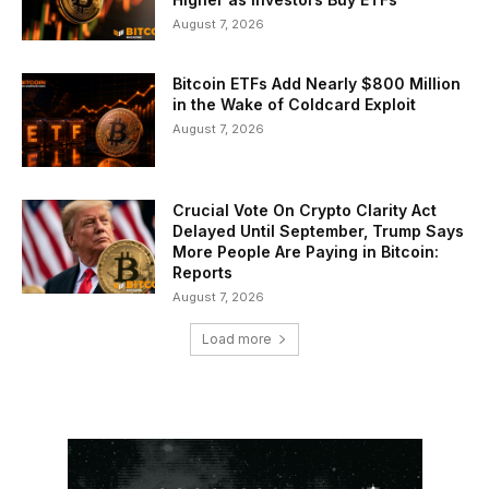
August 7, 2026
Bitcoin ETFs Add Nearly $800 Million
in the Wake of Coldcard Exploit
August 7, 2026
Crucial Vote On Crypto Clarity Act
Delayed Until September, Trump Says
More People Are Paying in Bitcoin:
Reports
August 7, 2026
Load more