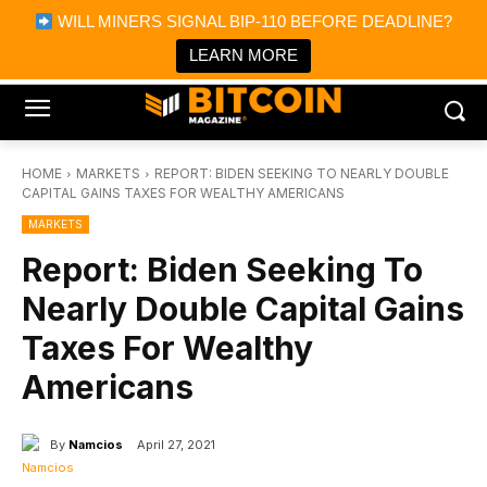
×
WILL MINERS SIGNAL BIP-110 BEFORE DEADLINE?
Bitcoin Magazine News
Get it
Bitcoin Magazine
LEARN MORE
Portfolio Tracker & Media
HOME
MARKETS
REPORT: BIDEN SEEKING TO NEARLY DOUBLE
CAPITAL GAINS TAXES FOR WEALTHY AMERICANS
MARKETS
Report: Biden Seeking To
Nearly Double Capital Gains
Taxes For Wealthy
Americans
By
Namcios
April 27, 2021