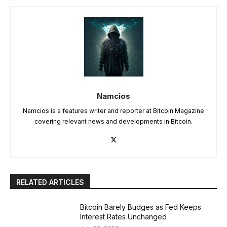
Namcios
Namcios is a features writer and reporter at Bitcoin Magazine
covering relevant news and developments in Bitcoin.
RELATED ARTICLES
Bitcoin Barely Budges as Fed Keeps
Interest Rates Unchanged