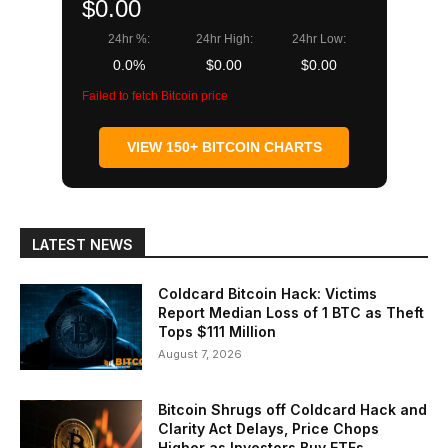
$0.00
24hr %:
24hr High:
24hr Low:
0.0%
$0.00
$0.00
Failed to fetch Bitcoin price
VIEW 150+ BITCOIN CHARTS
LATEST NEWS
Coldcard Bitcoin Hack: Victims
Report Median Loss of 1 BTC as Theft
Tops $111 Million
August 7, 2026
Bitcoin Shrugs off Coldcard Hack and
Clarity Act Delays, Price Chops
Higher as Investors Buy ETFs