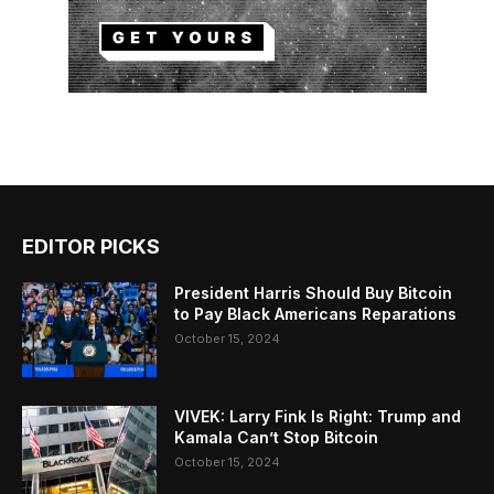
EDITOR PICKS
President Harris Should Buy Bitcoin
to Pay Black Americans Reparations
October 15, 2024
VIVEK: Larry Fink Is Right: Trump and
Kamala Can’t Stop Bitcoin
October 15, 2024