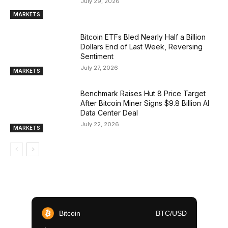
July 29, 2026
MARKETS
Bitcoin ETFs Bled Nearly Half a Billion
Dollars End of Last Week, Reversing
Sentiment
July 27, 2026
MARKETS
Benchmark Raises Hut 8 Price Target
After Bitcoin Miner Signs $9.8 Billion AI
Data Center Deal
July 22, 2026
MARKETS
Bitcoin
BTC/USD