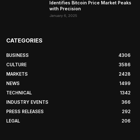
Identifies Bitcoin Price Market Peaks
with Precision
January 6, 2025
CATEGORIES
BUSINESS
4306
CULTURE
3586
MARKETS
2428
NEWS
1499
TECHNICAL
1342
INDUSTRY EVENTS
366
PRESS RELEASES
292
LEGAL
206