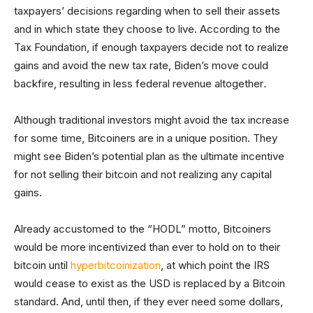
taxpayers’ decisions regarding when to sell their assets
and in which state they choose to live. According to the
Tax Foundation, if enough taxpayers decide not to realize
gains and avoid the new tax rate, Biden’s move could
backfire, resulting in less federal revenue altogether
.
Although traditional investors might avoid the tax increase
for some time, Bitcoiners are in a unique position. They
might see Biden’s potential plan as the ultimate incentive
for not selling their bitcoin and not realizing any capital
gains.
Already accustomed to the “HODL” motto, Bitcoiners
would be more incentivized than ever to hold on to their
bitcoin until
hyperbitcoinization
, at which point the IRS
would cease to exist as the USD is replaced by a Bitcoin
standard. And, until then, if they ever need some dollars,